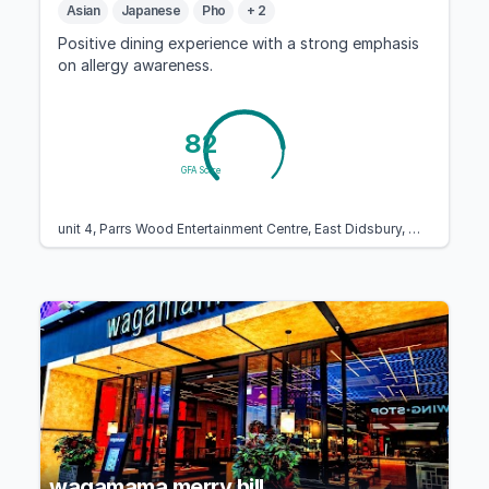
Asian
Japanese
Pho
+ 2
Positive dining experience with a strong emphasis
on allergy awareness.
82
GFA Score
unit 4, Parrs Wood Entertainment Centre, East Didsbury, Manchester M20 5PG, United Kingdom
wagamama merry hill