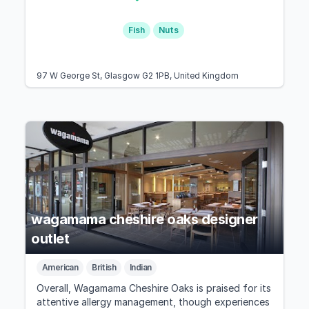
Fish
Nuts
97 W George St, Glasgow G2 1PB, United Kingdom
wagamama cheshire oaks designer
outlet
American
British
Indian
Overall, Wagamama Cheshire Oaks is praised for its
attentive allergy management, though experiences