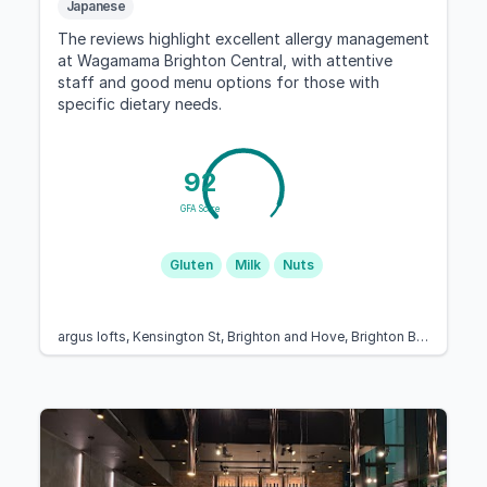
Japanese
The reviews highlight excellent allergy management
at Wagamama Brighton Central, with attentive
staff and good menu options for those with
specific dietary needs.
92
GFA Score
Gluten
Milk
Nuts
argus lofts, Kensington St, Brighton and Hove, Brighton BN1 4AJ, United Kingdom