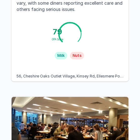
vary, with some diners reporting excellent care and
others facing serious issues.
79
GFA Score
Milk
Nuts
56, Cheshire Oaks Outlet Village, Kinsey Rd, Ellesmere Port CH65 9JJ, United Kingdom