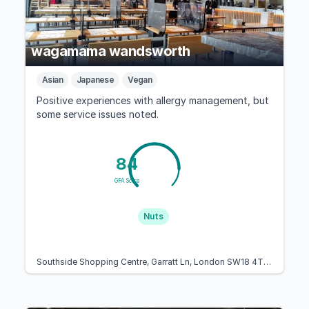
wagamama wandsworth
Asian
Japanese
Vegan
Positive experiences with allergy management, but
some service issues noted.
84
GFA Score
Nuts
Southside Shopping Centre, Garratt Ln, London SW18 4TE, United Kingdom