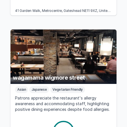
41 Garden Walk, Metrocentre, Gateshead NE11 9XZ, United Kingdom
wagamama wigmore street
Asian
Japanese
Vegetarian Friendly
Patrons appreciate the restaurant's allergy
awareness and accommodating staff, highlighting
positive dining experiences despite food allergies.