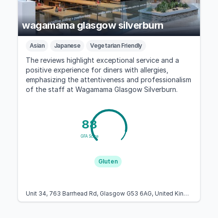
wagamama glasgow silverburn
Asian
Japanese
Vegetarian Friendly
The reviews highlight exceptional service and a
positive experience for diners with allergies,
emphasizing the attentiveness and professionalism
of the staff at Wagamama Glasgow Silverburn.
88
GFA Score
Gluten
Unit 34, 763 Barrhead Rd, Glasgow G53 6AG, United Kingdom