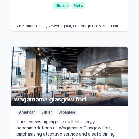
Gluten
Nuts
78 Kinnaird Park, Newcraighall, Edinburgh EH15 3RD, United Kingdom
wagamama glasgow fort
American
British
Japanese
The reviews highlight excellent allergy
accommodations at Wagamama Glasgow Fort,
emphasizing attentive service and a safe dining