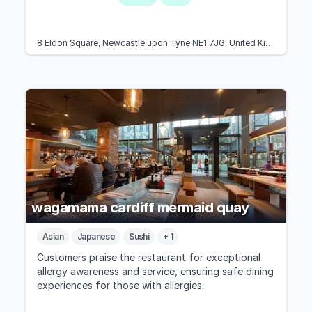
8 Eldon Square, Newcastle upon Tyne NE1 7JG, United Kingdom
wagamama cardiff mermaid quay
Asian
Japanese
Sushi
+ 1
Customers praise the restaurant for exceptional
allergy awareness and service, ensuring safe dining
experiences for those with allergies.