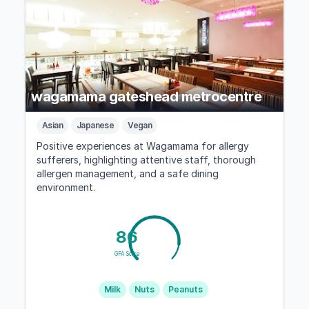
wagamama gateshead metrocentre
Asian
Japanese
Vegan
Positive experiences at Wagamama for allergy
sufferers, highlighting attentive staff, thorough
allergen management, and a safe dining
environment.
86
GFA Score
Milk
Nuts
Peanuts