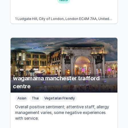
1 Ludgate Hill, City of London, London EC4M 7AA, United Kingdom
wagamama manchester trafford
centre
Asian
Thai
Vegetarian Friendly
Overall positive sentiment; attentive staff, allergy
management varies, some negative experiences
with service.