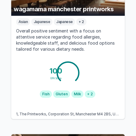
wagamama manchester printworks
Asian
Japanese
Japanese
+ 2
Overall positive sentiment with a focus on
attentive service regarding food allergies,
knowledgeable staff, and delicious food options
tailored for various dietary needs.
100
GFA Score
Fish
Gluten
Milk
+ 2
1, The Printworks, Corporation St, Manchester M4 2BS, United Kingdom