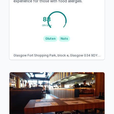
experience for those with food allergies.
88
GFA Score
Gluten
Nuts
Glasgow Fort Shopping Park, block e, Glasgow G34 9DY, United Kingdom