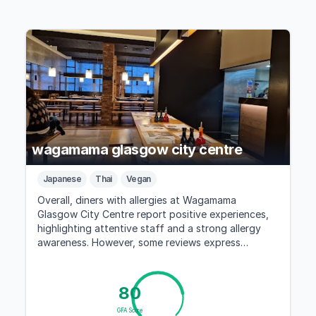
wagamama glasgow city centre
Japanese
Thai
Vegan
Overall, diners with allergies at Wagamama
Glasgow City Centre report positive experiences,
highlighting attentive staff and a strong allergy
awareness. However, some reviews express
disappointment in food quality and service
consistency.
80
GFA Score