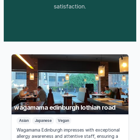
satisfaction.
wagamama edinburgh lothian road
Asian
Japanese
Vegan
Wagamama Edinburgh impresses with exceptional
allergy awareness and attentive staff, ensuring a