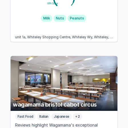
GFA Score
Milk
Nuts
Peanuts
unit 1a, Whiteley Shopping Centre, Whiteley Wy, Whiteley, Fareham PO15 7PD, United Kingdom
wagamama bristol cabot circus
Fast Food
Italian
Japanese
+ 2
Reviews highlight Wagamama's exceptional