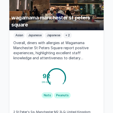
wagamama manchester st peters
square
Asian
Japanese
Japanese
+ 2
Overall, diners with allergies at Wagamama
Manchester St Peters Square report positive
experiences, highlighting excellent staff
knowledge and attentiveness to dietary
restrictions.
92
GFA Score
Nuts
Peanuts
2 St Peter's Sq, Manchester M2 3LQ, United Kingdom