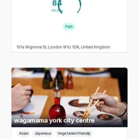
84
GFA Score
Fish
101a Wigmore St, London W1U 1QR, United Kingdom
wagamama york city centre
Asian
Japanese
Vegetarian Friendly