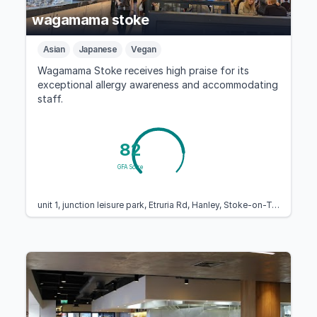
wagamama stoke
Asian
Japanese
Vegan
Wagamama Stoke receives high praise for its
exceptional allergy awareness and accommodating
staff.
82
GFA Score
unit 1, junction leisure park, Etruria Rd, Hanley, Stoke-on-Trent ST1 5NS, United Kingdom