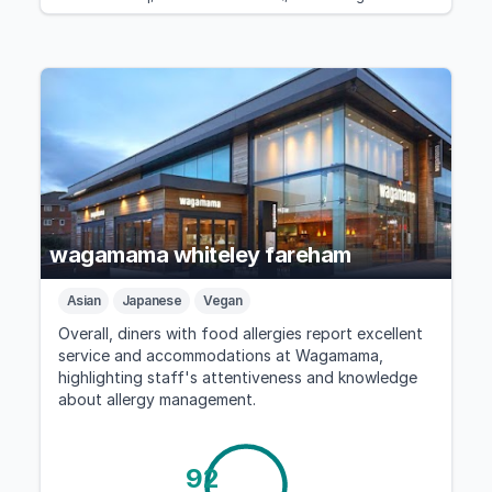
wagamama whiteley fareham
Asian
Japanese
Vegan
Overall, diners with food allergies report excellent
service and accommodations at Wagamama,
highlighting staff's attentiveness and knowledge
about allergy management.
92