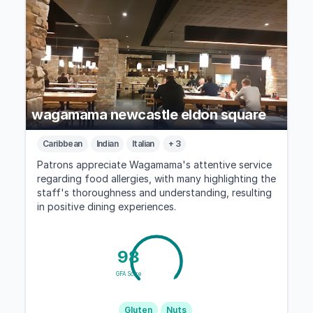
wagamama newcastle eldon square
Caribbean
Indian
Italian
+ 3
Patrons appreciate Wagamama's attentive service
regarding food allergies, with many highlighting the
staff's thoroughness and understanding, resulting
in positive dining experiences.
98
GFA Score
Gluten
Nuts