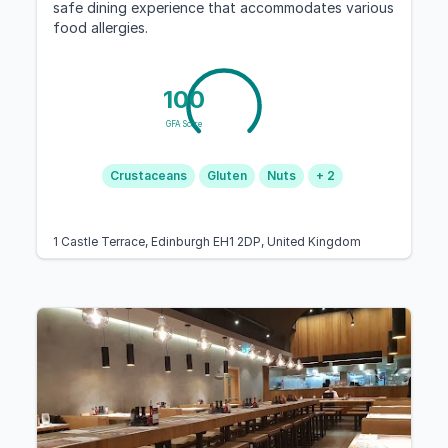
safe dining experience that accommodates various
food allergies.
100
GFA Score
Crustaceans
Gluten
Nuts
+ 2
1 Castle Terrace, Edinburgh EH1 2DP, United Kingdom