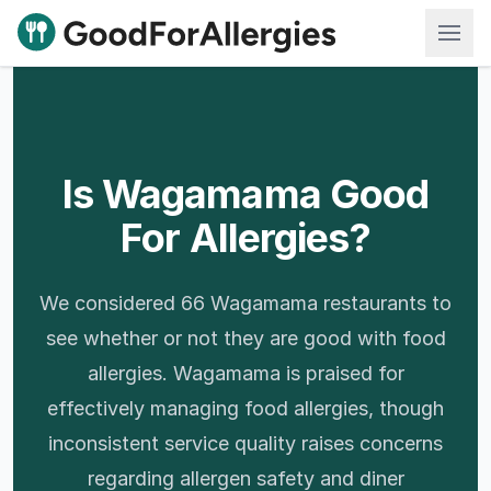
Good For Allergies
Is Wagamama Good
For Allergies?
We considered 66 Wagamama restaurants to
see whether or not they are good with food
allergies. Wagamama is praised for
effectively managing food allergies, though
inconsistent service quality raises concerns
regarding allergen safety and diner