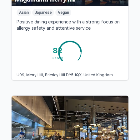
Asian
Japanese
Vegan
Positive dining experience with a strong focus on
allergy safety and attentive service.
82
GFA Score
U99, Merry Hill, Brierley Hill DY5 1QX, United Kingdom