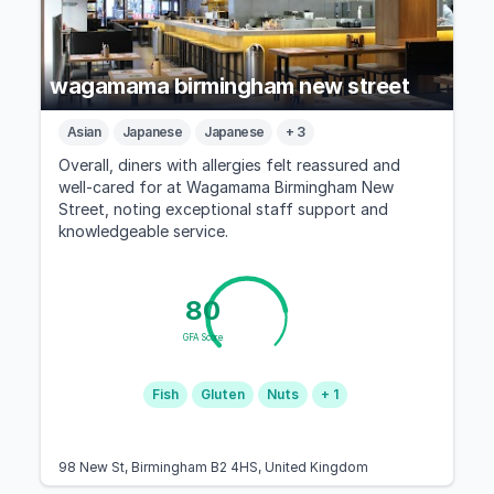
wagamama birmingham new street
Asian
Japanese
Japanese
+ 3
Overall, diners with allergies felt reassured and
well-cared for at Wagamama Birmingham New
Street, noting exceptional staff support and
knowledgeable service.
80
GFA Score
Fish
Gluten
Nuts
+ 1
98 New St, Birmingham B2 4HS, United Kingdom