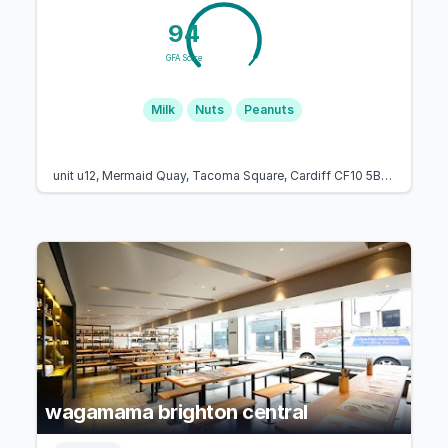
94
GFA Score
Milk
Nuts
Peanuts
unit u12, Mermaid Quay, Tacoma Square, Cardiff CF10 5BZ, United Kingdom
wagamama brighton central