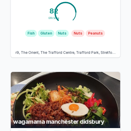
82
GFA Score
Fish
Gluten
Nuts
Nuts
Peanuts
r9, The Orient, The Trafford Centre, Trafford Park, Stretford, Manchester M17 8AA, United Kingdom
wagamama manchester didsbury