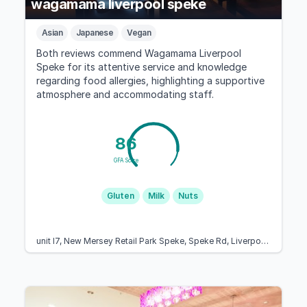
wagamama liverpool speke
Asian
Japanese
Vegan
Both reviews commend Wagamama Liverpool
Speke for its attentive service and knowledge
regarding food allergies, highlighting a supportive
atmosphere and accommodating staff.
86
GFA Score
Gluten
Milk
Nuts
unit l7, New Mersey Retail Park Speke, Speke Rd, Liverpool L24 8QB, United Kingdom