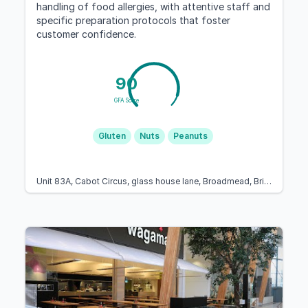
handling of food allergies, with attentive staff and
specific preparation protocols that foster
customer confidence.
90
GFA Score
Gluten
Nuts
Peanuts
Unit 83A, Cabot Circus, glass house lane, Broadmead, Bristol BS1 3BX, United Kingdom