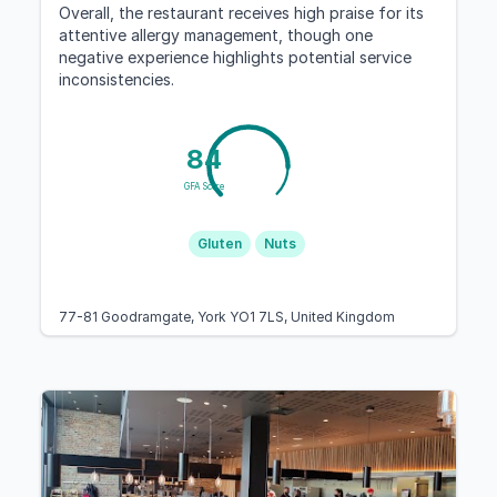
Overall, the restaurant receives high praise for its
attentive allergy management, though one
negative experience highlights potential service
inconsistencies.
84
GFA Score
Gluten
Nuts
77-81 Goodramgate, York YO1 7LS, United Kingdom