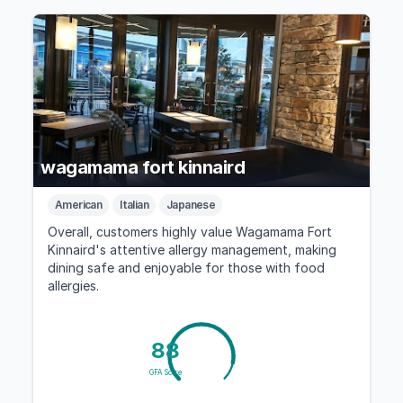
wagamama fort kinnaird
American
Italian
Japanese
Overall, customers highly value Wagamama Fort
Kinnaird's attentive allergy management, making
dining safe and enjoyable for those with food
allergies.
88
GFA Score