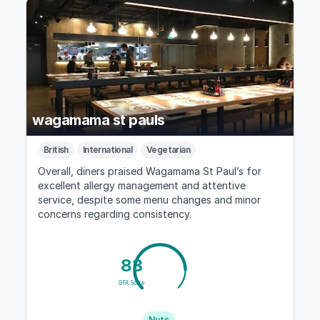
wagamama st pauls
British
International
Vegetarian
Overall, diners praised Wagamama St Paul’s for
excellent allergy management and attentive
service, despite some menu changes and minor
concerns regarding consistency.
83
GFA Score
Nuts