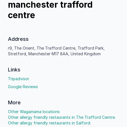
manchester trafford
centre
Address
r9, The Orient, The Trafford Centre, Trafford Park,
Stretford, Manchester M17 8AA, United Kingdom
Links
Tripadvisor
Google Reviews
More
Other Wagamama locations
Other allergy friendly restaurants in The Trafford Centre.
Other allergy friendly restaurants in Salford.