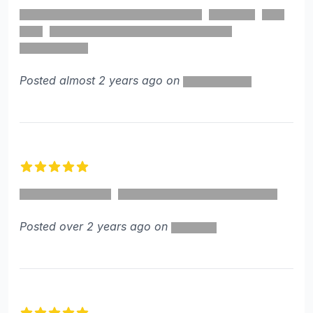
4 out of 5 stars
Posted almost 2 years ago on
5 out of 5 stars
Posted over 2 years ago on