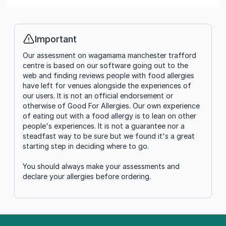
Important
Info
Our assessment on wagamama manchester trafford
centre is based on our software going out to the
web and finding reviews people with food allergies
have left for venues alongside the experiences of
our users. It is not an official endorsement or
otherwise of Good For Allergies. Our own experience
of eating out with a food allergy is to lean on other
people's experiences. It is not a guarantee nor a
steadfast way to be sure but we found it's a great
starting step in deciding where to go.
You should always make your assessments and
declare your allergies before ordering.