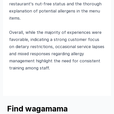
restaurant's nut-free status and the thorough
explanation of potential allergens in the menu
items.
Overall, while the majority of experiences were
favorable, indicating a strong customer focus
on dietary restrictions, occasional service lapses
and mixed responses regarding allergy
management highlight the need for consistent
training among staff.
Find wagamama