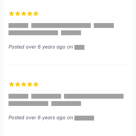
5 out of 5 stars
Posted over 6 years ago on
5 out of 5 stars
Posted over 6 years ago on