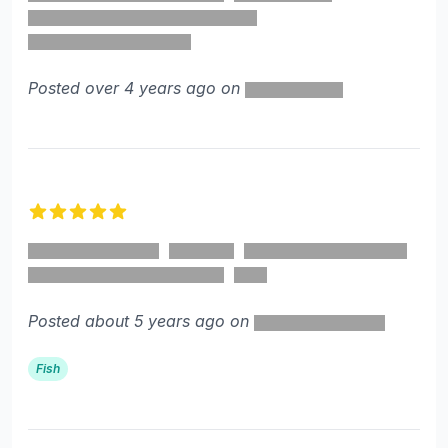
Posted over 4 years ago on
5 out of 5 stars
Posted about 5 years ago on
Fish