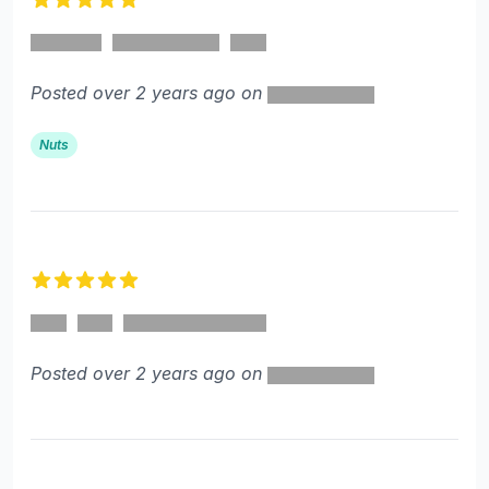
5 out of 5 stars
Posted over 2 years ago on
Nuts
5 out of 5 stars
Posted over 2 years ago on