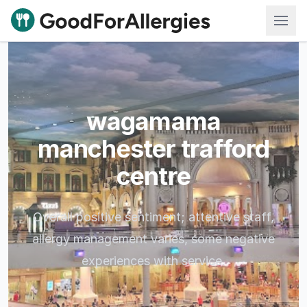
Good For Allergies
wagamama
manchester trafford
centre
Overall positive sentiment; attentive staff,
allergy management varies, some negative
experiences with service.