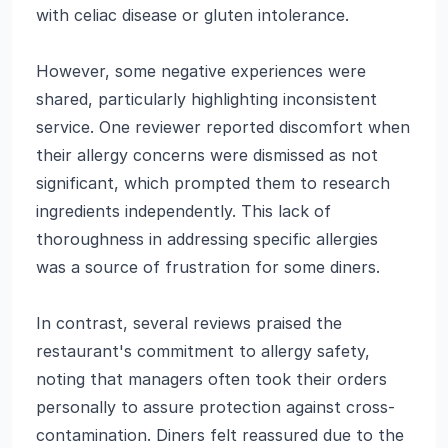
with celiac disease or gluten intolerance.
However, some negative experiences were
shared, particularly highlighting inconsistent
service. One reviewer reported discomfort when
their allergy concerns were dismissed as not
significant, which prompted them to research
ingredients independently. This lack of
thoroughness in addressing specific allergies
was a source of frustration for some diners.
In contrast, several reviews praised the
restaurant's commitment to allergy safety,
noting that managers often took their orders
personally to assure protection against cross-
contamination. Diners felt reassured due to the