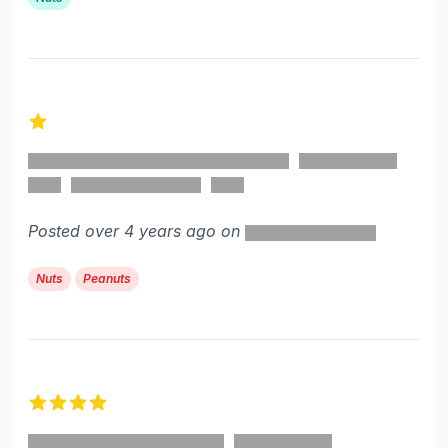
1 out of 5 stars
Posted over 4 years ago on
Nuts
Peanuts
4 out of 5 stars