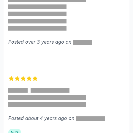
Posted over 3 years ago on
5 out of 5 stars
Posted about 4 years ago on
Nuts