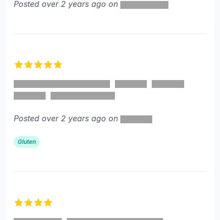
Posted over 2 years ago on
5 out of 5 stars
Posted over 2 years ago on
Gluten
4 out of 5 stars