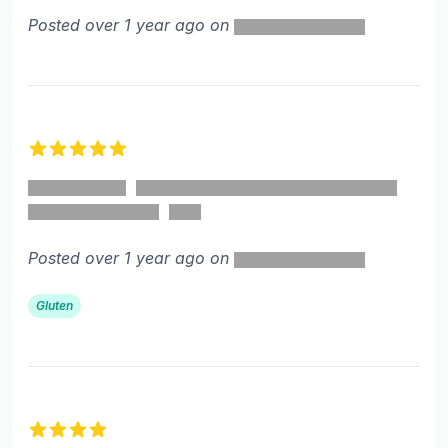
Posted over 1 year ago on
5 out of 5 stars
Posted over 1 year ago on
Gluten