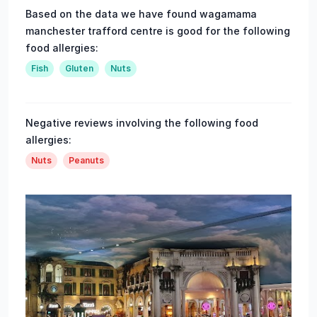
Based on the data we have found wagamama
manchester trafford centre is good for the following
food allergies:
Fish
Gluten
Nuts
Negative reviews involving the following food
allergies:
Nuts
Peanuts