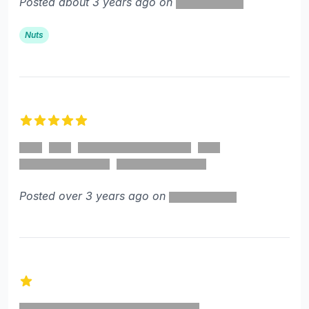
Posted about 3 years ago on
Nuts
5 out of 5 stars
Posted over 3 years ago on
1 out of 5 stars