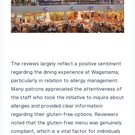
The reviews largely reflect a positive sentiment
regarding the dining experience at Wagamama,
particularly in relation to allergy management.
Many patrons appreciated the attentiveness of
the staff who took the initiative to inquire about
allergies and provided clear information
regarding their gluten-free options. Reviewers
noted that the gluten-free menu was genuinely
compliant, which is a vital factor for individuals