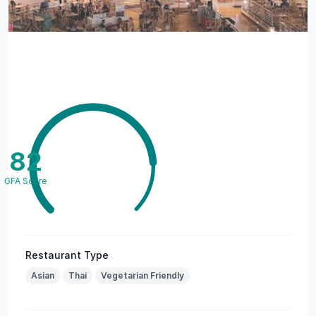
82
GFA Score
Restaurant Type
Asian
Thai
Vegetarian Friendly