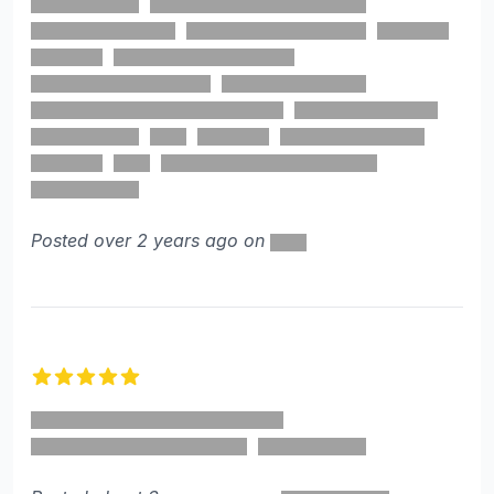
Posted over 2 years ago on
5 out of 5 stars