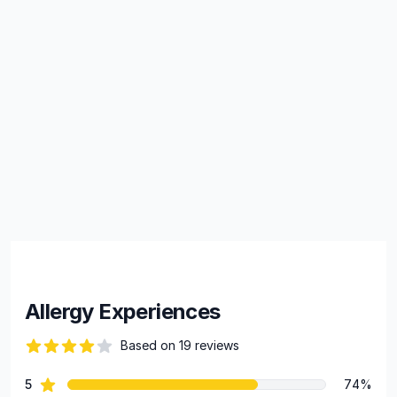
Allergy Experiences
Based on 19 reviews
82 out of 5 stars
star reviews
5
74%
Review data