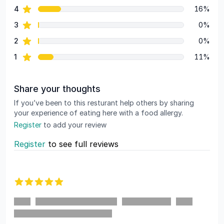
star reviews
4
16%
star reviews
3
0%
star reviews
2
0%
star reviews
1
11%
Share your thoughts
If you’ve been to this resturant help others by sharing
your experience of eating here with a food allergy.
Register
to add your review
Register
to see full reviews
Recent reviews
5 out of 5 stars