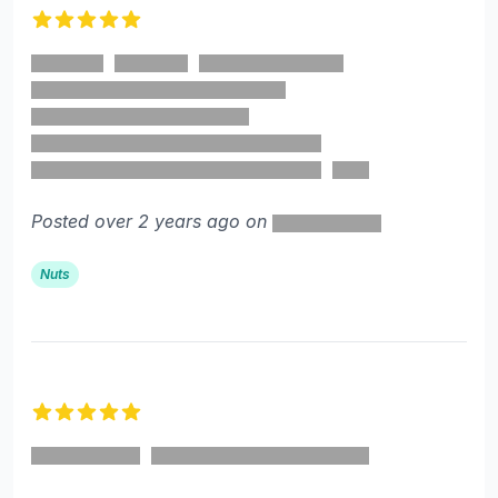
5 out of 5 stars
Posted over 2 years ago on
Nuts
5 out of 5 stars