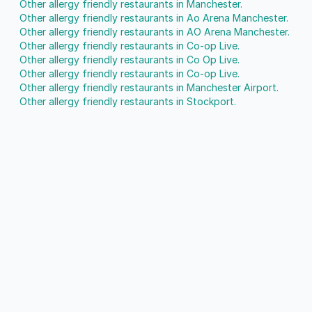
Other allergy friendly restaurants in Manchester.
Other allergy friendly restaurants in Ao Arena Manchester.
Other allergy friendly restaurants in AO Arena Manchester.
Other allergy friendly restaurants in Co-op Live.
Other allergy friendly restaurants in Co Op Live.
Other allergy friendly restaurants in Co-op Live.
Other allergy friendly restaurants in Manchester Airport.
Other allergy friendly restaurants in Stockport.