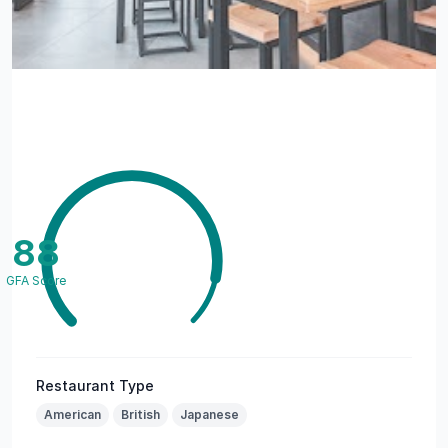
88
GFA Score
Restaurant Type
American
British
Japanese