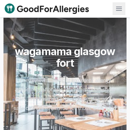
Good For Allergies
wagamama glasgow
fort
The reviews highlight excellent allergy
accommodations at Wagamama Glasgow
Fort, emphasizing attentive service and a
safe dining experience for those with food
allergies.