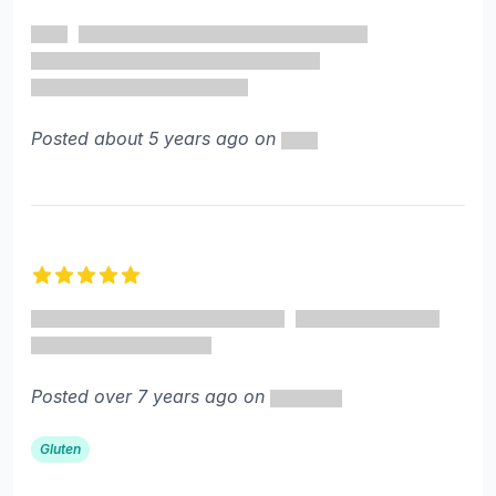
5 out of 5 stars
Posted about 5 years ago on
5 out of 5 stars
Posted over 7 years ago on
Gluten