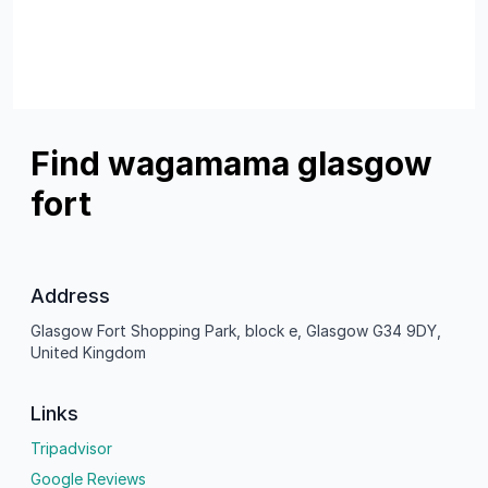
Find wagamama glasgow
fort
Address
Glasgow Fort Shopping Park, block e, Glasgow G34 9DY,
United Kingdom
Links
Tripadvisor
Google Reviews