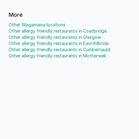
More
Other Wagamama locations
Other allergy friendly restaurants in Coatbridge.
Other allergy friendly restaurants in Glasgow.
Other allergy friendly restaurants in East Kilbride.
Other allergy friendly restaurants in Cumbernauld.
Other allergy friendly restaurants in Motherwell.