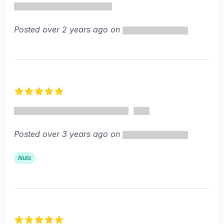
Posted over 2 years ago on
5 out of 5 stars
Posted over 3 years ago on
Nuts