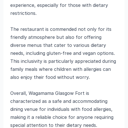
experience, especially for those with dietary
restrictions.
The restaurant is commended not only for its
friendly atmosphere but also for offering
diverse menus that cater to various dietary
needs, including gluten-free and vegan options.
This inclusivity is particularly appreciated during
family meals where children with allergies can
also enjoy their food without worry.
Overall, Wagamama Glasgow Fort is
characterized as a safe and accommodating
dining venue for individuals with food allergies,
making it a reliable choice for anyone requiring
special attention to their dietary needs.