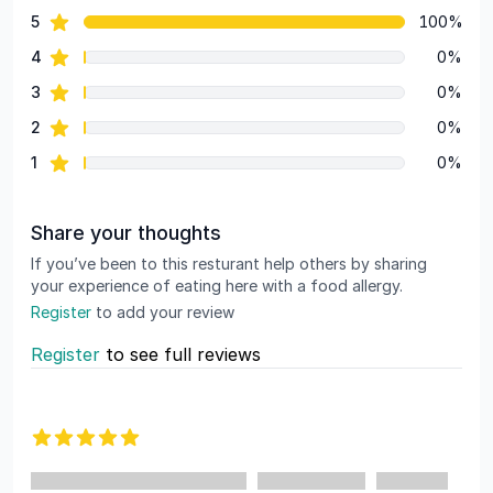
star reviews
5
100%
Review data
star reviews
4
0%
star reviews
3
0%
star reviews
2
0%
star reviews
1
0%
Share your thoughts
If you’ve been to this resturant help others by sharing
your experience of eating here with a food allergy.
Register
to add your review
Register
to see full reviews
Recent reviews
5 out of 5 stars