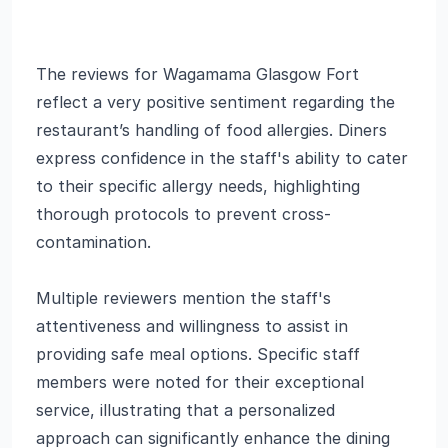
The reviews for Wagamama Glasgow Fort
reflect a very positive sentiment regarding the
restaurant’s handling of food allergies. Diners
express confidence in the staff's ability to cater
to their specific allergy needs, highlighting
thorough protocols to prevent cross-
contamination.
Multiple reviewers mention the staff's
attentiveness and willingness to assist in
providing safe meal options. Specific staff
members were noted for their exceptional
service, illustrating that a personalized
approach can significantly enhance the dining