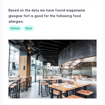
Based on the data we have found wagamama
glasgow fort is good for the following food
allergies:
Gluten
Nuts