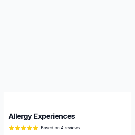
Allergy Experiences
Based on 4 reviews
88 out of 5 stars