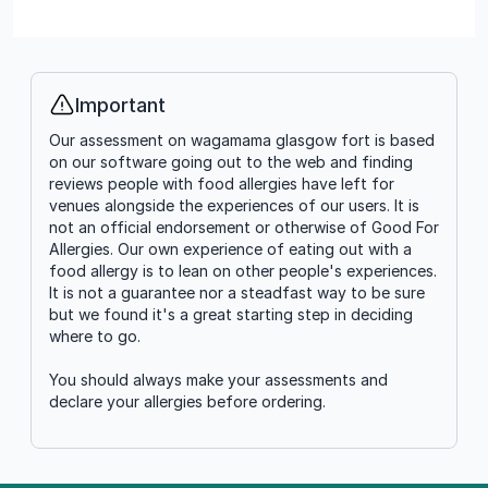
Important
Info
Our assessment on wagamama glasgow fort is based
on our software going out to the web and finding
reviews people with food allergies have left for
venues alongside the experiences of our users. It is
not an official endorsement or otherwise of Good For
Allergies. Our own experience of eating out with a
food allergy is to lean on other people's experiences.
It is not a guarantee nor a steadfast way to be sure
but we found it's a great starting step in deciding
where to go.
You should always make your assessments and
declare your allergies before ordering.