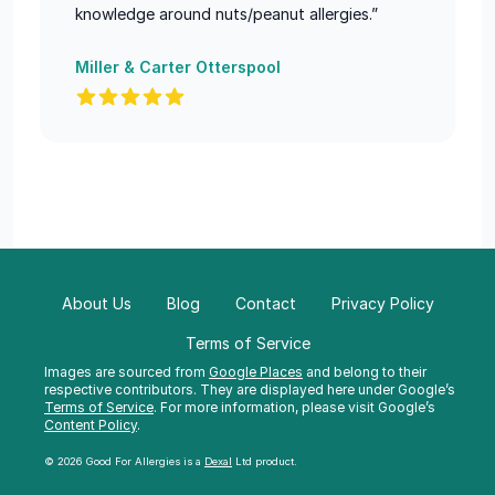
knowledge around nuts/peanut allergies.”
Miller & Carter Otterspool
About Us
Blog
Contact
Privacy Policy
Terms of Service
Images are sourced from
Google Places
and belong to their
respective contributors. They are displayed here under Google’s
Terms of Service
. For more information, please visit Google’s
Content Policy
.
© 2026 Good For Allergies is a
Dexal
Ltd product.