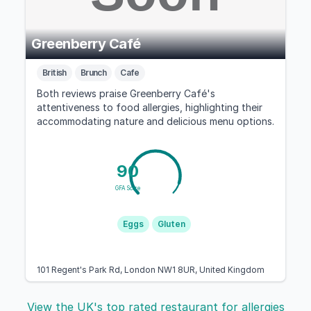
Greenberry Café
British
Brunch
Cafe
Both reviews praise Greenberry Café's
attentiveness to food allergies, highlighting their
accommodating nature and delicious menu options.
90
GFA Score
Eggs
Gluten
101 Regent's Park Rd, London NW1 8UR, United Kingdom
View the UK's top rated restaurant for allergies