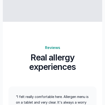
Reviews
Real allergy
experiences
“I felt really comfortable here. Allergen menu is
on a tablet and very clear. It's always a worry