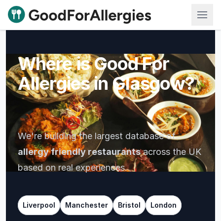
Good For Allergies
Where is Good For
Allergies
in Lond
We're building the largest database of
allergy friendly restaurants
across the UK
based on real experiences.
Liverpool
Manchester
Bristol
London