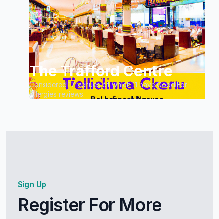
The Trafford Centre
Considered 17 venues of which 11 have Good For
Allergies reviews.
Sign Up
Register For More