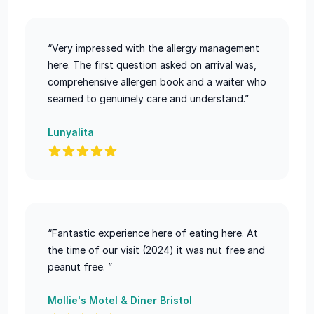
“Very impressed with the allergy management
here. The first question asked on arrival was,
comprehensive allergen book and a waiter who
seamed to genuinely care and understand.”
Lunyalita
“Fantastic experience here of eating here. At
the time of our visit (2024) it was nut free and
peanut free. ”
Mollie's Motel & Diner Bristol