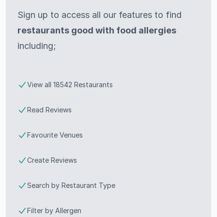
Sign up to access all our features to find
restaurants good with food allergies
including;
View all 18542 Restaurants
Read Reviews
Favourite Venues
Create Reviews
Search by Restaurant Type
Filter by Allergen