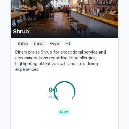
Shrub
British
Brunch
Vegan
+ 1
Diners praise Shrub for exceptional service and
accommodations regarding food allergies,
highlighting attentive staff and safe dining
experiences.
90
GFA Score
Nuts