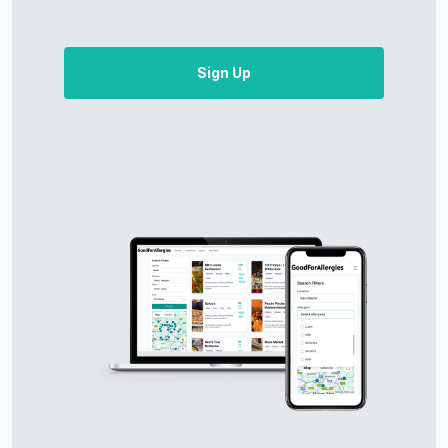
Sign Up