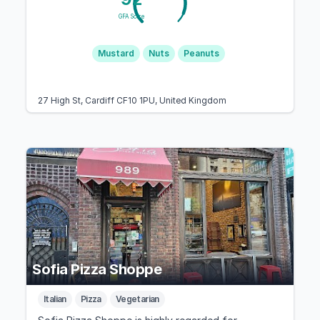
GFA Score
Mustard
Nuts
Peanuts
27 High St, Cardiff CF10 1PU, United Kingdom
Sofia Pizza Shoppe
Italian
Pizza
Vegetarian