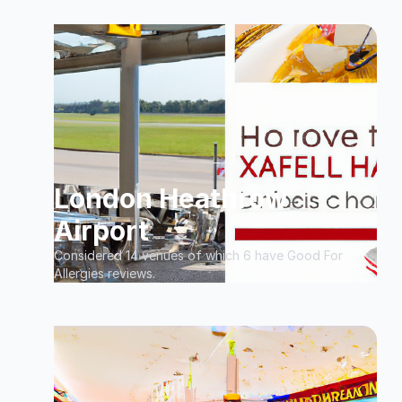
London Heathrow
Airport
Considered 14 venues of which 6 have Good For
Allergies reviews.