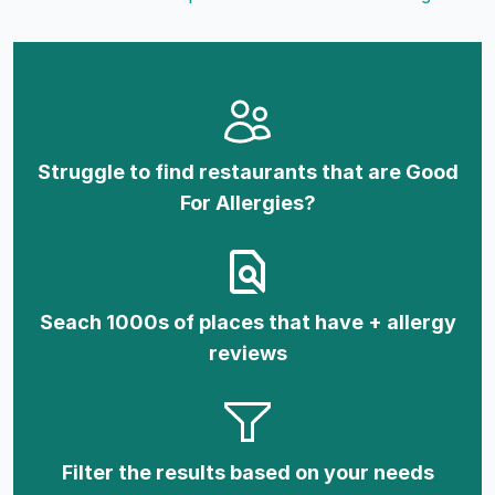
Struggle to find restaurants that are Good
For Allergies?
Seach 1000s of places that have + allergy
reviews
Filter the results based on your needs