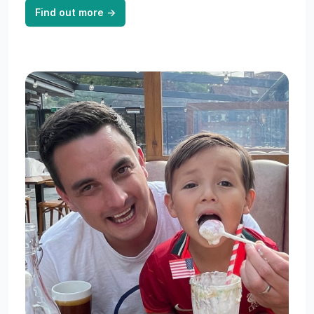
Find out more
→