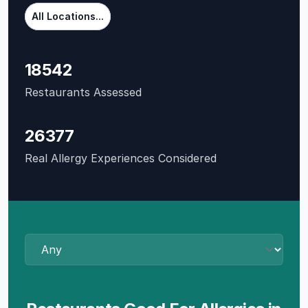
All Locations...
18542
Restaurants Assessed
26377
Real Allergy Experiences Considered