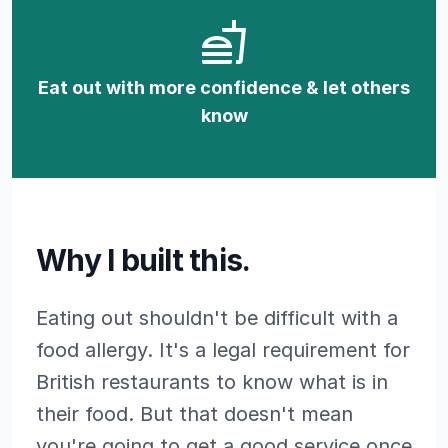
Eat out with more confidence & let others
know
Why I built this.
Eating out shouldn't be difficult with a
food allergy. It's a legal requirement for
British restaurants to know what is in
their food. But that doesn't mean
you're going to get a good service once