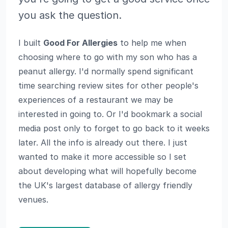
you ask the question.
I built
Good For Allergies
to help me when
choosing where to go with my son who has a
peanut allergy. I'd normally spend significant
time searching review sites for other people's
experiences of a restaurant we may be
interested in going to. Or I'd bookmark a social
media post only to forget to go back to it weeks
later. All the info is already out there. I just
wanted to make it more accessible so I set
about developing what will hopefully become
the UK's largest database of allergy friendly
venues.