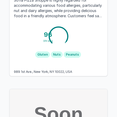
Sofia Pizza Shoppe is highly regarded for
accommodating various food allergies, particularly
nut and dairy allergies, while providing delicious
food in a friendly atmosphere. Customers feel safe
dining there and share positive experiences.
96
GFA Score
Gluten
Nuts
Peanuts
989 1st Ave., New York, NY 10022, USA