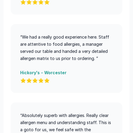
“We had a really good experience here. Staff
are attentive to food allergies, a manager
served our table and handed a very detailed
allergen matrix to us prior to ordering. ”
Hickory's - Worcester
“Absolutely superb with allergies. Really clear
allergen menu and understanding staff. This is
a goto for us, we feel safe with the