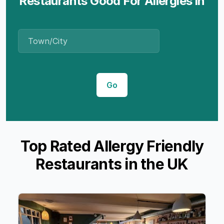
Restaurants Good For Allergies in
Place Name
Go
Top Rated Allergy Friendly
Restaurants in the UK