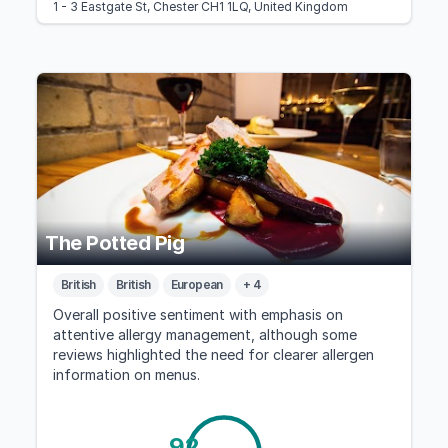
1 - 3 Eastgate St, Chester CH1 1LQ, United Kingdom
The Potted Pig
British
British
European
+ 4
Overall positive sentiment with emphasis on
attentive allergy management, although some
reviews highlighted the need for clearer allergen
information on menus.
92