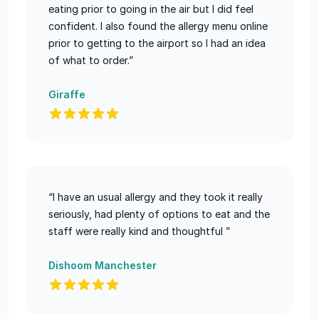
eating prior to going in the air but I did feel
confident. I also found the allergy menu online
prior to getting to the airport so I had an idea
of what to order.”
Giraffe
“I have an usual allergy and they took it really
seriously, had plenty of options to eat and the
staff were really kind and thoughtful ”
Dishoom Manchester