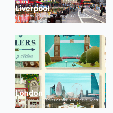
Liverpool
Considered 371 venues of which 231 have Good
For Allergies reviews.
London
Considered 1166 venues of which 662 have Good
For Allergies reviews.