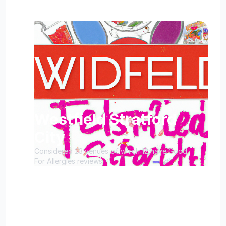
Westfield Stratford
City
Considered 23 venues of which 12 have Good
For Allergies reviews.