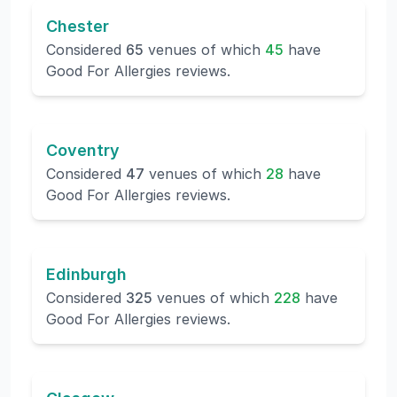
Chester
Considered
65
venues of which
45
have
Good For Allergies reviews.
Coventry
Considered
47
venues of which
28
have
Good For Allergies reviews.
Edinburgh
Considered
325
venues of which
228
have
Good For Allergies reviews.