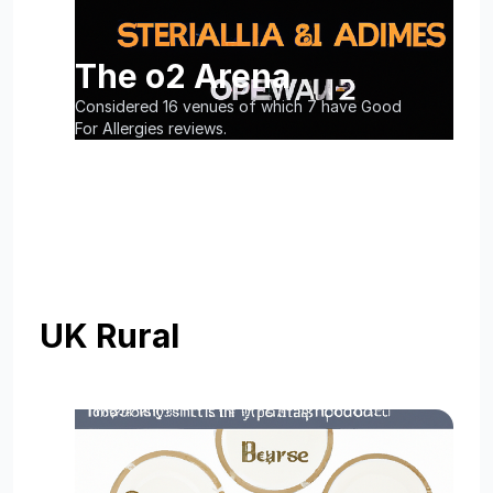
The o2 Arena
Considered 16 venues of which 7 have Good
For Allergies reviews.
UK Rural