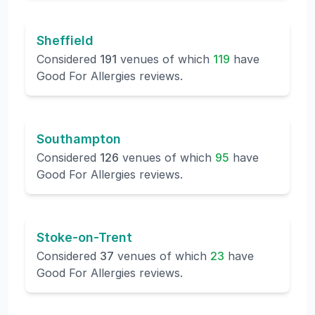
Sheffield
Considered
191
venues of which
119
have
Good For Allergies reviews.
Southampton
Considered
126
venues of which
95
have
Good For Allergies reviews.
Stoke-on-Trent
Considered
37
venues of which
23
have
Good For Allergies reviews.