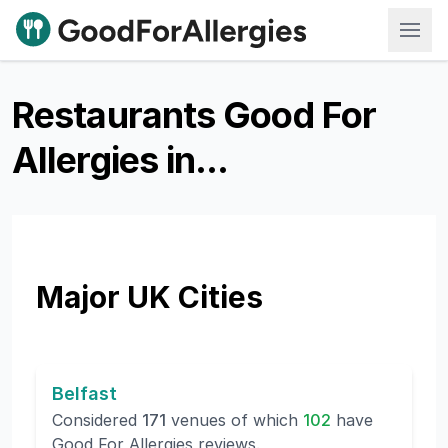
Good For Allergies
Restaurants Good For
Allergies in...
Major UK Cities
Belfast
Considered
171
venues of which
102
have
Good For Allergies reviews.