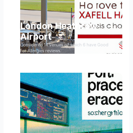
London Heathrow
Airport
Considered 14 venues of which 6 have Good
For Allergies reviews.