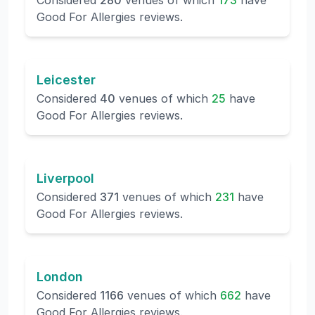
Considered
280
venues of which
173
have
Good For Allergies reviews.
Leicester
Considered
40
venues of which
25
have
Good For Allergies reviews.
Liverpool
Considered
371
venues of which
231
have
Good For Allergies reviews.
London
Considered
1166
venues of which
662
have
Good For Allergies reviews.