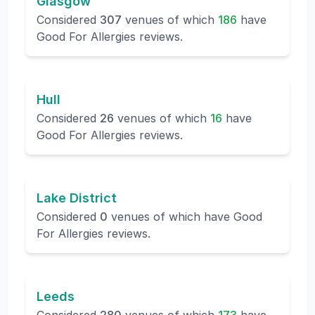
Glasgow
Considered
307
venues of which
186
have
Good For Allergies reviews.
Hull
Considered
26
venues of which
16
have
Good For Allergies reviews.
Lake District
Considered
0
venues of which
have Good
For Allergies reviews.
Leeds