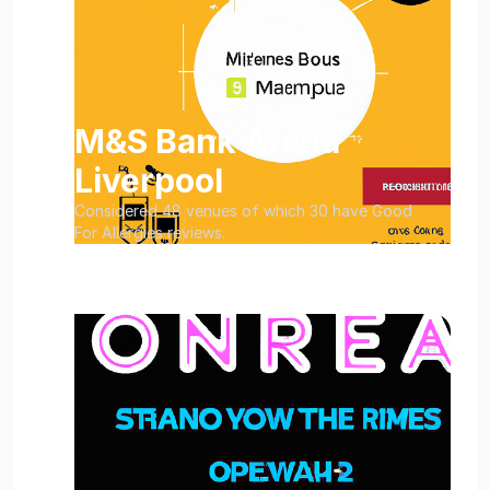
M&S Bank Arena
Liverpool
Considered 48 venues of which 30 have Good
For Allergies reviews.