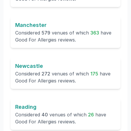
Manchester
Considered
579
venues of which
363
have
Good For Allergies reviews.
Newcastle
Considered
272
venues of which
175
have
Good For Allergies reviews.
Reading
Considered
40
venues of which
26
have
Good For Allergies reviews.