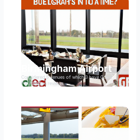
Birmingham Airport
Considered 5 venues of which 3 have Good
For Allergies reviews.