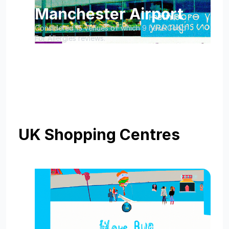
Manchester Airport
Considered 15 venues of which 9 have Good
For Allergies reviews.
UK Shopping Centres