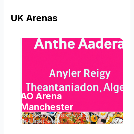
UK Arenas
AO Arena
Manchester
Considered 99 venues of which 59 have Good
For Allergies reviews.