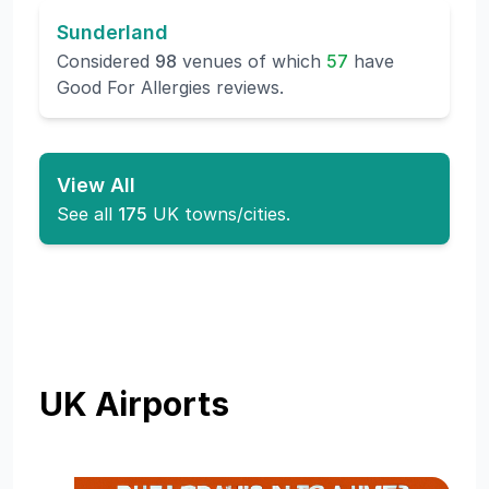
Sunderland
Considered
98
venues of which
57
have
Good For Allergies reviews.
View All
See all
175
UK towns/cities.
UK Airports