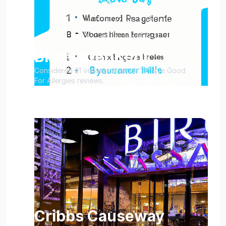
Bluewater Kent
Considered 21 venues of which 15 have Good
For Allergies reviews.
Cribbs Causeway