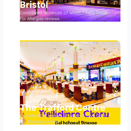
Bristol
Considered 16 venues of which 7 have Good
For Allergies reviews.
The Trafford Centre
Considered 17 venues of which 11 have Good
For Allergies reviews.