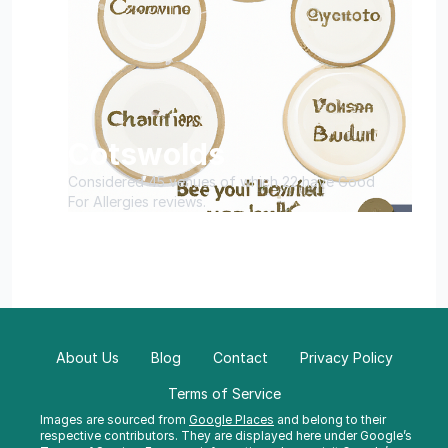
Cotswolds
Considered 45 venues of which 22 have Good
For Allergies reviews.
About Us
Blog
Contact
Privacy Policy
Terms of Service
Images are sourced from
Google Places
and belong to their
respective contributors. They are displayed here under Google’s