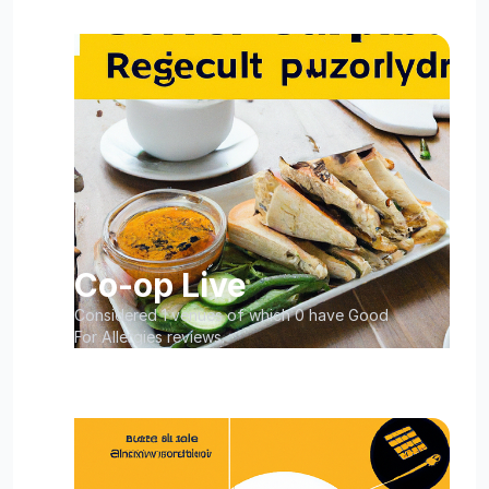
Co-op Live
Considered 1 venues of which 0 have Good
For Allergies reviews.