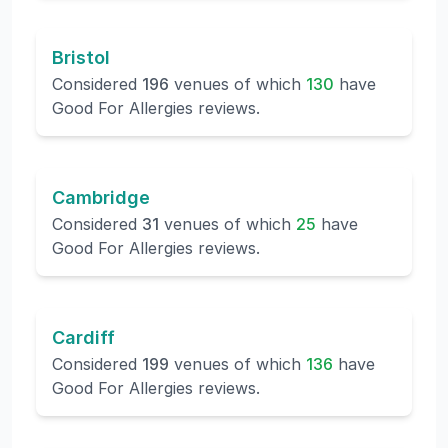
Bristol
Considered
196
venues of which
130
have
Good For Allergies reviews.
Cambridge
Considered
31
venues of which
25
have
Good For Allergies reviews.
Cardiff
Considered
199
venues of which
136
have
Good For Allergies reviews.