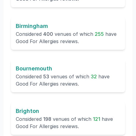
Birmingham
Considered
400
venues of which
255
have
Good For Allergies reviews.
Bournemouth
Considered
53
venues of which
32
have
Good For Allergies reviews.
Brighton
Considered
198
venues of which
121
have
Good For Allergies reviews.