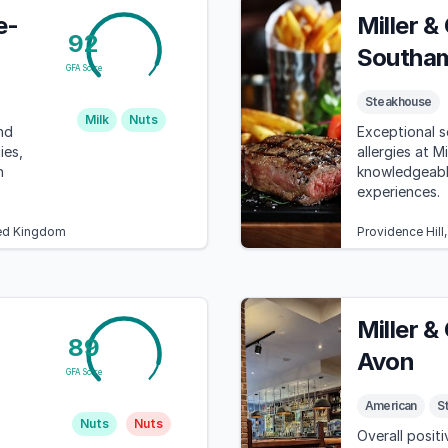
e-
Miller &
92
Southa
GFA Score
Steakhouse
Milk
Nuts
nd
Exceptional s
ies,
allergies at M
h
knowledgeable
experiences.
ted Kingdom
Providence Hil
Miller &
89
Avon
GFA Score
American
S
Nuts
Nuts
Overall positi