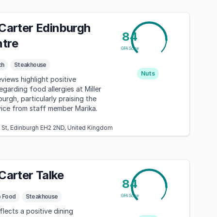
 Carter Edinburgh
84
ntre
GFA Score
ch
Steakhouse
Nuts
eviews highlight positive
garding food allergies at Miller
urgh, particularly praising the
vice from staff member Marika.
k St, Edinburgh EH2 2ND, United Kingdom
 Carter Talke
84
b Food
Steakhouse
GFA Score
flects a positive dining