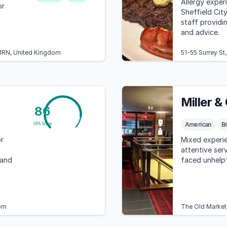
Allergy experi
or
Sheffield City
staff provid
and advice.
 1RN, United Kingdom
51-55 Surrey St
Miller &
86
American
Br
GFA Score
r
Mixed experie
attentive ser
 and
faced unhelpf
om
The Old Market