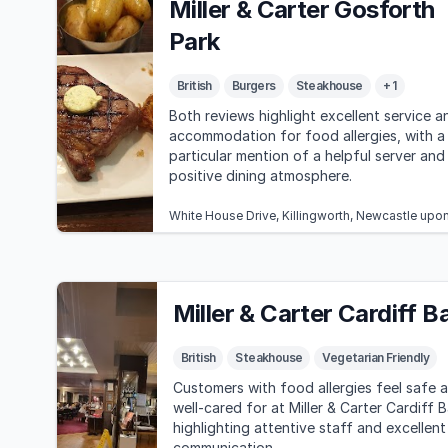
Miller & Carter Gosforth
Park
British
Burgers
Steakhouse
+ 1
Both reviews highlight excellent service a
accommodation for food allergies, with a
particular mention of a helpful server and
positive dining atmosphere.
White House Drive, Killingworth, Newcastle up
Miller & Carter Cardiff B
British
Steakhouse
Vegetarian Friendly
Customers with food allergies feel safe 
well-cared for at Miller & Carter Cardiff B
highlighting attentive staff and excellent
communication.