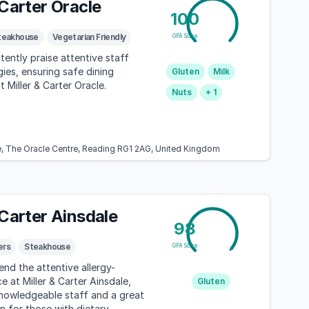
 Carter Oracle
100
teakhouse
Vegetarian Friendly
GFA Score
tently praise attentive staff
gies, ensuring safe dining
Gluten
Milk
 Miller & Carter Oracle.
Nuts
+ 1
re, The Oracle Centre, Reading RG1 2AG, United Kingdom
 Carter Ainsdale
98
ers
Steakhouse
GFA Score
d the attentive allergy-
ce at Miller & Carter Ainsdale,
Gluten
knowledgeable staff and a great
n for those with dietary