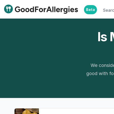
Beta
Sear
Good For Allergies
Is 
We conside
good with foo