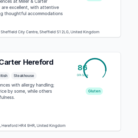
ences at Miller & Carter
 are excellent, with attentive
ing thoughtful accommodations
, Sheffield City Centre, Sheffield S1 2LG, United Kingdom
 Carter Hereford
86
itish
Steakhouse
GFA Score
nces with allergy handling;
vice by some, while others
Gluten
ulness.
, Hereford HR4 9HR, United Kingdom