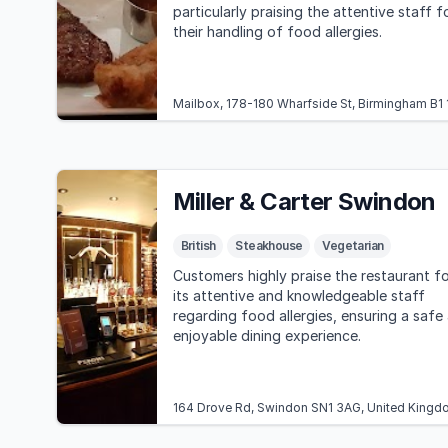
particularly praising the attentive staff f
their handling of food allergies.
Mailbox, 178-180 Wharfside St, Birmingham B1
Miller & Carter Swindon
British
Steakhouse
Vegetarian
Customers highly praise the restaurant fo
its attentive and knowledgeable staff
regarding food allergies, ensuring a safe
enjoyable dining experience.
164 Drove Rd, Swindon SN1 3AG, United Kingd