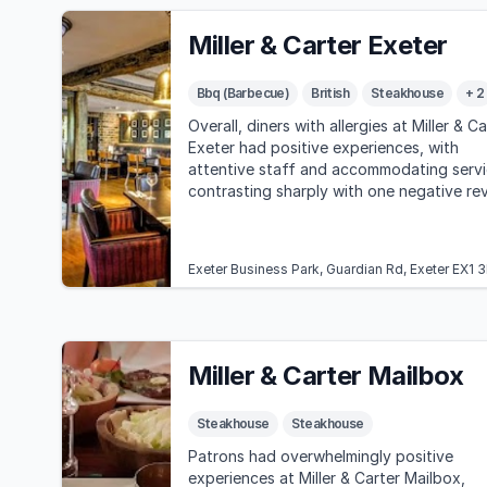
Miller & Carter Exeter
Bbq (Barbecue)
British
Steakhouse
+ 2
Overall, diners with allergies at Miller & Ca
Exeter had positive experiences, with
attentive staff and accommodating servi
contrasting sharply with one negative re
highlighting poor allergy management an
customer service.
Exeter Business Park, Guardian Rd, Exeter EX1 
Miller & Carter Mailbox
Steakhouse
Steakhouse
Patrons had overwhelmingly positive
experiences at Miller & Carter Mailbox,