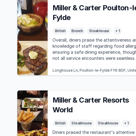
Miller & Carter Poulton-l
Fylde
British
Brunch
Steakhouse
+ 1
Overall, diners praise the attentiveness a
knowledge of staff regarding food allerg
ensuring a safe dining experience, thoug
not all service encounters were seamless.
Longhouse Ln, Poulton-le-Fylde FY6 8DF, Uni
Miller & Carter Resorts
World
British
Steakhouse
Steakhouse
+ 1
Diners praised the restaurant's attentive