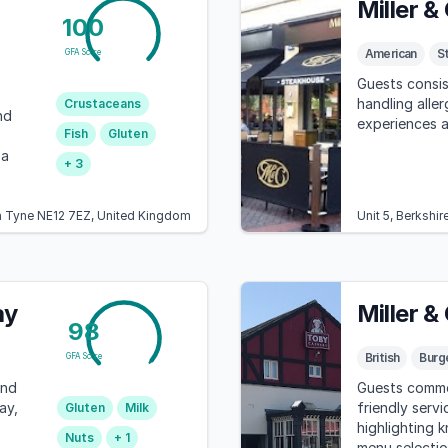
Miller &
100
American
S
GFA Score
Guests consis
handling aller
Crustaceans
nd
experiences at
Fish
Gluten
 a
+ 3
on Tyne NE12 7EZ, United Kingdom
Unit 5, Berkshi
ay
Miller &
98
British
Burg
GFA Score
and
Guests commen
ay,
friendly servi
Gluten
Milk
highlighting 
Nuts
+ 1
menu selectio