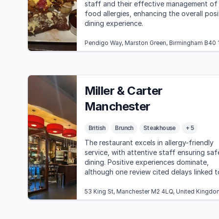
staff and their effective management of
food allergies, enhancing the overall posi
dining experience.
Pendigo Way, Marston Green, Birmingham B40 
Miller & Carter
Manchester
British
Brunch
Steakhouse
+ 5
The restaurant excels in allergy-friendly
service, with attentive staff ensuring saf
dining. Positive experiences dominate,
although one review cited delays linked t
allergy accommodations.
53 King St, Manchester M2 4LQ, United Kingdo