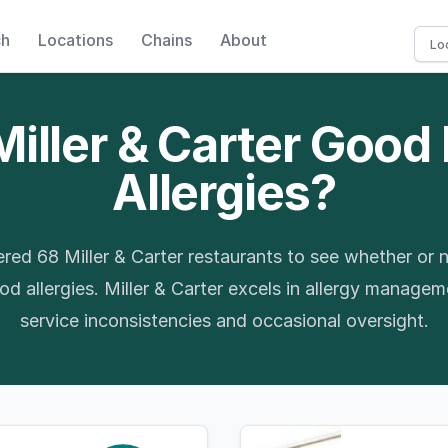
ch
Locations
Chains
About
Miller & Carter Good
Allergies?
red 68 Miller & Carter restaurants to see whether or n
d allergies. Miller & Carter excels in allergy manage
service inconsistencies and occasional oversight.