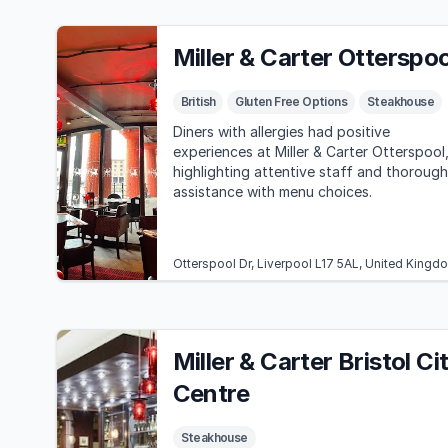
Miller & Carter Otterspoo
British
Gluten Free Options
Steakhouse
Diners with allergies had positive
experiences at Miller & Carter Otterspool
highlighting attentive staff and thorough
assistance with menu choices.
Otterspool Dr, Liverpool L17 5AL, United Kingd
Miller & Carter Bristol Ci
Centre
Steakhouse