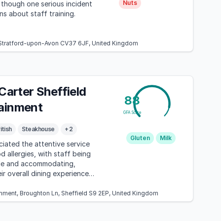
Nuts
though one serious incident
ns about staff training.
, Stratford-upon-Avon CV37 6JF, United Kingdom
 Carter Sheffield
88
ainment
GFA Score
itish
Steakhouse
+ 2
Gluten
Milk
iated the attentive service
d allergies, with staff being
le and accommodating,
ir overall dining experience
gher pricing.
inment, Broughton Ln, Sheffield S9 2EP, United Kingdom