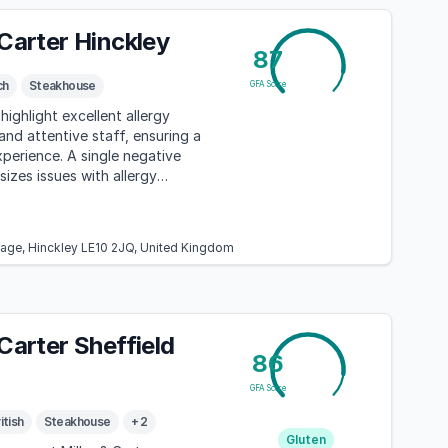
 Carter Hinckley
87
ch
Steakhouse
GFA Score
highlight excellent allergy
d attentive staff, ensuring a
xperience. A single negative
izes issues with allergy
n and food preparation.
bage, Hinckley LE10 2JQ, United Kingdom
 Carter Sheffield
86
GFA Score
itish
Steakhouse
+ 2
Gluten