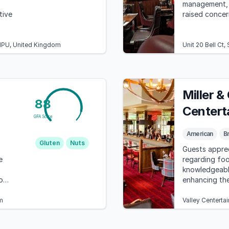
management, 
tive
raised concer
1PU, United Kingdom
Unit 20 Bell Ct
Miller &
88
Centert
GFA Score
American
Br
Gluten
Nuts
Guests apprec
e
regarding foo
knowledgeab
o
enhancing the
despite the hi
m
Valley Centerta