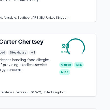
Rd, Ainsdale, Southport PR8 3BJ, United Kingdom
 Carter Chertsey
93
ood
Steakhouse
+ 1
GFA Score
riences handling food allergies;
ff providing excellent service
Gluten
Milk
ergy concerns.
Nuts
Ottershaw, Chertsey KT16 0PQ, United Kingdom