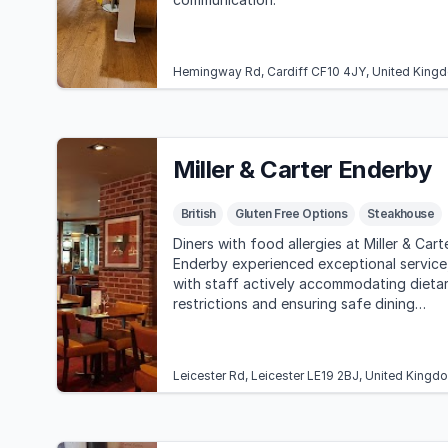
Hemingway Rd, Cardiff CF10 4JY, United King
Miller & Carter Enderby
British
Gluten Free Options
Steakhouse
Diners with food allergies at Miller & Cart
Enderby experienced exceptional service
with staff actively accommodating dieta
restrictions and ensuring safe dining
experiences. Overall, guests praised the
food quality and restaurant ambiance.
Leicester Rd, Leicester LE19 2BJ, United Kingd