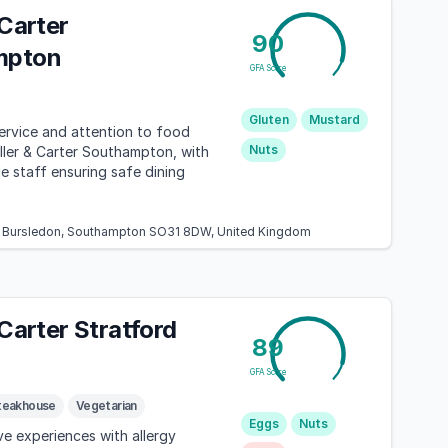
 Carter
90
mpton
GFA Score
Gluten
Mustard
ervice and attention to food
Nuts
iller & Carter Southampton, with
 staff ensuring safe dining
l, Bursledon, Southampton SO31 8DW, United Kingdom
 Carter Stratford
89
GFA Score
teakhouse
Vegetarian
Eggs
Nuts
ve experiences with allergy