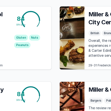
l
Miller &
84
City Ce
GFA Score
British
Brun
,
Gluten
Nuts
Overall, the r
Peanuts
experiences re
& Carter Edinb
attentive ser
om
29-31 Frederic
ty
Miller &
84
Burgers
Pu
GFA Score
The review re