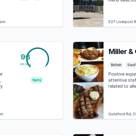
restrictions.
dom
537 Liverpool 
Miller &
96
British
Seaf
GFA Score
er
Positive expe
,
attentive sta
Nuts
ry
related to all
om
Guildford Rd, 