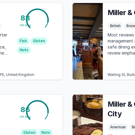
Miller &
88
British
Brun
GFA Score
rter
Most reviews 
management an
Fish
Gluten
ce,
safe dining e
Nuts
view
review emphas
d
communicatio
3PE, United Kingdom
Watling St, Bur
Miller &
86
City
GFA Score
American
Br
Gluten
Nuts