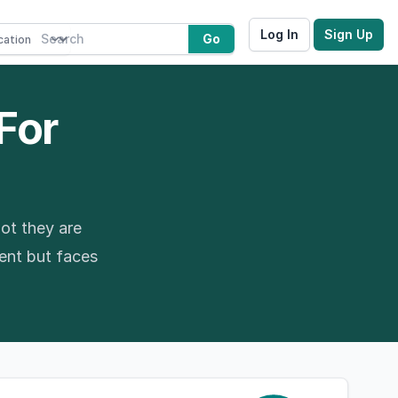
Log In
Sign Up
Go
 For
ot they are
ment but faces