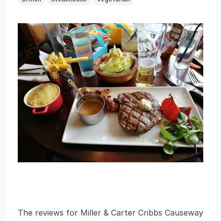
The reviews for Miller & Carter Cribbs Causeway