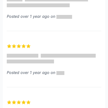
Posted over 1 year ago on
5 out of 5 stars
Posted over 1 year ago on
5 out of 5 stars