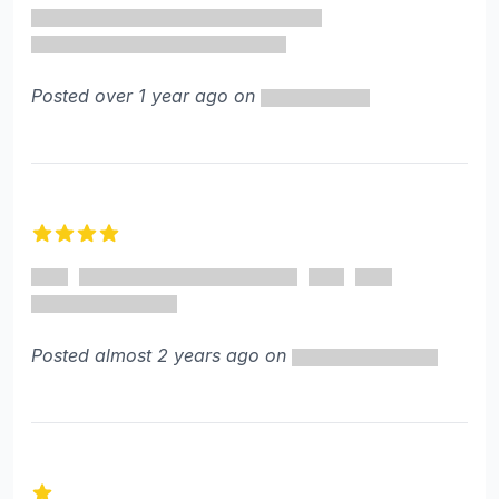
Posted over 1 year ago on
4 out of 5 stars
Posted almost 2 years ago on