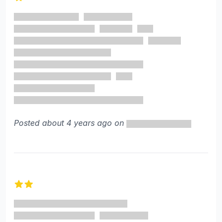
1 out of 5 stars
Posted about 4 years ago on
2 out of 5 stars