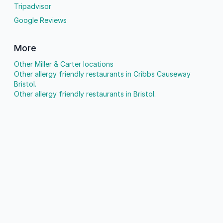
Tripadvisor
Google Reviews
More
Other Miller & Carter locations
Other allergy friendly restaurants in Cribbs Causeway
Bristol.
Other allergy friendly restaurants in Bristol.