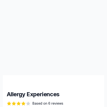
Allergy Experiences
Based on 6 reviews