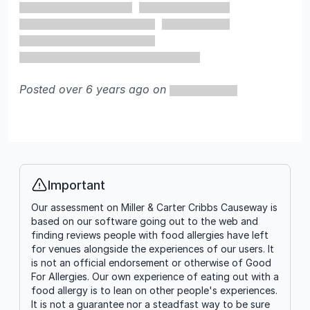
Posted over 6 years ago on
Important
Info
Our assessment on Miller & Carter Cribbs Causeway is
based on our software going out to the web and
finding reviews people with food allergies have left
for venues alongside the experiences of our users. It
is not an official endorsement or otherwise of Good
For Allergies. Our own experience of eating out with a
food allergy is to lean on other people's experiences.
It is not a guarantee nor a steadfast way to be sure