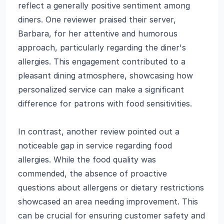
reflect a generally positive sentiment among
diners. One reviewer praised their server,
Barbara, for her attentive and humorous
approach, particularly regarding the diner's
allergies. This engagement contributed to a
pleasant dining atmosphere, showcasing how
personalized service can make a significant
difference for patrons with food sensitivities.
In contrast, another review pointed out a
noticeable gap in service regarding food
allergies. While the food quality was
commended, the absence of proactive
questions about allergens or dietary restrictions
showcased an area needing improvement. This
can be crucial for ensuring customer safety and