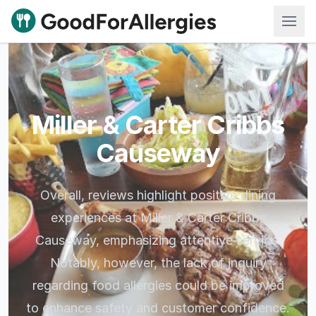
Good For Allergies
Miller & Carter Cribbs
Causeway
Overall, reviews highlight positive dining
experiences at Miller & Carter Cribbs
Causeway, emphasizing attentive service.
Notably, however, the lack of inquiry
regarding food allergies could be improved
to enhance safety and customer confidence.