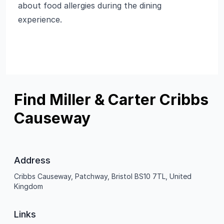
about food allergies during the dining
experience.
Find Miller & Carter Cribbs
Causeway
Address
Cribbs Causeway, Patchway, Bristol BS10 7TL, United
Kingdom
Links