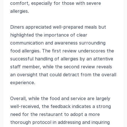
comfort, especially for those with severe
allergies.
Diners appreciated well-prepared meals but
highlighted the importance of clear
communication and awareness surrounding
food allergies. The first review underscores the
successful handling of allergies by an attentive
staff member, while the second review reveals
an oversight that could detract from the overall
experience.
Overall, while the food and service are largely
well-received, the feedback indicates a strong
need for the restaurant to adopt a more
thorough protocol in addressing and inquiring