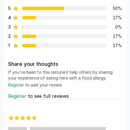
55 out of 5 stars
star reviews
5
50%
Review data
star reviews
4
17%
star reviews
3
0%
star reviews
2
17%
star reviews
1
17%
Share your thoughts
If you’ve been to this resturant help others by sharing
your experience of eating here with a food allergy.
Register
to add your review
Register
to see full reviews
Recent reviews
5 out of 5 stars