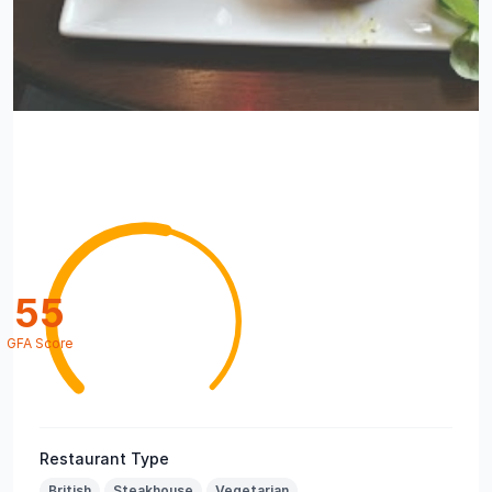
55
GFA Score
Restaurant Type
British
Steakhouse
Vegetarian