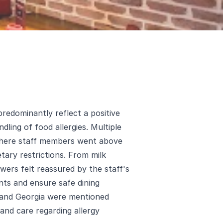
predominantly reflect a positive
dling of food allergies. Multiple
 where staff members went above
ary restrictions. From milk
iewers felt reassured by the staff's
nts and ensure safe dining
, and Georgia were mentioned
 and care regarding allergy