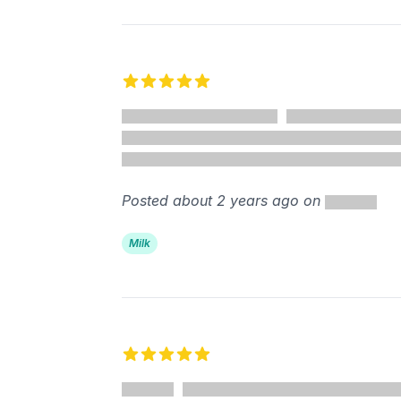
5 out of 5 stars
Posted about 2 years ago on
Milk
5 out of 5 stars