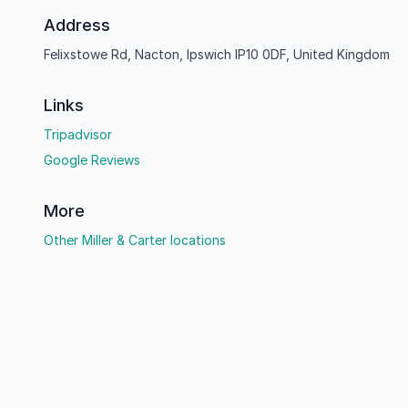
Address
Felixstowe Rd, Nacton, Ipswich IP10 0DF, United Kingdom
Links
Tripadvisor
Google Reviews
More
Other Miller & Carter locations