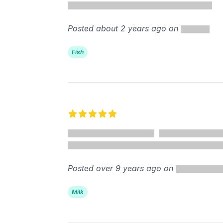
Posted about 2 years ago on
Fish
5 out of 5 stars
Posted over 9 years ago on
Milk