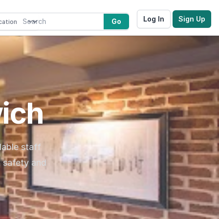
Log In
Sign Up
Go
wich
dable staff
t safety and