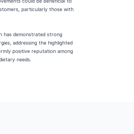
vements could be beneficial to
stomers, particularly those with
ch has demonstrated strong
gies, addressing the highlighted
ormly positive reputation among
dietary needs.