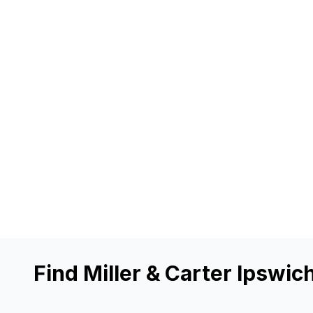
Find Miller & Carter Ipswic