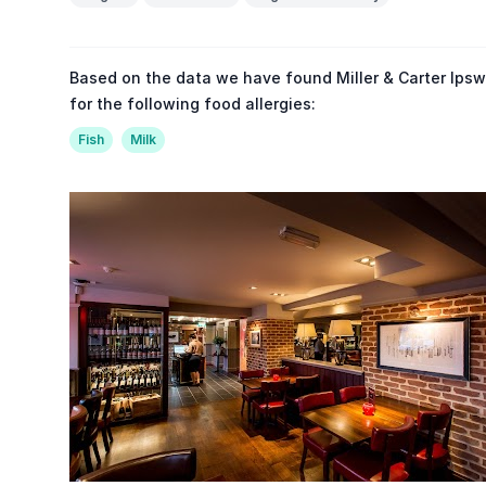
Based on the data we have found Miller & Carter Ipsw
for the following food allergies:
Fish
Milk