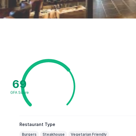
69
GFA Score
Restaurant Type
Burgers
Steakhouse
Vegetarian Friendly