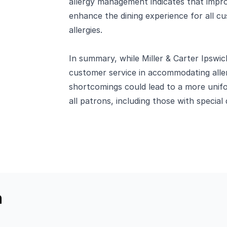
allergy management indicates that impro
enhance the dining experience for all cu
allergies.
In summary, while Miller & Carter Ipswi
customer service in accommodating aller
shortcomings could lead to a more unif
all patrons, including those with special 
h