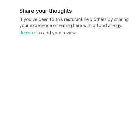
Share your thoughts
If you’ve been to this resturant help others by sharing
your experience of eating here with a food allergy.
Register
to add your review