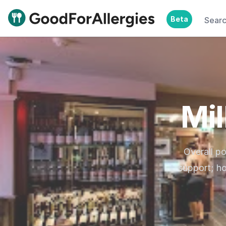
Beta
Sear
Good For Allergies
Mil
Overall po
support; ho