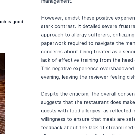
management.
However, amidst these positive experien
ich is good
stark contrast. It detailed severe frustr
approach to allergy sufferers, criticizi
paperwork required to navigate the men
concerns about being treated as a secon
lack of effective training from the head 
This negative experience overshadowed 
evening, leaving the reviewer feeling di
Despite the criticism, the overall conse
suggests that the restaurant does make s
guests with food allergies, as reflected
willingness to ensure that meals are sa
feedback about the lack of streamlined