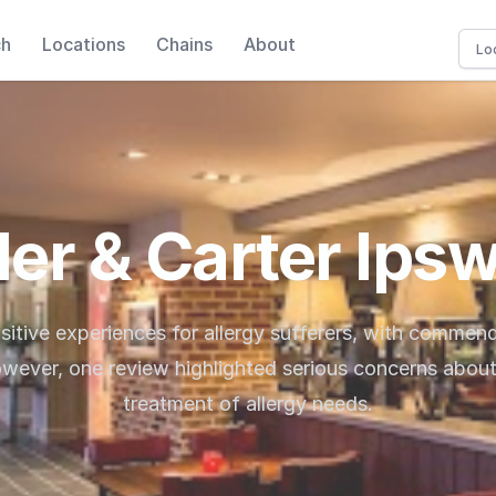
ch
Locations
Chains
About
ler & Carter Ips
sitive experiences for allergy sufferers, with commen
wever, one review highlighted serious concerns abou
treatment of allergy needs.