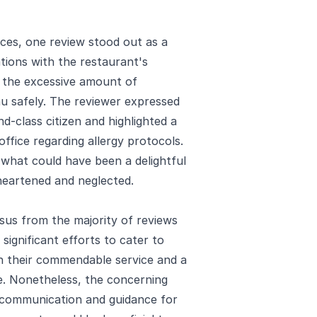
ces, one review stood out as a
ations with the restaurant's
ng the excessive amount of
u safely. The reviewer expressed
d-class citizen and highlighted a
office regarding allergy protocols.
what could have been a delightful
sheartened and neglected.
nsus from the majority of reviews
ignificant efforts to cater to
 in their commendable service and a
fe. Nonetheless, the concerning
 communication and guidance for