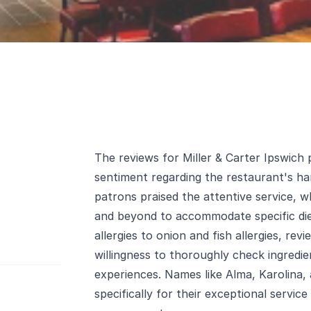
The reviews for Miller & Carter Ipswich 
sentiment regarding the restaurant's han
patrons praised the attentive service,
and beyond to accommodate specific diet
allergies to onion and fish allergies, rev
willingness to thoroughly check ingredie
experiences. Names like Alma, Karolina
specifically for their exceptional service