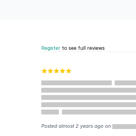
Register
to see full reviews
Recent reviews
5 out of 5 stars
Posted almost 2 years ago on