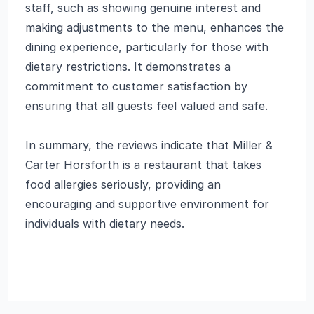
staff, such as showing genuine interest and
making adjustments to the menu, enhances the
dining experience, particularly for those with
dietary restrictions. It demonstrates a
commitment to customer satisfaction by
ensuring that all guests feel valued and safe.
In summary, the reviews indicate that Miller &
Carter Horsforth is a restaurant that takes
food allergies seriously, providing an
encouraging and supportive environment for
individuals with dietary needs.