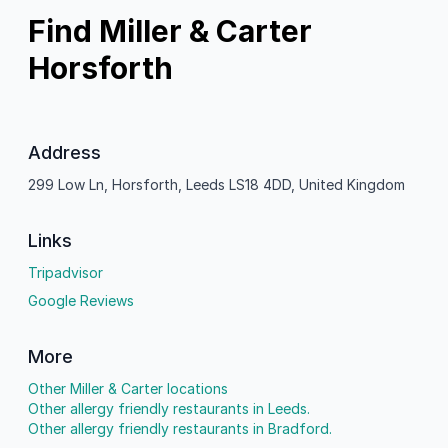
Find Miller & Carter
Horsforth
Address
299 Low Ln, Horsforth, Leeds LS18 4DD, United Kingdom
Links
Tripadvisor
Google Reviews
More
Other Miller & Carter locations
Other allergy friendly restaurants in Leeds.
Other allergy friendly restaurants in Bradford.