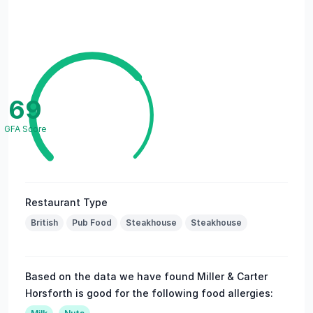
69
GFA Score
Restaurant Type
British
Pub Food
Steakhouse
Steakhouse
Based on the data we have found Miller & Carter
Horsforth is good for the following food allergies: