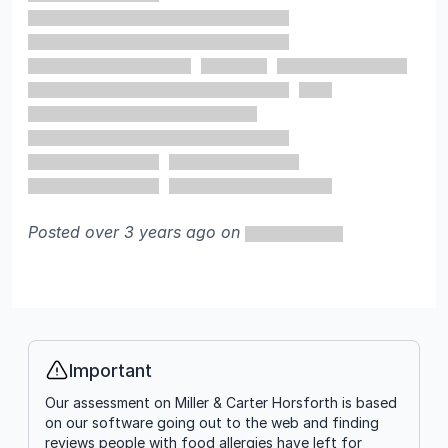
Posted over 3 years ago on
Important
Info
Our assessment on Miller & Carter Horsforth is based
on our software going out to the web and finding
reviews people with food allergies have left for