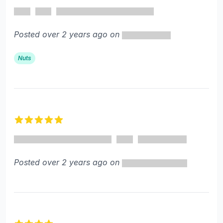
4 out of 5 stars
Posted over 2 years ago on
Nuts
5 out of 5 stars
Posted over 2 years ago on