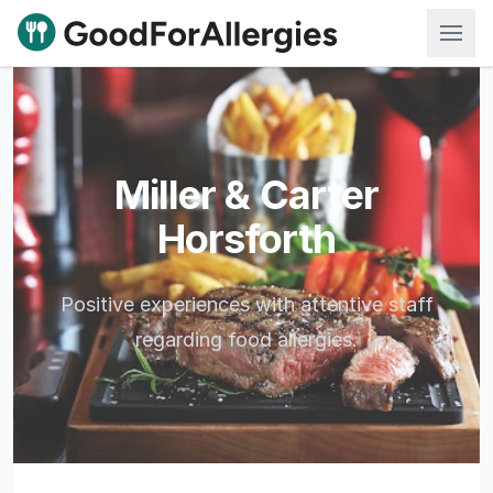
Good For Allergies
Miller & Carter
Horsforth
Positive experiences with attentive staff
regarding food allergies.