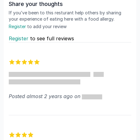
Share your thoughts
If you’ve been to this resturant help others by sharing
your experience of eating here with a food allergy.
Register
to add your review
Register
to see full reviews
Recent reviews
5 out of 5 stars
Posted almost 2 years ago on