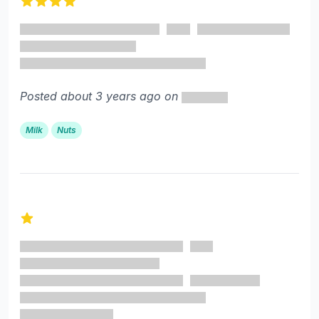
4 out of 5 stars
Posted about 3 years ago on
Milk
Nuts
1 out of 5 stars