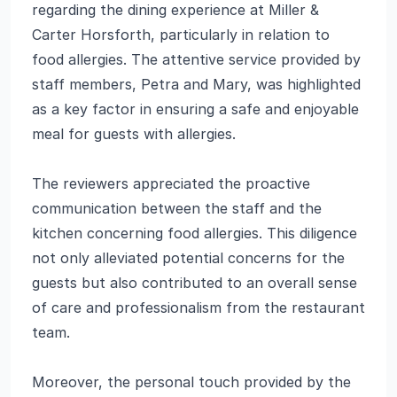
regarding the dining experience at Miller &
Carter Horsforth, particularly in relation to
food allergies. The attentive service provided by
staff members, Petra and Mary, was highlighted
as a key factor in ensuring a safe and enjoyable
meal for guests with allergies.
The reviewers appreciated the proactive
communication between the staff and the
kitchen concerning food allergies. This diligence
not only alleviated potential concerns for the
guests but also contributed to an overall sense
of care and professionalism from the restaurant
team.
Moreover, the personal touch provided by the