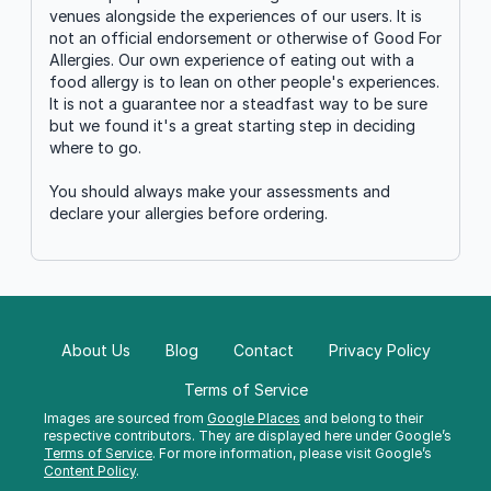
venues alongside the experiences of our users. It is
not an official endorsement or otherwise of Good For
Allergies. Our own experience of eating out with a
food allergy is to lean on other people's experiences.
It is not a guarantee nor a steadfast way to be sure
but we found it's a great starting step in deciding
where to go.
You should always make your assessments and
declare your allergies before ordering.
About Us
Blog
Contact
Privacy Policy
Terms of Service
Images are sourced from
Google Places
and belong to their
respective contributors. They are displayed here under Google’s
Terms of Service
. For more information, please visit Google’s
Content Policy
.