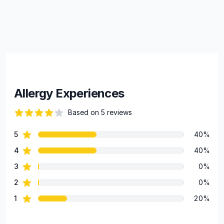
Allergy Experiences
Based on 5 reviews
69 out of 5 stars
star reviews
5
40%
Review data
star reviews
4
40%
star reviews
3
0%
star reviews
2
0%
star reviews
1
20%