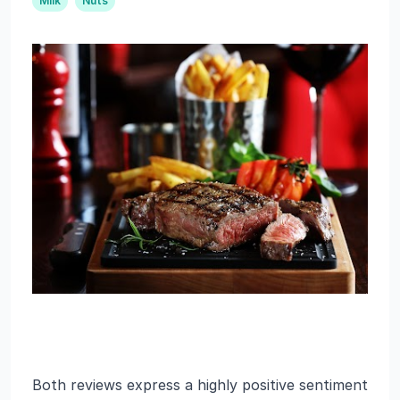
Milk
Nuts
Both reviews express a highly positive sentiment