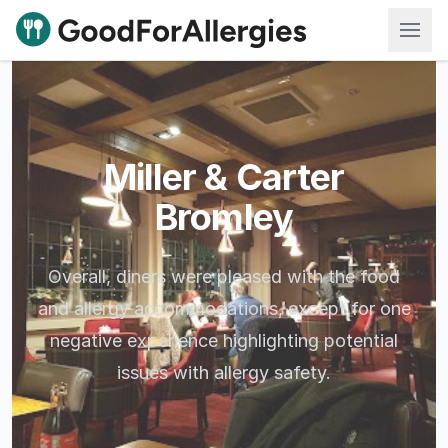
Good For Allergies
Miller & Carter
Bromley
Overall, diners were pleased with the food
and allergy accommodations, except for one
negative experience highlighting potential
issues with allergy safety.