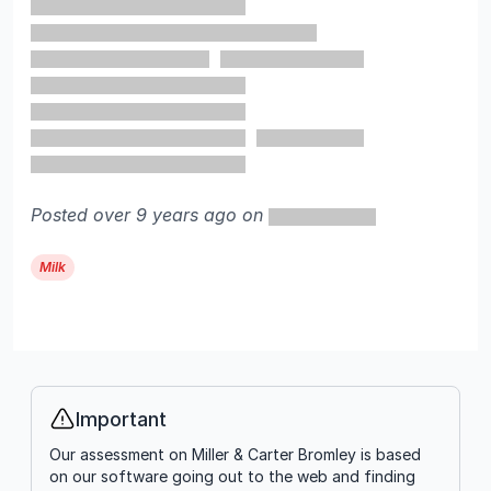
Posted over 9 years ago on
Milk
Important
Info
Our assessment on Miller & Carter Bromley is based
on our software going out to the web and finding