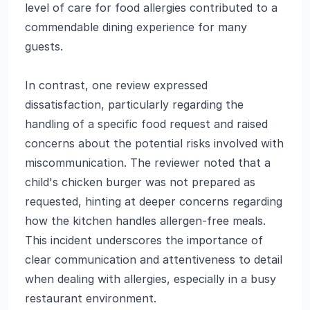
level of care for food allergies contributed to a
commendable dining experience for many
guests.
In contrast, one review expressed
dissatisfaction, particularly regarding the
handling of a specific food request and raised
concerns about the potential risks involved with
miscommunication. The reviewer noted that a
child's chicken burger was not prepared as
requested, hinting at deeper concerns regarding
how the kitchen handles allergen-free meals.
This incident underscores the importance of
clear communication and attentiveness to detail
when dealing with allergies, especially in a busy
restaurant environment.