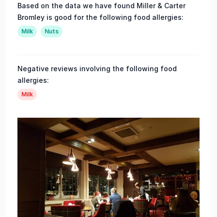
Based on the data we have found Miller & Carter
Bromley is good for the following food allergies:
Milk
Nuts
Negative reviews involving the following food
allergies:
Milk