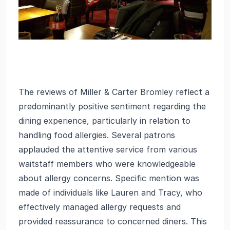
The reviews of Miller & Carter Bromley reflect a
predominantly positive sentiment regarding the
dining experience, particularly in relation to
handling food allergies. Several patrons
applauded the attentive service from various
waitstaff members who were knowledgeable
about allergy concerns. Specific mention was
made of individuals like Lauren and Tracy, who
effectively managed allergy requests and
provided reassurance to concerned diners. This