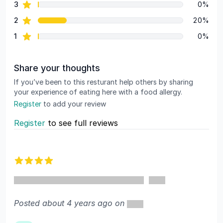
star reviews
3
0%
star reviews
2
20%
star reviews
1
0%
Share your thoughts
If you’ve been to this resturant help others by sharing
your experience of eating here with a food allergy.
Register
to add your review
Register
to see full reviews
Recent reviews
4 out of 5 stars
Posted about 4 years ago on