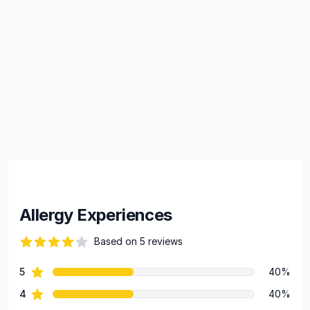
Allergy Experiences
Based on 5 reviews
69 out of 5 stars
star reviews
5
40%
Review data
star reviews
4
40%