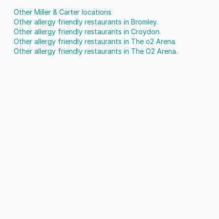
Other Miller & Carter locations
Other allergy friendly restaurants in Bromley.
Other allergy friendly restaurants in Croydon.
Other allergy friendly restaurants in The o2 Arena.
Other allergy friendly restaurants in The O2 Arena.