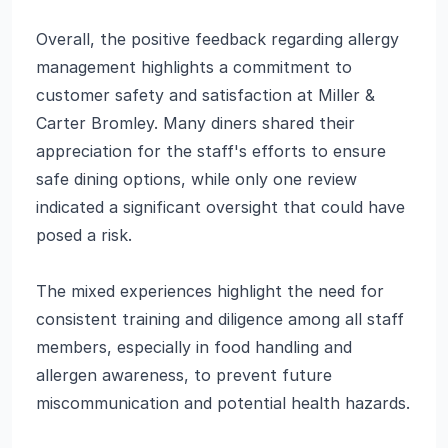
Overall, the positive feedback regarding allergy
management highlights a commitment to
customer safety and satisfaction at Miller &
Carter Bromley. Many diners shared their
appreciation for the staff's efforts to ensure
safe dining options, while only one review
indicated a significant oversight that could have
posed a risk.
The mixed experiences highlight the need for
consistent training and diligence among all staff
members, especially in food handling and
allergen awareness, to prevent future
miscommunication and potential health hazards.