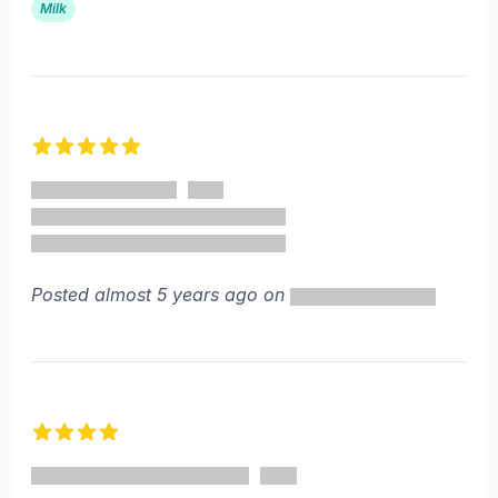
Milk
5 out of 5 stars
Posted almost 5 years ago on
4 out of 5 stars