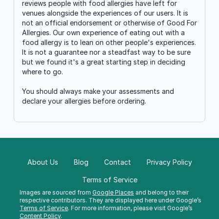
reviews people with food allergies have left for
venues alongside the experiences of our users. It is
not an official endorsement or otherwise of Good For
Allergies. Our own experience of eating out with a
food allergy is to lean on other people's experiences.
It is not a guarantee nor a steadfast way to be sure
but we found it's a great starting step in deciding
where to go.
You should always make your assessments and
declare your allergies before ordering.
About Us
Blog
Contact
Privacy Policy
Terms of Service
Images are sourced from
Google Places
and belong to their
respective contributors. They are displayed here under Google’s
Terms of Service
. For more information, please visit Google’s
Content Policy
.