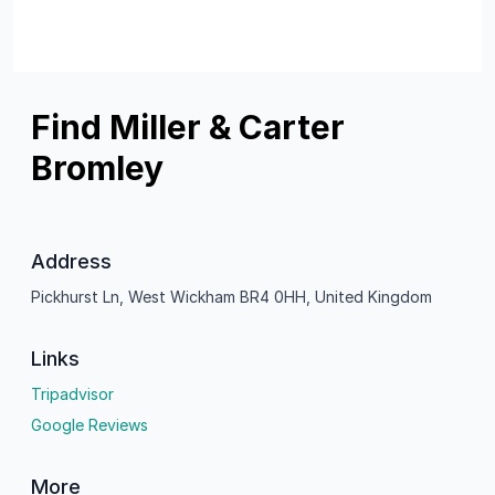
Find Miller & Carter
Bromley
Address
Pickhurst Ln, West Wickham BR4 0HH, United Kingdom
Links
Tripadvisor
Google Reviews
More