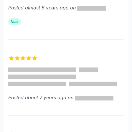
Posted almost 6 years ago on
Nuts
5 out of 5 stars
Posted about 7 years ago on