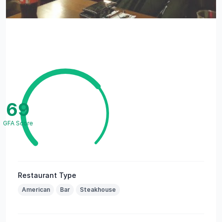
69
GFA Score
Restaurant Type
American
Bar
Steakhouse