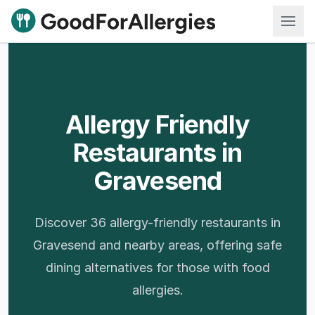
Good For Allergies
Allergy Friendly
Restaurants in
Gravesend
Discover 36 allergy-friendly restaurants in
Gravesend and nearby areas, offering safe
dining alternatives for those with food
allergies.