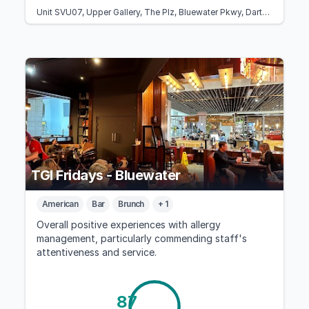
Unit SVU07, Upper Gallery, The Plz, Bluewater Pkwy, Dartford, Greenhithe DA9 9SG, United Kingdom
TGI Fridays - Bluewater
American
Bar
Brunch
+ 1
Overall positive experiences with allergy
management, particularly commending staff's
attentiveness and service.
87