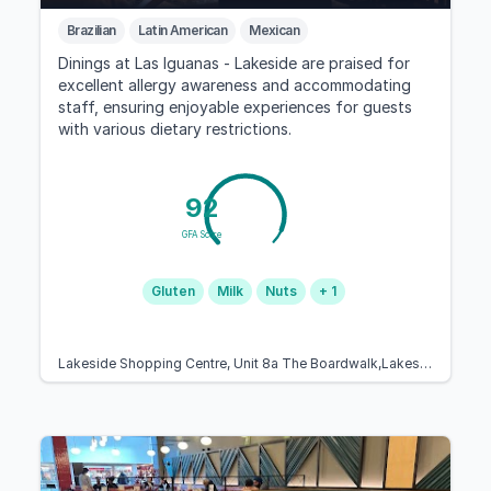
Brazilian
Latin American
Mexican
Dinings at Las Iguanas - Lakeside are praised for
excellent allergy awareness and accommodating
staff, ensuring enjoyable experiences for guests
with various dietary restrictions.
92
GFA Score
Gluten
Milk
Nuts
+ 1
Lakeside Shopping Centre, Unit 8a The Boardwalk,Lakeside Shopping Centre, Thurrock RM20 2ZN, United Kingdom