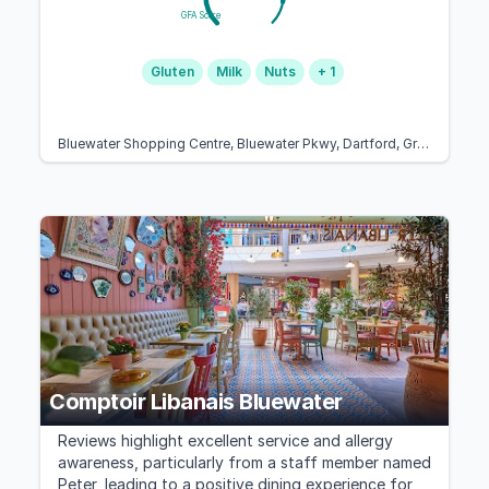
GFA Score
Gluten
Milk
Nuts
+ 1
Bluewater Shopping Centre, Bluewater Pkwy, Dartford, Greenhithe DA9 9SG, United Kingdom
Comptoir Libanais Bluewater
Reviews highlight excellent service and allergy
awareness, particularly from a staff member named
Peter, leading to a positive dining experience for