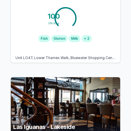
100
GFA Score
Fish
Gluten
Milk
+ 2
Unit LO47, Lower Thames Walk, Bluewater Shopping Centre, The Plz, Dartford, Greenhithe DA9 9SJ, United Kingdom
Las Iguanas - Lakeside