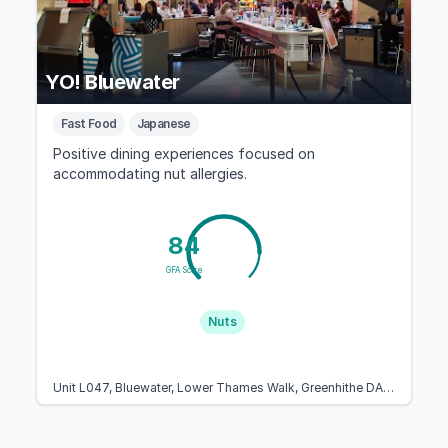
YO! Bluewater
Fast Food
Japanese
Positive dining experiences focused on
accommodating nut allergies.
84
GFA Score
Nuts
Unit L047, Bluewater, Lower Thames Walk, Greenhithe DA9 9SJ, United Kingdom