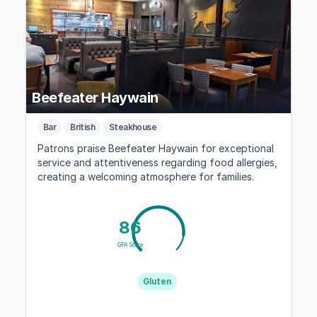
Beefeater Haywain
Bar
British
Steakhouse
Patrons praise Beefeater Haywain for exceptional
service and attentiveness regarding food allergies,
creating a welcoming atmosphere for families.
86
GFA Score
Gluten