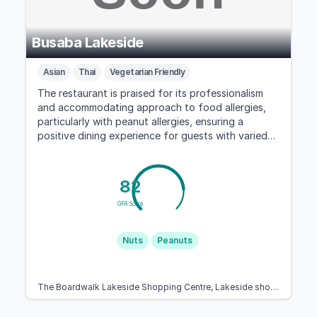
Busaba Lakeside
Asian
Thai
Vegetarian Friendly
The restaurant is praised for its professionalism
and accommodating approach to food allergies,
particularly with peanut allergies, ensuring a
positive dining experience for guests with varied
dietary needs.
82
GFA Score
Nuts
Peanuts
The Boardwalk Lakeside Shopping Centre, Lakeside shopping centre, West Thurrock, Grays RM20 2ZN, United Kingdom