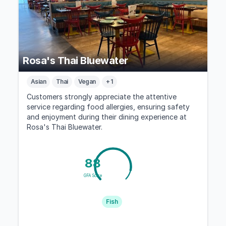
Rosa's Thai Bluewater
Asian
Thai
Vegan
+ 1
Customers strongly appreciate the attentive
service regarding food allergies, ensuring safety
and enjoyment during their dining experience at
Rosa's Thai Bluewater.
88
GFA Score
Fish