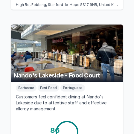
High Rd, Fobbing, Stanford-le-Hope SS17 9NR, United Kingdom
Nando's Lakeside - Food Court
Barbecue
Fast Food
Portuguese
Customers feel confident dining at Nando's
Lakeside due to attentive staff and effective
allergy management.
86