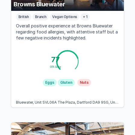
Browns Bluewater
British
Brunch
Vegan Options
+ 1
Overall positive experience at Browns Bluewater
regarding food allergies, with attentive staff but a
few negative incidents highlighted.
77
GFA Score
Eggs
Gluten
Nuts
Bluewater, Unit SVL06A The Plaza, Dartford DA9 9SG, United Kingdom