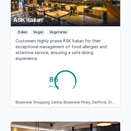
ASK Italian
Italian
Vegan
Vegetarian
Customers highly praise ASK Italian for their
exceptional management of food allergies and
attentive service, ensuring a safe dining
experience.
86
GFA Score
Bluewater Shopping Centre, Bluewater Pkwy, Dartford, Greenhithe DA9 9ST, United Kingdom