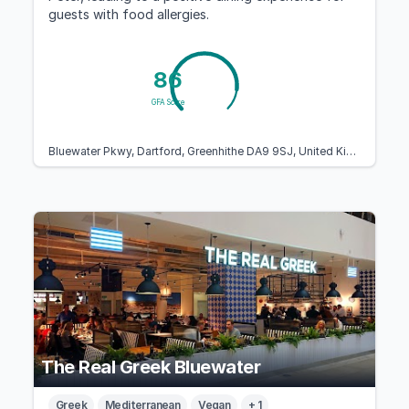
guests with food allergies.
86
GFA Score
Bluewater Pkwy, Dartford, Greenhithe DA9 9SJ, United Kingdom
The Real Greek Bluewater
Greek
Mediterranean
Vegan
+ 1