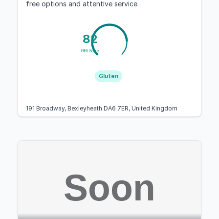
free options and attentive service.
82
GFA Score
Gluten
191 Broadway, Bexleyheath DA6 7ER, United Kingdom