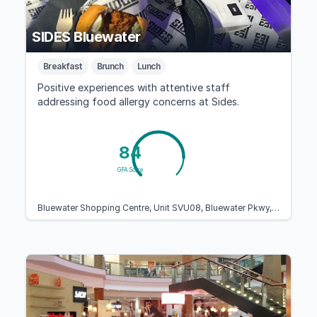
SIDES Bluewater
Breakfast
Brunch
Lunch
Positive experiences with attentive staff
addressing food allergy concerns at Sides.
84
GFA Score
Bluewater Shopping Centre, Unit SVU08, Bluewater Pkwy, Dartford, Greenhithe DA9 9ST, United Kingdom