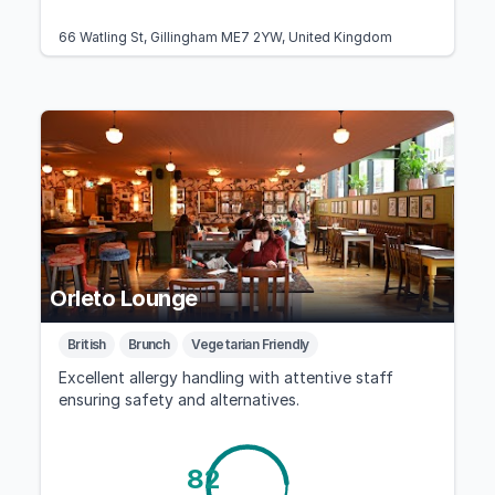
66 Watling St, Gillingham ME7 2YW, United Kingdom
Orleto Lounge
British
Brunch
Vegetarian Friendly
Excellent allergy handling with attentive staff
ensuring safety and alternatives.
82