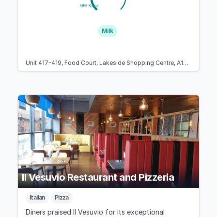
GFA Score
Milk
Unit 417-419, Food Court, Lakeside Shopping Centre, A126, West Thurrock, Essex RM20 2ZP, United Kingdom
Il Vesuvio Restaurant and Pizzeria
Italian
Pizza
Diners praised Il Vesuvio for its exceptional