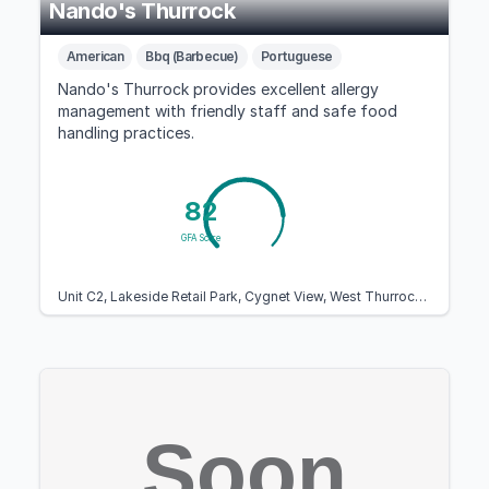
Nando's Thurrock
American
Bbq (Barbecue)
Portuguese
Nando's Thurrock provides excellent allergy
management with friendly staff and safe food
handling practices.
82
GFA Score
Unit C2, Lakeside Retail Park, Cygnet View, West Thurrock, Essex RM20 1WN, United Kingdom