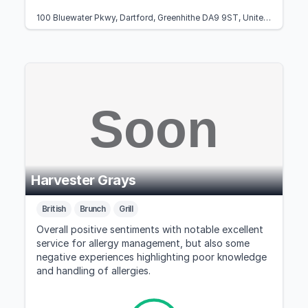
100 Bluewater Pkwy, Dartford, Greenhithe DA9 9ST, United Kingdom
Harvester Grays
British
Brunch
Grill
Overall positive sentiments with notable excellent
service for allergy management, but also some
negative experiences highlighting poor knowledge
and handling of allergies.