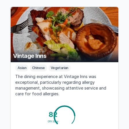
Vintage Inns
Asian
Chinese
Vegetarian
The dining experience at Vintage Inns was
exceptional, particularly regarding allergy
management, showcasing attentive service and
care for food allergies.
82
GFA Score