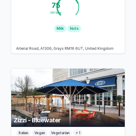
75
GFA Score
Milk
Nuts
Arterial Road, A1306, Grays RM16 6UT, United Kingdom
Zizzi - Bluewater
Italian
Vegan
Vegetarian
+ 1