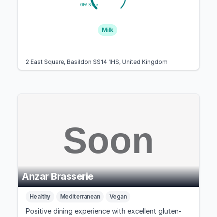
GFA Score
Milk
2 East Square, Basildon SS14 1HS, United Kingdom
Anzar Brasserie
Healthy
Mediterranean
Vegan
Positive dining experience with excellent gluten-