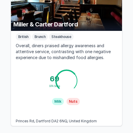
Miller & Carter Dartford
British
Brunch
Steakhouse
Overall, diners praised allergy awareness and
attentive service, contrasting with one negative
experience due to mishandled food allergies.
69
GFA Score
Milk
Nuts
Princes Rd, Dartford DA2 6NQ, United Kingdom