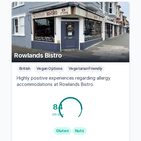
Rowlands Bistro
British
Vegan Options
Vegetarian Friendly
Highly positive experiences regarding allergy
accommodations at Rowlands Bistro.
84
GFA Score
Gluten
Nuts