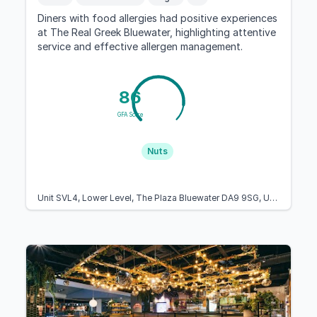
Diners with food allergies had positive experiences
at The Real Greek Bluewater, highlighting attentive
service and effective allergen management.
86
GFA Score
Nuts
Unit SVL4, Lower Level, The Plaza Bluewater DA9 9SG, United Kingdom