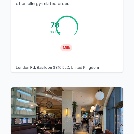
of an allergy-related order.
78
GFA Score
Milk
London Rd, Basildon SS16 5LD, United Kingdom