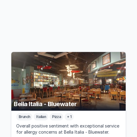
Bella Italia - Bluewater
Brunch
Italian
Pizza
+ 1
Overall positive sentiment with exceptional service
for allergy concerns at Bella Italia - Bluewater.