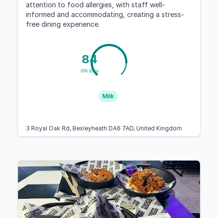
attention to food allergies, with staff well-
informed and accommodating, creating a stress-
free dining experience.
84
GFA Score
Milk
3 Royal Oak Rd, Bexleyheath DA6 7AD, United Kingdom