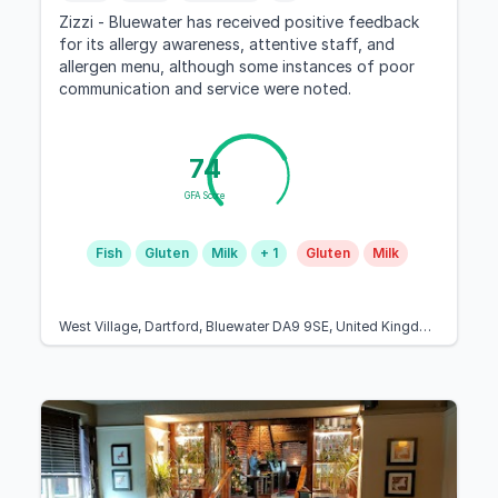
Zizzi - Bluewater has received positive feedback
for its allergy awareness, attentive staff, and
allergen menu, although some instances of poor
communication and service were noted.
74
GFA Score
Fish
Gluten
Milk
+ 1
Gluten
Milk
West Village, Dartford, Bluewater DA9 9SE, United Kingdom