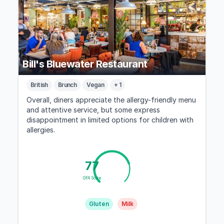
Bill's Bluewater Restaurant
British
Brunch
Vegan
+ 1
Overall, diners appreciate the allergy-friendly menu
and attentive service, but some express
disappointment in limited options for children with
allergies.
77
GFA Score
Gluten
Milk