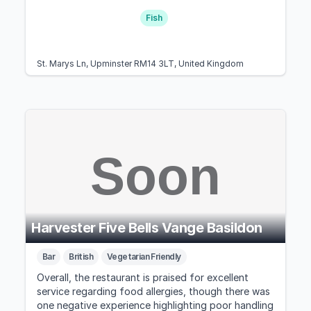
Fish
St. Marys Ln, Upminster RM14 3LT, United Kingdom
Harvester Five Bells Vange Basildon
Bar
British
Vegetarian Friendly
Overall, the restaurant is praised for excellent
service regarding food allergies, though there was
one negative experience highlighting poor handling