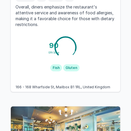
Overall, diners emphasize the restaurant's
attentive service and awareness of food allergies,
making it a favorable choice for those with dietary
restrictions.
90
GFA Score
Fish
Gluten
166 - 168 Wharfside St, Mailbox B1 1RL, United Kingdom