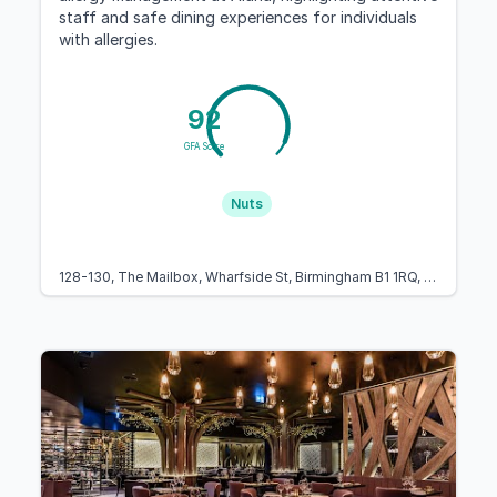
staff and safe dining experiences for individuals
with allergies.
92
GFA Score
Nuts
128-130, The Mailbox, Wharfside St, Birmingham B1 1RQ, United Kingdom