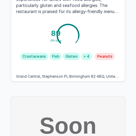
particularly gluten and seafood allergies. The
restaurant is praised for its allergy-friendly menu
options and caring staff.
89
GFA Score
Crustaceans
Fish
Gluten
+ 4
Peanuts
Grand Central, Stephenson Pl, Birmingham B2 4BQ, United Kingdom