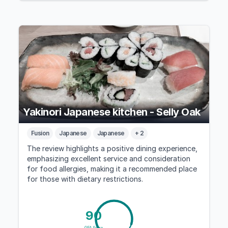
Yakinori Japanese kitchen - Selly Oak
Fusion
Japanese
Japanese
+ 2
The review highlights a positive dining experience,
emphasizing excellent service and consideration
for food allergies, making it a recommended place
for those with dietary restrictions.
90