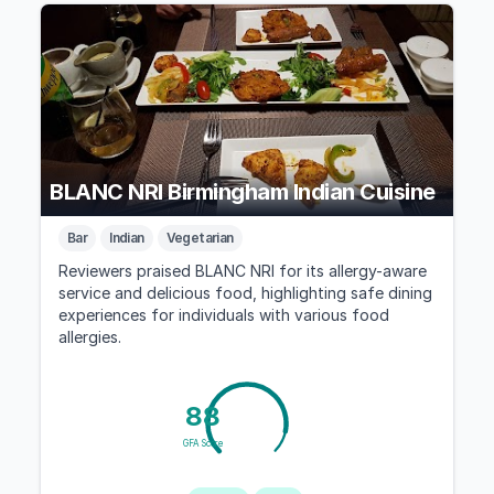
BLANC NRI Birmingham Indian Cuisine
Bar
Indian
Vegetarian
Reviewers praised BLANC NRI for its allergy-aware
service and delicious food, highlighting safe dining
experiences for individuals with various food
allergies.
88
GFA Score