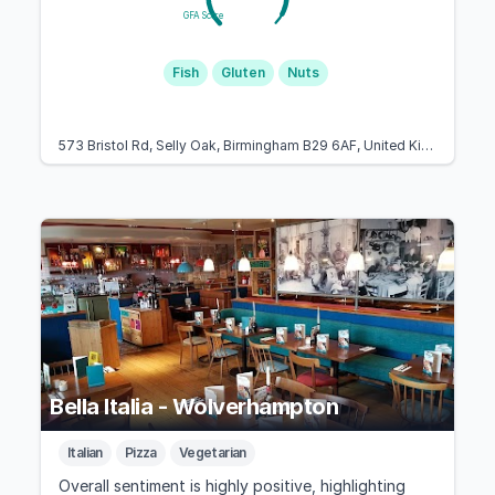
GFA Score
Fish
Gluten
Nuts
573 Bristol Rd, Selly Oak, Birmingham B29 6AF, United Kingdom
Bella Italia - Wolverhampton
Italian
Pizza
Vegetarian
Overall sentiment is highly positive, highlighting