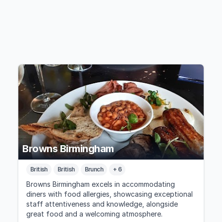
Browns Birmingham
British
British
Brunch
+ 6
Browns Birmingham excels in accommodating
diners with food allergies, showcasing exceptional
staff attentiveness and knowledge, alongside
great food and a welcoming atmosphere.