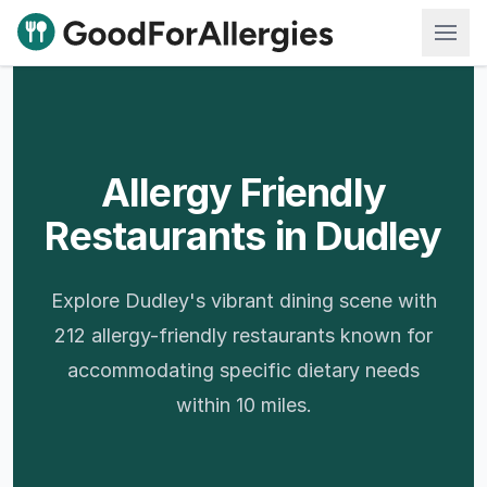
Good For Allergies
Allergy Friendly
Restaurants in Dudley
Explore Dudley's vibrant dining scene with
212 allergy-friendly restaurants known for
accommodating specific dietary needs
within 10 miles.