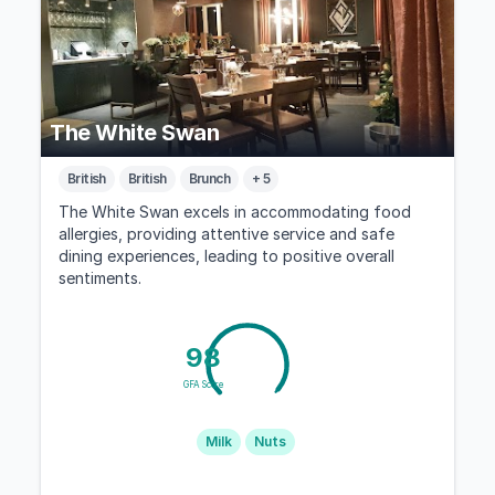
The White Swan
British
British
Brunch
+ 5
The White Swan excels in accommodating food
allergies, providing attentive service and safe
dining experiences, leading to positive overall
sentiments.
98
GFA Score
Milk
Nuts