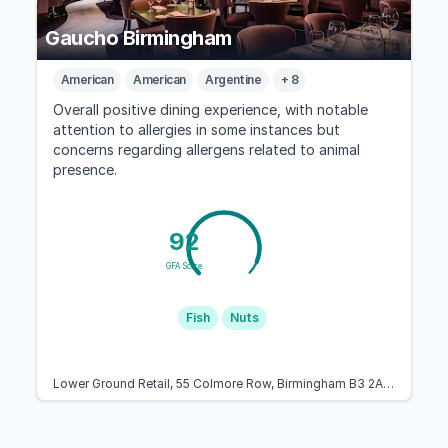
Gaucho Birmingham
American
American
Argentine
+ 8
Overall positive dining experience, with notable
attention to allergies in some instances but
concerns regarding allergens related to animal
presence.
92
GFA Score
Fish
Nuts
Lower Ground Retail, 55 Colmore Row, Birmingham B3 2AA, United Kingdom