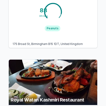
88
GFA Score
Peanuts
175 Broad St, Birmingham B15 1DT, United Kingdom
Royal Watan Kashmiri Restaurant