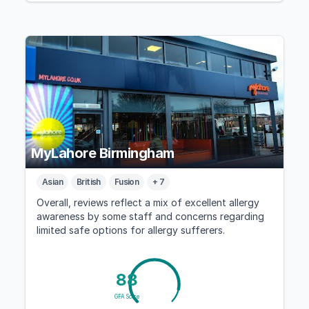
MyLahore Birmingham
Asian
British
Fusion
+ 7
Overall, reviews reflect a mix of excellent allergy
awareness by some staff and concerns regarding
limited safe options for allergy sufferers.
88
GFA Score