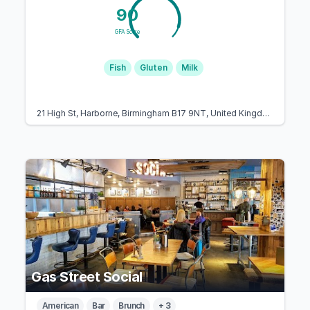
90
GFA Score
Fish
Gluten
Milk
21 High St, Harborne, Birmingham B17 9NT, United Kingdom
Gas Street Social
American
Bar
Brunch
+ 3