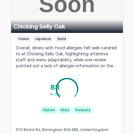
Chicking Selly Oak
Fusion
Japanese
Sushi
Overall, diners with food allergies felt well-catered
to at Chicking Selly Oak, highlighting attentive
staff and menu adaptability, while one review
pointed out a lack of allergen information on the
takeaway menu.
88
GFA Score
Gluten
Nuts
Peanuts
570 Bristol Rd, Birmingham B29 6BE, United Kingdom