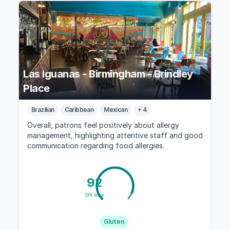
Las Iguanas - Birmingham - Brindley
Place
Brazilian
Caribbean
Mexican
+ 4
Overall, patrons feel positively about allergy
management, highlighting attentive staff and good
communication regarding food allergies.
92
GFA Score
Gluten