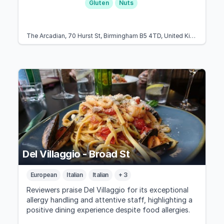
Gluten
Nuts
The Arcadian, 70 Hurst St, Birmingham B5 4TD, United Kingdom
Del Villaggio - Broad St
European
Italian
Italian
+ 3
Reviewers praise Del Villaggio for its exceptional
allergy handling and attentive staff, highlighting a
positive dining experience despite food allergies.