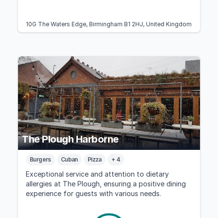
10G The Waters Edge, Birmingham B1 2HJ, United Kingdom
The Plough Harborne
Burgers
Cuban
Pizza
+ 4
Exceptional service and attention to dietary
allergies at The Plough, ensuring a positive dining
experience for guests with various needs.