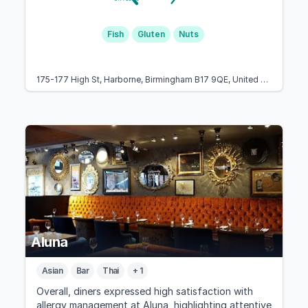
Fish
Gluten
Nuts
175-177 High St, Harborne, Birmingham B17 9QE, United Kingdom
Aluna
Asian
Bar
Thai
+ 1
Overall, diners expressed high satisfaction with
allergy management at Aluna, highlighting attentive