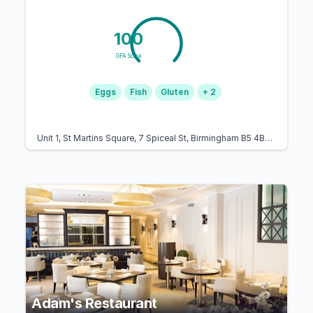
100
GFA Score
Eggs
Fish
Gluten
+ 2
Unit 1, St Martins Square, 7 Spiceal St, Birmingham B5 4BH, United Kingdom
Adam's Restaurant