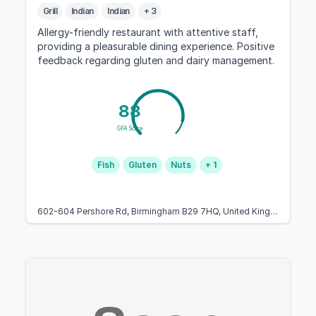
Grill
Indian
Indian
+ 3
Allergy-friendly restaurant with attentive staff,
providing a pleasurable dining experience. Positive
feedback regarding gluten and dairy management.
88
GFA Score
Fish
Gluten
Nuts
+ 1
602-604 Pershore Rd, Birmingham B29 7HQ, United Kingdom