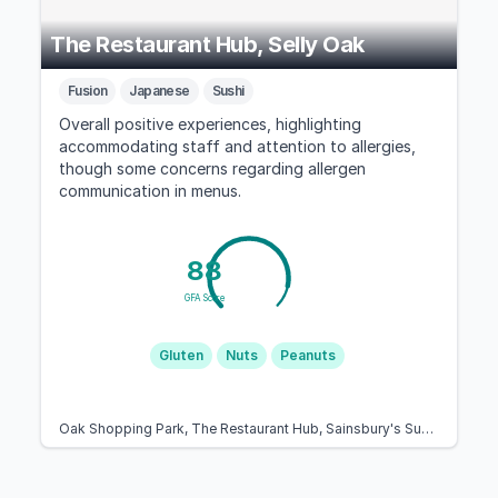
The Restaurant Hub, Selly Oak
Fusion
Japanese
Sushi
Overall positive experiences, highlighting
accommodating staff and attention to allergies,
though some concerns regarding allergen
communication in menus.
88
GFA Score
Gluten
Nuts
Peanuts
Oak Shopping Park, The Restaurant Hub, Sainsbury's Supermarket 19 Selly, Aston Webb Blvd, Birmingham B29 6SJ, United Kingdom