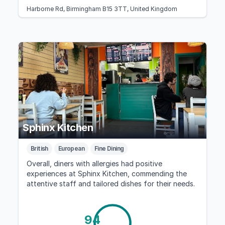
Harborne Rd, Birmingham B15 3TT, United Kingdom
Sphinx Kitchen
British
European
Fine Dining
Overall, diners with allergies had positive
experiences at Sphinx Kitchen, commending the
attentive staff and tailored dishes for their needs.
94