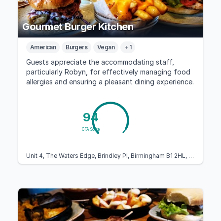
Gourmet Burger Kitchen
American
Burgers
Vegan
+ 1
Guests appreciate the accommodating staff,
particularly Robyn, for effectively managing food
allergies and ensuring a pleasant dining experience.
94
GFA Score
Unit 4, The Waters Edge, Brindley Pl, Birmingham B1 2HL, United Kingdom