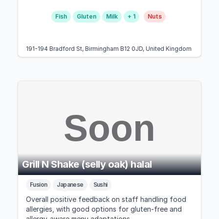
Fish
Gluten
Milk
+ 1
Nuts
191-194 Bradford St, Birmingham B12 0JD, United Kingdom
Grill N Shake (selly oak) halal
Fusion
Japanese
Sushi
Overall positive feedback on staff handling food
allergies, with good options for gluten-free and
allergy-aware menu adaptations.