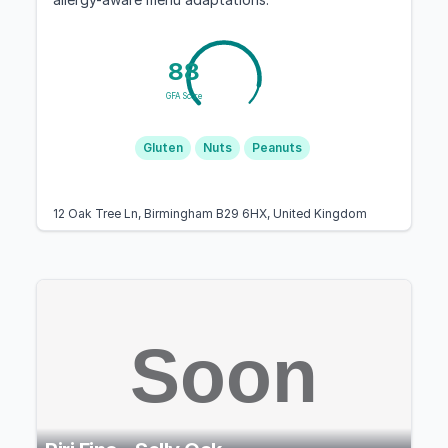
88
GFA Score
Gluten
Nuts
Peanuts
12 Oak Tree Ln, Birmingham B29 6HX, United Kingdom