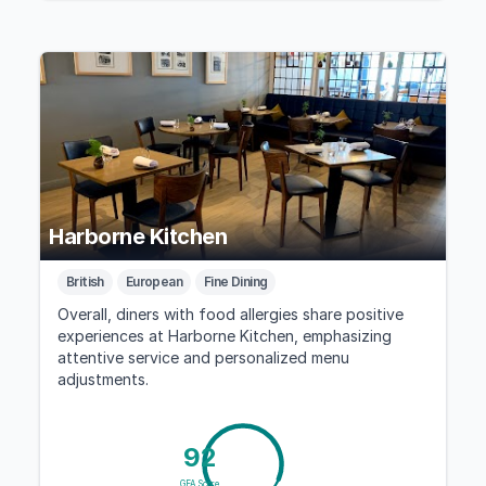
Harborne Kitchen
British
European
Fine Dining
Overall, diners with food allergies share positive
experiences at Harborne Kitchen, emphasizing
attentive service and personalized menu
adjustments.
92
GFA Score