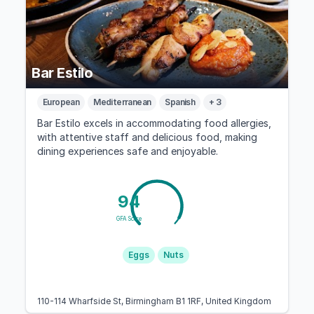
Bar Estilo
European
Mediterranean
Spanish
+ 3
Bar Estilo excels in accommodating food allergies,
with attentive staff and delicious food, making
dining experiences safe and enjoyable.
94
GFA Score
Eggs
Nuts
110-114 Wharfside St, Birmingham B1 1RF, United Kingdom