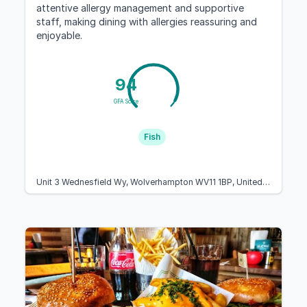
attentive allergy management and supportive
staff, making dining with allergies reassuring and
enjoyable.
94
GFA Score
Fish
Unit 3 Wednesfield Wy, Wolverhampton WV11 1BP, United Kingdom