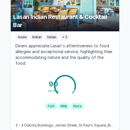
Lasan Indian Restaurant & Cocktail
Bar
Asian
Indian
Indian
+ 2
Diners appreciate Lasan's attentiveness to food
allergies and exceptional service, highlighting their
accommodating nature and the quality of the
food.
90
GFA Score
Fish
Milk
Nuts
3 - 4 Dakota Buildings, James Street, St Paul's Square, Birmingham B3 1SD, United Kingdom