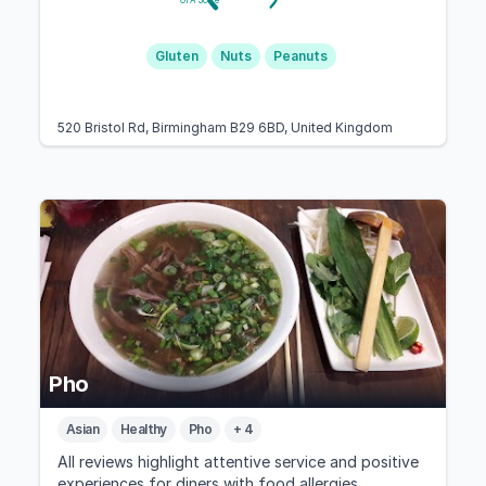
GFA Score
Gluten
Nuts
Peanuts
520 Bristol Rd, Birmingham B29 6BD, United Kingdom
Pho
Asian
Healthy
Pho
+ 4
All reviews highlight attentive service and positive
experiences for diners with food allergies,