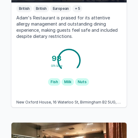
British
British
European
+ 5
Adam's Restaurant is praised for its attentive
allergy management and outstanding dining
experience, making guests feel safe and included
despite dietary restrictions.
98
GFA Score
Fish
Milk
Nuts
New Oxford House, 16 Waterloo St, Birmingham B2 5UG, United Kingdom