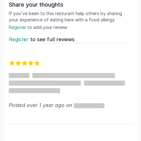
Share your thoughts
If you’ve been to this resturant help others by sharing
your experience of eating here with a food allergy.
Register
to add your review
Register
to see full reviews
Recent reviews
5 out of 5 stars
Posted over 1 year ago on