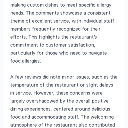
making custom dishes to meet specific allergy
needs. The comments showcase a consistent
theme of excellent service, with individual staff
members frequently recognized for their
efforts. This highlights the restaurant’s
commitment to customer satisfaction,
particularly for those who need to navigate
food allergies.
A few reviews did note minor issues, such as the
temperature of the restaurant or slight delays
in service. However, these concerns were
largely overshadowed by the overall positive
dining experiences, centered around delicious
food and accommodating staff. The welcoming
atmosphere of the restaurant also contributed