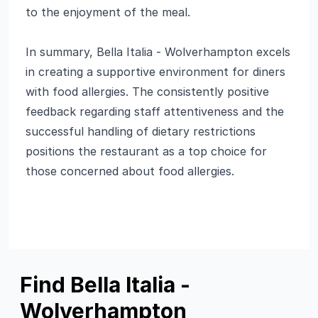
to the enjoyment of the meal.
In summary, Bella Italia - Wolverhampton excels
in creating a supportive environment for diners
with food allergies. The consistently positive
feedback regarding staff attentiveness and the
successful handling of dietary restrictions
positions the restaurant as a top choice for
those concerned about food allergies.
Find Bella Italia -
Wolverhampton