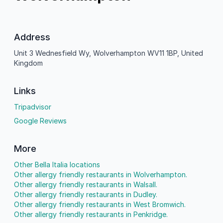
Address
Unit 3 Wednesfield Wy, Wolverhampton WV11 1BP, United
Kingdom
Links
Tripadvisor
Google Reviews
More
Other Bella Italia locations
Other allergy friendly restaurants in Wolverhampton.
Other allergy friendly restaurants in Walsall.
Other allergy friendly restaurants in Dudley.
Other allergy friendly restaurants in West Bromwich.
Other allergy friendly restaurants in Penkridge.