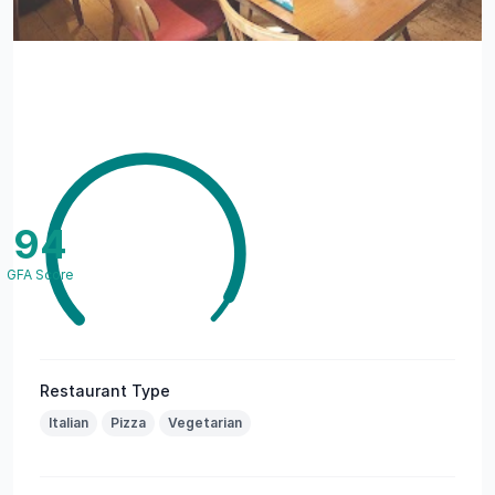
94
GFA Score
Restaurant Type
Italian
Pizza
Vegetarian