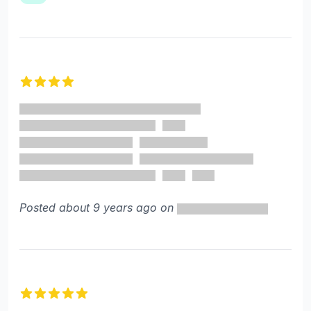
4 out of 5 stars
Posted about 9 years ago on
5 out of 5 stars