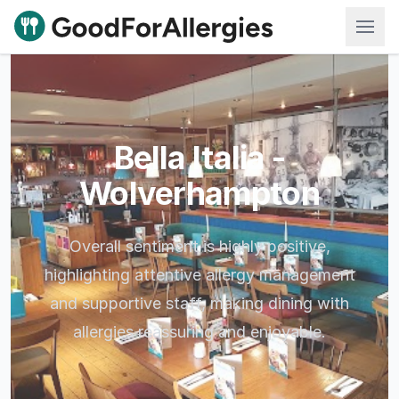
Good For Allergies
Bella Italia -
Wolverhampton
Overall sentiment is highly positive,
highlighting attentive allergy management
and supportive staff, making dining with
allergies reassuring and enjoyable.