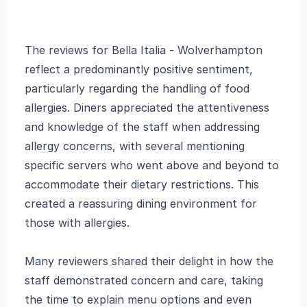
The reviews for Bella Italia - Wolverhampton
reflect a predominantly positive sentiment,
particularly regarding the handling of food
allergies. Diners appreciated the attentiveness
and knowledge of the staff when addressing
allergy concerns, with several mentioning
specific servers who went above and beyond to
accommodate their dietary restrictions. This
created a reassuring dining environment for
those with allergies.
Many reviewers shared their delight in how the
staff demonstrated concern and care, taking
the time to explain menu options and even