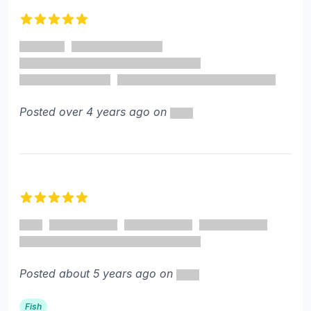
5 out of 5 stars
Posted over 4 years ago on
5 out of 5 stars
Posted about 5 years ago on
Fish