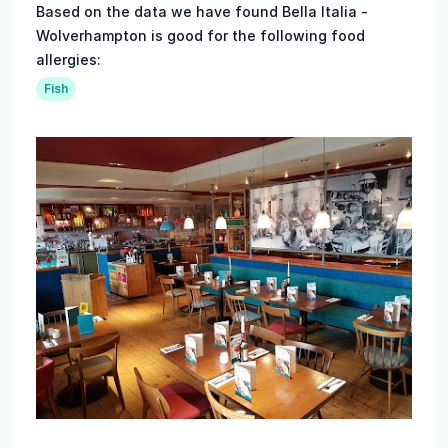
Based on the data we have found Bella Italia -
Wolverhampton is good for the following food
allergies:
Fish