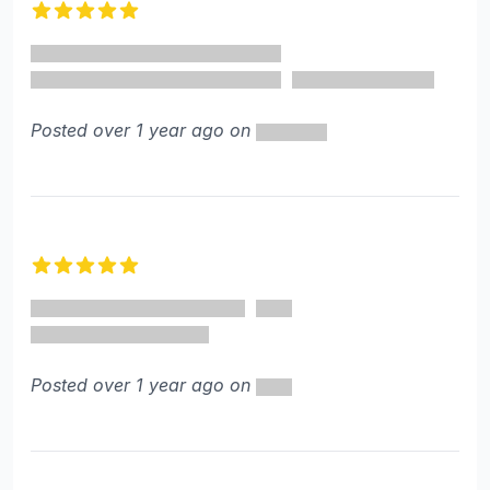
5 out of 5 stars
Posted over 1 year ago on
5 out of 5 stars
Posted over 1 year ago on