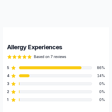
Allergy Experiences
Based on 7 reviews
94 out of 5 stars
star reviews
5
86%
Review data
star reviews
4
14%
star reviews
3
0%
star reviews
2
0%
star reviews
1
0%