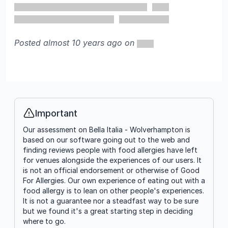
Posted almost 10 years ago on
Important
Info
Our assessment on Bella Italia - Wolverhampton is
based on our software going out to the web and
finding reviews people with food allergies have left
for venues alongside the experiences of our users. It
is not an official endorsement or otherwise of Good
For Allergies. Our own experience of eating out with a
food allergy is to lean on other people's experiences.
It is not a guarantee nor a steadfast way to be sure
but we found it's a great starting step in deciding
where to go.