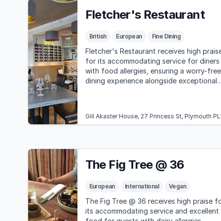
Fletcher's Restaurant
British
European
Fine Dining
Fletcher's Restaurant receives high prais
for its accommodating service for diners
with food allergies, ensuring a worry-free
dining experience alongside exceptional
food and atmosphere.
Gill Akaster House, 27 Princess St, Plymouth P
The Fig Tree @ 36
European
International
Vegan
The Fig Tree @ 36 receives high praise f
its accommodating service and excellent
food for guests with dairy allergies.