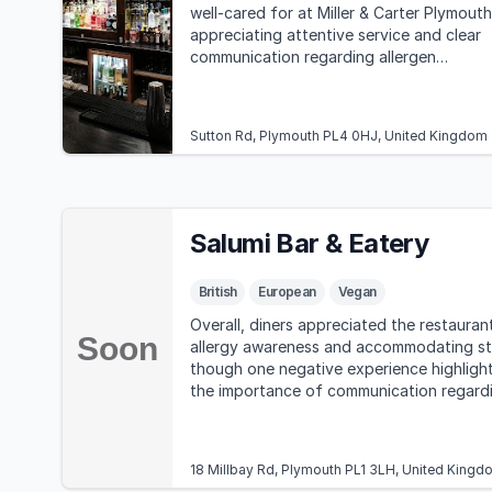
well-cared for at Miller & Carter Plymouth
appreciating attentive service and clear
communication regarding allergen
information.
Sutton Rd, Plymouth PL4 0HJ, United Kingdom
Salumi Bar & Eatery
British
European
Vegan
Overall, diners appreciated the restauran
allergy awareness and accommodating st
though one negative experience highligh
the importance of communication regard
allergens.
18 Millbay Rd, Plymouth PL1 3LH, United Kingd