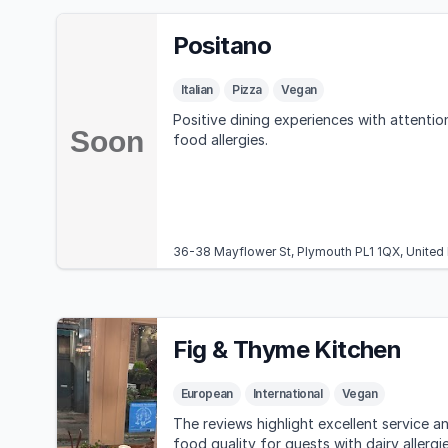
Positano
Italian
Pizza
Vegan
Positive dining experiences with attentio
food allergies.
36-38 Mayflower St, Plymouth PL1 1QX, Unite
Fig & Thyme Kitchen
European
International
Vegan
The reviews highlight excellent service a
food quality for guests with dairy allergi