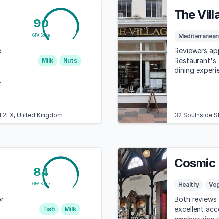
The Vil
90
Mediterranean
GFA Score
e
Reviewers app
Restaurant's
Milk
Nuts
dining experie
L1 2EX, United Kingdom
32 Southside S
Cosmic 
84
Healthy
Ve
GFA Score
or
Both reviews 
excellent acc
Fish
Milk
emphasizing t