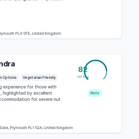
 Plymouth PL4 0FE, United Kingdom
ndra
82
n Options
Vegetarian Friendly
GFA Score
ng experience for those with
, highlighted by excellent
Nuts
accommodation for severe nut
 Gate, Plymouth PL1 1QA, United Kingdom