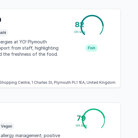
h
82
ushi
GFA Score
llergies at YO! Plymouth
port from staff, highlighting
Fish
d the freshness of the food.
 Shopping Centre, 1 Charles St, Plymouth PL1 1EA, United Kingdom
79
Vegan
GFA Score
 allergy management; positive