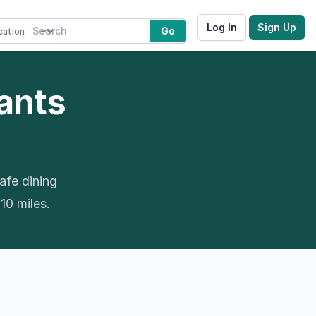
Log In
Sign Up
Go
rants
afe dining
 10 miles.