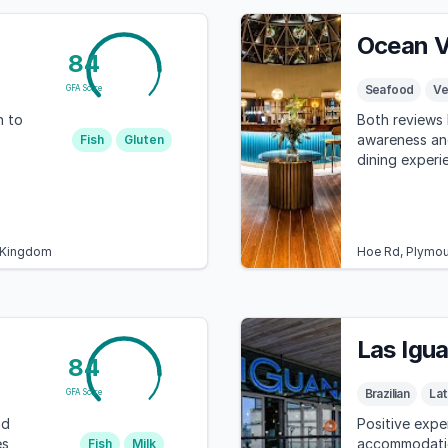
Ocean V
84
Seafood
Ve
GFA Score
n to
Both reviews h
awareness an
Fish
Gluten
dining experi
d Kingdom
Hoe Rd, Plymou
Las Igu
84
Brazilian
Lat
GFA Score
nd
Positive expe
es
accommodatio
Fish
Milk