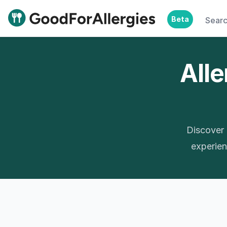
Beta
Sear
Good For Allergies
Alle
Discover 
experienc