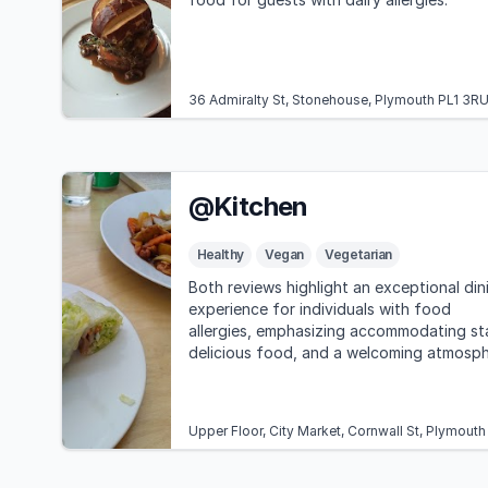
36 Admiralty St, Stonehouse, Plymouth PL1 3R
@Kitchen
Healthy
Vegan
Vegetarian
Both reviews highlight an exceptional din
experience for individuals with food
allergies, emphasizing accommodating st
delicious food, and a welcoming atmosp
at @Kitchen.
Upper Floor, City Market, Cornwall St, Plymout