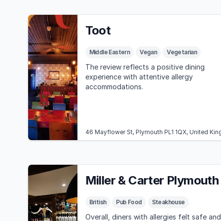
Toot
Middle Eastern
Vegan
Vegetarian
The review reflects a positive dining
experience with attentive allergy
accommodations.
46 Mayflower St, Plymouth PL1 1QX, United Ki
Miller & Carter Plymouth
British
Pub Food
Steakhouse
Overall, diners with allergies felt safe and