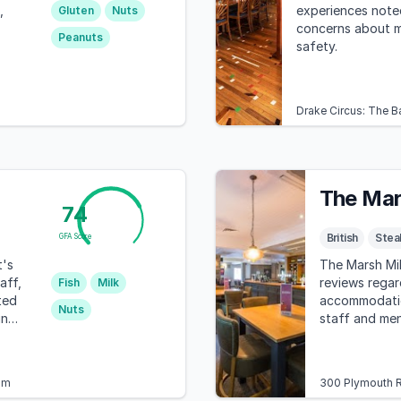
,
experiences noted
Gluten
Nuts
concerns about 
Peanuts
safety.
Drake Circus: The B
The Mar
74
British
Stea
GFA Score
t's
The Marsh Mil
aff,
reviews regar
Fish
Milk
ted
accommodation
Nuts
ing
staff and men
highlighted a
concerning br
with autism.
om
300 Plymouth R