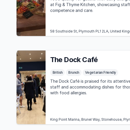
at Fig & Thyme Kitchen, showcasing staf
competence and care.
58 Southside St, Plymouth PL1 2LA, United Ki
The Dock Café
British
Brunch
Vegetarian Friendly
The Dock Café is praised for its attentiv
staff and accommodating dishes for tho
with food allergies.
King Point Marina, Brunel Way, Stonehouse, Pl