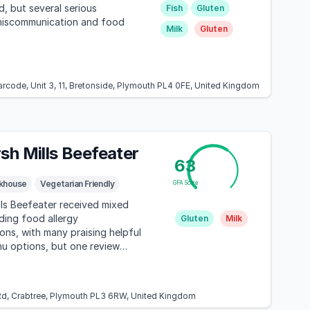
, but several serious
Fish
Gluten
miscommunication and food
Milk
Gluten
arcode, Unit 3, 11, Bretonside, Plymouth PL4 0FE, United Kingdom
sh Mills Beefeater
63
khouse
Vegetarian Friendly
GFA Score
ls Beefeater received mixed
ding food allergy
Gluten
Milk
s, with many praising helpful
u options, but one review
 distressing experience
inging outside food for a child
d, Crabtree, Plymouth PL3 6RW, United Kingdom