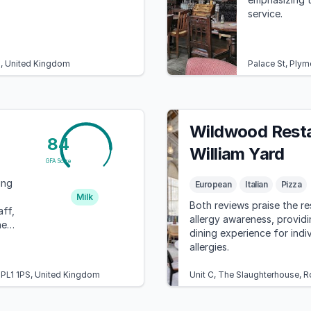
service.
U, United Kingdom
Palace St, Ply
Wildwood Resta
84
William Yard
GFA Score
ing
European
Italian
Pizza
Milk
Both reviews praise the re
aff,
allergy awareness, provid
here
dining experience for indi
allergies.
h PL1 1PS, United Kingdom
Unit C, The Slaughterhouse, 