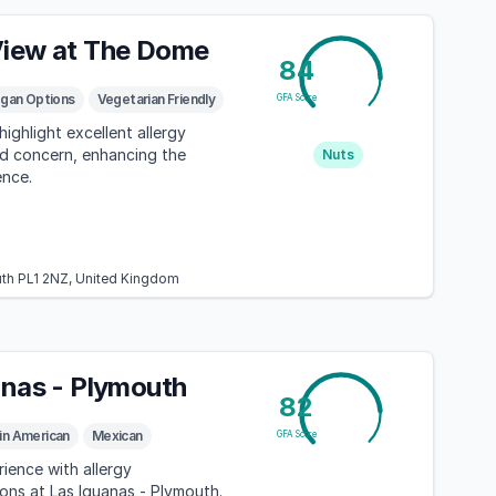
iew at The Dome
84
gan Options
Vegetarian Friendly
GFA Score
ighlight excellent allergy
d concern, enhancing the
Nuts
ence.
th PL1 2NZ, United Kingdom
anas - Plymouth
82
in American
Mexican
GFA Score
rience with allergy
ns at Las Iguanas - Plymouth.