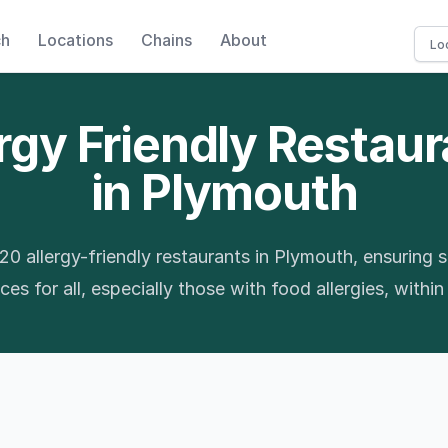
ch
Locations
Chains
About
rgy Friendly Restau
in Plymouth
20 allergy-friendly restaurants in Plymouth, ensuring s
es for all, especially those with food allergies, within