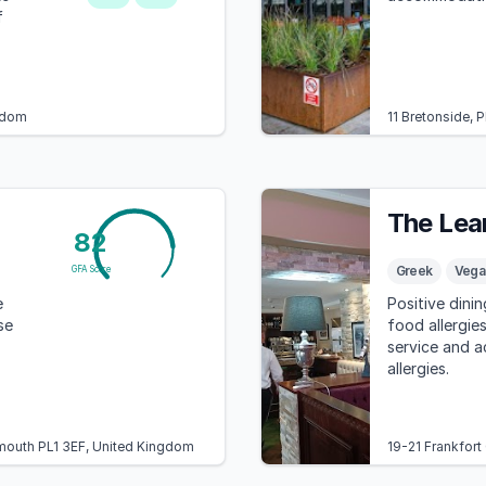
f
ngdom
11 Bretonside,
The Lea
82
Greek
Vega
GFA Score
e
Positive dini
se
food allergies
service and 
allergies.
ymouth PL1 3EF, United Kingdom
19-21 Frankfort