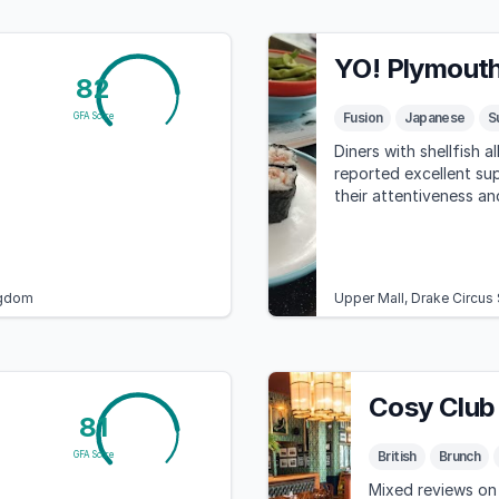
YO! Plymout
82
Fusion
Japanese
S
GFA Score
Diners with shellfish a
reported excellent sup
their attentiveness an
ngdom
Upper Mall, Drake Circus
Cosy Club
81
British
Brunch
GFA Score
Mixed reviews on