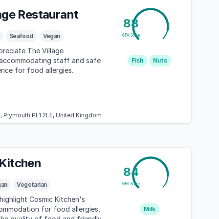
lage Restaurant
88
Seafood
Vegan
GFA Score
reciate The Village
 accommodating staff and safe
Fish
Nuts
nce for food allergies.
t, Plymouth PL1 2LE, United Kingdom
Kitchen
84
gan
Vegetarian
GFA Score
highlight Cosmic Kitchen's
ommodation for food allergies,
Milk
he quality of food and friendly