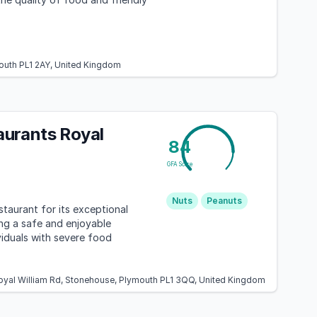
mouth PL1 2AY, United Kingdom
urants Royal
84
GFA Score
Nuts
Peanuts
staurant for its exceptional
ing a safe and enjoyable
viduals with severe food
Royal William Rd, Stonehouse, Plymouth PL1 3QQ, United Kingdom