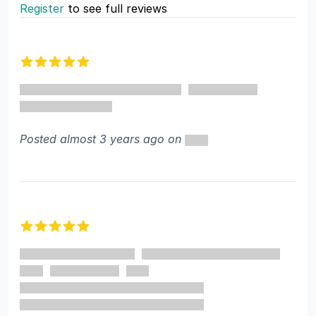
Register
to see full reviews
Recent reviews
5 out of 5 stars
Posted almost 3 years ago on
5 out of 5 stars