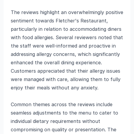
The reviews highlight an overwhelmingly positive
sentiment towards Fletcher's Restaurant,
particularly in relation to accommodating diners
with food allergies. Several reviewers noted that
the staff were well-informed and proactive in
addressing allergy concerns, which significantly
enhanced the overall dining experience.
Customers appreciated that their allergy issues
were managed with care, allowing them to fully
enjoy their meals without any anxiety.
Common themes across the reviews include
seamless adjustments to the menu to cater to
individual dietary requirements without
compromising on quality or presentation. The