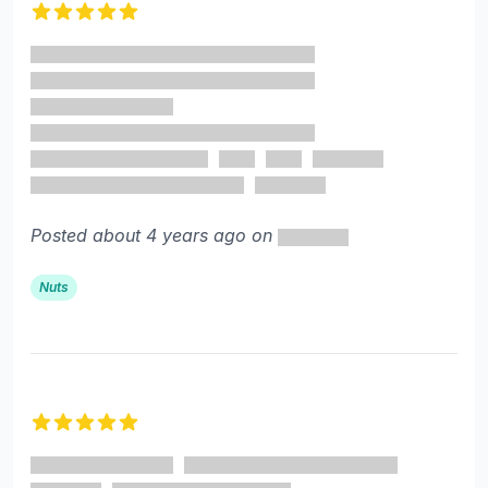
5 out of 5 stars
Posted about 4 years ago on
Nuts
5 out of 5 stars