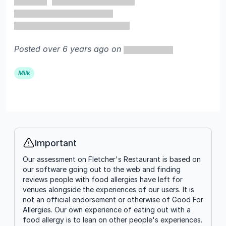
Posted over 6 years ago on
Milk
Important
Info
Our assessment on Fletcher's Restaurant is based on
our software going out to the web and finding
reviews people with food allergies have left for
venues alongside the experiences of our users. It is
not an official endorsement or otherwise of Good For
Allergies. Our own experience of eating out with a
food allergy is to lean on other people's experiences.