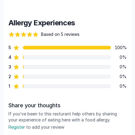
Allergy Experiences
Based on 5 reviews
90 out of 5 stars
star reviews
5
100%
Review data
star reviews
4
0%
star reviews
3
0%
star reviews
2
0%
star reviews
1
0%
Share your thoughts
If you’ve been to this resturant help others by sharing
your experience of eating here with a food allergy.
Register
to add your review