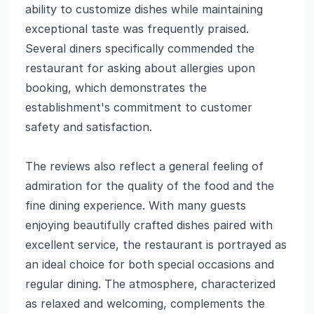
ability to customize dishes while maintaining
exceptional taste was frequently praised.
Several diners specifically commended the
restaurant for asking about allergies upon
booking, which demonstrates the
establishment's commitment to customer
safety and satisfaction.
The reviews also reflect a general feeling of
admiration for the quality of the food and the
fine dining experience. With many guests
enjoying beautifully crafted dishes paired with
excellent service, the restaurant is portrayed as
an ideal choice for both special occasions and
regular dining. The atmosphere, characterized
as relaxed and welcoming, complements the