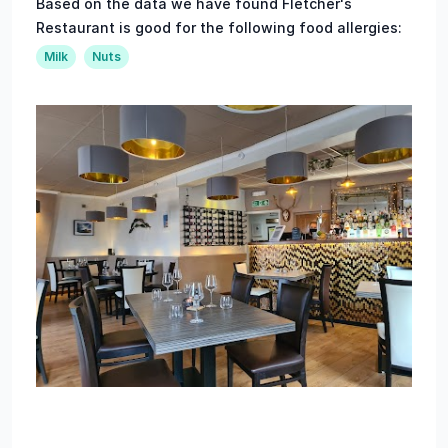
Based on the data we have found Fletcher's
Restaurant is good for the following food allergies:
Milk
Nuts