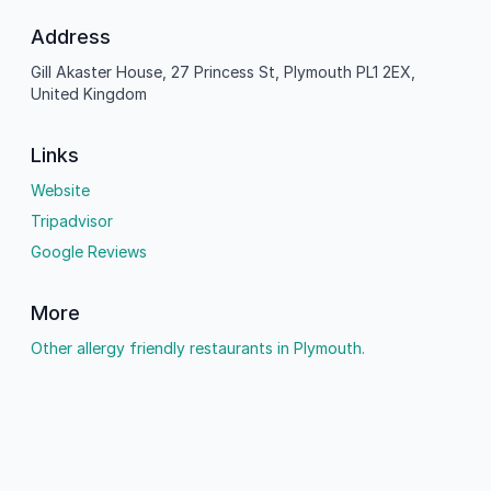
Address
Gill Akaster House, 27 Princess St, Plymouth PL1 2EX,
United Kingdom
Links
Website
Tripadvisor
Google Reviews
More
Other allergy friendly restaurants in Plymouth.