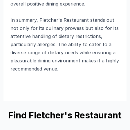
overall positive dining experience.
In summary, Fletcher's Restaurant stands out
not only for its culinary prowess but also for its
attentive handling of dietary restrictions,
particularly allergies. The ability to cater to a
diverse range of dietary needs while ensuring a
pleasurable dining environment makes it a highly
recommended venue.
Find Fletcher's Restaurant