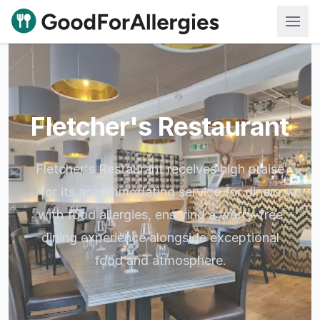
Good For Allergies
Fletcher's Restaurant
Fletcher's Restaurant receives high praise
for its accommodating service for diners
with food allergies, ensuring a worry-free
dining experience alongside exceptional
food and atmosphere.