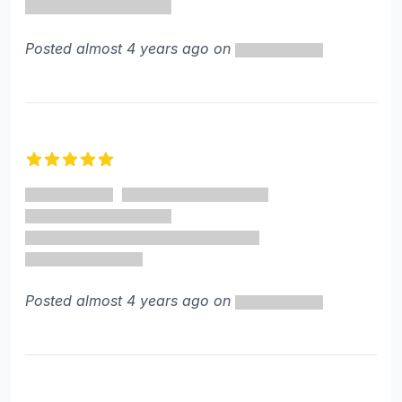
Posted almost 4 years ago on
5 out of 5 stars
Posted almost 4 years ago on