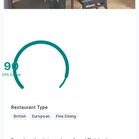
90
GFA Score
Restaurant Type
British
European
Fine Dining