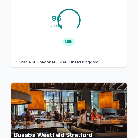
96
GFA Score
Milk
5 Stable St, London N1C 4AB, United Kingdom
Busaba Westfield Stratford