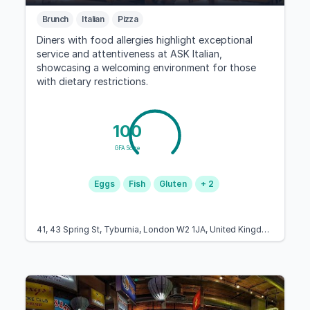
Brunch
Italian
Pizza
Diners with food allergies highlight exceptional
service and attentiveness at ASK Italian,
showcasing a welcoming environment for those
with dietary restrictions.
100
GFA Score
Eggs
Fish
Gluten
+ 2
41, 43 Spring St, Tyburnia, London W2 1JA, United Kingdom