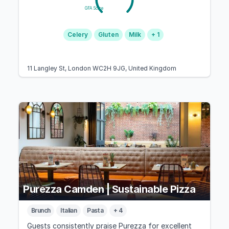
GFA Score
Celery
Gluten
Milk
+ 1
11 Langley St, London WC2H 9JG, United Kingdom
Purezza Camden | Sustainable Pizza
Brunch
Italian
Pasta
+ 4
Guests consistently praise Purezza for excellent