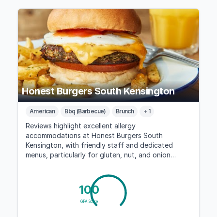
Honest Burgers South Kensington
American
Bbq (Barbecue)
Brunch
+ 1
Reviews highlight excellent allergy
accommodations at Honest Burgers South
Kensington, with friendly staff and dedicated
menus, particularly for gluten, nut, and onion
allergies.
100
GFA Score