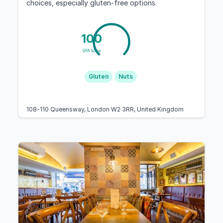
choices, especially gluten-free options.
100
GFA Score
Gluten
Nuts
108-110 Queensway, London W2 3RR, United Kingdom