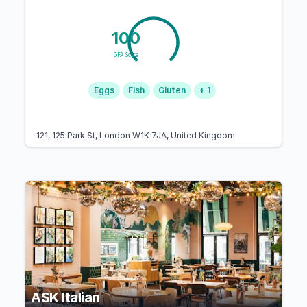
100
GFA Score
Eggs
Fish
Gluten
+ 1
121, 125 Park St, London W1K 7JA, United Kingdom
ASK Italian