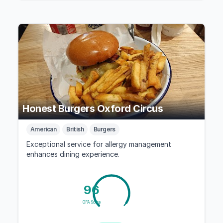
Honest Burgers Oxford Circus
American
British
Burgers
Exceptional service for allergy management
enhances dining experience.
96
GFA Score