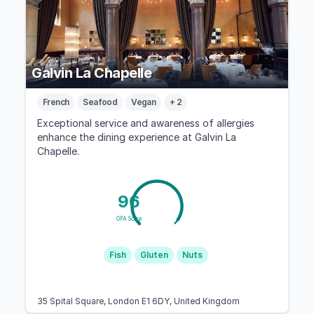
Galvin La Chapelle
French
Seafood
Vegan
+ 2
Exceptional service and awareness of allergies
enhance the dining experience at Galvin La
Chapelle.
96
GFA Score
Fish
Gluten
Nuts
35 Spital Square, London E1 6DY, United Kingdom