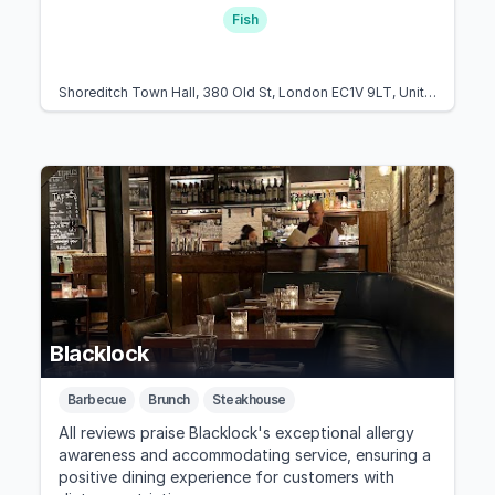
Fish
Shoreditch Town Hall, 380 Old St, London EC1V 9LT, United Kingdom
Blacklock
Barbecue
Brunch
Steakhouse
All reviews praise Blacklock's exceptional allergy
awareness and accommodating service, ensuring a
positive dining experience for customers with