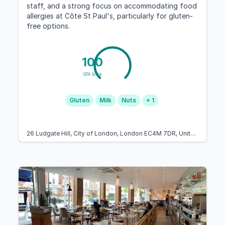
staff, and a strong focus on accommodating food
allergies at Côte St Paul's, particularly for gluten-
free options.
100
GFA Score
Gluten
Milk
Nuts
+ 1
26 Ludgate Hill, City of London, London EC4M 7DR, United Kingdom