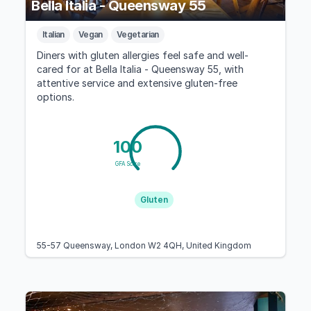
Bella Italia - Queensway 55
Italian
Vegan
Vegetarian
Diners with gluten allergies feel safe and well-
cared for at Bella Italia - Queensway 55, with
attentive service and extensive gluten-free
options.
100
GFA Score
Gluten
55-57 Queensway, London W2 4QH, United Kingdom