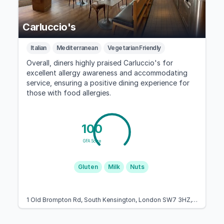
Carluccio's
Italian
Mediterranean
Vegetarian Friendly
Overall, diners highly praised Carluccio's for
excellent allergy awareness and accommodating
service, ensuring a positive dining experience for
those with food allergies.
100
GFA Score
Gluten
Milk
Nuts
1 Old Brompton Rd, South Kensington, London SW7 3HZ, United Kingdom