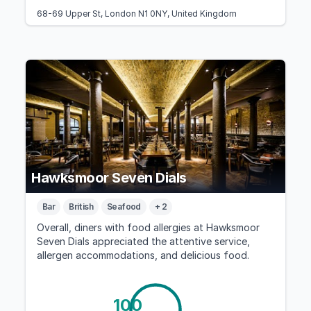
68-69 Upper St, London N1 0NY, United Kingdom
Hawksmoor Seven Dials
Bar
British
Seafood
+ 2
Overall, diners with food allergies at Hawksmoor
Seven Dials appreciated the attentive service,
allergen accommodations, and delicious food.
100