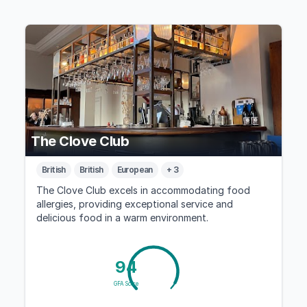
The Clove Club
British
British
European
+ 3
The Clove Club excels in accommodating food
allergies, providing exceptional service and
delicious food in a warm environment.
94
GFA Score