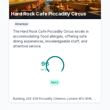
Hard Rock Cafe Piccadilly Circus
American
The Hard Rock Cafe Piccadilly Circus excels in
accommodating food allergies, offering safe
dining experiences, knowledgeable staff, and
attentive service.
96
GFA Score
Nuts
Building, 225-229 Piccadilly Criterion, London W1J 9HR, United Kingdom