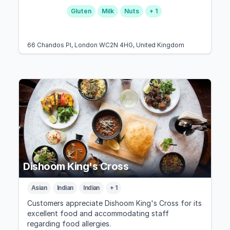
Gluten
Milk
Nuts
+ 1
66 Chandos Pl, London WC2N 4HG, United Kingdom
Dishoom King's Cross
Asian
Indian
Indian
+ 1
Customers appreciate Dishoom King's Cross for its
excellent food and accommodating staff
regarding food allergies.