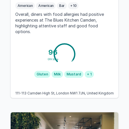
American
American
Bar
+ 10
Overall, diners with food allergies had positive
experiences at The Blues Kitchen Camden,
highlighting attentive staff and good food
options.
96
GFA Score
Gluten
Milk
Mustard
+ 1
111-113 Camden High St, London NW1 7JN, United Kingdom