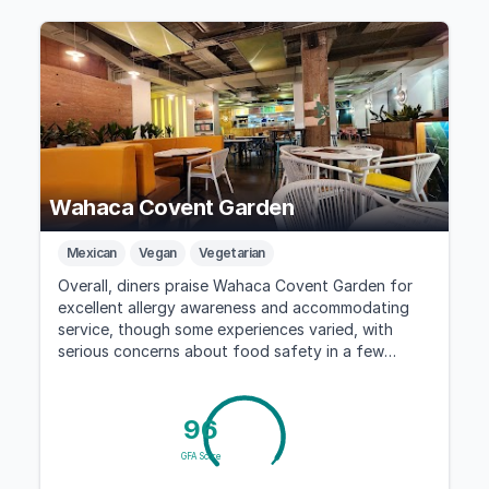
Wahaca Covent Garden
Mexican
Vegan
Vegetarian
Overall, diners praise Wahaca Covent Garden for
excellent allergy awareness and accommodating
service, though some experiences varied, with
serious concerns about food safety in a few
cases.
96
GFA Score