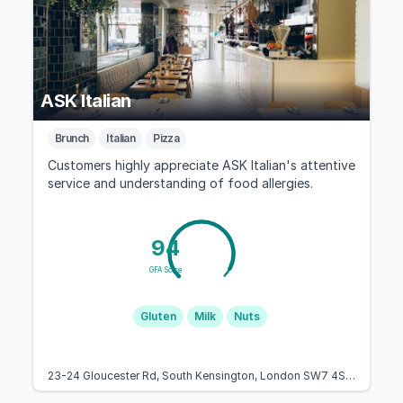
ASK Italian
Brunch
Italian
Pizza
Customers highly appreciate ASK Italian's attentive
service and understanding of food allergies.
94
GFA Score
Gluten
Milk
Nuts
23-24 Gloucester Rd, South Kensington, London SW7 4SF, United Kingdom