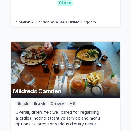
Gluten
4 Market Pl, London W1W 8AD, United Kingdom
Mildreds Camden
British
Brunch
Chinese
+ 8
Overall, diners felt well cared for regarding
allergies, noting attentive service and menu
options tailored for various dietary needs.