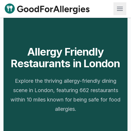
Good For Allergies
Allergy Friendly
Restaurants in London
Explore the thriving allergy-friendly dining
scene in London, featuring 662 restaurants
within 10 miles known for being safe for food
allergies.