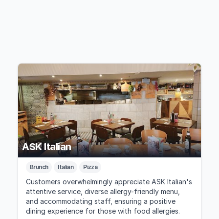
ASK Italian
Brunch
Italian
Pizza
Customers overwhelmingly appreciate ASK Italian's
attentive service, diverse allergy-friendly menu,
and accommodating staff, ensuring a positive
dining experience for those with food allergies.