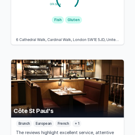
GFA Score
Fish
Gluten
6 Cathedral Walk, Cardinal Walk, London SW1E 5JD, United Kingdom
Côte St Paul's
Brunch
European
French
+ 1
The reviews highlight excellent service, attentive