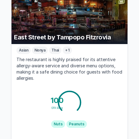
East Street by Tampopo Fitzrovia
Asian
Nonya
Thai
+ 1
The restaurant is highly praised for its attentive
allergy-aware service and diverse menu options,
making it a safe dining choice for guests with food
allergies.
100
GFA Score
Nuts
Peanuts