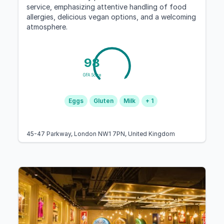
service, emphasizing attentive handling of food
allergies, delicious vegan options, and a welcoming
atmosphere.
98
GFA Score
Eggs
Gluten
Milk
+ 1
45-47 Parkway, London NW1 7PN, United Kingdom