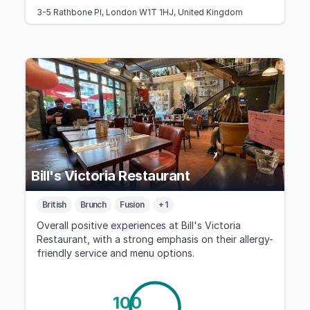
3-5 Rathbone Pl, London W1T 1HJ, United Kingdom
Bill's Victoria Restaurant
British
Brunch
Fusion
+ 1
Overall positive experiences at Bill's Victoria
Restaurant, with a strong emphasis on their allergy-
friendly service and menu options.
100