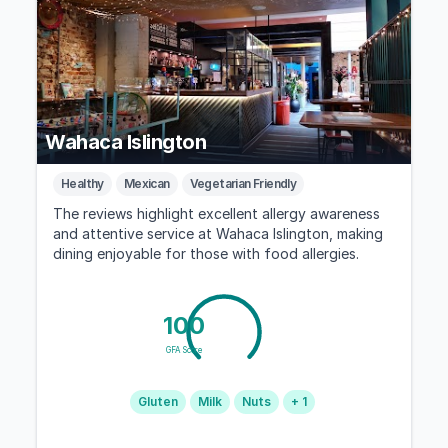
Wahaca Islington
Healthy
Mexican
Vegetarian Friendly
The reviews highlight excellent allergy awareness
and attentive service at Wahaca Islington, making
dining enjoyable for those with food allergies.
100
GFA Score
Gluten
Milk
Nuts
+ 1