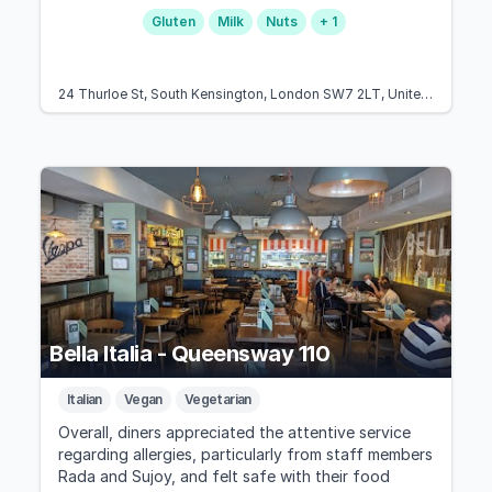
Gluten
Milk
Nuts
+ 1
24 Thurloe St, South Kensington, London SW7 2LT, United Kingdom
Bella Italia - Queensway 110
Italian
Vegan
Vegetarian
Overall, diners appreciated the attentive service
regarding allergies, particularly from staff members
Rada and Sujoy, and felt safe with their food