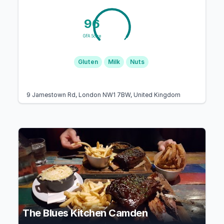
96
GFA Score
Gluten
Milk
Nuts
9 Jamestown Rd, London NW1 7BW, United Kingdom
The Blues Kitchen Camden