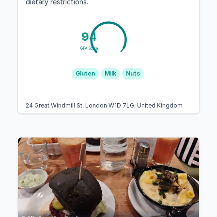
dietary restrictions.
94
GFA Score
Gluten
Milk
Nuts
24 Great Windmill St, London W1D 7LG, United Kingdom