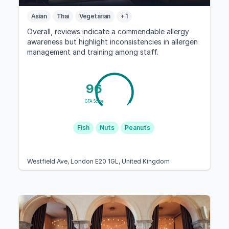
Asian
Thai
Vegetarian
+ 1
Overall, reviews indicate a commendable allergy
awareness but highlight inconsistencies in allergen
management and training among staff.
96
GFA Score
Fish
Nuts
Peanuts
Westfield Ave, London E20 1GL, United Kingdom