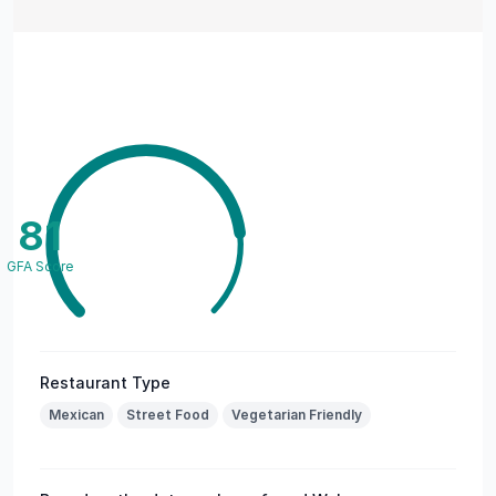
81
GFA Score
Restaurant Type
Mexican
Street Food
Vegetarian Friendly