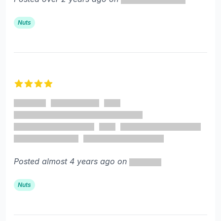
Nuts
4 out of 5 stars
Posted almost 4 years ago on
Nuts