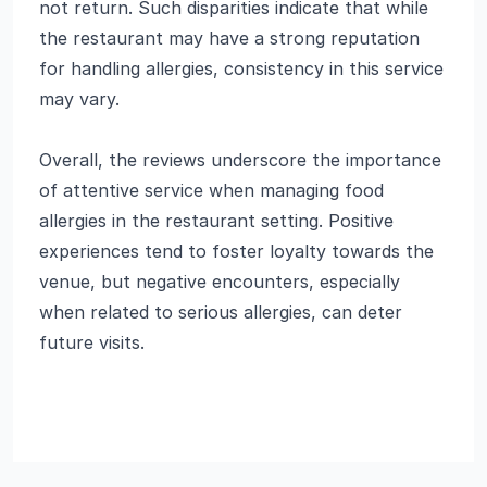
not return. Such disparities indicate that while
the restaurant may have a strong reputation
for handling allergies, consistency in this service
may vary.
Overall, the reviews underscore the importance
of attentive service when managing food
allergies in the restaurant setting. Positive
experiences tend to foster loyalty towards the
venue, but negative encounters, especially
when related to serious allergies, can deter
future visits.