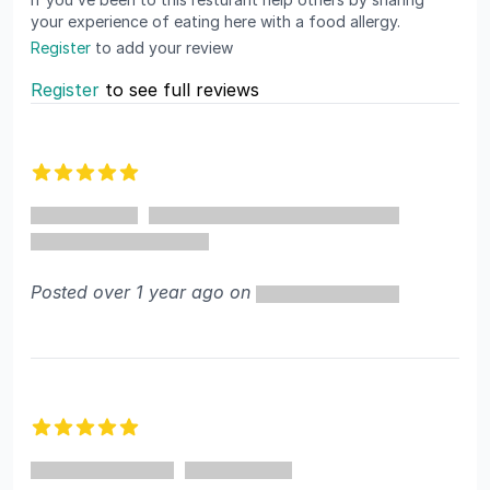
your experience of eating here with a food allergy.
Register
to add your review
Register
to see full reviews
Recent reviews
5 out of 5 stars
Posted over 1 year ago on
5 out of 5 stars