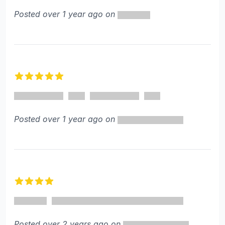
Posted over 1 year ago on
5 out of 5 stars
Posted over 1 year ago on
4 out of 5 stars
Posted over 2 years ago on