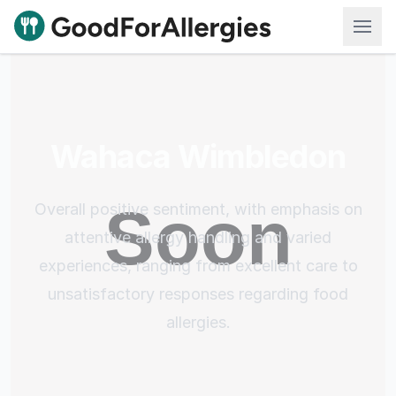
Good For Allergies
Wahaca Wimbledon
Overall positive sentiment, with emphasis on
attentive allergy handling and varied
experiences, ranging from excellent care to
unsatisfactory responses regarding food
allergies.