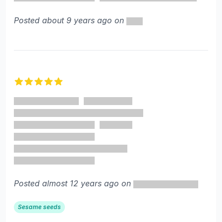
Posted about 9 years ago on
5 out of 5 stars
Posted almost 12 years ago on
Sesame seeds