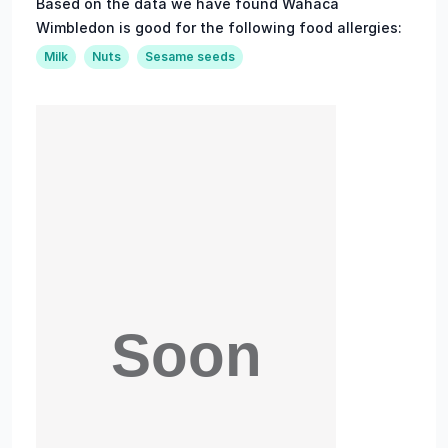
Based on the data we have found Wahaca
Wimbledon is good for the following food allergies:
Milk
Nuts
Sesame seeds