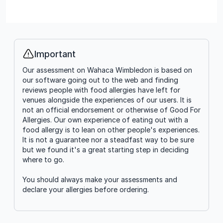
Important
Info
Our assessment on Wahaca Wimbledon is based on
our software going out to the web and finding
reviews people with food allergies have left for
venues alongside the experiences of our users. It is
not an official endorsement or otherwise of Good For
Allergies. Our own experience of eating out with a
food allergy is to lean on other people's experiences.
It is not a guarantee nor a steadfast way to be sure
but we found it's a great starting step in deciding
where to go.
You should always make your assessments and
declare your allergies before ordering.