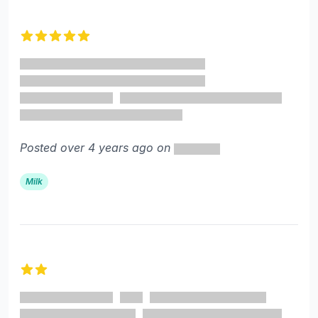
5 out of 5 stars
Posted over 4 years ago on
Milk
2 out of 5 stars