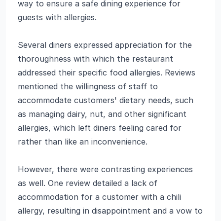
way to ensure a safe dining experience for
guests with allergies.
Several diners expressed appreciation for the
thoroughness with which the restaurant
addressed their specific food allergies. Reviews
mentioned the willingness of staff to
accommodate customers' dietary needs, such
as managing dairy, nut, and other significant
allergies, which left diners feeling cared for
rather than like an inconvenience.
However, there were contrasting experiences
as well. One review detailed a lack of
accommodation for a customer with a chili
allergy, resulting in disappointment and a vow to