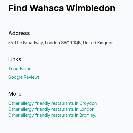
Find Wahaca Wimbledon
Address
35 The Broadway, London SW19 1QB, United Kingdom
Links
Tripadvisor
Google Reviews
More
Other allergy friendly restaurants in Croydon.
Other allergy friendly restaurants in London.
Other allergy friendly restaurants in Bromley.