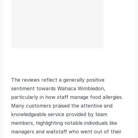
The reviews reflect a generally positive
sentiment towards Wahaca Wimbledon,
particularly in how staff manage food allergies.
Many customers praised the attentive and
knowledgeable service provided by team
members, highlighting notable individuals like
managers and waitstaff who went out of their