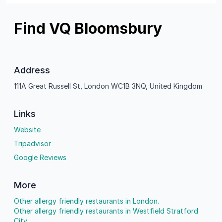
Find VQ Bloomsbury
Address
111A Great Russell St, London WC1B 3NQ, United Kingdom
Links
Website
Tripadvisor
Google Reviews
More
Other allergy friendly restaurants in London.
Other allergy friendly restaurants in Westfield Stratford
City.