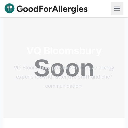
Good For Allergies
VQ Bloomsbury
VQ Bloomsbury provides a positive allergy
experience with attentive staff and chef
communication.