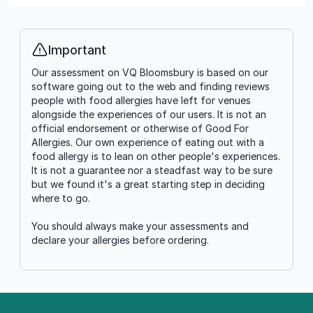
Important
Info
Our assessment on VQ Bloomsbury is based on our
software going out to the web and finding reviews
people with food allergies have left for venues
alongside the experiences of our users. It is not an
official endorsement or otherwise of Good For
Allergies. Our own experience of eating out with a
food allergy is to lean on other people's experiences.
It is not a guarantee nor a steadfast way to be sure
but we found it's a great starting step in deciding
where to go.
You should always make your assessments and
declare your allergies before ordering.