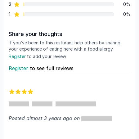
star reviews
2
0%
star reviews
1
0%
Share your thoughts
If you’ve been to this resturant help others by sharing
your experience of eating here with a food allergy.
Register
to add your review
Register
to see full reviews
Recent reviews
4 out of 5 stars
Posted almost 3 years ago on