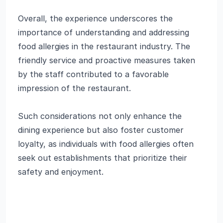
Overall, the experience underscores the
importance of understanding and addressing
food allergies in the restaurant industry. The
friendly service and proactive measures taken
by the staff contributed to a favorable
impression of the restaurant.
Such considerations not only enhance the
dining experience but also foster customer
loyalty, as individuals with food allergies often
seek out establishments that prioritize their
safety and enjoyment.