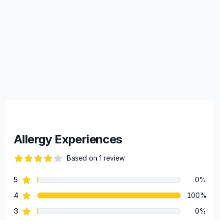
Allergy Experiences
Based on 1 review
82 out of 5 stars
star reviews
5
0%
Review data
star reviews
4
100%
star reviews
3
0%