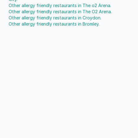
Other allergy friendly restaurants in The o2 Arena.
Other allergy friendly restaurants in The O2 Arena.
Other allergy friendly restaurants in Croydon.
Other allergy friendly restaurants in Bromley.