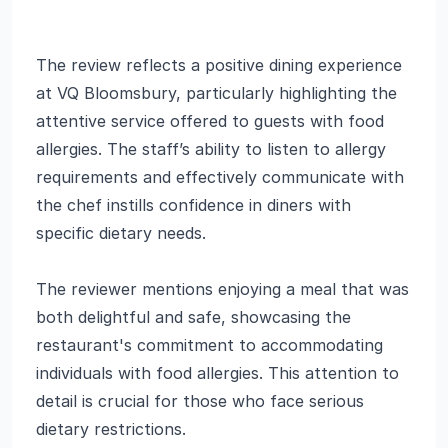
The review reflects a positive dining experience
at VQ Bloomsbury, particularly highlighting the
attentive service offered to guests with food
allergies. The staff’s ability to listen to allergy
requirements and effectively communicate with
the chef instills confidence in diners with
specific dietary needs.
The reviewer mentions enjoying a meal that was
both delightful and safe, showcasing the
restaurant's commitment to accommodating
individuals with food allergies. This attention to
detail is crucial for those who face serious
dietary restrictions.