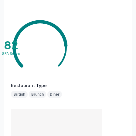
82
GFA Score
Restaurant Type
British
Brunch
Diner