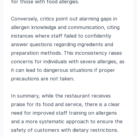
for those with food allergies.
Conversely, critics point out alarming gaps in
allergen knowledge and communication, citing
instances where staff failed to confidently
answer questions regarding ingredients and
preparation methods. This inconsistency raises
concerns for individuals with severe allergies, as
it can lead to dangerous situations if proper
precautions are not taken.
In summary, while the restaurant receives
praise for its food and service, there is a clear
need for improved staff training on allergens
and a more systematic approach to ensure the
safety of customers with dietary restrictions.