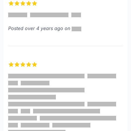
5 out of 5 stars
Posted over 4 years ago on
5 out of 5 stars