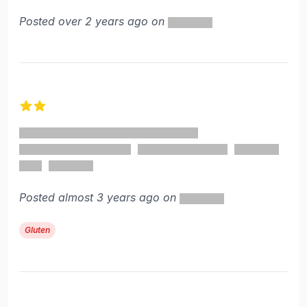
Posted over 2 years ago on
2 out of 5 stars
Posted almost 3 years ago on
Gluten