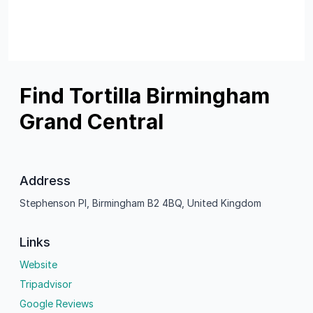
Find Tortilla Birmingham
Grand Central
Address
Stephenson Pl, Birmingham B2 4BQ, United Kingdom
Links
Website
Tripadvisor
Google Reviews