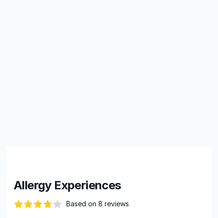
Allergy Experiences
Based on 8 reviews
66 out of 5 stars