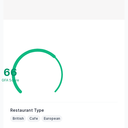
66
GFA Score
Restaurant Type
British
Cafe
European