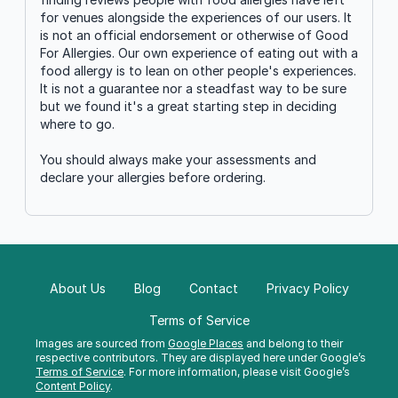
for venues alongside the experiences of our users. It
is not an official endorsement or otherwise of Good
For Allergies. Our own experience of eating out with a
food allergy is to lean on other people's experiences.
It is not a guarantee nor a steadfast way to be sure
but we found it's a great starting step in deciding
where to go.
You should always make your assessments and
declare your allergies before ordering.
About Us
Blog
Contact
Privacy Policy
Terms of Service
Images are sourced from
Google Places
and belong to their
respective contributors. They are displayed here under Google’s
Terms of Service
. For more information, please visit Google’s
Content Policy
.