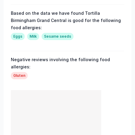
Based on the data we have found Tortilla
Birmingham Grand Central is good for the following
food allergies:
Eggs
Milk
Sesame seeds
Negative reviews involving the following food
allergies:
Gluten