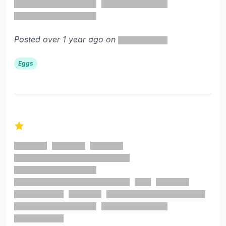
Posted over 1 year ago on
Eggs
1 out of 5 stars