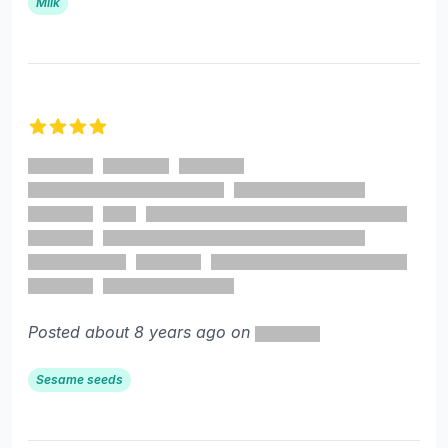
Milk
4 out of 5 stars
Posted about 8 years ago on
Sesame seeds