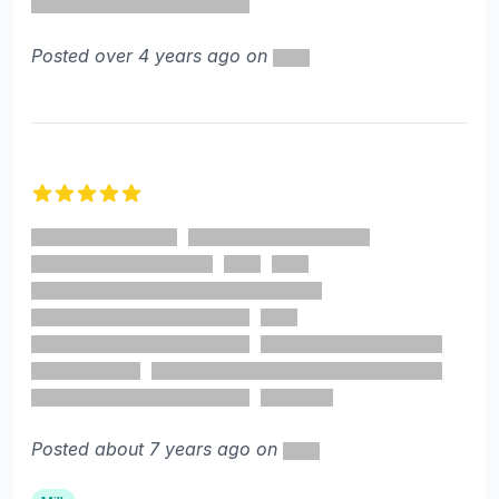
Posted over 4 years ago on
5 out of 5 stars
Posted about 7 years ago on