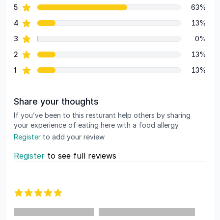
star reviews
5
63%
Review data
star reviews
4
13%
star reviews
3
0%
star reviews
2
13%
star reviews
1
13%
Share your thoughts
If you’ve been to this resturant help others by sharing
your experience of eating here with a food allergy.
Register
to add your review
Register
to see full reviews
Recent reviews
5 out of 5 stars