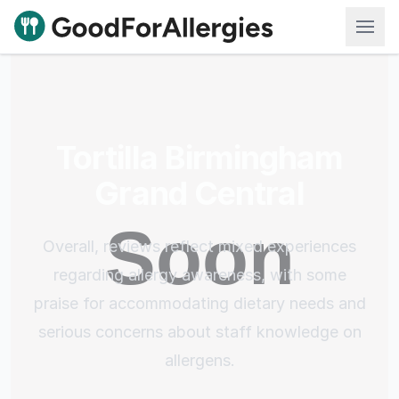
Good For Allergies
Tortilla Birmingham
Grand Central
Overall, reviews reflect mixed experiences
regarding allergy awareness, with some
praise for accommodating dietary needs and
serious concerns about staff knowledge on
allergens.