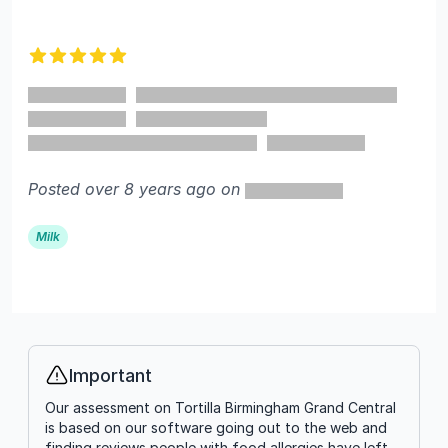
5 out of 5 stars
Posted over 8 years ago on
Milk
Important
Info
Our assessment on Tortilla Birmingham Grand Central
is based on our software going out to the web and
finding reviews people with food allergies have left