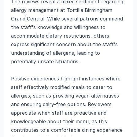
The reviews reveal a mixed sentiment regarding
allergy management at Tortilla Birmingham
Grand Central. While several patrons commend
the staff's knowledge and willingness to
accommodate dietary restrictions, others
express significant concern about the staff's
understanding of allergens, leading to
potentially unsafe situations.
Positive experiences highlight instances where
staff effectively modified meals to cater to
allergies, such as providing vegan alternatives
and ensuring dairy-free options. Reviewers
appreciate when staff are proactive and
knowledgeable about their menu, as this
contributes to a comfortable dining experience