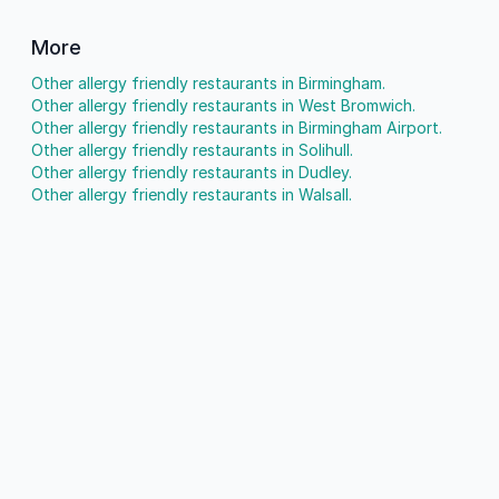
More
Other allergy friendly restaurants in Birmingham.
Other allergy friendly restaurants in West Bromwich.
Other allergy friendly restaurants in Birmingham Airport.
Other allergy friendly restaurants in Solihull.
Other allergy friendly restaurants in Dudley.
Other allergy friendly restaurants in Walsall.