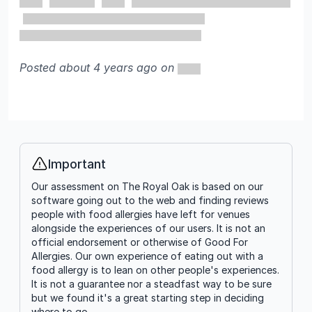
Posted about 4 years ago on
Important
Info
Our assessment on The Royal Oak is based on our
software going out to the web and finding reviews
people with food allergies have left for venues
alongside the experiences of our users. It is not an
official endorsement or otherwise of Good For
Allergies. Our own experience of eating out with a
food allergy is to lean on other people's experiences.
It is not a guarantee nor a steadfast way to be sure
but we found it's a great starting step in deciding
where to go.