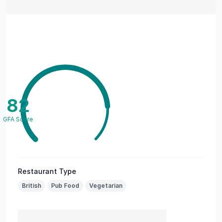
82
GFA Score
Restaurant Type
British
Pub Food
Vegetarian