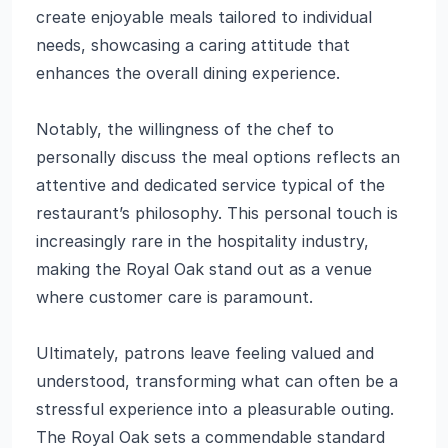
create enjoyable meals tailored to individual
needs, showcasing a caring attitude that
enhances the overall dining experience.
Notably, the willingness of the chef to
personally discuss the meal options reflects an
attentive and dedicated service typical of the
restaurant’s philosophy. This personal touch is
increasingly rare in the hospitality industry,
making the Royal Oak stand out as a venue
where customer care is paramount.
Ultimately, patrons leave feeling valued and
understood, transforming what can often be a
stressful experience into a pleasurable outing.
The Royal Oak sets a commendable standard