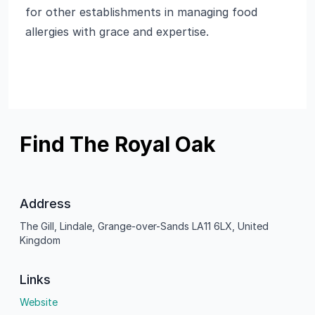
for other establishments in managing food
allergies with grace and expertise.
Find The Royal Oak
Address
The Gill, Lindale, Grange-over-Sands LA11 6LX, United
Kingdom
Links
Website