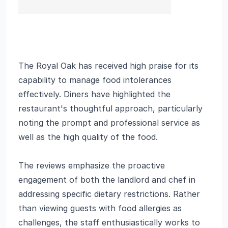
The Royal Oak has received high praise for its
capability to manage food intolerances
effectively. Diners have highlighted the
restaurant's thoughtful approach, particularly
noting the prompt and professional service as
well as the high quality of the food.
The reviews emphasize the proactive
engagement of both the landlord and chef in
addressing specific dietary restrictions. Rather
than viewing guests with food allergies as
challenges, the staff enthusiastically works to