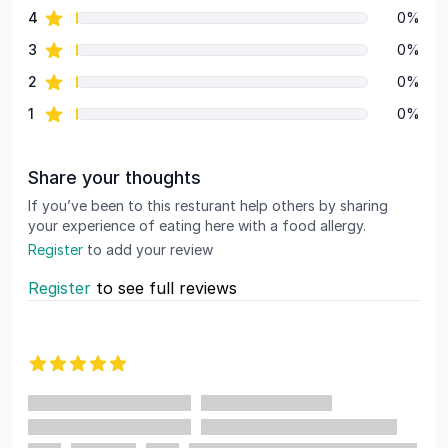
star reviews
4
0%
star reviews
3
0%
star reviews
2
0%
star reviews
1
0%
Share your thoughts
If you’ve been to this resturant help others by sharing
your experience of eating here with a food allergy.
Register
to add your review
Register
to see full reviews
Recent reviews
5 out of 5 stars