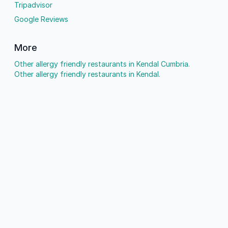
Tripadvisor
Google Reviews
More
Other allergy friendly restaurants in Kendal Cumbria.
Other allergy friendly restaurants in Kendal.