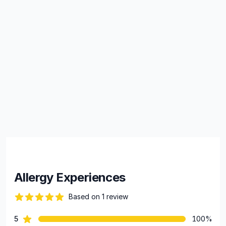
Allergy Experiences
Based on 1 review
82 out of 5 stars
star reviews
5
100%
Review data