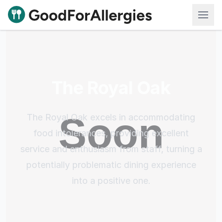
Good For Allergies
The Royal Oak
The Royal Oak excels in accommodating
food intolerances, providing excellent
service and enthusiasm from staff, turning a
potentially problematic dining experience
into a positive one.