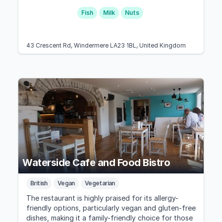
Fish
Milk
Nuts
43 Crescent Rd, Windermere LA23 1BL, United Kingdom
Waterside Cafe and Food Bistro
British
Vegan
Vegetarian
The restaurant is highly praised for its allergy-
friendly options, particularly vegan and gluten-free
dishes, making it a family-friendly choice for those