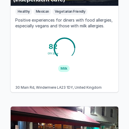
Healthy
Mexican
Vegetarian Friendly
Positive experiences for diners with food allergies,
especially vegans and those with milk allergies.
82
GFA Score
Milk
30 Main Rd, Windermere LA23 1DY, United Kingdom