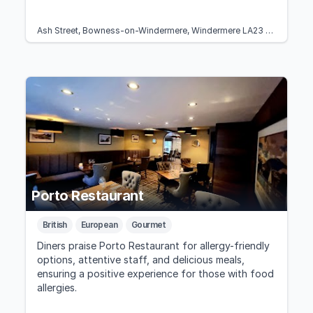
Ash Street, Bowness-on-Windermere, Windermere LA23 3EB, United Kingdom
Porto Restaurant
British
European
Gourmet
Diners praise Porto Restaurant for allergy-friendly
options, attentive staff, and delicious meals,
ensuring a positive experience for those with food
allergies.