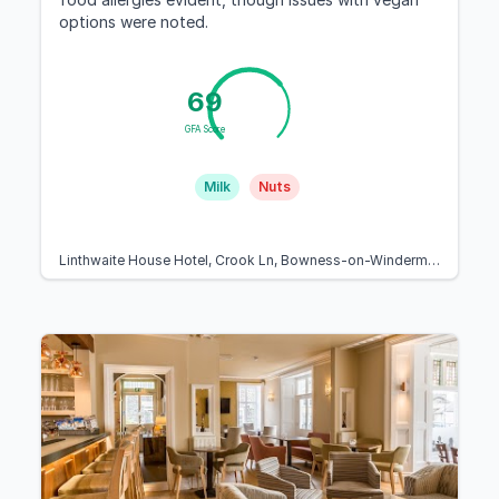
options were noted.
69
GFA Score
Milk
Nuts
Linthwaite House Hotel, Crook Ln, Bowness-on-Windermere, Windermere LA23 3JA, United Kingdom