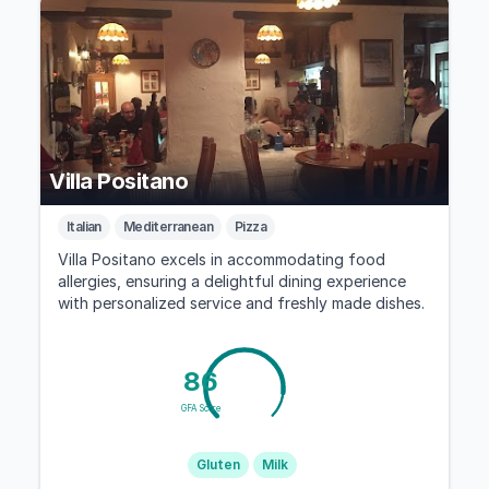
Villa Positano
Italian
Mediterranean
Pizza
Villa Positano excels in accommodating food
allergies, ensuring a delightful dining experience
with personalized service and freshly made dishes.
86
GFA Score
Gluten
Milk