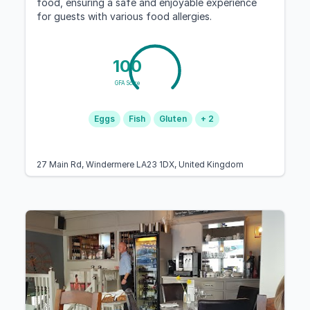
food, ensuring a safe and enjoyable experience
for guests with various food allergies.
100
GFA Score
Eggs
Fish
Gluten
+ 2
27 Main Rd, Windermere LA23 1DX, United Kingdom