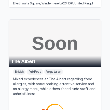
Ellerthwaite Square, Windermere LA23 1DP, United Kingdom
The Albert
British
Pub Food
Vegetarian
Mixed experiences at The Albert regarding food
allergies, with some praising attentive service and
an allergy menu, while others faced rude staff and
unhelpfulness.