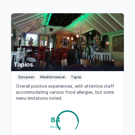
Tapios
European
Mediterranean
Tapas
Overall positive experiences, with attentive staff
accommodating various food allergies, but some
menu limitations noted.
84
GFA Score