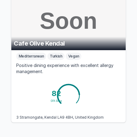
Cafe Olive Kendal
Mediterranean
Turkish
Vegan
Positive dining experience with excellent allergy
management.
82
GFA Score
3 Stramongate, Kendal LA9 4BH, United Kingdom