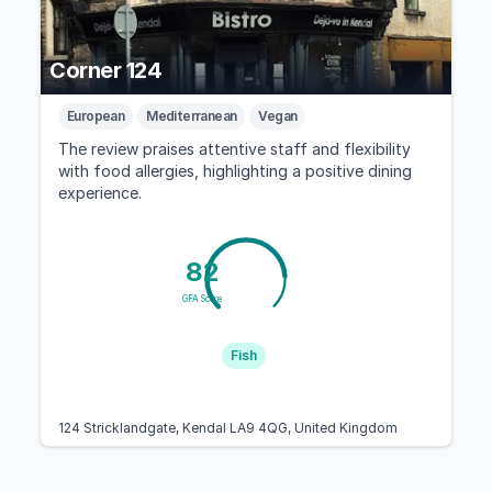
Corner 124
European
Mediterranean
Vegan
The review praises attentive staff and flexibility
with food allergies, highlighting a positive dining
experience.
82
GFA Score
Fish
124 Stricklandgate, Kendal LA9 4QG, United Kingdom