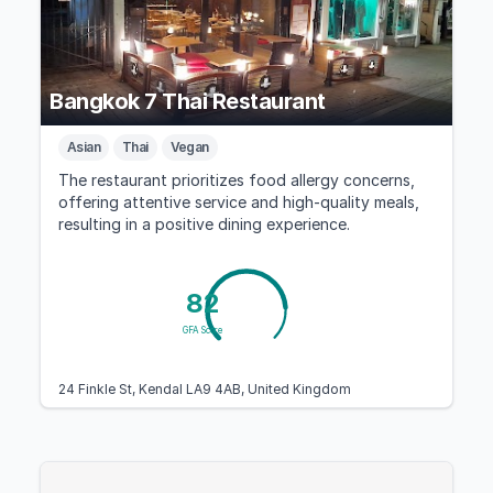
Bangkok 7 Thai Restaurant
Asian
Thai
Vegan
The restaurant prioritizes food allergy concerns,
offering attentive service and high-quality meals,
resulting in a positive dining experience.
82
GFA Score
24 Finkle St, Kendal LA9 4AB, United Kingdom