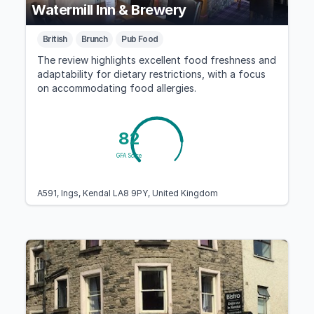
Watermill Inn & Brewery
British
Brunch
Pub Food
The review highlights excellent food freshness and
adaptability for dietary restrictions, with a focus
on accommodating food allergies.
82
GFA Score
A591, Ings, Kendal LA8 9PY, United Kingdom