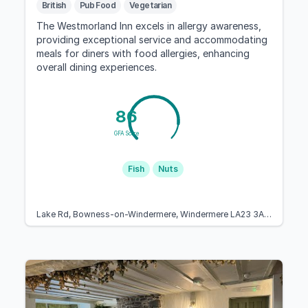
British
Pub Food
Vegetarian
The Westmorland Inn excels in allergy awareness,
providing exceptional service and accommodating
meals for diners with food allergies, enhancing
overall dining experiences.
86
GFA Score
Fish
Nuts
Lake Rd, Bowness-on-Windermere, Windermere LA23 3AP, United Kingdom