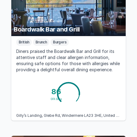
Boardwalk Bar and Grill
British
Brunch
Burgers
Diners praised the Boardwalk Bar and Grill for its
attentive staff and clear allergen information,
ensuring safe options for those with allergies while
providing a delightful overall dining experience.
86
GFA Score
Gilly’s Landing, Glebe Rd, Windermere LA23 3HE, United Kingdom