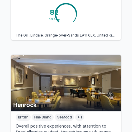
82
GFA Score
The Gill, Lindale, Grange-over-Sands LA11 6LX, United Kingdom
Henrock
British
Fine Dining
Seafood
+ 1
Overall positive experiences, with attention to
food allergies evident, though issues with vegan