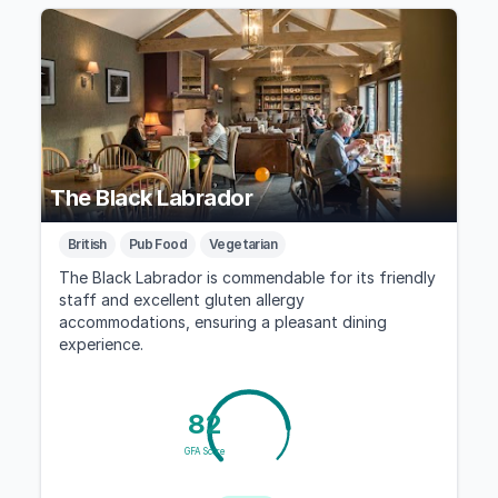
The Black Labrador
British
Pub Food
Vegetarian
The Black Labrador is commendable for its friendly
staff and excellent gluten allergy
accommodations, ensuring a pleasant dining
experience.
82
GFA Score