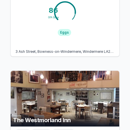
86
GFA Score
Eggs
3 Ash Street, Bowness-on-Windermere, Windermere LA23 3EB, United Kingdom
The Westmorland Inn