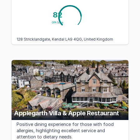
82
GFA Score
128 Stricklandgate, Kendal LA9 4QG, United Kingdom
Applegarth Villa & Apple Restaurant
Positive dining experience for those with food
allergies, highlighting excellent service and
attention to dietary needs.