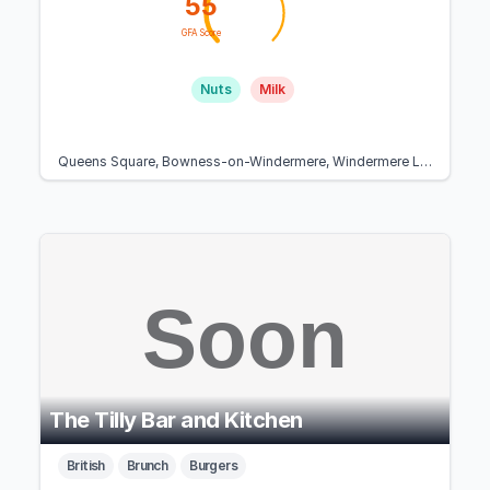
55
GFA Score
Nuts
Milk
Queens Square, Bowness-on-Windermere, Windermere LA23 3BY, United Kingdom
The Tilly Bar and Kitchen
British
Brunch
Burgers