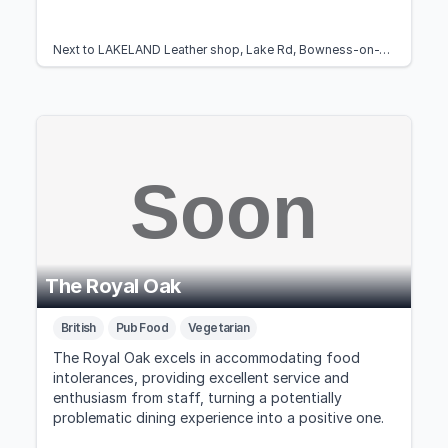
Next to LAKELAND Leather shop, Lake Rd, Bowness-on-Windermere, Windermere LA23 3BT, United Kingdom
The Royal Oak
British
Pub Food
Vegetarian
The Royal Oak excels in accommodating food
intolerances, providing excellent service and
enthusiasm from staff, turning a potentially
problematic dining experience into a positive one.