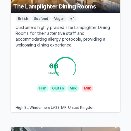
The Lamplighter Dining Rooms
British
Seafood
Vegan
+ 1
Customers highly praised The Lamplighter Dining
Rooms for their attentive staff and
accommodating allergy protocols, providing a
welcoming dining experience.
66
GFA Score
Fish
Gluten
Milk
Milk
High St, Windermere LA23 1AF, United Kingdom