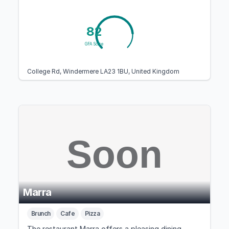
82
GFA Score
College Rd, Windermere LA23 1BU, United Kingdom
Marra
Brunch
Cafe
Pizza
The restaurant Marra offers a pleasing dining