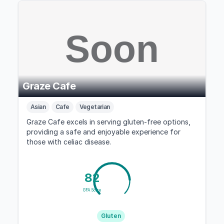
Graze Cafe
Asian
Cafe
Vegetarian
Graze Cafe excels in serving gluten-free options,
providing a safe and enjoyable experience for
those with celiac disease.
82
GFA Score
Gluten