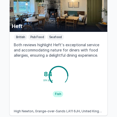
Heft
British
Pub Food
Seafood
Both reviews highlight Heft's exceptional service
and accommodating nature for diners with food
allergies, ensuring a delightful dining experience.
84
GFA Score
Fish
High Newton, Grange-over-Sands LA11 6JH, United Kingdom