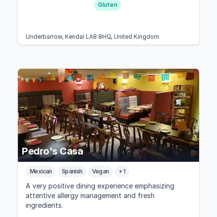
Gluten
Underbarrow, Kendal LA8 8HQ, United Kingdom
Pedro's Casa
Mexican
Spanish
Vegan
+ 1
A very positive dining experience emphasizing
attentive allergy management and fresh
ingredients.