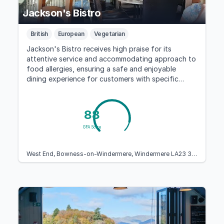
Jackson's Bistro
British
European
Vegetarian
Jackson's Bistro receives high praise for its
attentive service and accommodating approach to
food allergies, ensuring a safe and enjoyable
dining experience for customers with specific
dietary needs.
88
GFA Score
West End, Bowness-on-Windermere, Windermere LA23 3EE, United Kingdom