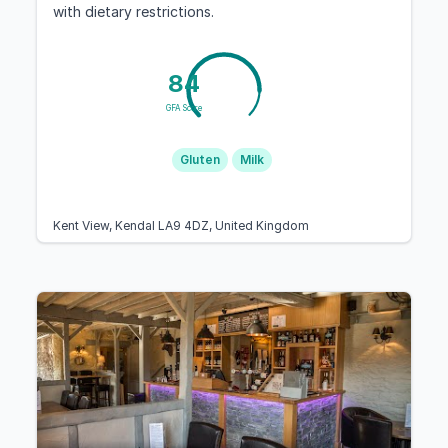
with dietary restrictions.
84
GFA Score
Gluten
Milk
Kent View, Kendal LA9 4DZ, United Kingdom