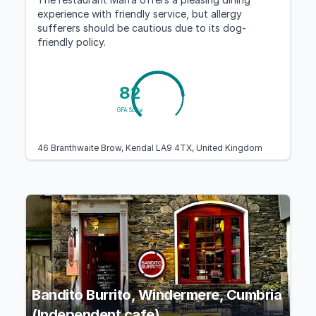
experience with friendly service, but allergy
sufferers should be cautious due to its dog-
friendly policy.
82
GFA Score
46 Branthwaite Brow, Kendal LA9 4TX, United Kingdom
Bandito Burrito, Windermere, Cumbria
(Independent cafe)