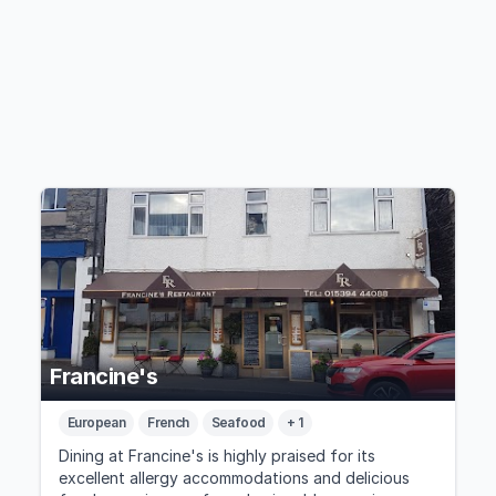
Francine's
European
French
Seafood
+ 1
Dining at Francine's is highly praised for its
excellent allergy accommodations and delicious