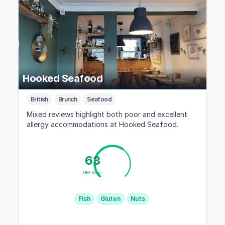
Hooked Seafood
British
Brunch
Seafood
Mixed reviews highlight both poor and excellent
allergy accommodations at Hooked Seafood.
63
GFA Score
Fish
Gluten
Nuts