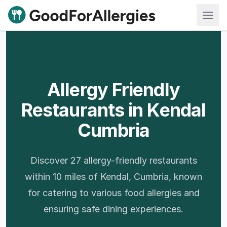
Good For Allergies
Allergy Friendly
Restaurants in Kendal
Cumbria
Discover 27 allergy-friendly restaurants
within 10 miles of Kendal, Cumbria, known
for catering to various food allergies and
ensuring safe dining experiences.