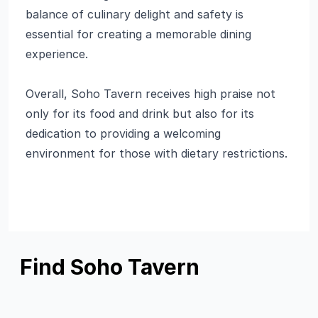
balance of culinary delight and safety is
essential for creating a memorable dining
experience.
Overall, Soho Tavern receives high praise not
only for its food and drink but also for its
dedication to providing a welcoming
environment for those with dietary restrictions.
Find Soho Tavern