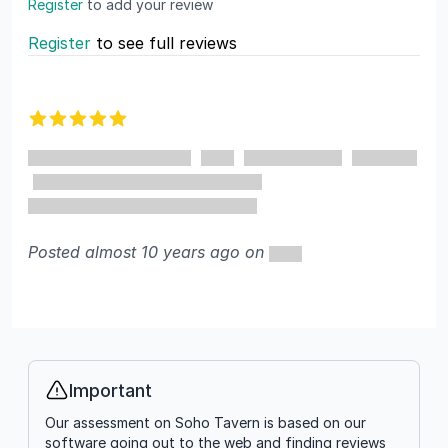
Register
to add your review
Register
to see full reviews
Recent reviews
5 out of 5 stars
Posted almost 10 years ago on
Important
Info
Our assessment on Soho Tavern is based on our
software going out to the web and finding reviews