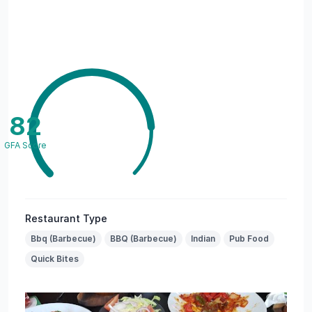
82
GFA Score
Restaurant Type
Bbq (Barbecue)
BBQ (Barbecue)
Indian
Pub Food
Quick Bites