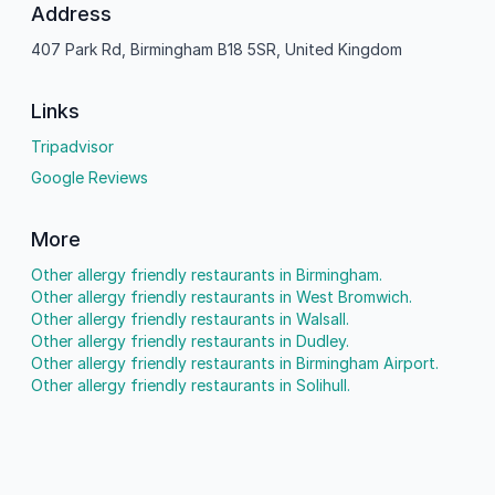
Address
407 Park Rd, Birmingham B18 5SR, United Kingdom
Links
Tripadvisor
Google Reviews
More
Other allergy friendly restaurants in Birmingham.
Other allergy friendly restaurants in West Bromwich.
Other allergy friendly restaurants in Walsall.
Other allergy friendly restaurants in Dudley.
Other allergy friendly restaurants in Birmingham Airport.
Other allergy friendly restaurants in Solihull.