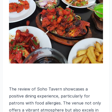
The review of Soho Tavern showcases a
positive dining experience, particularly for
patrons with food allergies. The venue not only
offers a vibrant atmosphere but also excels in