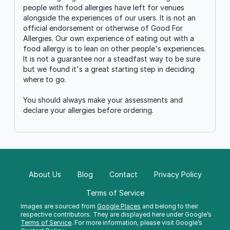
people with food allergies have left for venues
alongside the experiences of our users. It is not an
official endorsement or otherwise of Good For
Allergies. Our own experience of eating out with a
food allergy is to lean on other people's experiences.
It is not a guarantee nor a steadfast way to be sure
but we found it's a great starting step in deciding
where to go.
You should always make your assessments and
declare your allergies before ordering.
About Us
Blog
Contact
Privacy Policy
Terms of Service
Images are sourced from
Google Places
and belong to their
respective contributors. They are displayed here under Google’s
Terms of Service
. For more information, please visit Google’s