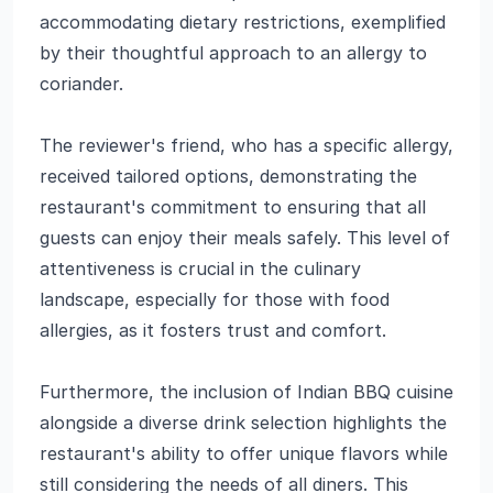
accommodating dietary restrictions, exemplified
by their thoughtful approach to an allergy to
coriander.
The reviewer's friend, who has a specific allergy,
received tailored options, demonstrating the
restaurant's commitment to ensuring that all
guests can enjoy their meals safely. This level of
attentiveness is crucial in the culinary
landscape, especially for those with food
allergies, as it fosters trust and comfort.
Furthermore, the inclusion of Indian BBQ cuisine
alongside a diverse drink selection highlights the
restaurant's ability to offer unique flavors while
still considering the needs of all diners. This