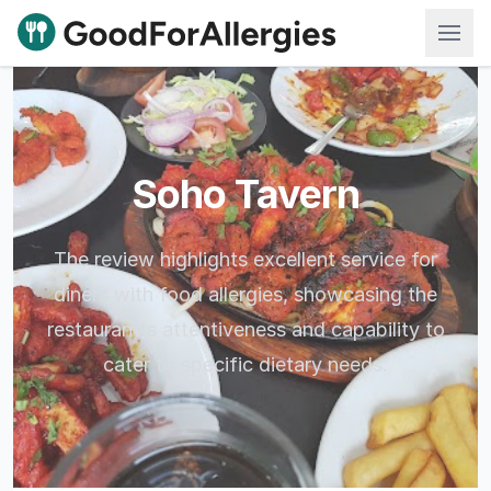
Good For Allergies
Soho Tavern
The review highlights excellent service for
diners with food allergies, showcasing the
restaurant's attentiveness and capability to
cater to specific dietary needs.