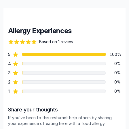
Allergy Experiences
Based on 1 review
82 out of 5 stars
star reviews
5
100%
Review data
star reviews
4
0%
star reviews
3
0%
star reviews
2
0%
star reviews
1
0%
Share your thoughts
If you’ve been to this resturant help others by sharing
your experience of eating here with a food allergy.