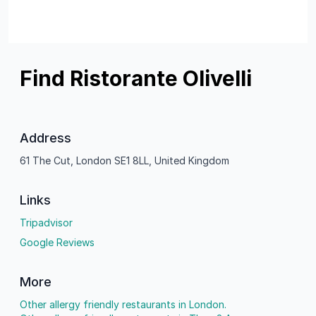
Find Ristorante Olivelli
Address
61 The Cut, London SE1 8LL, United Kingdom
Links
Tripadvisor
Google Reviews
More
Other allergy friendly restaurants in London.