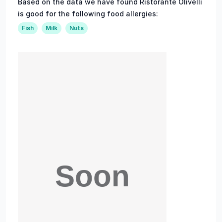
Based on the data we have found Ristorante Olivelli
is good for the following food allergies:
Fish
Milk
Nuts