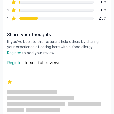
star reviews
3
0%
star reviews
2
0%
star reviews
1
25%
Share your thoughts
If you’ve been to this resturant help others by sharing
your experience of eating here with a food allergy.
Register
to add your review
Register
to see full reviews
Recent reviews
1 out of 5 stars