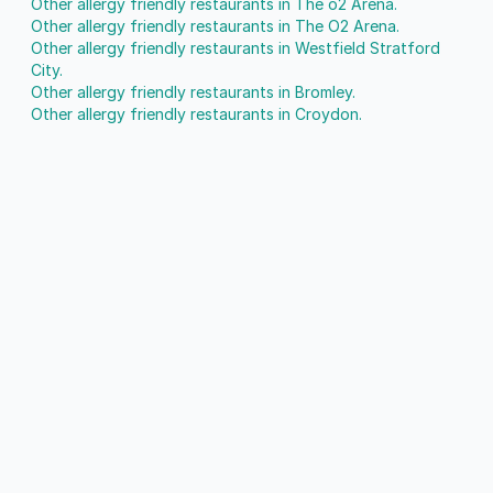
Other allergy friendly restaurants in The o2 Arena.
Other allergy friendly restaurants in The O2 Arena.
Other allergy friendly restaurants in Westfield Stratford
City.
Other allergy friendly restaurants in Bromley.
Other allergy friendly restaurants in Croydon.