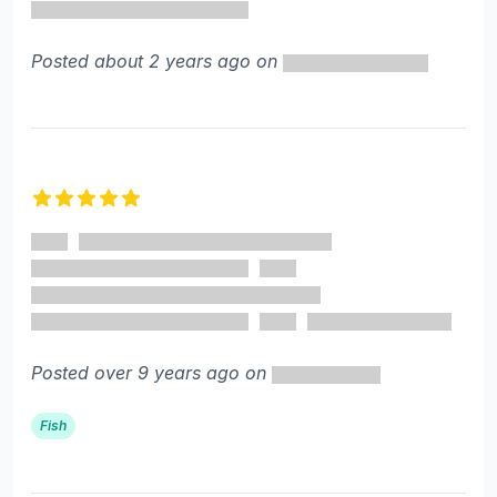
Posted about 2 years ago on
5 out of 5 stars
Posted over 9 years ago on
Fish