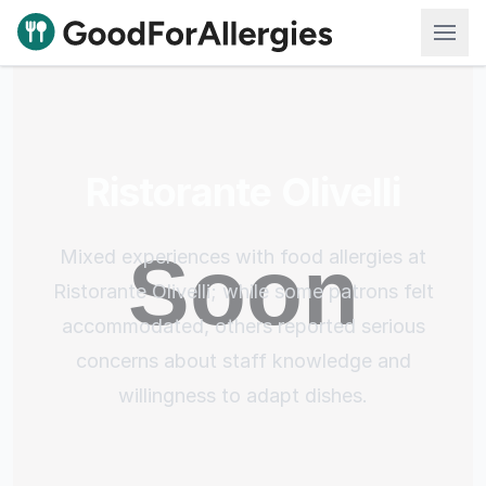
Good For Allergies
Ristorante Olivelli
Mixed experiences with food allergies at
Ristorante Olivelli; while some patrons felt
accommodated, others reported serious
concerns about staff knowledge and
willingness to adapt dishes.