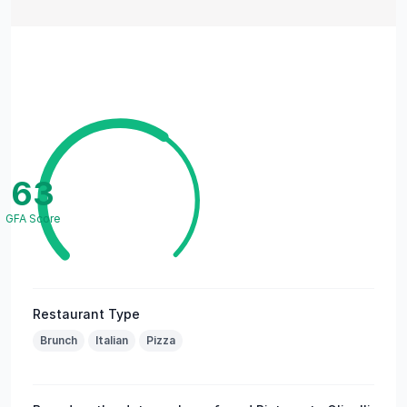
63
GFA Score
Restaurant Type
Brunch
Italian
Pizza