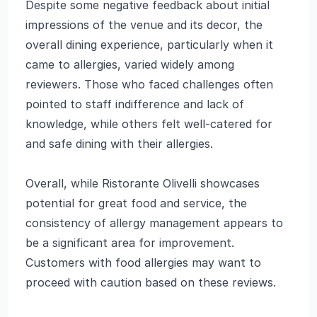
Despite some negative feedback about initial
impressions of the venue and its decor, the
overall dining experience, particularly when it
came to allergies, varied widely among
reviewers. Those who faced challenges often
pointed to staff indifference and lack of
knowledge, while others felt well-catered for
and safe dining with their allergies.
Overall, while Ristorante Olivelli showcases
potential for great food and service, the
consistency of allergy management appears to
be a significant area for improvement.
Customers with food allergies may want to
proceed with caution based on these reviews.