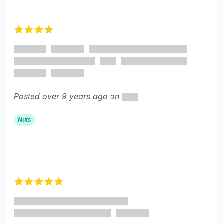
4 out of 5 stars
Posted over 9 years ago on
Nuts
5 out of 5 stars