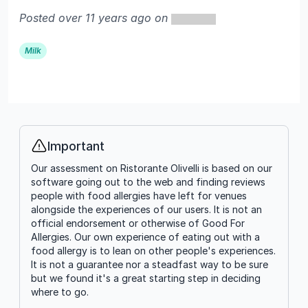
Posted over 11 years ago on
Milk
Important
Info
Our assessment on Ristorante Olivelli is based on our
software going out to the web and finding reviews
people with food allergies have left for venues
alongside the experiences of our users. It is not an
official endorsement or otherwise of Good For
Allergies. Our own experience of eating out with a
food allergy is to lean on other people's experiences.
It is not a guarantee nor a steadfast way to be sure
but we found it's a great starting step in deciding
where to go.