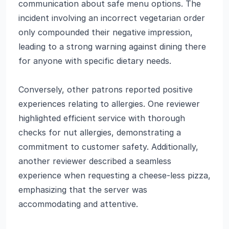
communication about safe menu options. The
incident involving an incorrect vegetarian order
only compounded their negative impression,
leading to a strong warning against dining there
for anyone with specific dietary needs.
Conversely, other patrons reported positive
experiences relating to allergies. One reviewer
highlighted efficient service with thorough
checks for nut allergies, demonstrating a
commitment to customer safety. Additionally,
another reviewer described a seamless
experience when requesting a cheese-less pizza,
emphasizing that the server was
accommodating and attentive.