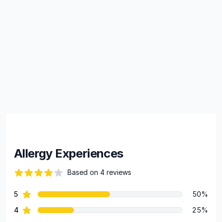
Allergy Experiences
Based on 4 reviews
63 out of 5 stars
star reviews
5
50%
Review data
star reviews
4
25%