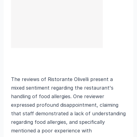
The reviews of Ristorante Olivelli present a
mixed sentiment regarding the restaurant's
handling of food allergies. One reviewer
expressed profound disappointment, claiming
that staff demonstrated a lack of understanding
regarding food allergies, and specifically
mentioned a poor experience with