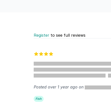
Register
to see full reviews
Recent reviews
4 out of 5 stars
%
Posted over 1 year ago on
Fish