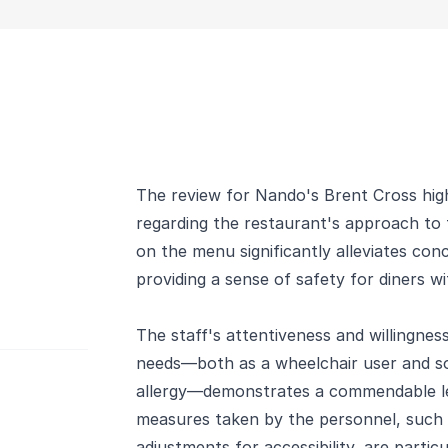
The review for Nando's Brent Cross high
regarding the restaurant's approach to f
on the menu significantly alleviates co
providing a sense of safety for diners wit
The staff's attentiveness and willingne
needs—both as a wheelchair user and s
allergy—demonstrates a commendable lev
measures taken by the personnel, such a
adjustments for accessibility, are partic