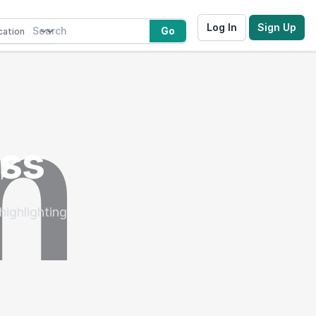
Log In
Sign Up
Go
oss
highlighting