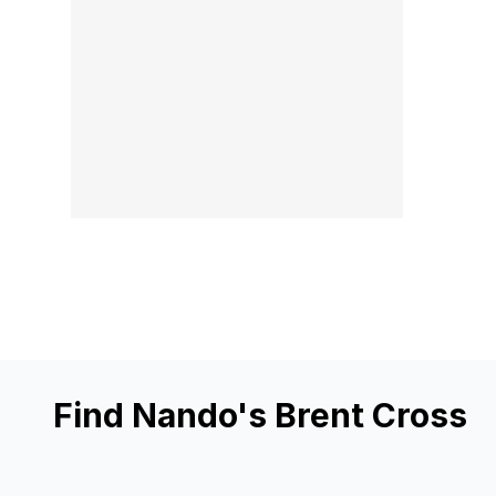
Find Nando's Brent Cross