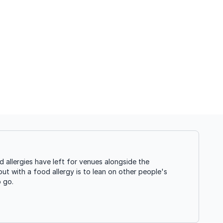
allergies have left for venues alongside the
ut with a food allergy is to lean on other people's
o go.