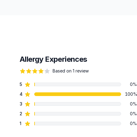
Allergy Experiences
Based on 1 review
82 out of 5 stars
star reviews
5
0%
Review data
star reviews
4
100
star reviews
3
0%
star reviews
2
0%
star reviews
1
0%