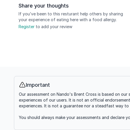
Share your thoughts
If you’ve been to this resturant help others by sharing
your experience of eating here with a food allergy.
Register
to add your review
Important
Info
Our assessment on Nando's Brent Cross is based on our s
experiences of our users. It is not an official endorsemen
experiences. It is not a guarantee nor a steadfast way to 
You should always make your assessments and declare you