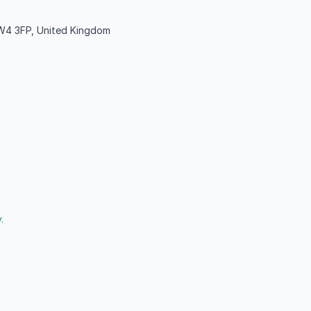
 NW4 3FP, United Kingdom
.