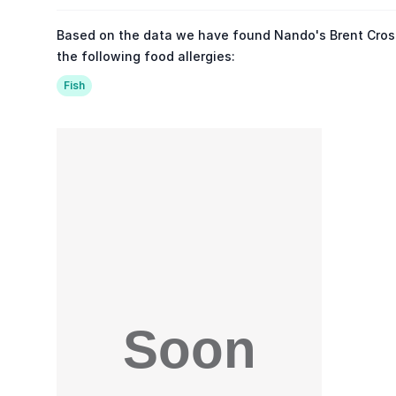
Based on the data we have found Nando's Brent Cross
the following food allergies:
Fish