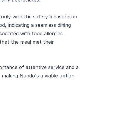
 only with the safety measures in
od, indicating a seamless dining
ociated with food allergies.
 that the meal met their
ortance of attentive service and a
, making Nando's a viable option