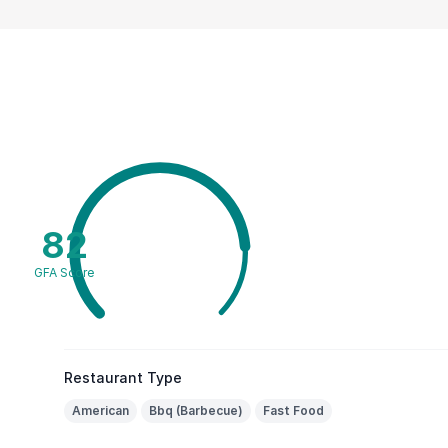
82
GFA Score
Restaurant Type
American
Bbq (Barbecue)
Fast Food