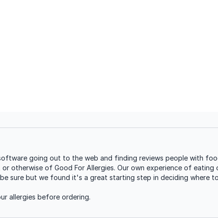
oftware going out to the web and finding reviews people with food 
t or otherwise of Good For Allergies. Our own experience of eating o
be sure but we found it's a great starting step in deciding where t
r allergies before ordering.