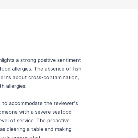
lights a strong positive sentiment
ood allergies. The absence of fish
ncerns about cross-contamination,
h allergies.
ss to accommodate the reviewer's
omeone with a severe seafood
el of service. The proactive
s clearing a table and making
ularly appreciated.