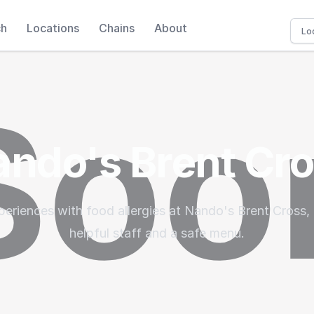
ch
Locations
Chains
About
ndo's Brent Cr
periences with food allergies at Nando's Brent Cross, 
helpful staff and a safe menu.