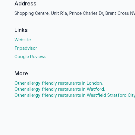
Address
Shopping Centre, Unit R1a, Prince Charles Dr, Brent Cross
Links
Website
Tripadvisor
Google Reviews
More
Other allergy friendly restaurants in London.
Other allergy friendly restaurants in Watford.
Other allergy friendly restaurants in Westfield Stratford City