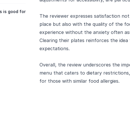
 is good for
The reviewer expresses satisfaction not
place but also with the quality of the fo
experience without the anxiety often ass
Clearing their plates reinforces the idea
expectations.
Overall, the review underscores the imp
menu that caters to dietary restrictions
for those with similar food allergies.