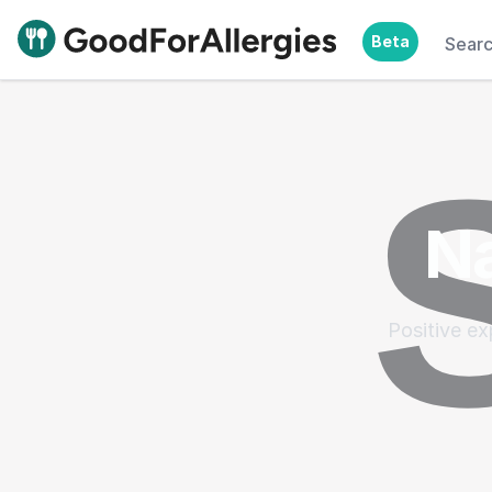
Beta
Sear
Good For Allergies
Na
Positive ex