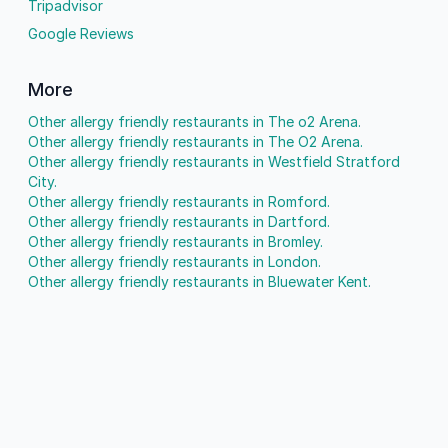
Tripadvisor
Google Reviews
More
Other allergy friendly restaurants in The o2 Arena.
Other allergy friendly restaurants in The O2 Arena.
Other allergy friendly restaurants in Westfield Stratford
City.
Other allergy friendly restaurants in Romford.
Other allergy friendly restaurants in Dartford.
Other allergy friendly restaurants in Bromley.
Other allergy friendly restaurants in London.
Other allergy friendly restaurants in Bluewater Kent.