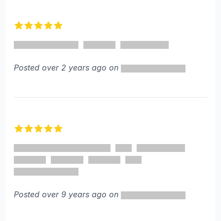
Recent reviews
5 out of 5 stars
Posted over 2 years ago on
5 out of 5 stars
Posted over 9 years ago on