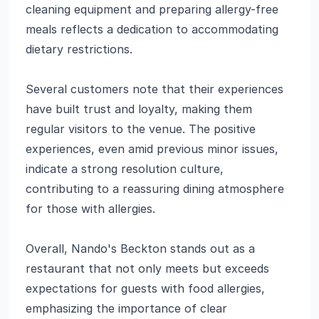
cleaning equipment and preparing allergy-free
meals reflects a dedication to accommodating
dietary restrictions.
Several customers note that their experiences
have built trust and loyalty, making them
regular visitors to the venue. The positive
experiences, even amid previous minor issues,
indicate a strong resolution culture,
contributing to a reassuring dining atmosphere
for those with allergies.
Overall, Nando's Beckton stands out as a
restaurant that not only meets but exceeds
expectations for guests with food allergies,
emphasizing the importance of clear