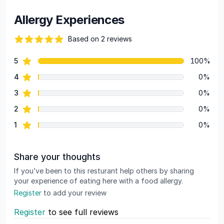
Allergy Experiences
Based on 2 reviews
84 out of 5 stars
star reviews
5
100%
Review data
star reviews
4
0%
star reviews
3
0%
star reviews
2
0%
star reviews
1
0%
Share your thoughts
If you’ve been to this resturant help others by sharing
your experience of eating here with a food allergy.
Register
to add your review
Register
to see full reviews