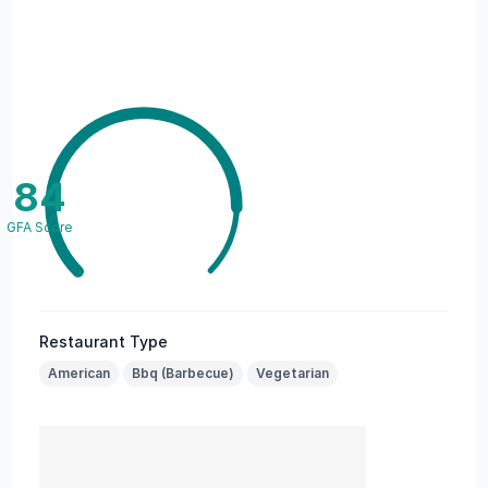
84
GFA Score
Restaurant Type
American
Bbq (Barbecue)
Vegetarian