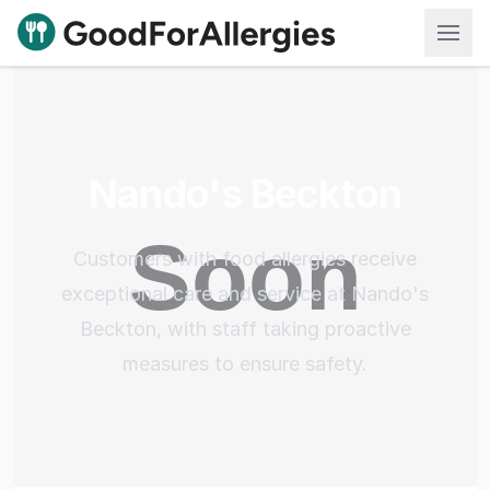
Good For Allergies
Nando's Beckton
Customers with food allergies receive
exceptional care and service at Nando's
Beckton, with staff taking proactive
measures to ensure safety.