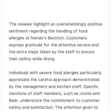
The reviews highlight an overwhelmingly positive
sentiment regarding the handling of food
allergies at Nando's Beckton. Customers
express gratitude for the attentive service and
the extra steps taken by the staff to ensure
their safety while dining.
Individuals with severe food allergies particularly
appreciate the careful approach demonstrated
by the management and kitchen staff. Specific
mentions of staff members, such as Jovita and
Badr, underscore the commitment to customer
safety and satisfaction. The attention given to