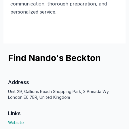
communication, thorough preparation, and
personalized service.
Find Nando's Beckton
Address
Unit 29, Gallions Reach Shopping Park, 3 Armada Wy.,
London E6 7ER, United Kingdom
Links
Website