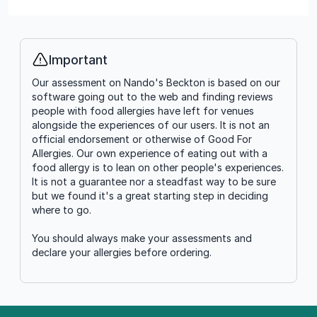
Important
Info
Our assessment on Nando's Beckton is based on our
software going out to the web and finding reviews
people with food allergies have left for venues
alongside the experiences of our users. It is not an
official endorsement or otherwise of Good For
Allergies. Our own experience of eating out with a
food allergy is to lean on other people's experiences.
It is not a guarantee nor a steadfast way to be sure
but we found it's a great starting step in deciding
where to go.
You should always make your assessments and
declare your allergies before ordering.