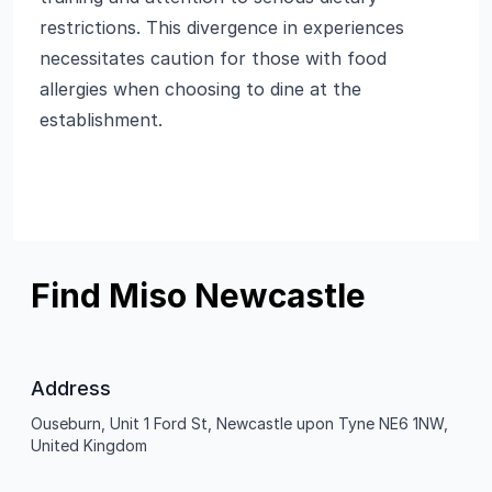
restrictions. This divergence in experiences
necessitates caution for those with food
allergies when choosing to dine at the
establishment.
Find Miso Newcastle
Address
Ouseburn, Unit 1 Ford St, Newcastle upon Tyne NE6 1NW,
United Kingdom