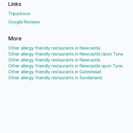
Links
Tripadvisor
Google Reviews
More
Other allergy friendly restaurants in Newcastle.
Other allergy friendly restaurants in Newcastle Upon Tyne.
Other allergy friendly restaurants in Newcastle.
Other allergy friendly restaurants in Newcastle upon Tyne.
Other allergy friendly restaurants in Gateshead.
Other allergy friendly restaurants in Sunderland.