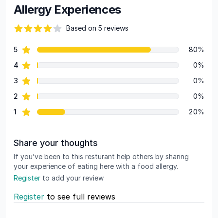
Allergy Experiences
Based on 5 reviews
69 out of 5 stars
star reviews
5
80%
Review data
star reviews
4
0%
star reviews
3
0%
star reviews
2
0%
star reviews
1
20%
Share your thoughts
If you’ve been to this resturant help others by sharing
your experience of eating here with a food allergy.
Register
to add your review
Register
to see full reviews