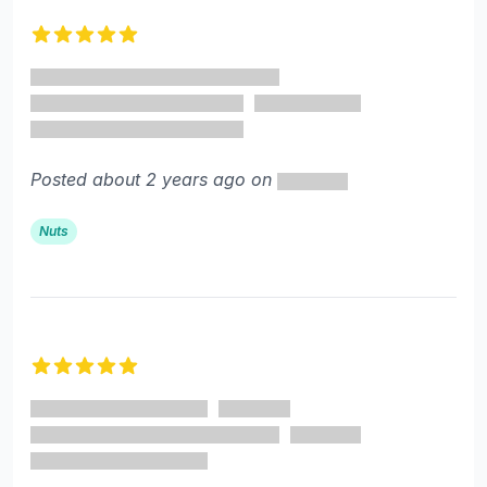
Recent reviews
5 out of 5 stars
Posted about 2 years ago on
Nuts
5 out of 5 stars