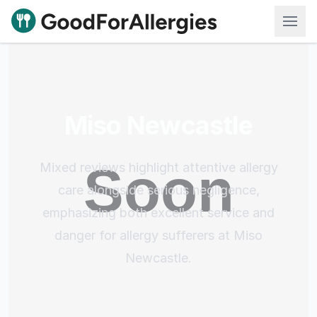
Good For Allergies
Miso Newcastle
Mixed reviews highlight attentive allergy
care alongside serious negligence,
emphasizing both excellent service and
danger for allergy sufferers at Miso
Newcastle.