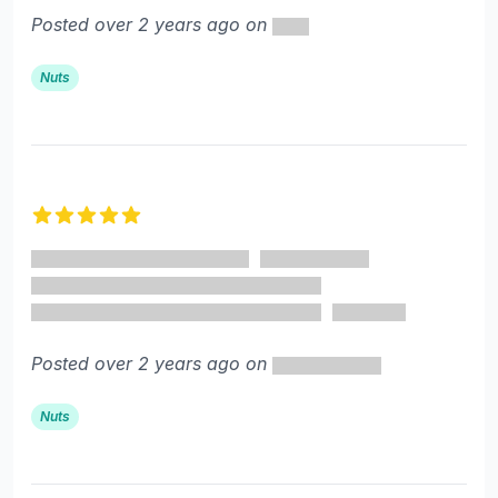
Posted over 2 years ago on
Nuts
5 out of 5 stars
Posted over 2 years ago on
Nuts