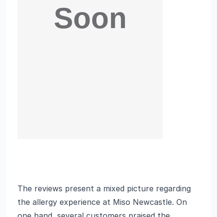
The reviews present a mixed picture regarding
the allergy experience at Miso Newcastle. On
one hand, several customers praised the