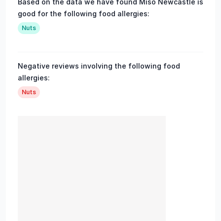
Based on the data we have found Miso Newcastle is
good for the following food allergies:
Nuts
Negative reviews involving the following food
allergies:
Nuts