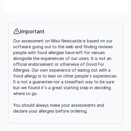
Important
Info
Our assessment on Miso Newcastle is based on our
software going out to the web and finding reviews
people with food allergies have left for venues
alongside the experiences of our users. It is not an
official endorsement or otherwise of Good For
Allergies. Our own experience of eating out with a
food allergy is to lean on other people's experiences.
It is not a guarantee nor a steadfast way to be sure
but we found it's a great starting step in deciding
where to go.
You should always make your assessments and
declare your allergies before ordering.