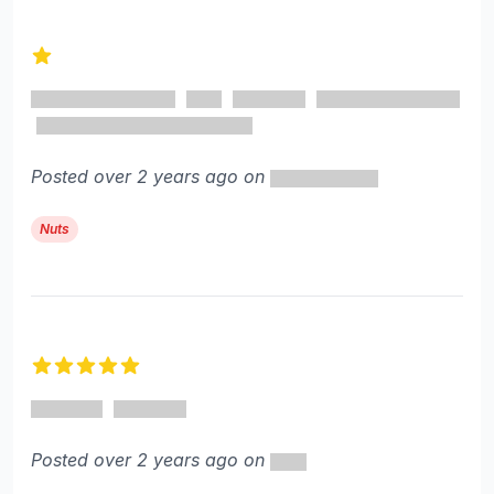
1 out of 5 stars
Posted over 2 years ago on
Nuts
5 out of 5 stars
Posted over 2 years ago on