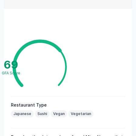
69
GFA Score
Restaurant Type
Japanese
Sushi
Vegan
Vegetarian