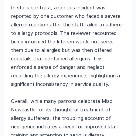
In stark contrast, a serious incident was
reported by one customer who faced a severe
allergic reaction after the staff failed to adhere
to allergy protocols. The reviewer recounted
being informed the kitchen would not serve
them due to allergies but was then offered
cocktails that contained allergens. This
enforced a sense of danger and neglect
regarding the allergy experience, highlighting a
significant inconsistency in service quality.
Overall, while many patrons celebrate Miso
Newcastle for its thoughtful treatment of
allergy sufferers, the troubling account of
negligence indicates a need for improved staff
training and attention to serious dietary