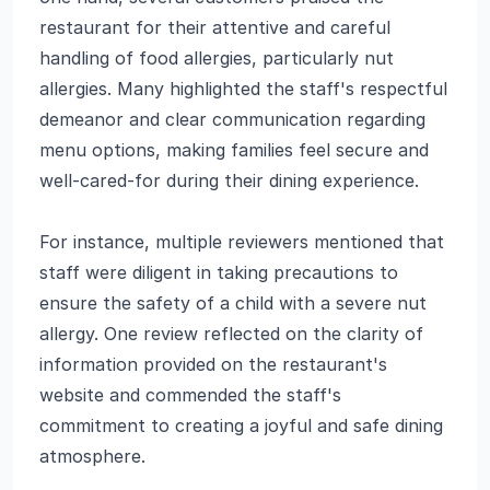
restaurant for their attentive and careful
handling of food allergies, particularly nut
allergies. Many highlighted the staff's respectful
demeanor and clear communication regarding
menu options, making families feel secure and
well-cared-for during their dining experience.
For instance, multiple reviewers mentioned that
staff were diligent in taking precautions to
ensure the safety of a child with a severe nut
allergy. One review reflected on the clarity of
information provided on the restaurant's
website and commended the staff's
commitment to creating a joyful and safe dining
atmosphere.