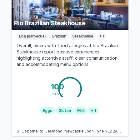
Rio Brazilian Steakhouse
Bbq (Barbecue)
Brazilian
Steakhouse
+ 1
Overall, diners with food allergies at Rio Brazilian
Steakhouse report positive experiences,
highlighting attentive staff, clear communication,
and accommodating menu options.
100
GFA Score
Eggs
Gluten
Milk
+ 1
61 Osborne Rd, Jesmond, Newcastle upon Tyne NE2 2AN, United Kingdom