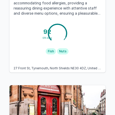
accommodating food allergies, providing a
reassuring dining experience with attentive staff
and diverse menu options, ensuring a pleasurable
visit for all patrons, especially those with dietary
restrictions.
92
GFA Score
Fish
Nuts
27 Front St, Tynemouth, North Shields NE30 4DZ, United Kingdom