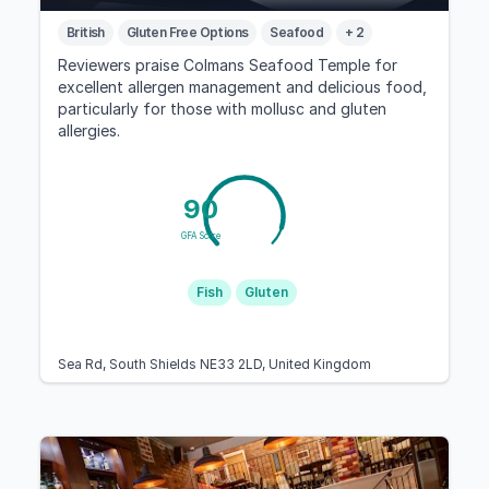
British
Gluten Free Options
Seafood
+ 2
Reviewers praise Colmans Seafood Temple for
excellent allergen management and delicious food,
particularly for those with mollusc and gluten
allergies.
90
GFA Score
Fish
Gluten
Sea Rd, South Shields NE33 2LD, United Kingdom