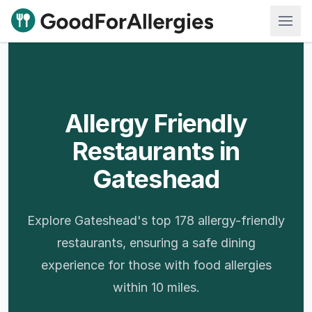
Good For Allergies
Allergy Friendly
Restaurants in
Gateshead
Explore Gateshead's top 178 allergy-friendly
restaurants, ensuring a safe dining
experience for those with food allergies
within 10 miles.