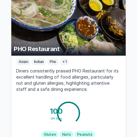
PHO Restaurant
Asian
Indian
Pho
+ 1
Diners consistently praised PHO Restaurant for its
excellent handling of food allergies, particularly
nut and gluten allergies, highlighting attentive
staff and a safe dining experience.
100
GFA Score
Gluten
Nuts
Peanuts