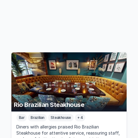
Rio Brazilian Steakhouse
Bar
Brazilian
Steakhouse
+ 4
Diners with allergies praised Rio Brazilian
Steakhouse for attentive service, reassuring staff,