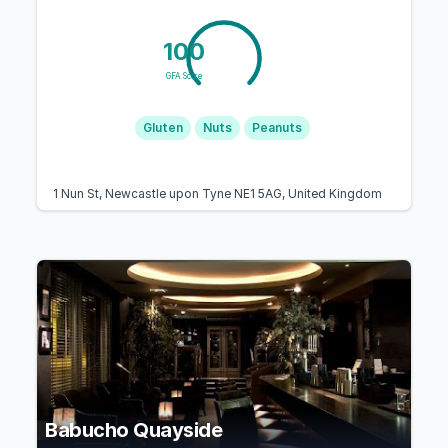
100
GFA Score
Gluten
Nuts
Peanuts
1 Nun St, Newcastle upon Tyne NE1 5AG, United Kingdom
Babucho Quayside