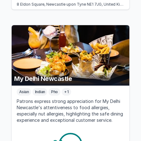
8 Eldon Square, Newcastle upon Tyne NE1 7JG, United Kingdom
My Delhi Newcastle
Asian
Indian
Pho
+ 1
Patrons express strong appreciation for My Delhi
Newcastle's attentiveness to food allergies,
especially nut allergies, highlighting the safe dining
experience and exceptional customer service.