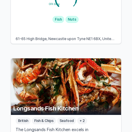
GFA Score
Fish
Nuts
61-65 High Bridge, Newcastle upon Tyne NE1 6BX, United Kingdom
Longsands Fish Kitchen
British
Fish & Chips
Seafood
+ 2
The Longsands Fish Kitchen excels in