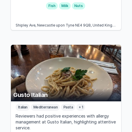
Fish
Milk
Nuts
Shipley Ave, Newcastle upon Tyne NE4 9QB, United Kingdom
Gusto Italian
Italian
Mediterranean
Pasta
+ 1
Reviewers had positive experiences with allergy
management at Gusto Italian, highlighting attentive
service.