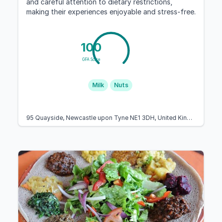
and careful attention to dietary restrictions,
making their experiences enjoyable and stress-free.
100
GFA Score
Milk
Nuts
95 Quayside, Newcastle upon Tyne NE1 3DH, United Kingdom