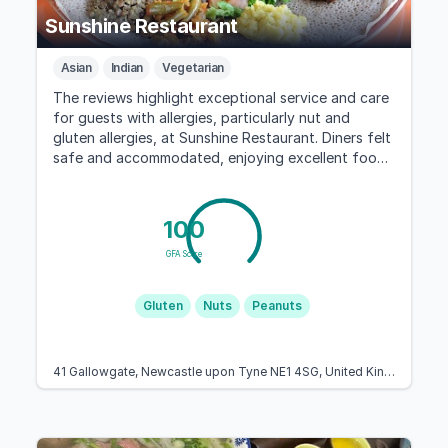
Sunshine Restaurant
Asian
Indian
Vegetarian
The reviews highlight exceptional service and care
for guests with allergies, particularly nut and
gluten allergies, at Sunshine Restaurant. Diners felt
safe and accommodated, enjoying excellent food
and a welcoming atmosphere.
100
GFA Score
Gluten
Nuts
Peanuts
41 Gallowgate, Newcastle upon Tyne NE1 4SG, United Kingdom