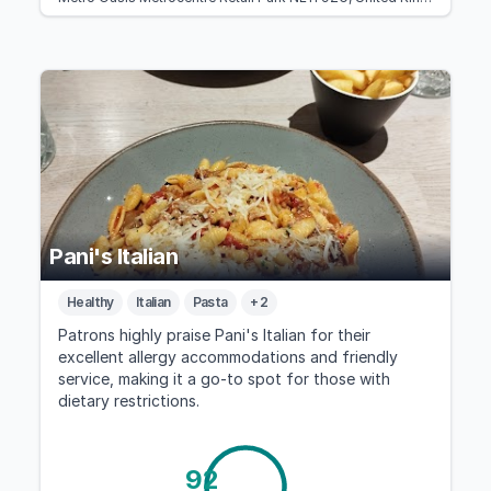
Pani's Italian
Healthy
Italian
Pasta
+ 2
Patrons highly praise Pani's Italian for their
excellent allergy accommodations and friendly
service, making it a go-to spot for those with
dietary restrictions.
92