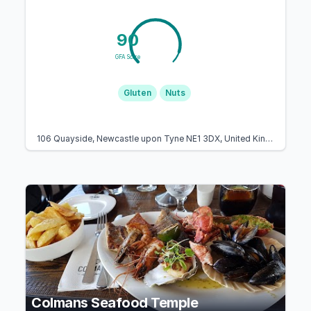
90
GFA Score
Gluten
Nuts
106 Quayside, Newcastle upon Tyne NE1 3DX, United Kingdom
Colmans Seafood Temple