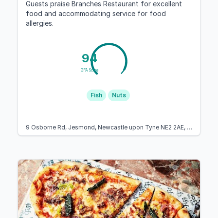
Guests praise Branches Restaurant for excellent
food and accommodating service for food
allergies.
94
GFA Score
Fish
Nuts
9 Osborne Rd, Jesmond, Newcastle upon Tyne NE2 2AE, United Kingdom