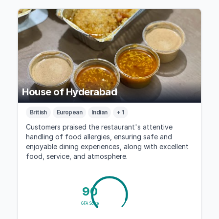
House of Hyderabad
British
European
Indian
+ 1
Customers praised the restaurant's attentive
handling of food allergies, ensuring safe and
enjoyable dining experiences, along with excellent
food, service, and atmosphere.
90
GFA Score