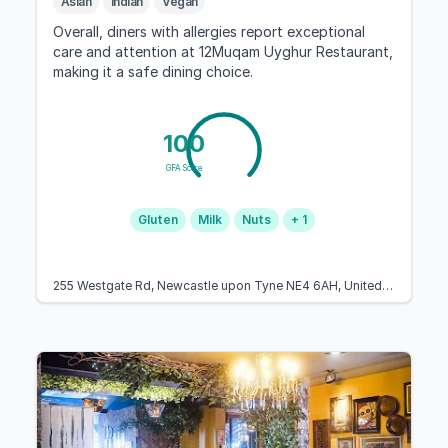
Asian
Indian
Vegan
Overall, diners with allergies report exceptional
care and attention at 12Muqam Uyghur Restaurant,
making it a safe dining choice.
100
GFA Score
Gluten
Milk
Nuts
+ 1
255 Westgate Rd, Newcastle upon Tyne NE4 6AH, United Kingdom