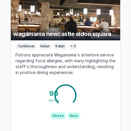
wagamama newcastle eldon square
Caribbean
Indian
Italian
+ 3
Patrons appreciate Wagamama's attentive service
regarding food allergies, with many highlighting the
staff's thoroughness and understanding, resulting
in positive dining experiences.
98
GFA Score
Gluten
Nuts