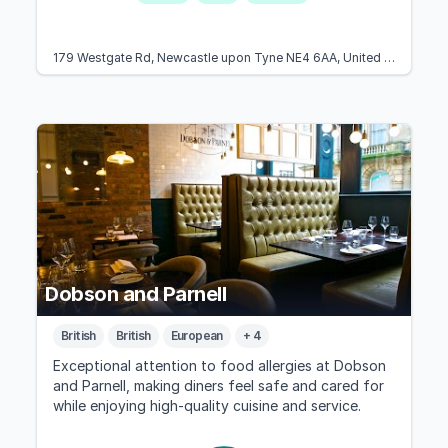
179 Westgate Rd, Newcastle upon Tyne NE4 6AA, United Kingdom
Dobson and Parnell
British
British
European
+ 4
Exceptional attention to food allergies at Dobson
and Parnell, making diners feel safe and cared for
while enjoying high-quality cuisine and service.