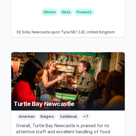
Gluten
Nuts
Peanuts
39 Side, Newcastle upon Tyne NE1 3JE, United Kingdom
Turtle Bay Newcastle
American
Burgers
Caribbean
+ 7
Overall, Turtle Bay Newcastle is praised for its
attentive staff and excellent handling of food