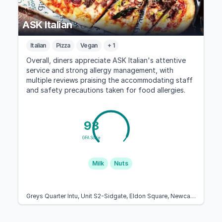
ASK Italian
Italian
Pizza
Vegan
+ 1
Overall, diners appreciate ASK Italian's attentive
service and strong allergy management, with
multiple reviews praising the accommodating staff
and safety precautions taken for food allergies.
93
GFA Score
Milk
Nuts
Greys Quarter Intu, Unit S2-Sidgate, Eldon Square, Newcastle upon Tyne NE1 7XF, United Kingdom