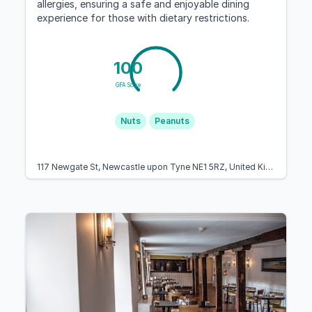
allergies, ensuring a safe and enjoyable dining
experience for those with dietary restrictions.
100
GFA Score
Nuts
Peanuts
117 Newgate St, Newcastle upon Tyne NE1 5RZ, United Kingdom