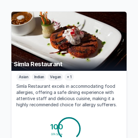
Simla Restaurant
Asian
Indian
Vegan
+ 1
Simla Restaurant excels in accommodating food
allergies, offering a safe dining experience with
attentive staff and delicious cuisine, making it a
highly recommended choice for allergy sufferers.
100
GFA Score