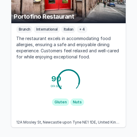
Portofino Restaurant
Brunch
International
Italian
+ 4
The restaurant excels in accommodating food
allergies, ensuring a safe and enjoyable dining
experience. Customers feel relaxed and well-cared
for while enjoying exceptional food.
90
GFA Score
Gluten
Nuts
12A Mosley St, Newcastle upon Tyne NE1 1DE, United Kingdom