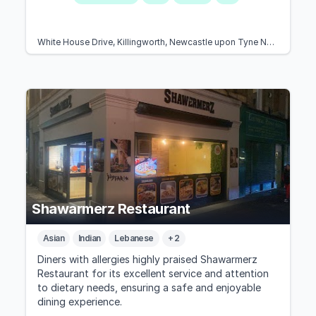
White House Drive, Killingworth, Newcastle upon Tyne NE12 7EZ, United Kingdom
Shawarmerz Restaurant
Asian
Indian
Lebanese
+ 2
Diners with allergies highly praised Shawarmerz
Restaurant for its excellent service and attention
to dietary needs, ensuring a safe and enjoyable
dining experience.