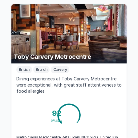
Toby Carvery Metrocentre
British
Brunch
Carvery
Dining experiences at Toby Carvery Metrocentre
were exceptional, with great staff attentiveness to
food allergies.
92
GFA Score
Metro Oasis Metrocentre Retail Park NE11 9ZG, United Kingdom