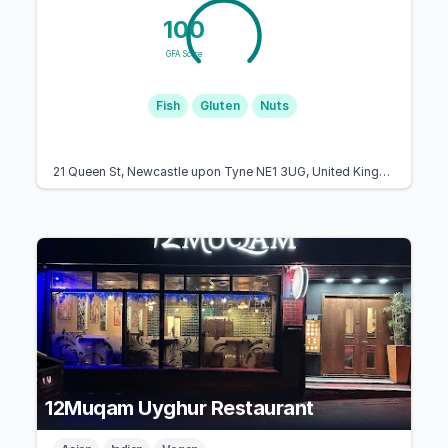
100
GFA Score
Fish
Gluten
Nuts
21 Queen St, Newcastle upon Tyne NE1 3UG, United Kingdom
12Muqam Uyghur Restaurant