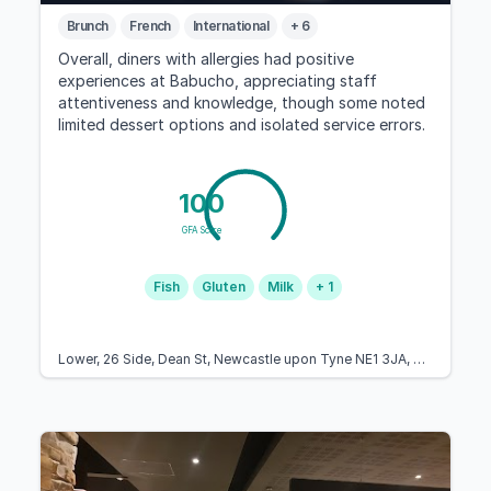
Brunch
French
International
+ 6
Overall, diners with allergies had positive
experiences at Babucho, appreciating staff
attentiveness and knowledge, though some noted
limited dessert options and isolated service errors.
100
GFA Score
Fish
Gluten
Milk
+ 1
Lower, 26 Side, Dean St, Newcastle upon Tyne NE1 3JA, United Kingdom