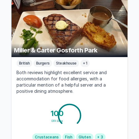
Miller & Carter Gosforth Park
British
Burgers
Steakhouse
+ 1
Both reviews highlight excellent service and
accommodation for food allergies, with a
particular mention of a helpful server and a
positive dining atmosphere.
100
GFA Score
Crustaceans
Fish
Gluten
+ 3