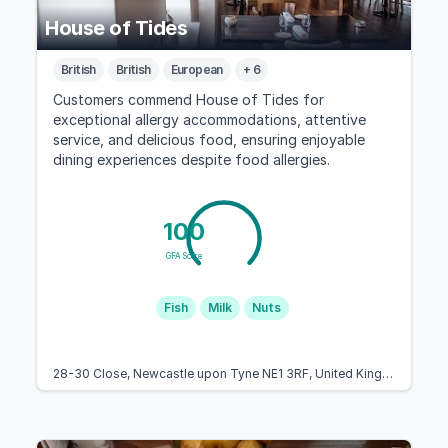
House of Tides
British
British
European
+ 6
Customers commend House of Tides for
exceptional allergy accommodations, attentive
service, and delicious food, ensuring enjoyable
dining experiences despite food allergies.
100
GFA Score
Fish
Milk
Nuts
28-30 Close, Newcastle upon Tyne NE1 3RF, United Kingdom