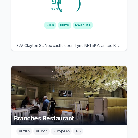
94
GFA Score
Fish
Nuts
Peanuts
87A Clayton St, Newcastle upon Tyne NE1 5PY, United Kingdom
Branches Restaurant
British
Brunch
European
+ 5