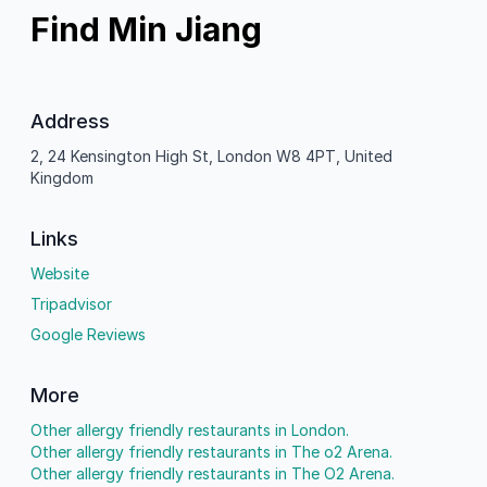
Find Min Jiang
Address
2, 24 Kensington High St, London W8 4PT, United
Kingdom
Links
Website
Tripadvisor
Google Reviews
More
Other allergy friendly restaurants in London.
Other allergy friendly restaurants in The o2 Arena.
Other allergy friendly restaurants in The O2 Arena.