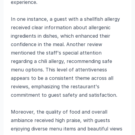
experience.
In one instance, a guest with a shellfish allergy
received clear information about allergenic
ingredients in dishes, which enhanced their
confidence in the meal. Another review
mentioned the staff's special attention
regarding a chili allergy, recommending safe
menu options. This level of attentiveness
appears to be a consistent theme across all
reviews, emphasizing the restaurant's
commitment to guest safety and satisfaction.
Moreover, the quality of food and overall
ambiance received high praise, with guests
enjoying diverse menu items and beautiful views