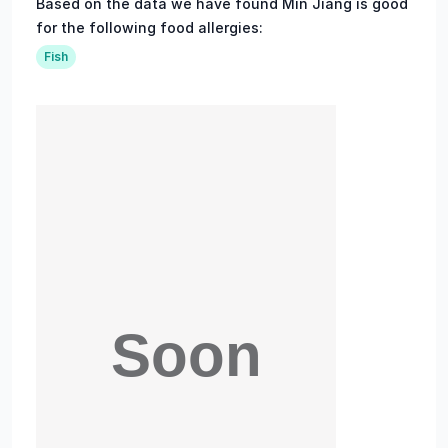
Based on the data we have found Min Jiang is good
for the following food allergies:
Fish