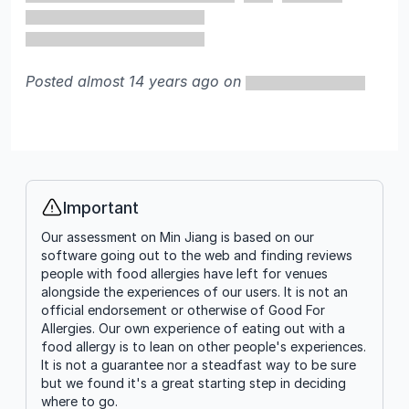
Posted almost 14 years ago on
Important
Info
Our assessment on Min Jiang is based on our
software going out to the web and finding reviews
people with food allergies have left for venues
alongside the experiences of our users. It is not an
official endorsement or otherwise of Good For
Allergies. Our own experience of eating out with a
food allergy is to lean on other people's experiences.
It is not a guarantee nor a steadfast way to be sure
but we found it's a great starting step in deciding
where to go.