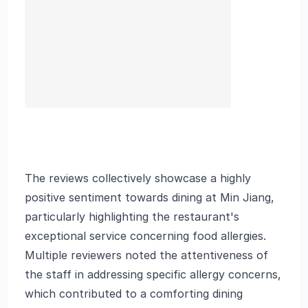
The reviews collectively showcase a highly
positive sentiment towards dining at Min Jiang,
particularly highlighting the restaurant's
exceptional service concerning food allergies.
Multiple reviewers noted the attentiveness of
the staff in addressing specific allergy concerns,
which contributed to a comforting dining