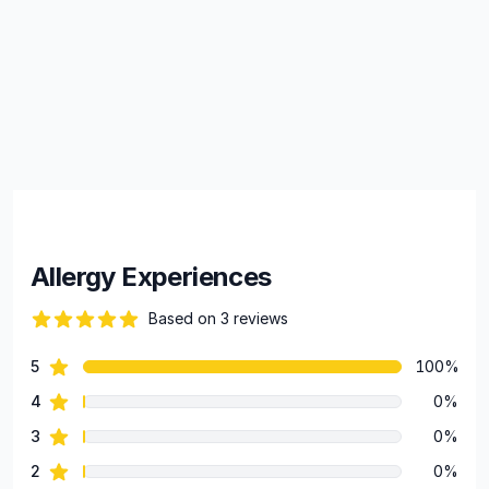
Allergy Experiences
Based on 3 reviews
86 out of 5 stars
star reviews
5
100%
Review data
star reviews
4
0%
star reviews
3
0%
star reviews
2
0%