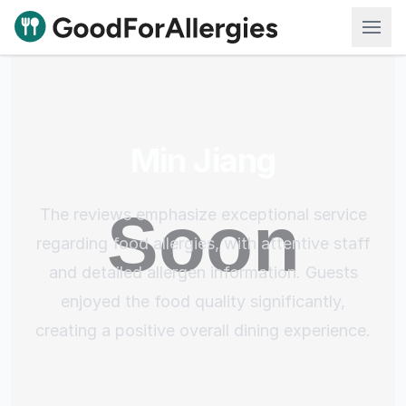
Good For Allergies
Min Jiang
The reviews emphasize exceptional service
regarding food allergies, with attentive staff
and detailed allergen information. Guests
enjoyed the food quality significantly,
creating a positive overall dining experience.