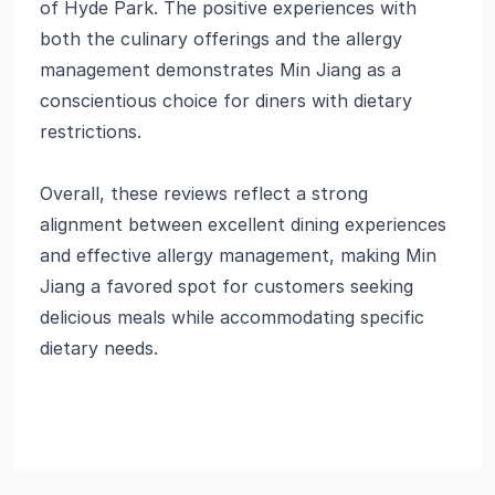
of Hyde Park. The positive experiences with
both the culinary offerings and the allergy
management demonstrates Min Jiang as a
conscientious choice for diners with dietary
restrictions.
Overall, these reviews reflect a strong
alignment between excellent dining experiences
and effective allergy management, making Min
Jiang a favored spot for customers seeking
delicious meals while accommodating specific
dietary needs.