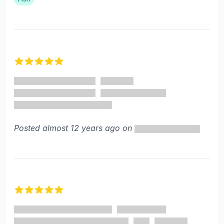
5 out of 5 stars
Posted almost 12 years ago on
5 out of 5 stars