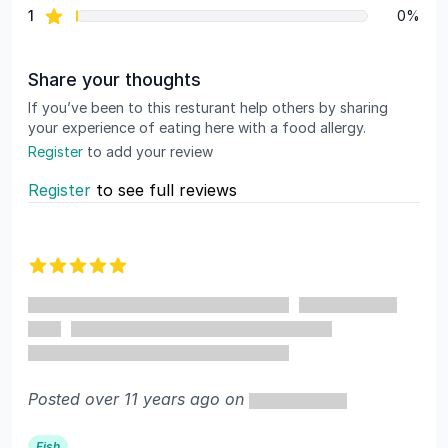
star reviews
1
0%
Share your thoughts
If you’ve been to this resturant help others by sharing
your experience of eating here with a food allergy.
Register
to add your review
Register
to see full reviews
Recent reviews
5 out of 5 stars
Posted over 11 years ago on
Fish