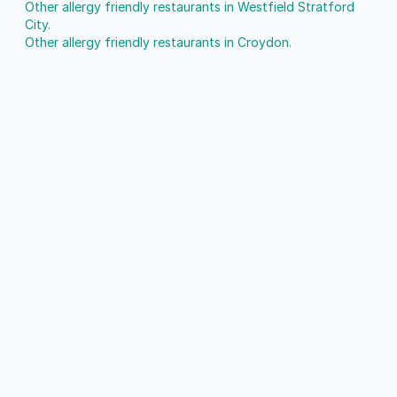
Other allergy friendly restaurants in Westfield Stratford
City.
Other allergy friendly restaurants in Croydon.