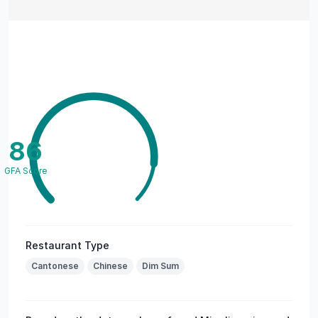
86
GFA Score
Restaurant Type
Cantonese
Chinese
Dim Sum