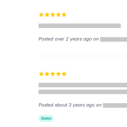
5 out of 5 stars
Posted over 2 years ago on
5 out of 5 stars
Posted about 3 years ago on
Gluten