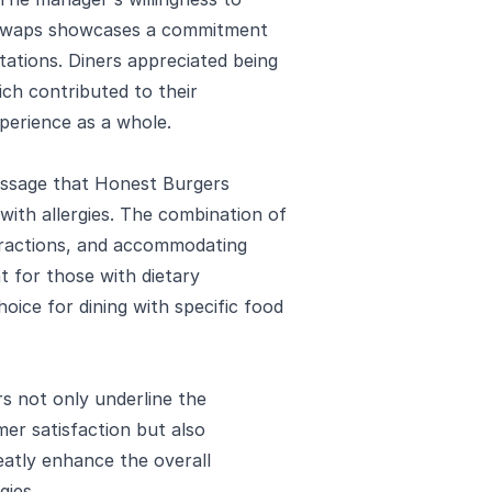
 swaps showcases a commitment
ations. Diners appreciated being
ich contributed to their
perience as a whole.
essage that Honest Burgers
with allergies. The combination of
teractions, and accommodating
t for those with dietary
oice for dining with specific food
rs not only underline the
er satisfaction but also
atly enhance the overall
gies.