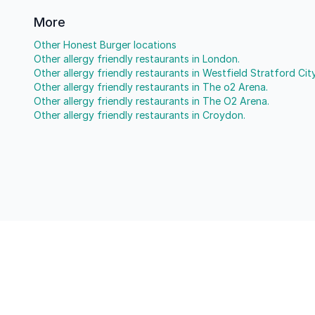
More
Other Honest Burger locations
Other allergy friendly restaurants in London.
Other allergy friendly restaurants in Westfield Stratford City
Other allergy friendly restaurants in The o2 Arena.
Other allergy friendly restaurants in The O2 Arena.
Other allergy friendly restaurants in Croydon.