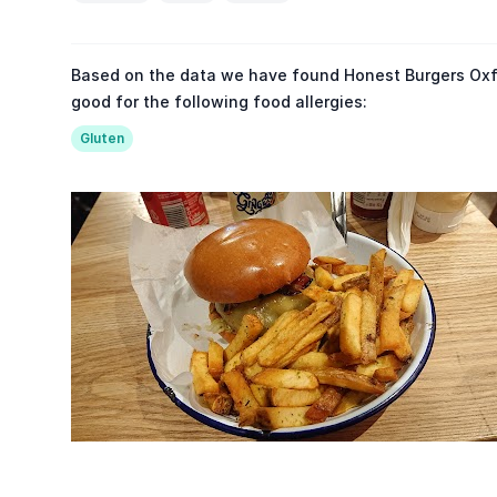
Based on the data we have found Honest Burgers Oxfo
good for the following food allergies:
Gluten