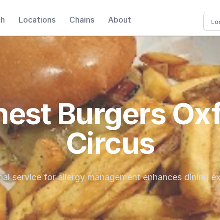
ch
Locations
Chains
About
est Burgers Ox
Circus
al service for allergy management enhances dining e