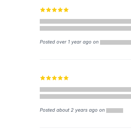
Recent reviews
5 out of 5 stars
%
Posted over 1 year ago on
5 out of 5 stars
Posted about 2 years ago on