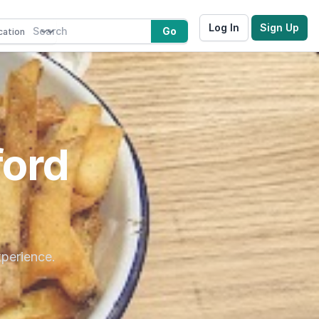
Log In
Sign Up
Go
ford
xperience.