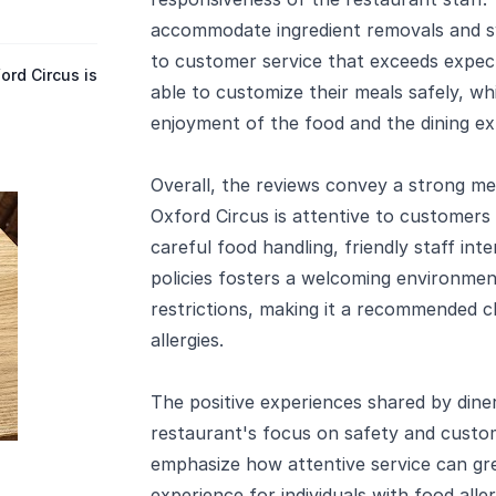
accommodate ingredient removals and
to customer service that exceeds expect
rd Circus is
able to customize their meals safely, wh
enjoyment of the food and the dining ex
Overall, the reviews convey a strong m
Oxford Circus is attentive to customers 
careful food handling, friendly staff in
policies fosters a welcoming environmen
restrictions, making it a recommended ch
allergies.
The positive experiences shared by dine
restaurant's focus on safety and custom
emphasize how attentive service can gre
experience for individuals with food aller