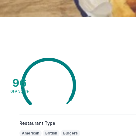
96
GFA Score
Restaurant Type
American
British
Burgers