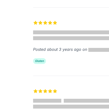
5 out of 5 stars
Posted about 3 years ago on
Gluten
5 out of 5 stars