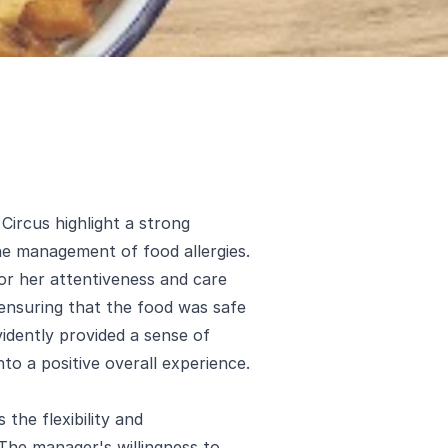
ircus highlight a strong
he management of food allergies.
 for her attentiveness and care
 ensuring that the food was safe
vidently provided a sense of
nto a positive overall experience.
the flexibility and
 The manager's willingness to