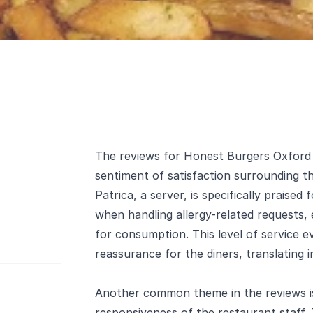
The reviews for Honest Burgers Oxford C
sentiment of satisfaction surrounding t
Patrica, a server, is specifically praised
when handling allergy-related requests,
for consumption. This level of service e
reassurance for the diners, translating i
Another common theme in the reviews is 
responsiveness of the restaurant staff.