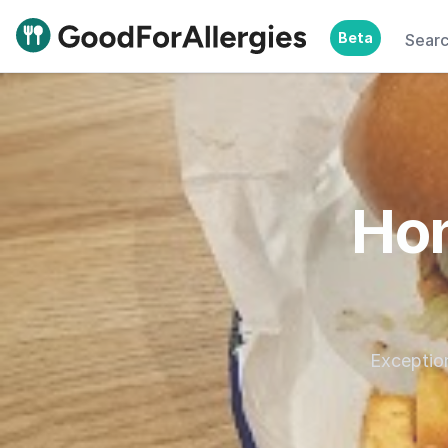
Beta
Sear
Good For Allergies
Hon
Exception