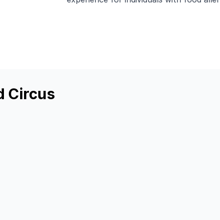
d Circus