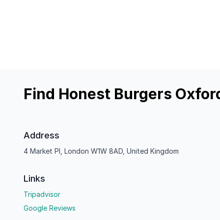
Find Honest Burgers Oxfor
Address
4 Market Pl, London W1W 8AD, United Kingdom
Links
Tripadvisor
Google Reviews