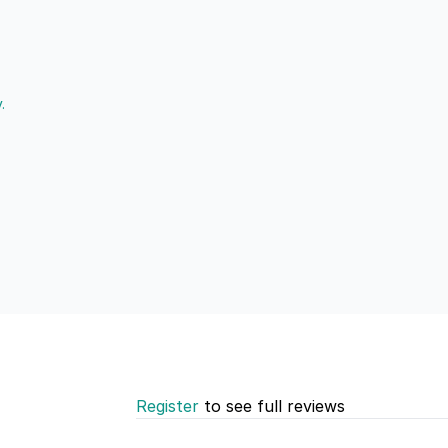
.
Register
to see full reviews