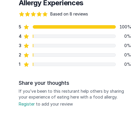
Allergy Experiences
Based on 8 reviews
96 out of 5 stars
star reviews
5
100
Review data
star reviews
4
0%
star reviews
3
0%
star reviews
2
0%
star reviews
1
0%
Share your thoughts
If you’ve been to this resturant help others by sharing
your experience of eating here with a food allergy.
Register
to add your review