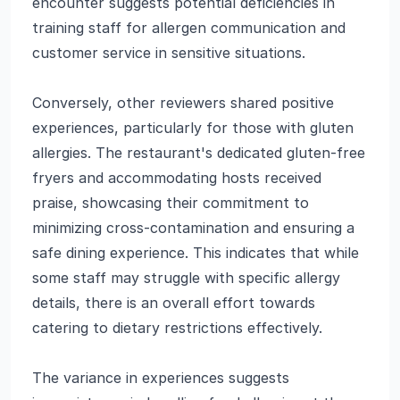
encounter suggests potential deficiencies in
training staff for allergen communication and
customer service in sensitive situations.
Conversely, other reviewers shared positive
experiences, particularly for those with gluten
allergies. The restaurant's dedicated gluten-free
fryers and accommodating hosts received
praise, showcasing their commitment to
minimizing cross-contamination and ensuring a
safe dining experience. This indicates that while
some staff may struggle with specific allergy
details, there is an overall effort towards
catering to dietary restrictions effectively.
The variance in experiences suggests