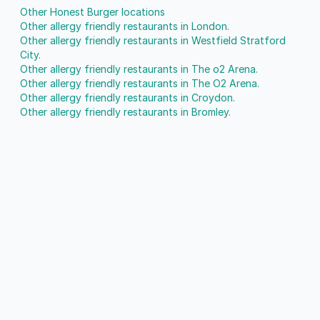
Other Honest Burger locations
Other allergy friendly restaurants in London.
Other allergy friendly restaurants in Westfield Stratford
City.
Other allergy friendly restaurants in The o2 Arena.
Other allergy friendly restaurants in The O2 Arena.
Other allergy friendly restaurants in Croydon.
Other allergy friendly restaurants in Bromley.