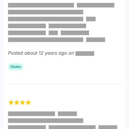
Posted about 12 years ago on
Gluten
4 out of 5 stars