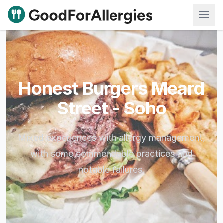
Good For Allergies
Honest Burgers Meard
Street - Soho
Mixed experiences with allergy management,
with some commendable practices and
notable failures.