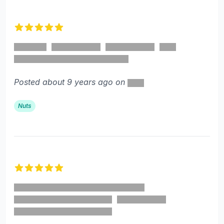
5 out of 5 stars
Posted about 9 years ago on
Nuts
5 out of 5 stars