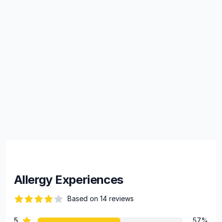
Allergy Experiences
Based on 14 reviews
84 out of 5 stars
star reviews
5
57%