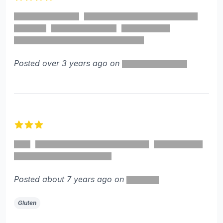
4 out of 5 stars
Posted over 3 years ago on
3 out of 5 stars
Posted about 7 years ago on
Gluten