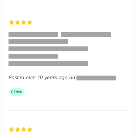
4 out of 5 stars
Posted over 10 years ago on
Gluten
4 out of 5 stars