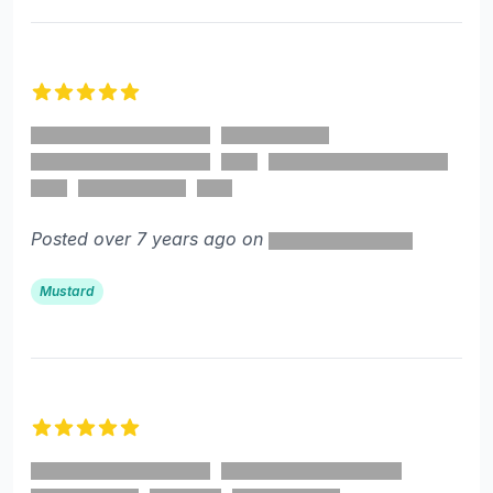
5 out of 5 stars
Posted over 7 years ago on
Mustard
5 out of 5 stars