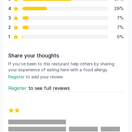
Review data
star reviews
4
29%
star reviews
3
7%
star reviews
2
7%
star reviews
1
0%
Share your thoughts
If you’ve been to this resturant help others by sharing
your experience of eating here with a food allergy.
Register
to add your review
Register
to see full reviews
Recent reviews
2 out of 5 stars