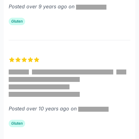
Posted over 9 years ago on
Gluten
5 out of 5 stars
Posted over 10 years ago on
Gluten