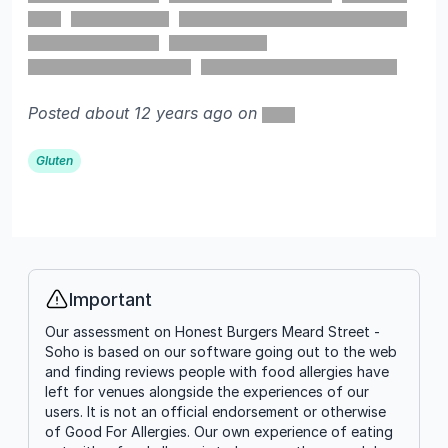
Posted about 12 years ago on
Gluten
Important
Info
Our assessment on Honest Burgers Meard Street -
Soho is based on our software going out to the web
and finding reviews people with food allergies have
left for venues alongside the experiences of our
users. It is not an official endorsement or otherwise
of Good For Allergies. Our own experience of eating