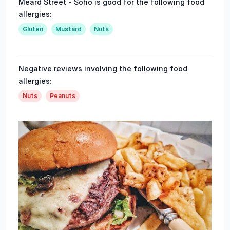
Meard Street - Soho is good for the following food
allergies:
Gluten
Mustard
Nuts
Negative reviews involving the following food
allergies:
Nuts
Peanuts