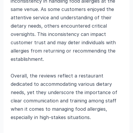
inconsistency in handling food allergies at the
same venue. As some customers enjoyed the
attentive service and understanding of their
dietary needs, others encountered critical
oversights. This inconsistency can impact
customer trust and may deter individuals with
allergies from returning or recommending the
establishment.
Overall, the reviews reflect a restaurant
dedicated to accommodating various dietary
needs, yet they underscore the importance of
clear communication and training among staff
when it comes to managing food allergies,
especially in high-stakes situations.