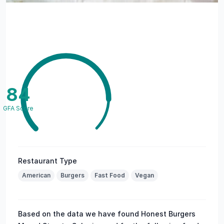
84
GFA Score
Restaurant Type
American
Burgers
Fast Food
Vegan
Based on the data we have found Honest Burgers