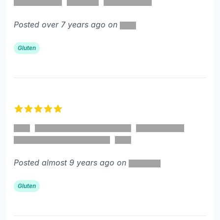
Posted over 7 years ago on
Gluten
5 out of 5 stars
Posted almost 9 years ago on
Gluten