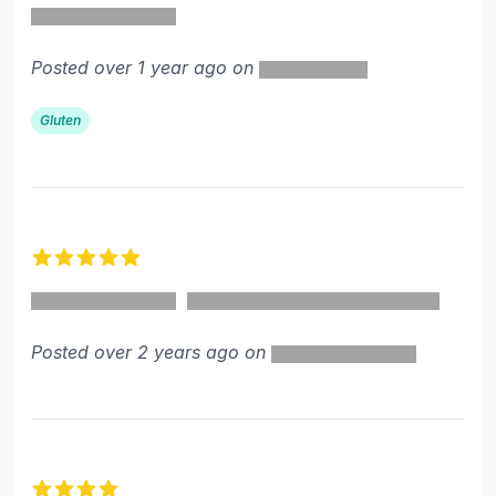
Posted over 1 year ago on
Gluten
5 out of 5 stars
Posted over 2 years ago on