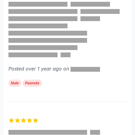
Posted over 1 year ago on
Nuts
Peanuts
5 out of 5 stars