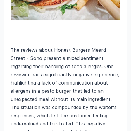
The reviews about Honest Burgers Meard
Street - Soho present a mixed sentiment
regarding their handling of food allergies. One
reviewer had a significantly negative experience,
highlighting a lack of communication about
allergens in a pesto burger that led to an
unexpected meal without its main ingredient.
The situation was compounded by the waiter's
responses, which left the customer feeling
undervalued and frustrated. This negative