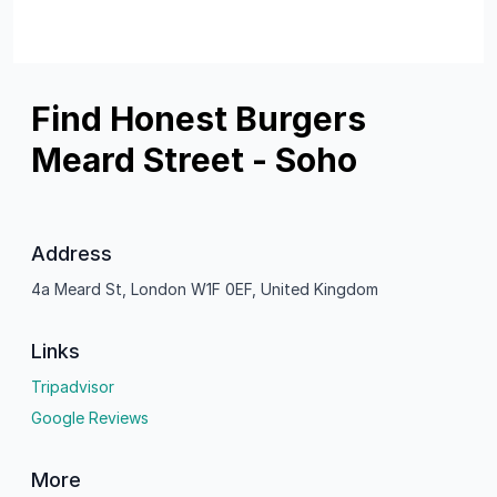
Find Honest Burgers
Meard Street - Soho
Address
4a Meard St, London W1F 0EF, United Kingdom
Links
Tripadvisor
Google Reviews
More