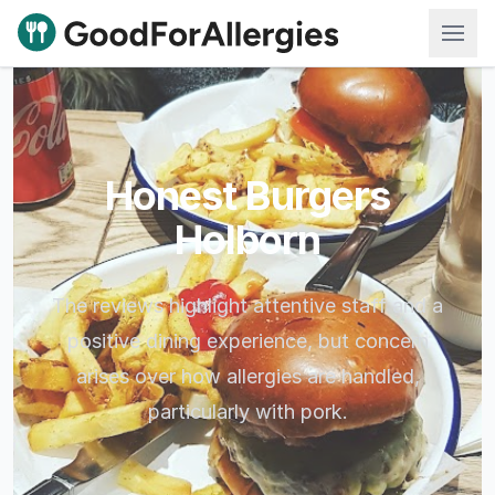
Good For Allergies
Honest Burgers
Holborn
The reviews highlight attentive staff and a
positive dining experience, but concern
arises over how allergies are handled,
particularly with pork.