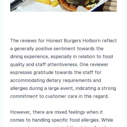
The reviews for Honest Burgers Holborn reflect
a generally positive sentiment towards the
dining experience, especially in relation to food
quality and staff attentiveness. One reviewer
expresses gratitude towards the staff for
accommodating dietary requirements and
allergies during a large event, indicating a strong
commitment to customer care in this regard.
However, there are mixed feelings when it
comes to handling specific food allergies. While