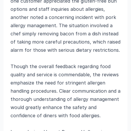
one customer appreciated the gluten-free bun
options and staff inquiries about allergies,
another noted a concerning incident with pork
allergy management. The situation involved a
chef simply removing bacon from a dish instead
of taking more careful precautions, which raised
alarm for those with serious dietary restrictions.
Though the overall feedback regarding food
quality and service is commendable, the reviews
emphasize the need for stringent allergen
handling procedures. Clear communication and a
thorough understanding of allergy management
would greatly enhance the safety and
confidence of diners with food allergies.