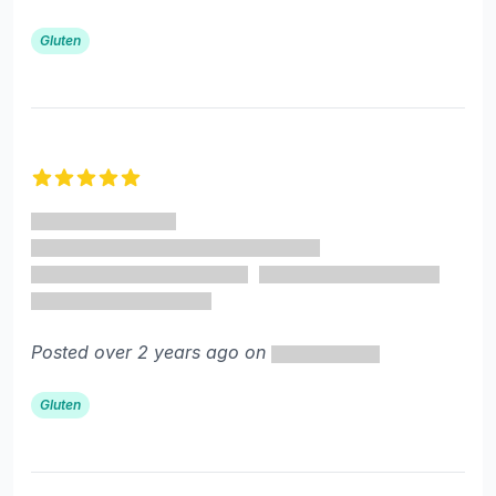
Gluten
5 out of 5 stars
Posted over 2 years ago on
Gluten