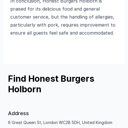
In conclusion, Honest Burgers Holborn is
praised for its delicious food and general
customer service, but the handling of allergies,
particularly with pork, requires improvement to
ensure all guests feel safe and accommodated.
Find Honest Burgers
Holborn
Address
6 Great Queen St, London WC2B 5DH, United Kingdom