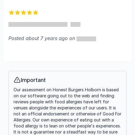
5 out of 5 stars
Posted about 7 years ago on
Important
Info
Our assessment on Honest Burgers Holborn is based
on our software going out to the web and finding
reviews people with food allergies have left for
venues alongside the experiences of our users. It is
not an official endorsement or otherwise of Good For
Allergies. Our own experience of eating out with a
food allergy is to lean on other people's experiences.
It is not a guarantee nor a steadfast way to be sure