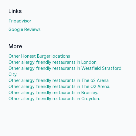
Links
Tripadvisor
Google Reviews
More
Other Honest Burger locations
Other allergy friendly restaurants in London.
Other allergy friendly restaurants in Westfield Stratford
City.
Other allergy friendly restaurants in The o2 Arena.
Other allergy friendly restaurants in The O2 Arena.
Other allergy friendly restaurants in Bromley.
Other allergy friendly restaurants in Croydon.