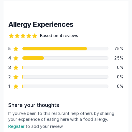
Allergy Experiences
Based on 4 reviews
88 out of 5 stars
star reviews
5
75%
Review data
star reviews
4
25%
star reviews
3
0%
star reviews
2
0%
star reviews
1
0%
Share your thoughts
If you’ve been to this resturant help others by sharing
your experience of eating here with a food allergy.
Register
to add your review