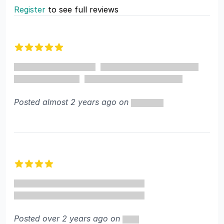
Register
to see full reviews
Recent reviews
5 out of 5 stars
Posted almost 2 years ago on
4 out of 5 stars
Posted over 2 years ago on