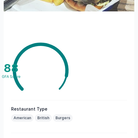
88
GFA Score
Restaurant Type
American
British
Burgers