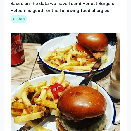
Based on the data we have found Honest Burgers
Holborn is good for the following food allergies:
Gluten