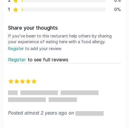
2
0%
star reviews
1
0%
Share your thoughts
If you’ve been to this resturant help others by sharing
your experience of eating here with a food allergy.
Register
to add your review
Register
to see full reviews
Recent reviews
5 out of 5 stars
Posted almost 2 years ago on