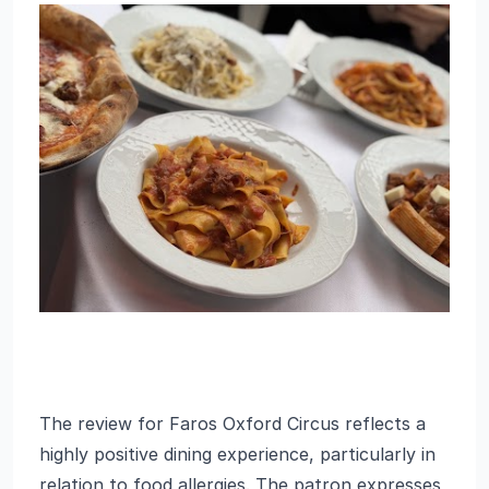
The review for Faros Oxford Circus reflects a
highly positive dining experience, particularly in
relation to food allergies. The patron expresses