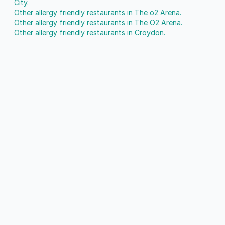
City.
Other allergy friendly restaurants in The o2 Arena.
Other allergy friendly restaurants in The O2 Arena.
Other allergy friendly restaurants in Croydon.