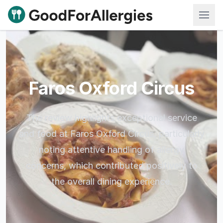
Good For Allergies
Faros Oxford Circus
The review highlights exceptional service
and food at Faros Oxford Circus, particularly
noting attentive handling of allergy
concerns, which contributed positively to
the overall dining experience.