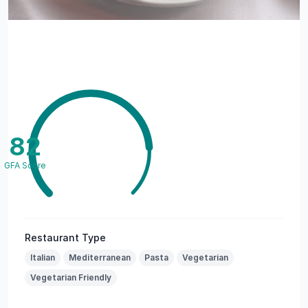
82
GFA Score
Restaurant Type
Italian
Mediterranean
Pasta
Vegetarian
Vegetarian Friendly