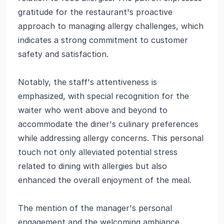
gratitude for the restaurant's proactive
approach to managing allergy challenges, which
indicates a strong commitment to customer
safety and satisfaction.
Notably, the staff's attentiveness is
emphasized, with special recognition for the
waiter who went above and beyond to
accommodate the diner's culinary preferences
while addressing allergy concerns. This personal
touch not only alleviated potential stress
related to dining with allergies but also
enhanced the overall enjoyment of the meal.
The mention of the manager's personal
engagement and the welcoming ambiance