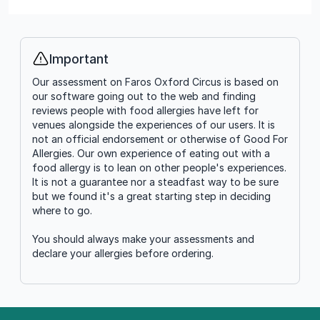
Important
Info
Our assessment on Faros Oxford Circus is based on
our software going out to the web and finding
reviews people with food allergies have left for
venues alongside the experiences of our users. It is
not an official endorsement or otherwise of Good For
Allergies. Our own experience of eating out with a
food allergy is to lean on other people's experiences.
It is not a guarantee nor a steadfast way to be sure
but we found it's a great starting step in deciding
where to go.
You should always make your assessments and
declare your allergies before ordering.