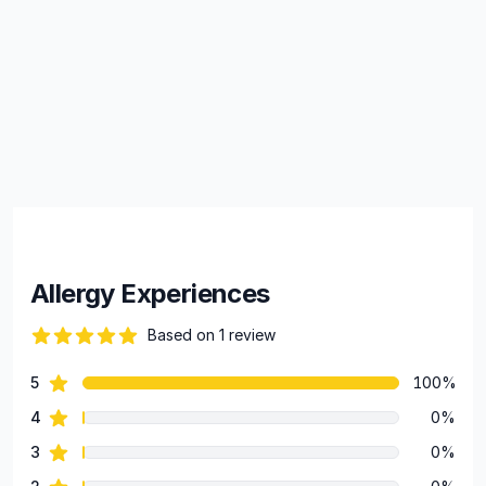
Allergy Experiences
Based on 1 review
82 out of 5 stars
star reviews
5
100%
Review data
star reviews
4
0%
star reviews
3
0%
star reviews