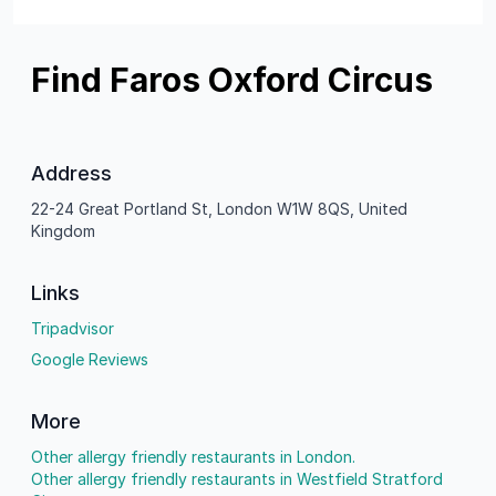
Find Faros Oxford Circus
Address
22-24 Great Portland St, London W1W 8QS, United
Kingdom
Links
Tripadvisor
Google Reviews
More
Other allergy friendly restaurants in London.
Other allergy friendly restaurants in Westfield Stratford