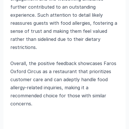
further contributed to an outstanding
experience. Such attention to detail likely
reassures guests with food allergies, fostering a
sense of trust and making them feel valued
rather than sidelined due to their dietary
restrictions.
Overall, the positive feedback showcases Faros
Oxford Circus as a restaurant that prioritizes
customer care and can adeptly handle food
allergy-related inquiries, making it a
recommended choice for those with similar
concerns.