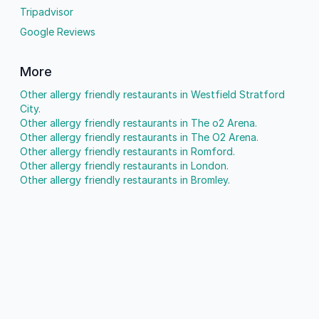
Tripadvisor
Google Reviews
More
Other allergy friendly restaurants in Westfield Stratford
City.
Other allergy friendly restaurants in The o2 Arena.
Other allergy friendly restaurants in The O2 Arena.
Other allergy friendly restaurants in Romford.
Other allergy friendly restaurants in London.
Other allergy friendly restaurants in Bromley.