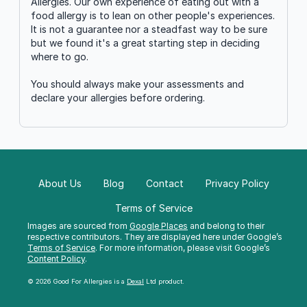
Allergies. Our own experience of eating out with a
food allergy is to lean on other people's experiences.
It is not a guarantee nor a steadfast way to be sure
but we found it's a great starting step in deciding
where to go.
You should always make your assessments and
declare your allergies before ordering.
About Us
Blog
Contact
Privacy Policy
Terms of Service
Images are sourced from
Google Places
and belong to their
respective contributors. They are displayed here under Google’s
Terms of Service
. For more information, please visit Google’s
Content Policy
.
© 2026 Good For Allergies is a
Dexal
Ltd product.