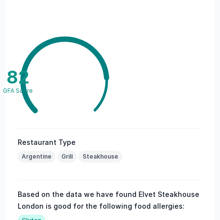
82
GFA Score
Restaurant Type
Argentine
Grill
Steakhouse
Based on the data we have found Elvet Steakhouse
London is good for the following food allergies: