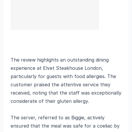
The review highlights an outstanding dining
experience at Elvet Steakhouse London,
particularly for guests with food allergies. The
customer praised the attentive service they
received, noting that the staff was exceptionally
considerate of their gluten allergy.
The server, referred to as Biggie, actively
ensured that the meal was safe for a coeliac by