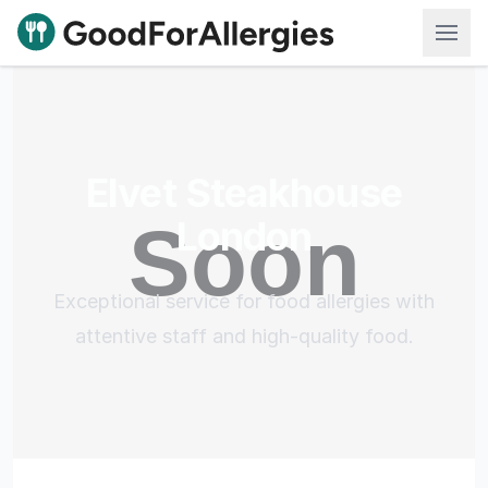
Good For Allergies
Elvet Steakhouse
London
Exceptional service for food allergies with
attentive staff and high-quality food.