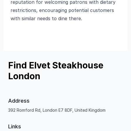
reputation for welcoming patrons with dietary
restrictions, encouraging potential customers
with similar needs to dine there.
Find Elvet Steakhouse
London
Address
392 Romford Rd, London E7 8DF, United Kingdom
Links