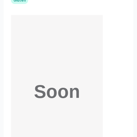
Gluten