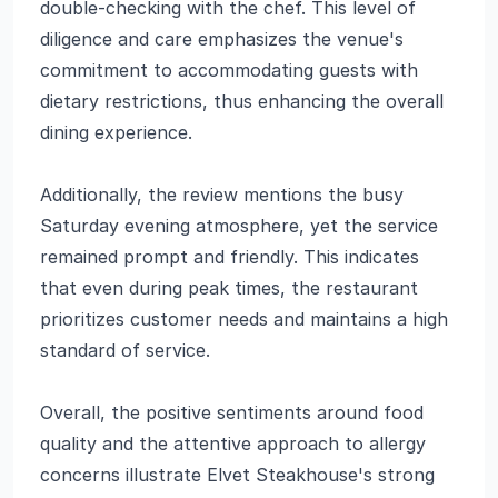
double-checking with the chef. This level of
diligence and care emphasizes the venue's
commitment to accommodating guests with
dietary restrictions, thus enhancing the overall
dining experience.
Additionally, the review mentions the busy
Saturday evening atmosphere, yet the service
remained prompt and friendly. This indicates
that even during peak times, the restaurant
prioritizes customer needs and maintains a high
standard of service.
Overall, the positive sentiments around food
quality and the attentive approach to allergy
concerns illustrate Elvet Steakhouse's strong