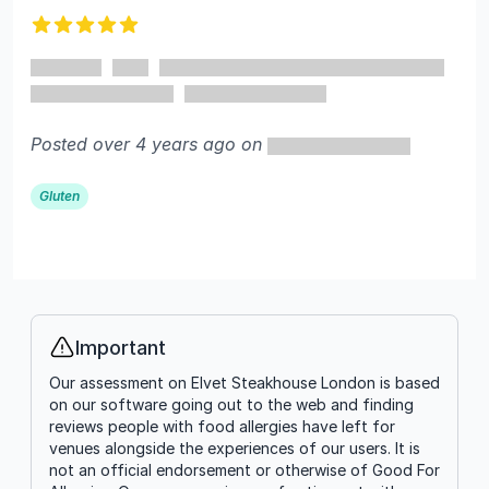
5 out of 5 stars
Posted over 4 years ago on
Gluten
Important
Info
Our assessment on Elvet Steakhouse London is based
on our software going out to the web and finding
reviews people with food allergies have left for
venues alongside the experiences of our users. It is
not an official endorsement or otherwise of Good For