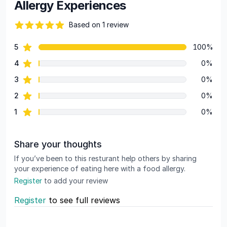
Allergy Experiences
Based on 1 review
82 out of 5 stars
star reviews
5
100%
Review data
star reviews
4
0%
star reviews
3
0%
star reviews
2
0%
star reviews
1
0%
Share your thoughts
If you’ve been to this resturant help others by sharing
your experience of eating here with a food allergy.
Register
to add your review
Register
to see full reviews
Recent reviews