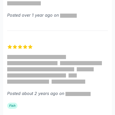
Posted over 1 year ago on
5 out of 5 stars
Posted about 2 years ago on
Fish