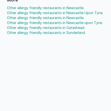
Other allergy friendly restaurants in Newcastle.
Other allergy friendly restaurants in Newcastle Upon Tyne.
Other allergy friendly restaurants in Newcastle.
Other allergy friendly restaurants in Newcastle upon Tyne.
Other allergy friendly restaurants in Gateshead.
Other allergy friendly restaurants in Sunderland.