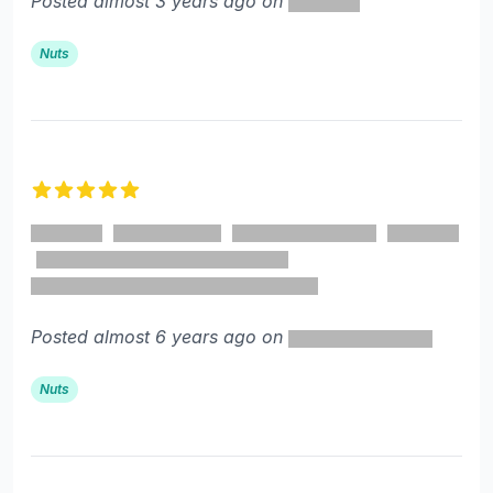
Posted almost 3 years ago on
Nuts
5 out of 5 stars
Posted almost 6 years ago on
Nuts