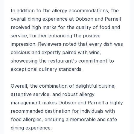
In addition to the allergy accommodations, the
overall dining experience at Dobson and Parnell
received high marks for the quality of food and
service, further enhancing the positive
impression. Reviewers noted that every dish was
delicious and expertly paired with wine,
showcasing the restaurant's commitment to
exceptional culinary standards.
Overall, the combination of delightful cuisine,
attentive service, and robust allergy
management makes Dobson and Parnell a highly
recommended destination for individuals with
food allergies, ensuring a memorable and safe
dining experience.