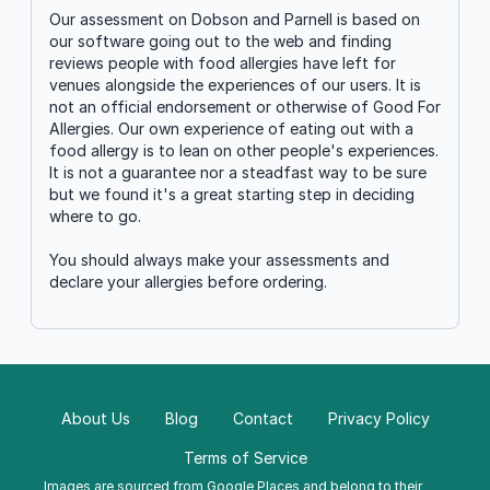
Our assessment on Dobson and Parnell is based on
our software going out to the web and finding
reviews people with food allergies have left for
venues alongside the experiences of our users. It is
not an official endorsement or otherwise of Good For
Allergies. Our own experience of eating out with a
food allergy is to lean on other people's experiences.
It is not a guarantee nor a steadfast way to be sure
but we found it's a great starting step in deciding
where to go.
You should always make your assessments and
declare your allergies before ordering.
About Us
Blog
Contact
Privacy Policy
Terms of Service
Images are sourced from
Google Places
and belong to their