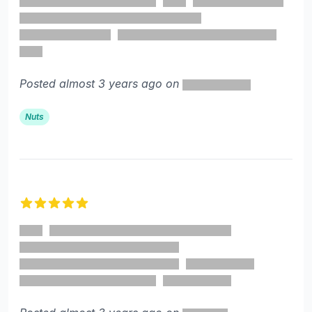
Posted almost 3 years ago on
Nuts
5 out of 5 stars