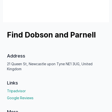
Find Dobson and Parnell
Address
21 Queen St, Newcastle upon Tyne NE1 3UG, United
Kingdom
Links
Tripadvisor
Google Reviews
More