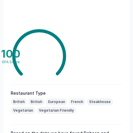
100
GFA Score
Restaurant Type
British
British
European
French
Steakhouse
Vegetarian
Vegetarian Friendly