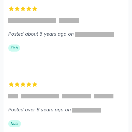
5 out of 5 stars
Posted about 6 years ago on
Fish
5 out of 5 stars
Posted over 6 years ago on
Nuts