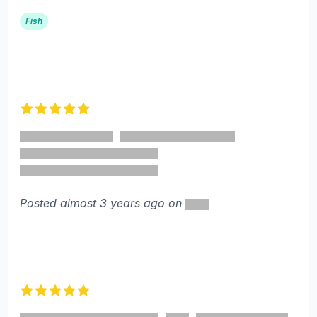
Fish
5 out of 5 stars
Posted almost 3 years ago on
5 out of 5 stars