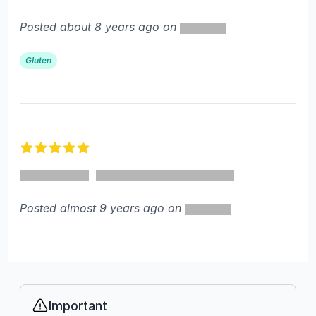
Posted about 8 years ago on
Gluten
5 out of 5 stars
Posted almost 9 years ago on
Important
Info