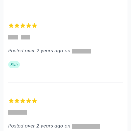
5 out of 5 stars
Posted over 2 years ago on
Fish
5 out of 5 stars
Posted over 2 years ago on