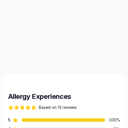
Allergy Experiences
Based on 13 reviews
100 out of 5 stars
star reviews
5
100%
Review data