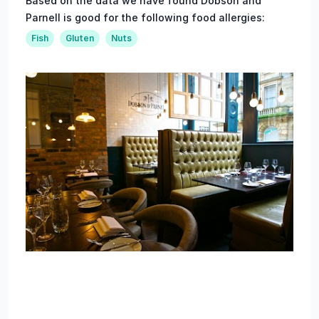
Based on the data we have found Dobson and
Parnell is good for the following food allergies:
Fish
Gluten
Nuts