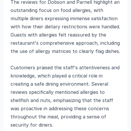
The reviews for Dobson and Parnell highlight an
outstanding focus on food allergies, with
multiple diners expressing immense satisfaction
with how their dietary restrictions were handled.
Guests with allergies felt reassured by the
restaurant's comprehensive approach, including
the use of allergy matrices to clearly flag dishes.
Customers praised the staff's attentiveness and
knowledge, which played a critical role in
creating a safe dining environment. Several
reviews specifically mentioned allergies to
shellfish and nuts, emphasizing that the staff
was proactive in addressing these concerns
throughout the meal, providing a sense of
security for diners.