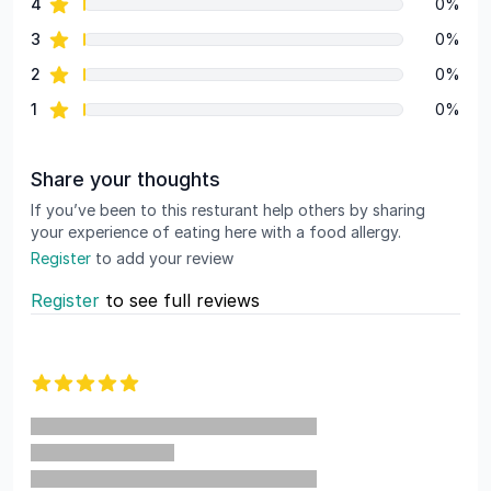
star reviews
4
0%
star reviews
3
0%
star reviews
2
0%
star reviews
1
0%
Share your thoughts
If you’ve been to this resturant help others by sharing
your experience of eating here with a food allergy.
Register
to add your review
Register
to see full reviews
Recent reviews
5 out of 5 stars