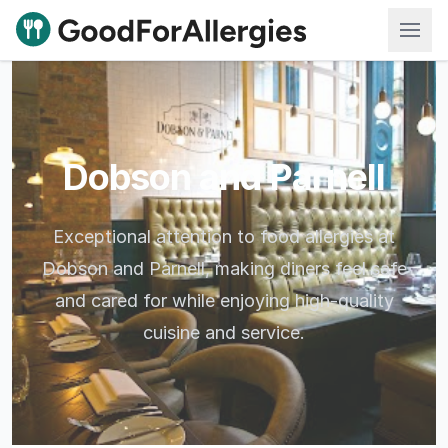
Good For Allergies
Dobson and Parnell
Exceptional attention to food allergies at
Dobson and Parnell, making diners feel safe
and cared for while enjoying high-quality
cuisine and service.