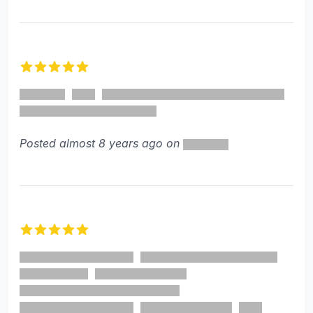
5 out of 5 stars
Posted almost 8 years ago on
5 out of 5 stars