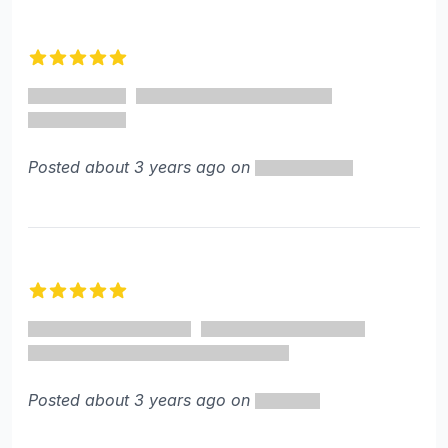
5 out of 5 stars
Posted about 3 years ago on
5 out of 5 stars
Posted about 3 years ago on