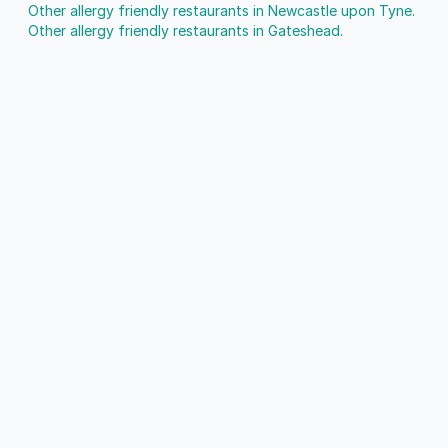
Other allergy friendly restaurants in Newcastle upon Tyne.
Other allergy friendly restaurants in Gateshead.