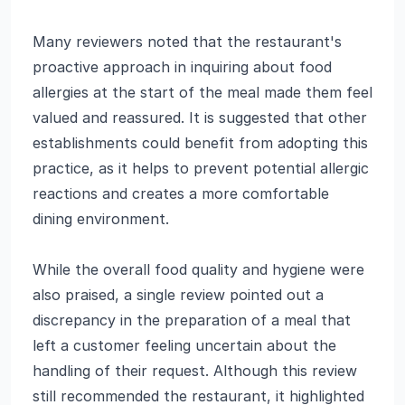
Many reviewers noted that the restaurant's
proactive approach in inquiring about food
allergies at the start of the meal made them feel
valued and reassured. It is suggested that other
establishments could benefit from adopting this
practice, as it helps to prevent potential allergic
reactions and creates a more comfortable
dining environment.
While the overall food quality and hygiene were
also praised, a single review pointed out a
discrepancy in the preparation of a meal that
left a customer feeling uncertain about the
handling of their request. Although this review
still recommended the restaurant, it highlighted