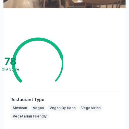
78
GFA Score
Restaurant Type
Mexican
Vegan
Vegan Options
Vegetarian
Vegetarian Friendly