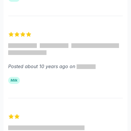
4 out of 5 stars
Posted about 10 years ago on
Milk
2 out of 5 stars