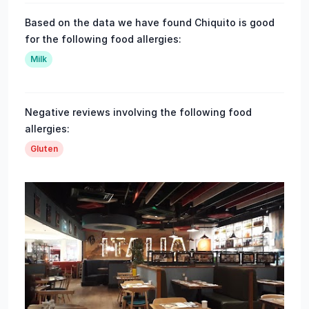
Based on the data we have found Chiquito is good
for the following food allergies:
Milk
Negative reviews involving the following food
allergies:
Gluten