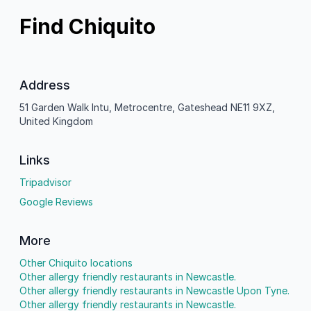
Find Chiquito
Address
51 Garden Walk Intu, Metrocentre, Gateshead NE11 9XZ,
United Kingdom
Links
Tripadvisor
Google Reviews
More
Other Chiquito locations
Other allergy friendly restaurants in Newcastle.
Other allergy friendly restaurants in Newcastle Upon Tyne.
Other allergy friendly restaurants in Newcastle.