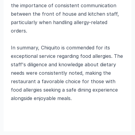
the importance of consistent communication
between the front of house and kitchen staff,
particularly when handling allergy-related
orders.
In summary, Chiquito is commended for its
exceptional service regarding food allergies. The
staff's diligence and knowledge about dietary
needs were consistently noted, making the
restaurant a favorable choice for those with
food allergies seeking a safe dining experience
alongside enjoyable meals.