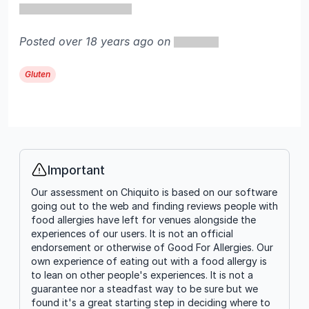
Posted over 18 years ago on
Gluten
Important
Info
Our assessment on Chiquito is based on our software
going out to the web and finding reviews people with
food allergies have left for venues alongside the
experiences of our users. It is not an official
endorsement or otherwise of Good For Allergies. Our
own experience of eating out with a food allergy is
to lean on other people's experiences. It is not a
guarantee nor a steadfast way to be sure but we
found it's a great starting step in deciding where to