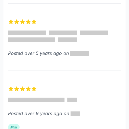
5 out of 5 stars
Posted over 5 years ago on
5 out of 5 stars
Posted over 9 years ago on
Milk