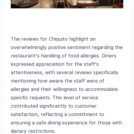
The reviews for Chiquito highlight an
overwhelmingly positive sentiment regarding the
restaurant's handling of food allergies. Diners
expressed appreciation for the staff's
attentiveness, with several reviews specifically
mentioning how aware the staff were of
allergies and their willingness to accommodate
specific requests. This level of service
contributed significantly to customer
satisfaction, reflecting a commitment to
ensuring a safe dining experience for those with
dietary restrictions.