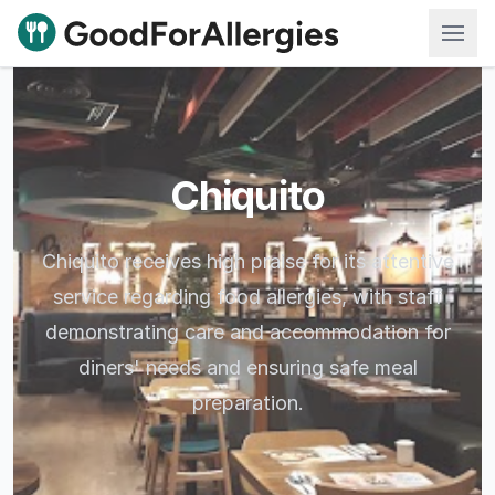
Good For Allergies
Chiquito
Chiquito receives high praise for its attentive
service regarding food allergies, with staff
demonstrating care and accommodation for
diners' needs and ensuring safe meal
preparation.