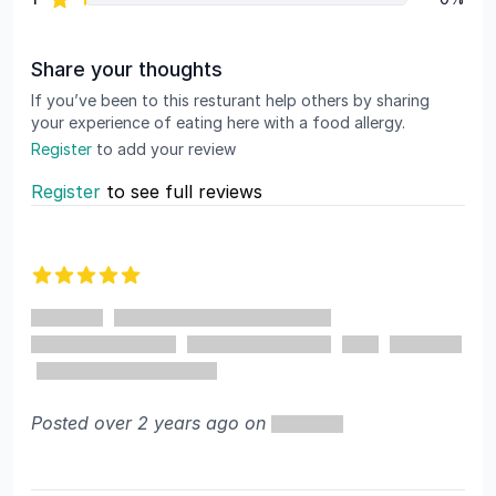
Share your thoughts
If you’ve been to this resturant help others by sharing
your experience of eating here with a food allergy.
Register
to add your review
Register
to see full reviews
Recent reviews
5 out of 5 stars
Posted over 2 years ago on