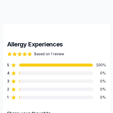
Allergy Experiences
Based on 1 review
82 out of 5 stars
star reviews
5
100%
Review data
star reviews
4
0%
star reviews
3
0%
star reviews
2
0%
star reviews
1
0%