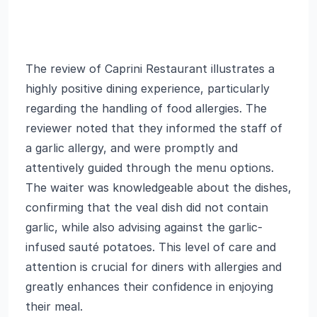
The review of Caprini Restaurant illustrates a
highly positive dining experience, particularly
regarding the handling of food allergies. The
reviewer noted that they informed the staff of
a garlic allergy, and were promptly and
attentively guided through the menu options.
The waiter was knowledgeable about the dishes,
confirming that the veal dish did not contain
garlic, while also advising against the garlic-
infused sauté potatoes. This level of care and
attention is crucial for diners with allergies and
greatly enhances their confidence in enjoying
their meal.