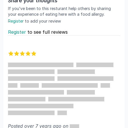
Share your thoughts
If you’ve been to this resturant help others by sharing
your experience of eating here with a food allergy.
Register
to add your review
Register
to see full reviews
Recent reviews
5 out of 5 stars
Posted over 7 years ago on