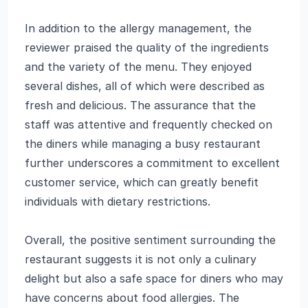
In addition to the allergy management, the
reviewer praised the quality of the ingredients
and the variety of the menu. They enjoyed
several dishes, all of which were described as
fresh and delicious. The assurance that the
staff was attentive and frequently checked on
the diners while managing a busy restaurant
further underscores a commitment to excellent
customer service, which can greatly benefit
individuals with dietary restrictions.
Overall, the positive sentiment surrounding the
restaurant suggests it is not only a culinary
delight but also a safe space for diners who may
have concerns about food allergies. The