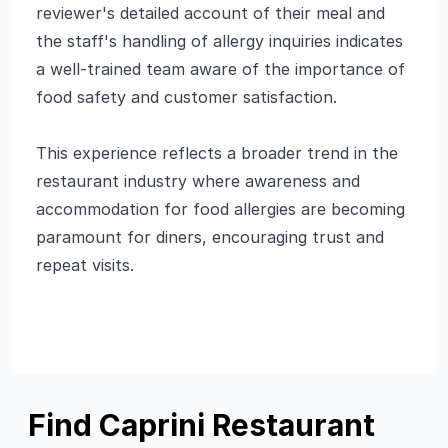
reviewer's detailed account of their meal and
the staff's handling of allergy inquiries indicates
a well-trained team aware of the importance of
food safety and customer satisfaction.
This experience reflects a broader trend in the
restaurant industry where awareness and
accommodation for food allergies are becoming
paramount for diners, encouraging trust and
repeat visits.
Find Caprini Restaurant