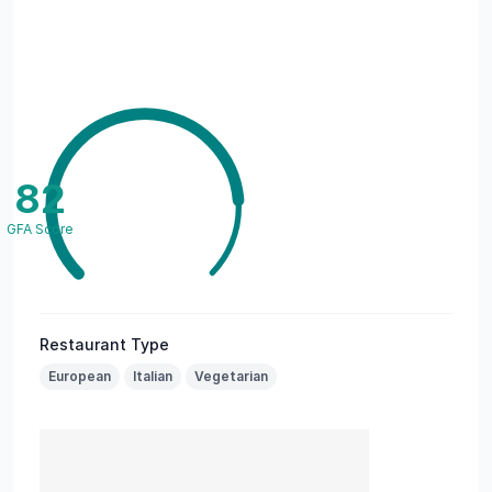
82
GFA Score
Restaurant Type
European
Italian
Vegetarian