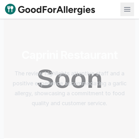
Good For Allergies
Caprini Restaurant
The review highlights attentive staff and a
positive experience accommodating a garlic
allergy, showcasing a commitment to food
quality and customer service.