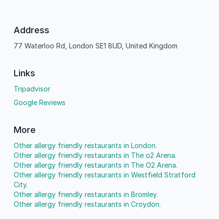
Address
77 Waterloo Rd, London SE1 8UD, United Kingdom
Links
Tripadvisor
Google Reviews
More
Other allergy friendly restaurants in London.
Other allergy friendly restaurants in The o2 Arena.
Other allergy friendly restaurants in The O2 Arena.
Other allergy friendly restaurants in Westfield Stratford
City.
Other allergy friendly restaurants in Bromley.
Other allergy friendly restaurants in Croydon.