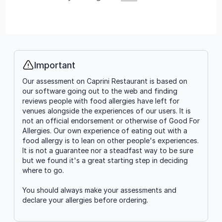
Important
Info
Our assessment on Caprini Restaurant is based on
our software going out to the web and finding
reviews people with food allergies have left for
venues alongside the experiences of our users. It is
not an official endorsement or otherwise of Good For
Allergies. Our own experience of eating out with a
food allergy is to lean on other people's experiences.
It is not a guarantee nor a steadfast way to be sure
but we found it's a great starting step in deciding
where to go.
You should always make your assessments and
declare your allergies before ordering.