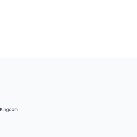
d Kingdom