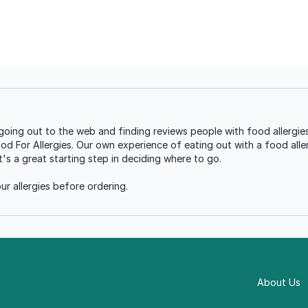
oing out to the web and finding reviews people with food allergies
ood For Allergies. Our own experience of eating out with a food aller
s a great starting step in deciding where to go.
r allergies before ordering.
About Us