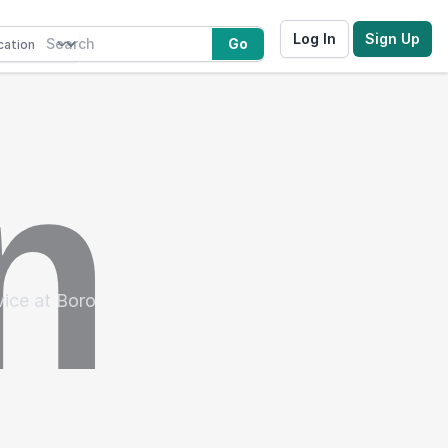
Log In
Sign Up
Go
vice at Boro