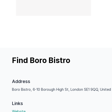
Find Boro Bistro
Address
Boro Bistro, 6-10 Borough High St, London SE1 9QQ, Unite
Links
Website