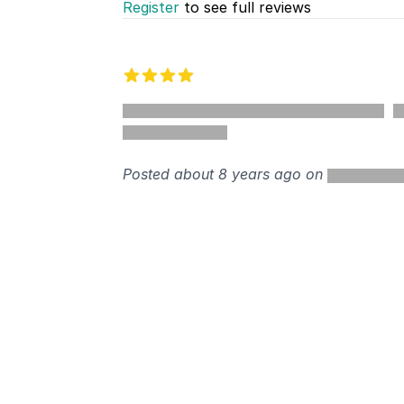
Register
to see full reviews
Recent reviews
4 out of 5 stars
%
Posted about 8 years ago on