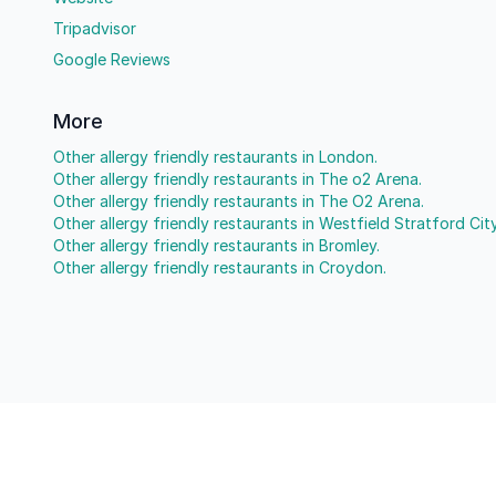
Tripadvisor
Google Reviews
More
Other allergy friendly restaurants in London.
Other allergy friendly restaurants in The o2 Arena.
Other allergy friendly restaurants in The O2 Arena.
Other allergy friendly restaurants in Westfield Stratford City
Other allergy friendly restaurants in Bromley.
Other allergy friendly restaurants in Croydon.