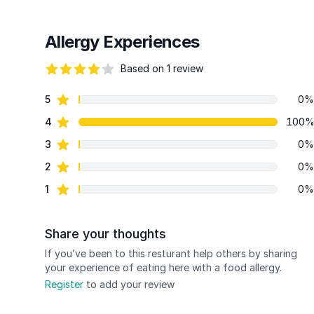
Allergy Experiences
Based on 1 review
82 out of 5 stars
star reviews
5
0%
Review data
star reviews
4
100
star reviews
3
0%
star reviews
2
0%
star reviews
1
0%
Share your thoughts
If you’ve been to this resturant help others by sharing
your experience of eating here with a food allergy.
Register
to add your review