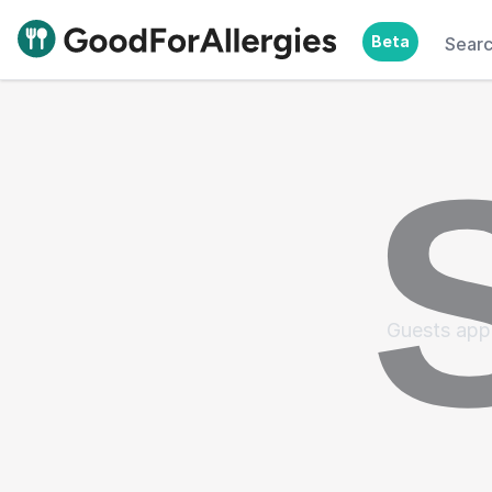
Beta
Sear
Good For Allergies
Guests appr