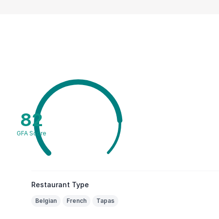
82
GFA Score
Restaurant Type
Belgian
French
Tapas