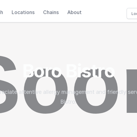
ch
Locations
Chains
About
Boro Bistro
eciate attentive allergy management and friendly ser
Bistro.