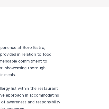
xperience at Boro Bistro,
 provided in relation to food
ommendable commitment to
ner, showcasing thorough
ir meals.
ergy list within the restaurant
tive approach in accommodating
re of awareness and responsibility
ilar concerns.