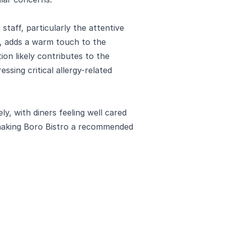
staff, particularly the attentive
, adds a warm touch to the
tion likely contributes to the
ssing critical allergy-related
ly, with diners feeling well cared
 making Boro Bistro a recommended