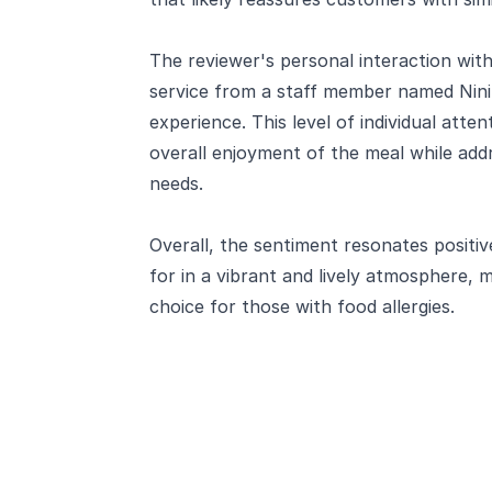
The reviewer's personal interaction with 
service from a staff member named Nini
experience. This level of individual atten
overall enjoyment of the meal while addre
needs.
Overall, the sentiment resonates positive
for in a vibrant and lively atmosphere,
choice for those with food allergies.