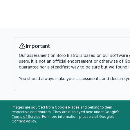
Important
Info
Our assessment on Boro Bistro is based on our software g
users. It is not an official endorsement or otherwise of G
guarantee nor a steadfast way to be sure but we found it'
You should always make your assessments and declare you
Images are sourced from
Google Places
and belong to their
respective contributors. They are displayed here under Google’s
Terms of Service
. For more information, please visit Google’s
Content Policy
.