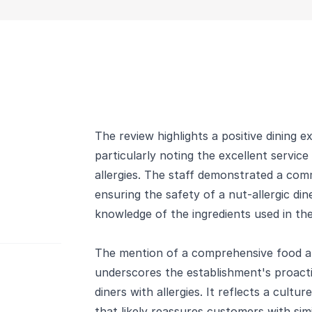
The review highlights a positive dining e
particularly noting the excellent service
allergies. The staff demonstrated a c
ensuring the safety of a nut-allergic di
knowledge of the ingredients used in the
The mention of a comprehensive food all
underscores the establishment's proac
diners with allergies. It reflects a cultu
that likely reassures customers with sim