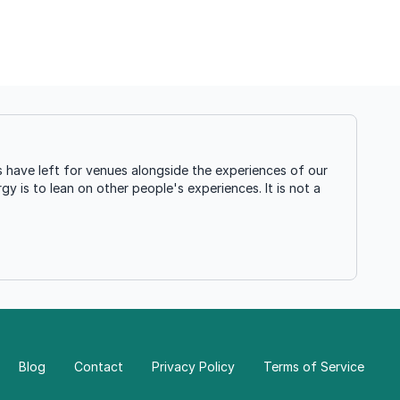
 have left for venues alongside the experiences of our
gy is to lean on other people's experiences. It is not a
Blog
Contact
Privacy Policy
Terms of Service