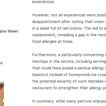
experiences.
However, not all experiences were posit
disappointment after noting their onion 
in a salad full of red onions. This led to
gton Street
replacement, revealing a gap in the res
food allergies at times.
Furthermore, a particularly concerning r
missteps in the service, including servi
s:
that could have posed a serious allergy 
hazelnut instead of honeycomb ice crea
the potential severity of such mistakes i
restaurant to strengthen their allergy pr
In summary, while many patrons enjoyed 