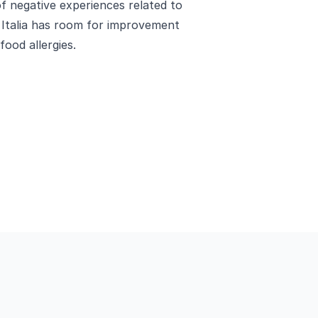
of negative experiences related to
 Italia has room for improvement
food allergies.