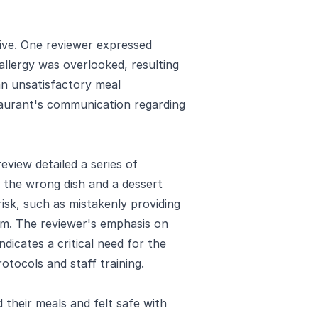
ive. One reviewer expressed
allergy was overlooked, resulting
 an unsatisfactory meal
taurant's communication regarding
eview detailed a series of
ng the wrong dish and a dessert
risk, such as mistakenly providing
m. The reviewer's emphasis on
ndicates a critical need for the
otocols and staff training.
their meals and felt safe with