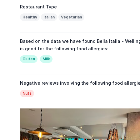
Restaurant Type
Healthy
Italian
Vegetarian
Based on the data we have found Bella Italia - Wellin
is good for the following food allergies:
Gluten
Milk
Negative reviews involving the following food allergie
Nuts