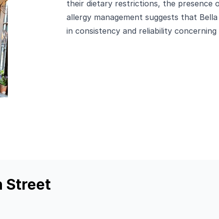
their dietary restrictions, the presence 
allergy management suggests that Bella
in consistency and reliability concerning 
n Street