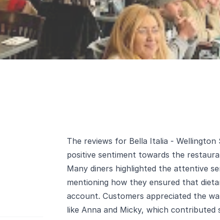
The reviews for Bella Italia - Wellington
positive sentiment towards the restauran
Many diners highlighted the attentive ser
mentioning how they ensured that dietar
account. Customers appreciated the wa
like Anna and Micky, which contributed si