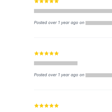
5 out of 5 stars
Posted over 1 year ago on
5 out of 5 stars
Posted over 1 year ago on
5 out of 5 stars