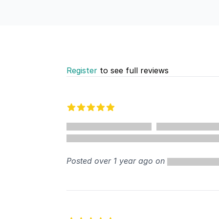
Register
to see full reviews
Recent reviews
5 out of 5 stars
Posted over 1 year ago on