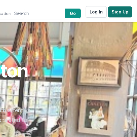
Log In
Sign Up
Go
gton
ith attentive
 related to