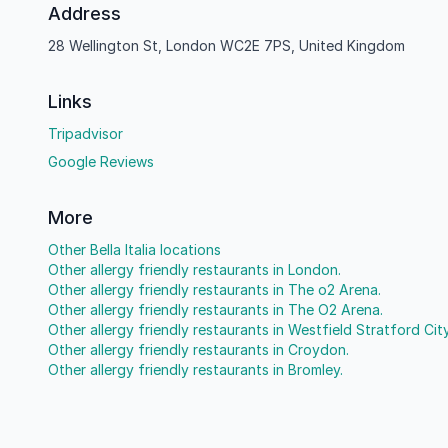
Address
28 Wellington St, London WC2E 7PS, United Kingdom
Links
Tripadvisor
Google Reviews
More
Other Bella Italia locations
Other allergy friendly restaurants in London.
Other allergy friendly restaurants in The o2 Arena.
Other allergy friendly restaurants in The O2 Arena.
Other allergy friendly restaurants in Westfield Stratford City
Other allergy friendly restaurants in Croydon.
Other allergy friendly restaurants in Bromley.