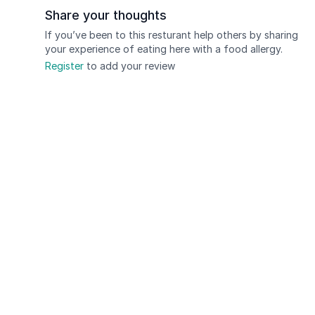
Share your thoughts
If you’ve been to this resturant help others by sharing
your experience of eating here with a food allergy.
Register
to add your review