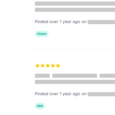
Posted over 1 year ago on
Gluten
5 out of 5 stars
Posted over 1 year ago on
Milk