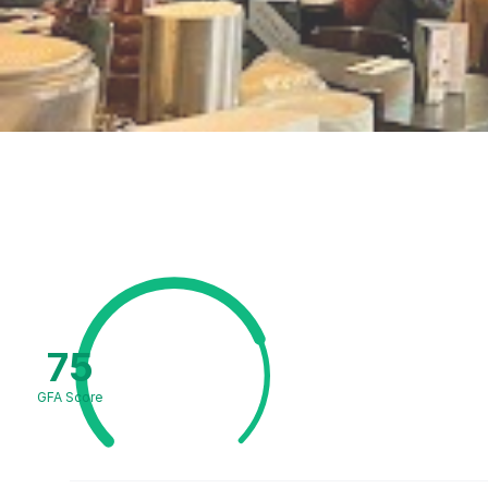
75
GFA Score