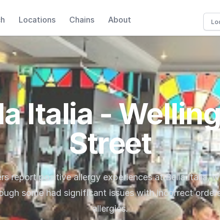
ch
Locations
Chains
About
la Italia - Wellin
Street
ers report positive allergy experiences at Bella Italia, w
hough some had significant issues with incorrect orders
allergies.