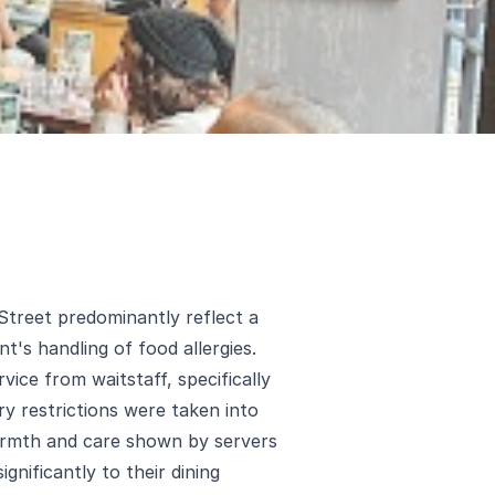
 Street predominantly reflect a
t's handling of food allergies.
vice from waitstaff, specifically
y restrictions were taken into
rmth and care shown by servers
gnificantly to their dining