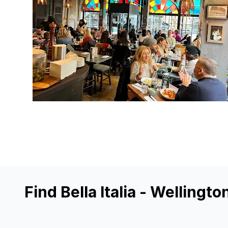
Find Bella Italia - Wellingto