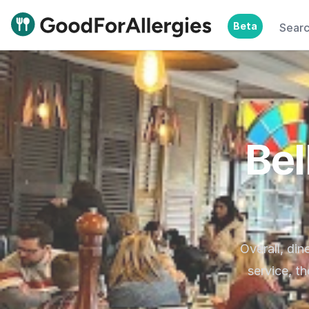
Beta
Sear
Good For Allergies
Bel
Overall, din
service, t