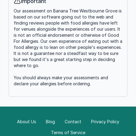
Important
Info
Our assessment on Banana Tree Westbourne Grove is
based on our software going out to the web and
finding reviews people with food allergies have left
for venues alongside the experiences of our users. It
is not an official endorsement or otherwise of Good
For Allergies. Our own experience of eating out with a
food allergy is to lean on other people's experiences.
It is not a guarantee nor a steadfast way to be sure
but we found it's a great starting step in deciding
where to go.
You should always make your assessments and
declare your allergies before ordering.
About Us
Blog
Contact
Privacy Policy
Terms of Service