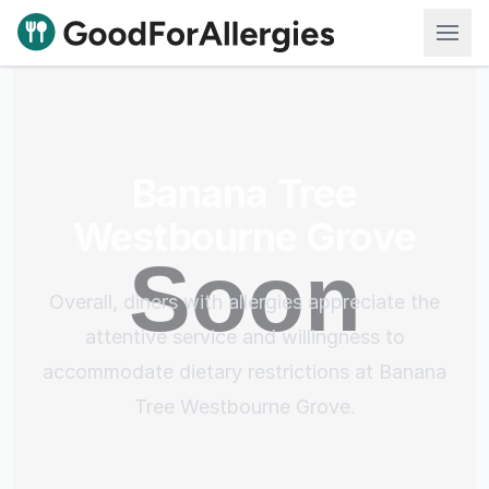
Good For Allergies
Banana Tree
Westbourne Grove
Overall, diners with allergies appreciate the
attentive service and willingness to
accommodate dietary restrictions at Banana
Tree Westbourne Grove.