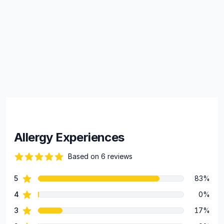
Allergy Experiences
Based on 6 reviews
79 out of 5 stars
star reviews
5
83%
Review data
star reviews
4
0%
star reviews
3
17%