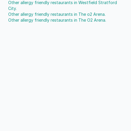
Other allergy friendly restaurants in Westfield Stratford
City.
Other allergy friendly restaurants in The o2 Arena.
Other allergy friendly restaurants in The O2 Arena.