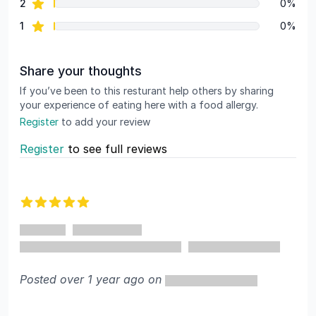
star reviews
2
0%
star reviews
1
0%
Share your thoughts
If you’ve been to this resturant help others by sharing
your experience of eating here with a food allergy.
Register
to add your review
Register
to see full reviews
Recent reviews
5 out of 5 stars
Posted over 1 year ago on