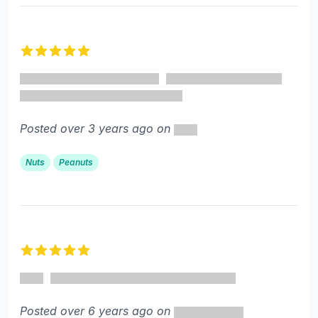
5 out of 5 stars
Posted over 3 years ago on
Nuts
Peanuts
5 out of 5 stars
Posted over 6 years ago on