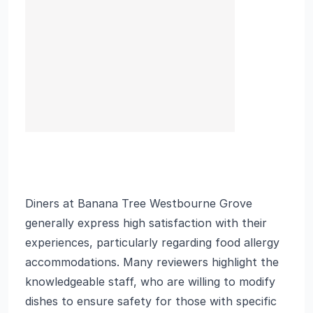
Diners at Banana Tree Westbourne Grove
generally express high satisfaction with their
experiences, particularly regarding food allergy
accommodations. Many reviewers highlight the
knowledgeable staff, who are willing to modify
dishes to ensure safety for those with specific