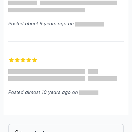
Posted about 9 years ago on
5 out of 5 stars
Posted almost 10 years ago on