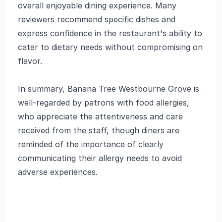
overall enjoyable dining experience. Many
reviewers recommend specific dishes and
express confidence in the restaurant's ability to
cater to dietary needs without compromising on
flavor.
In summary, Banana Tree Westbourne Grove is
well-regarded by patrons with food allergies,
who appreciate the attentiveness and care
received from the staff, though diners are
reminded of the importance of clearly
communicating their allergy needs to avoid
adverse experiences.