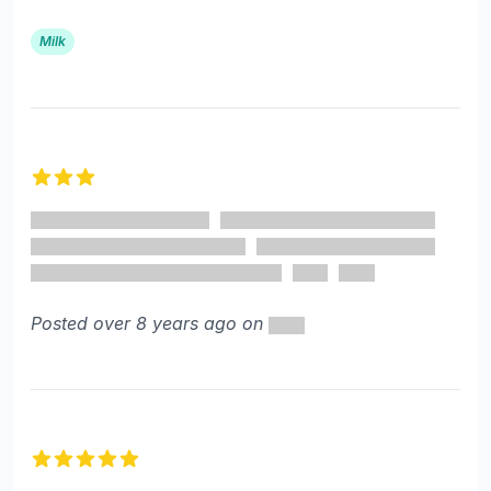
Milk
3 out of 5 stars
Posted over 8 years ago on
5 out of 5 stars