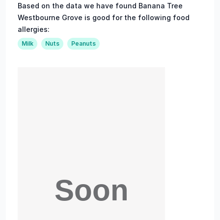
Based on the data we have found Banana Tree
Westbourne Grove is good for the following food
allergies:
Milk
Nuts
Peanuts