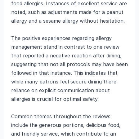
food allergies. Instances of excellent service are
noted, such as adjustments made for a peanut
allergy and a sesame allergy without hesitation.
The positive experiences regarding allergy
management stand in contrast to one review
that reported a negative reaction after dining,
suggesting that not all protocols may have been
followed in that instance. This indicates that
while many patrons feel secure dining there,
reliance on explicit communication about
allergies is crucial for optimal safety.
Common themes throughout the reviews
include the generous portions, delicious food,
and friendly service, which contribute to an