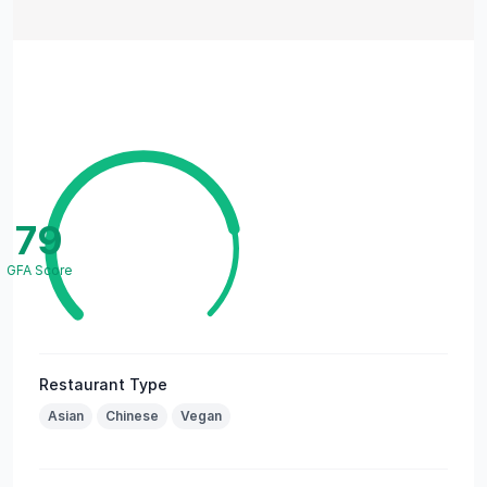
79
GFA Score
Restaurant Type
Asian
Chinese
Vegan