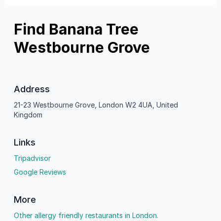
Find Banana Tree
Westbourne Grove
Address
21-23 Westbourne Grove, London W2 4UA, United
Kingdom
Links
Tripadvisor
Google Reviews
More
Other allergy friendly restaurants in London.