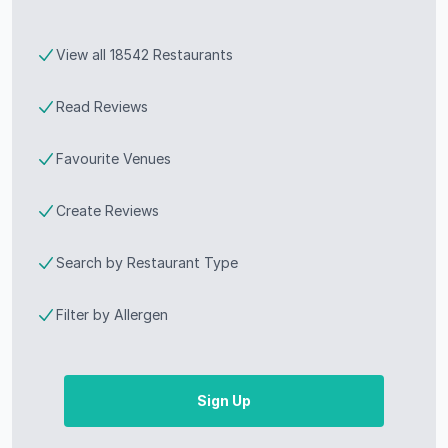
View all 18542 Restaurants
Read Reviews
Favourite Venues
Create Reviews
Search by Restaurant Type
Filter by Allergen
Sign Up