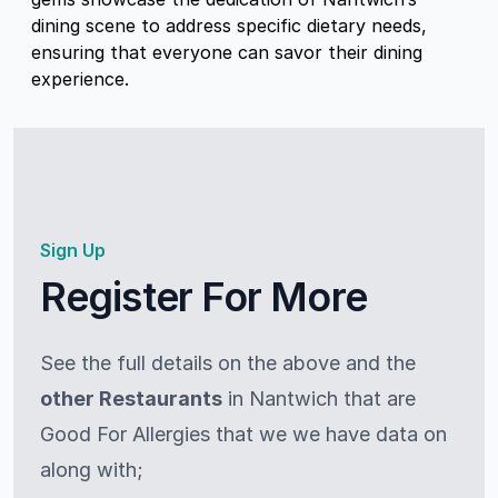
dining scene to address specific dietary needs,
ensuring that everyone can savor their dining
experience.
Sign Up
Register For More
See the full details on the above and the
other Restaurants
in Nantwich that are
Good For Allergies that we we have data on
along with;