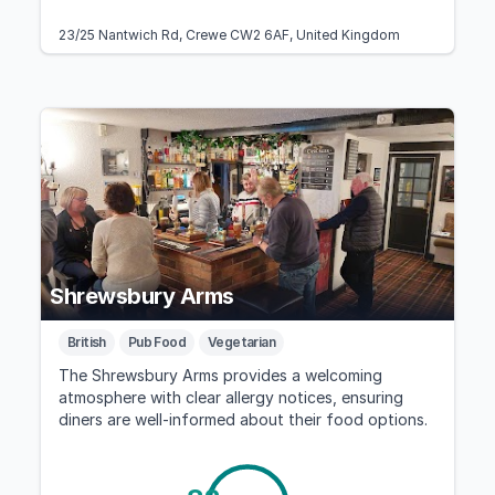
23/25 Nantwich Rd, Crewe CW2 6AF, United Kingdom
Shrewsbury Arms
British
Pub Food
Vegetarian
The Shrewsbury Arms provides a welcoming
atmosphere with clear allergy notices, ensuring
diners are well-informed about their food options.