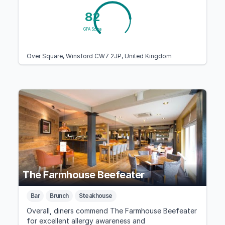
82
GFA Score
Over Square, Winsford CW7 2JP, United Kingdom
The Farmhouse Beefeater
Bar
Brunch
Steakhouse
Overall, diners commend The Farmhouse Beefeater
for excellent allergy awareness and