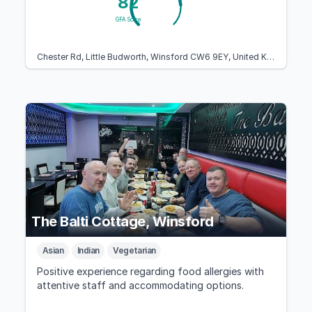
82
GFA Score
Chester Rd, Little Budworth, Winsford CW6 9EY, United Kingdom
The Balti Cottage, Winsford
Asian
Indian
Vegetarian
Positive experience regarding food allergies with
attentive staff and accommodating options.