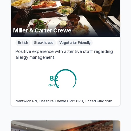
Miller & Carter Crewe
British
Steakhouse
Vegetarian Friendly
Positive experience with attentive staff regarding
allergy management.
82
GFA Score
Nantwich Rd, Cheshire, Crewe CW2 6PB, United Kingdom