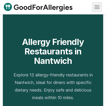
Good For Allergies
Allergy Friendly
Restaurants in
Nantwich
Explore 13 allergy-friendly restaurants in
Nantwich, ideal for diners with specific
dietary needs. Enjoy safe and delicious
meals within 10 miles.