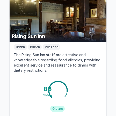
Rising Sun Inn
British
Brunch
Pub Food
The Rising Sun Inn staff are attentive and
knowledgeable regarding food allergies, providing
excellent service and reassurance to diners with
dietary restrictions.
86
GFA Score
Gluten