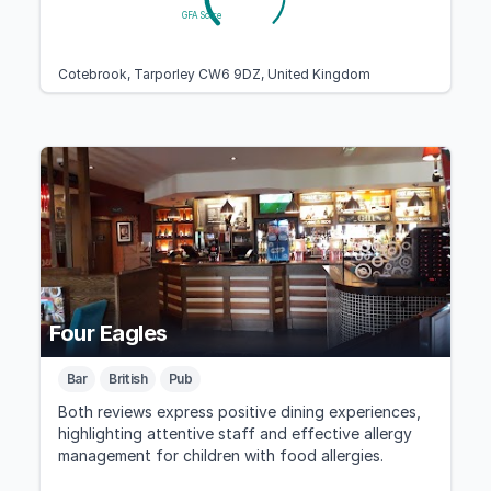
GFA Score
Cotebrook, Tarporley CW6 9DZ, United Kingdom
Four Eagles
Bar
British
Pub
Both reviews express positive dining experiences,
highlighting attentive staff and effective allergy
management for children with food allergies.