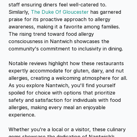
staff ensuring diners feel well-catered to.
Similarly,
The Duke Of Gloucester
has garnered
praise for its proactive approach to allergy
awareness, making it a favorite among families.
The rising trend toward food allergy
consciousness in Nantwich showcases the
community's commitment to inclusivity in dining.
Notable reviews highlight how these restaurants
expertly accommodate for gluten, dairy, and nut
allergies, creating a welcoming atmosphere for all.
As you explore Nantwich, you'll find yourself
spoiled for choice with options that prioritize
safety and satisfaction for individuals with food
allergies, making every meal an enjoyable
experience.
Whether you’re a local or a visitor, these culinary
gems showcase the dedication of Nantwich’s