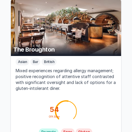
The Broughton
Asian
Bar
British
Mixed experiences regarding allergy management;
positive recognition of attentive staff contrasted
with significant oversight and lack of options for a
gluten-intolerant diner.
54
GFA Score
Peanuts
Eggs
Gluten