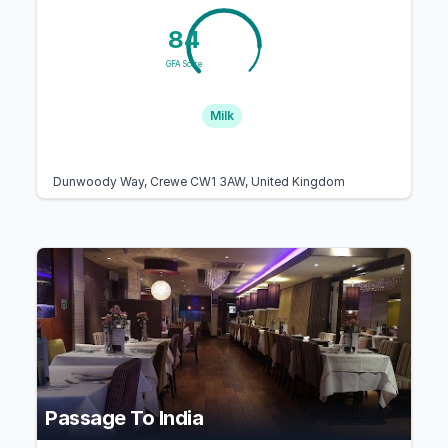
84
GFA Score
Milk
Dunwoody Way, Crewe CW1 3AW, United Kingdom
Passage To India