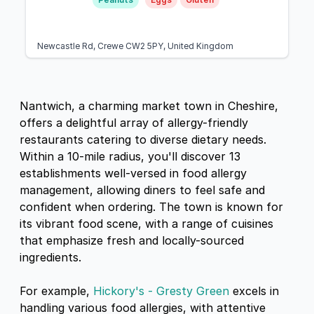
Newcastle Rd, Crewe CW2 5PY, United Kingdom
Nantwich, a charming market town in Cheshire,
offers a delightful array of allergy-friendly
restaurants catering to diverse dietary needs.
Within a 10-mile radius, you'll discover 13
establishments well-versed in food allergy
management, allowing diners to feel safe and
confident when ordering. The town is known for
its vibrant food scene, with a range of cuisines
that emphasize fresh and locally-sourced
ingredients.
For example,
Hickory's - Gresty Green
excels in
handling various food allergies, with attentive