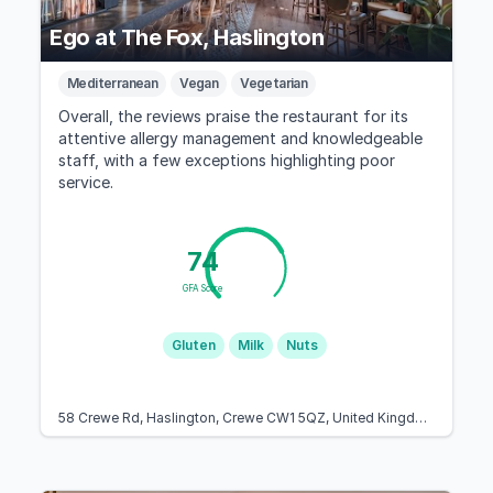
Ego at The Fox, Haslington
Mediterranean
Vegan
Vegetarian
Overall, the reviews praise the restaurant for its
attentive allergy management and knowledgeable
staff, with a few exceptions highlighting poor
service.
74
GFA Score
Gluten
Milk
Nuts
58 Crewe Rd, Haslington, Crewe CW1 5QZ, United Kingdom