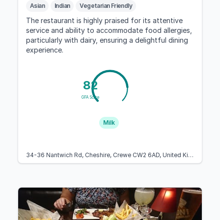
Asian
Indian
Vegetarian Friendly
The restaurant is highly praised for its attentive
service and ability to accommodate food allergies,
particularly with dairy, ensuring a delightful dining
experience.
82
GFA Score
Milk
34-36 Nantwich Rd, Cheshire, Crewe CW2 6AD, United Kingdom