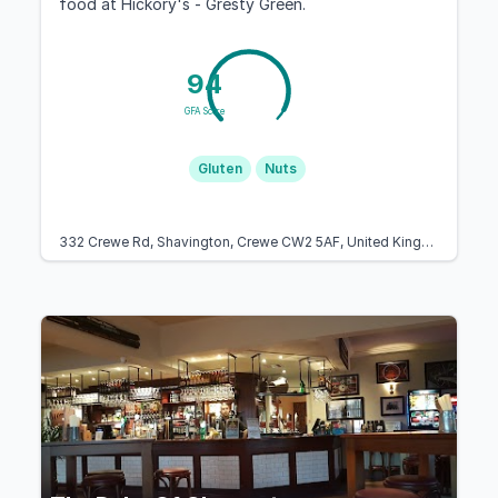
food at Hickory's - Gresty Green.
94
GFA Score
Gluten
Nuts
332 Crewe Rd, Shavington, Crewe CW2 5AF, United Kingdom