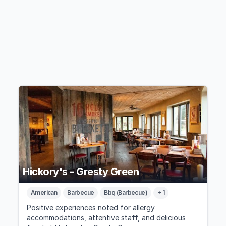
Hickory's - Gresty Green
American
Barbecue
Bbq (Barbecue)
+ 1
Positive experiences noted for allergy
accommodations, attentive staff, and delicious