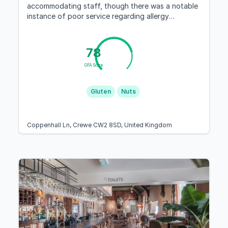
accommodating staff, though there was a notable
instance of poor service regarding allergy
management.
78
GFA Score
Gluten
Nuts
Coppenhall Ln, Crewe CW2 8SD, United Kingdom