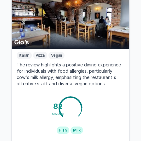
Gio’s
Italian
Pizza
Vegan
The review highlights a positive dining experience
for individuals with food allergies, particularly
cow's milk allergy, emphasizing the restaurant's
attentive staff and diverse vegan options.
82
GFA Score
Fish
Milk