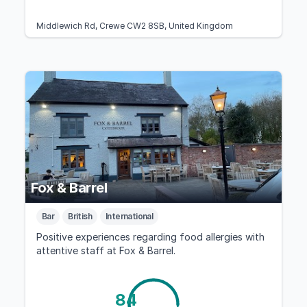
Middlewich Rd, Crewe CW2 8SB, United Kingdom
Fox & Barrel
Bar
British
International
Positive experiences regarding food allergies with
attentive staff at Fox & Barrel.
84