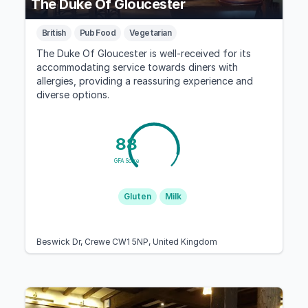
The Duke Of Gloucester
British
Pub Food
Vegetarian
The Duke Of Gloucester is well-received for its
accommodating service towards diners with
allergies, providing a reassuring experience and
diverse options.
88
GFA Score
Gluten
Milk
Beswick Dr, Crewe CW1 5NP, United Kingdom