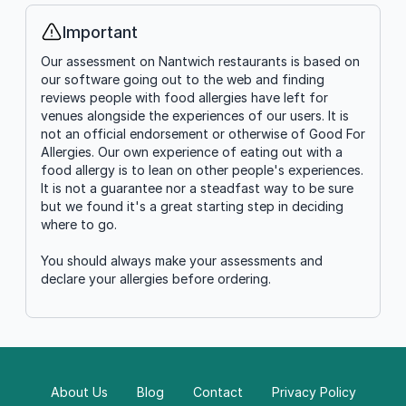
Important
Info
Our assessment on Nantwich restaurants is based on
our software going out to the web and finding
reviews people with food allergies have left for
venues alongside the experiences of our users. It is
not an official endorsement or otherwise of Good For
Allergies. Our own experience of eating out with a
food allergy is to lean on other people's experiences.
It is not a guarantee nor a steadfast way to be sure
but we found it's a great starting step in deciding
where to go.
You should always make your assessments and
declare your allergies before ordering.
About Us
Blog
Contact
Privacy Policy