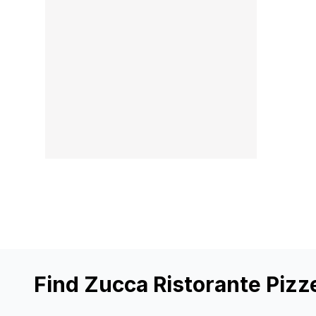
Find Zucca Ristorante Pizz