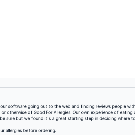
our software going out to the web and finding reviews people with 
t or otherwise of Good For Allergies. Our own experience of eating o
be sure but we found it's a great starting step in deciding where t
r allergies before ordering.