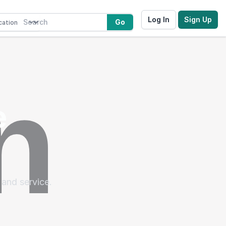
Log In
Sign Up
Go
e
 and service.