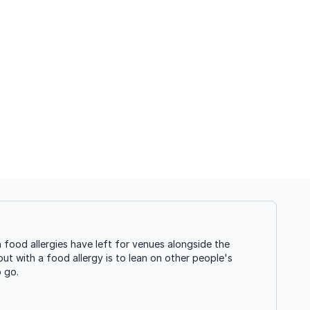
food allergies have left for venues alongside the
ut with a food allergy is to lean on other people's
o go.