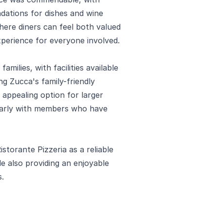
ations for dishes and wine
here diners can feel both valued
xperience for everyone involved.
ilies, with facilities available
g Zucca's family-friendly
appealing option for larger
ularly with members who have
storante Pizzeria as a reliable
le also providing an enjoyable
s.