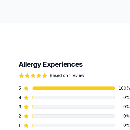
Allergy Experiences
Based on 1 review
82 out of 5 stars
star reviews
5
100
Review data
star reviews
4
0%
star reviews
3
0%
star reviews
2
0%
star reviews
1
0%