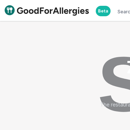
Beta
Sear
Good For Allergies
The restaura