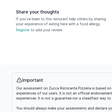
Share your thoughts
If you’ve been to this resturant help others by sharing
your experience of eating here with a food allergy.
Register
to add your review
Important
Info
Our assessment on Zucca Ristorante Pizzeria is based on 
experiences of our users. It is not an official endorsemen
experiences. It is not a guarantee nor a steadfast way to 
You should always make your assessments and declare you