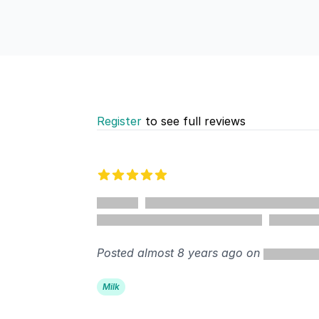
Register
to see full reviews
Recent reviews
5 out of 5 stars
%
Posted almost 8 years ago on
Milk