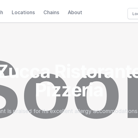
ch
Locations
Chains
About
Zucca Ristorant
Pizzeria
nt is praised for its excellent allergy accommodations