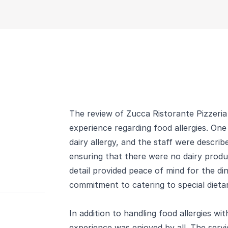
The review of Zucca Ristorante Pizzeria 
experience regarding food allergies. On
dairy allergy, and the staff were descr
ensuring that there were no dairy produc
detail provided peace of mind for the di
commitment to catering to special dieta
In addition to handling food allergies wit
experience was enjoyed by all. The ser