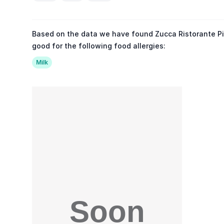
Based on the data we have found Zucca Ristorante Piz
good for the following food allergies:
Milk