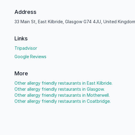
Address
33 Main St, East Kilbride, Glasgow G74 4JU, United Kingdo
Links
Tripadvisor
Google Reviews
More
Other allergy friendly restaurants in East Kilbride.
Other allergy friendly restaurants in Glasgow.
Other allergy friendly restaurants in Motherwell.
Other allergy friendly restaurants in Coatbridge.