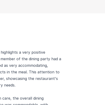
highlights a very positive
e member of the dining party had a
ibed as very accommodating,
ts in the meal. This attention to
ner, showcasing the restaurant's
ry needs.
h care, the overall dining
vice was commendable, with