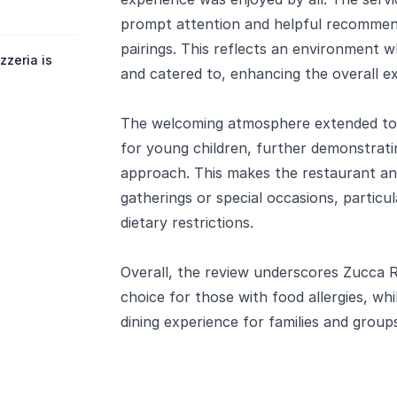
prompt attention and helpful recommend
pairings. This reflects an environment w
zeria is
and catered to, enhancing the overall e
The welcoming atmosphere extended to fam
for young children, further demonstratin
approach. This makes the restaurant an 
gatherings or special occasions, partic
dietary restrictions.
Overall, the review underscores Zucca Ri
choice for those with food allergies, whi
dining experience for families and group