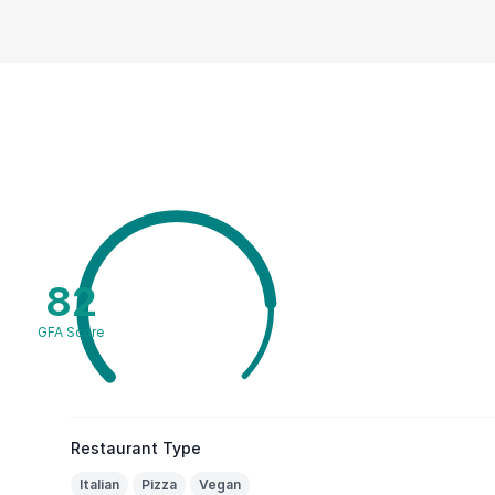
82
GFA Score
Restaurant Type
Italian
Pizza
Vegan