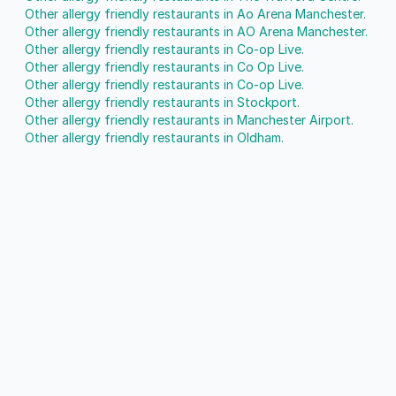
Other allergy friendly restaurants in Ao Arena Manchester.
Other allergy friendly restaurants in AO Arena Manchester.
Other allergy friendly restaurants in Co-op Live.
Other allergy friendly restaurants in Co Op Live.
Other allergy friendly restaurants in Co-op Live.
Other allergy friendly restaurants in Stockport.
Other allergy friendly restaurants in Manchester Airport.
Other allergy friendly restaurants in Oldham.