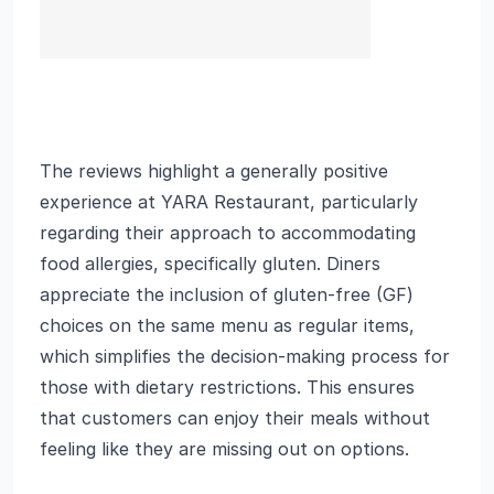
The reviews highlight a generally positive
experience at YARA Restaurant, particularly
regarding their approach to accommodating
food allergies, specifically gluten. Diners
appreciate the inclusion of gluten-free (GF)
choices on the same menu as regular items,
which simplifies the decision-making process for
those with dietary restrictions. This ensures
that customers can enjoy their meals without
feeling like they are missing out on options.