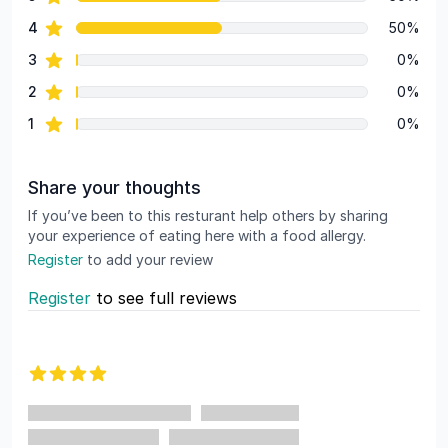
Review data
star reviews
4
50%
star reviews
3
0%
star reviews
2
0%
star reviews
1
0%
Share your thoughts
If you’ve been to this resturant help others by sharing
your experience of eating here with a food allergy.
Register
to add your review
Register
to see full reviews
Recent reviews
4 out of 5 stars