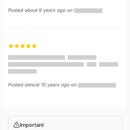
Posted about 9 years ago on
5 out of 5 stars
Posted almost 10 years ago on
Important
Info