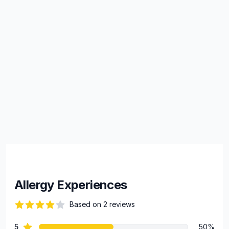
Allergy Experiences
Based on 2 reviews
84 out of 5 stars
star reviews
5
50%