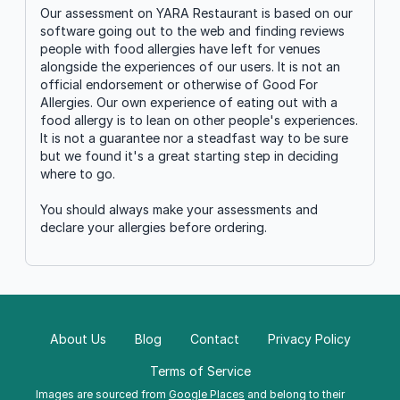
Our assessment on YARA Restaurant is based on our
software going out to the web and finding reviews
people with food allergies have left for venues
alongside the experiences of our users. It is not an
official endorsement or otherwise of Good For
Allergies. Our own experience of eating out with a
food allergy is to lean on other people's experiences.
It is not a guarantee nor a steadfast way to be sure
but we found it's a great starting step in deciding
where to go.
You should always make your assessments and
declare your allergies before ordering.
About Us
Blog
Contact
Privacy Policy
Terms of Service
Images are sourced from
Google Places
and belong to their