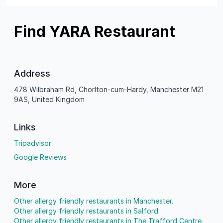
Find YARA Restaurant
Address
478 Wilbraham Rd, Chorlton-cum-Hardy, Manchester M21
9AS, United Kingdom
Links
Tripadvisor
Google Reviews
More
Other allergy friendly restaurants in Manchester.
Other allergy friendly restaurants in Salford.
Other allergy friendly restaurants in The Trafford Centre.