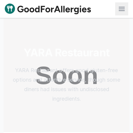
Good For Allergies
YARA Restaurant
YARA Restaurant offers good gluten-free
options and attentive service, though some
diners had issues with undisclosed
ingredients.