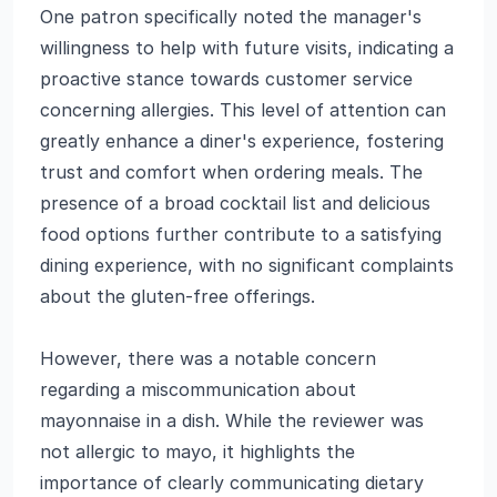
One patron specifically noted the manager's
willingness to help with future visits, indicating a
proactive stance towards customer service
concerning allergies. This level of attention can
greatly enhance a diner's experience, fostering
trust and comfort when ordering meals. The
presence of a broad cocktail list and delicious
food options further contribute to a satisfying
dining experience, with no significant complaints
about the gluten-free offerings.
However, there was a notable concern
regarding a miscommunication about
mayonnaise in a dish. While the reviewer was
not allergic to mayo, it highlights the
importance of clearly communicating dietary