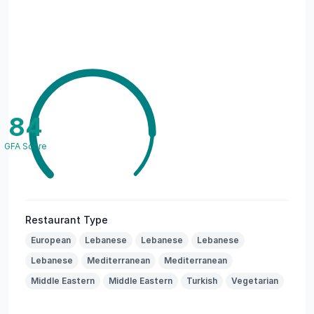
84
GFA Score
Restaurant Type
European
Lebanese
Lebanese
Lebanese
Lebanese
Mediterranean
Mediterranean
Middle Eastern
Middle Eastern
Turkish
Vegetarian