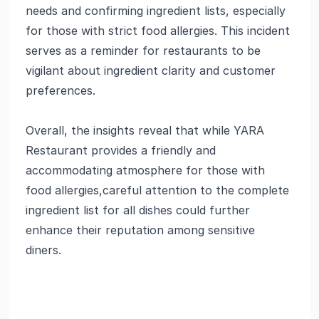
needs and confirming ingredient lists, especially
for those with strict food allergies. This incident
serves as a reminder for restaurants to be
vigilant about ingredient clarity and customer
preferences.
Overall, the insights reveal that while YARA
Restaurant provides a friendly and
accommodating atmosphere for those with
food allergies,careful attention to the complete
ingredient list for all dishes could further
enhance their reputation among sensitive
diners.