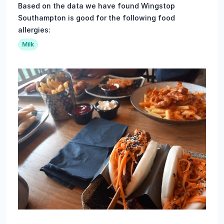
Based on the data we have found Wingstop
Southampton is good for the following food
allergies:
Milk