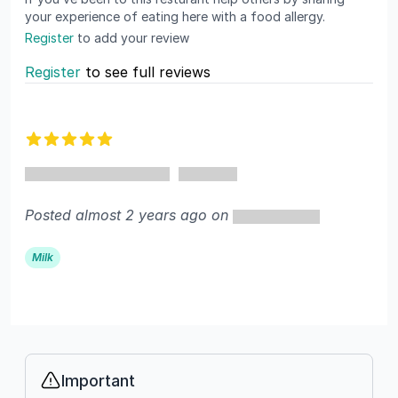
your experience of eating here with a food allergy.
Register
to add your review
Register
to see full reviews
Recent reviews
5 out of 5 stars
Posted almost 2 years ago on
Milk
Important
Info