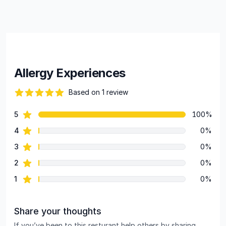
Allergy Experiences
Based on 1 review
82 out of 5 stars
star reviews
5
100%
Review data
star reviews
4
0%
star reviews
3
0%
star reviews
2
0%
star reviews
1
0%
Share your thoughts
If you’ve been to this resturant help others by sharing