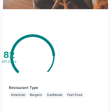
82
GFA Score
Restaurant Type
American
Burgers
Caribbean
Fast Food