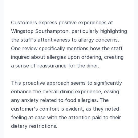
Customers express positive experiences at
Wingstop Southampton, particularly highlighting
the staff's attentiveness to allergy concerns.
One review specifically mentions how the staff
inquired about allergies upon ordering, creating
a sense of reassurance for the diner.
This proactive approach seems to significantly
enhance the overall dining experience, easing
any anxiety related to food allergies. The
customer's comfort is evident, as they noted
feeling at ease with the attention paid to their
dietary restrictions.