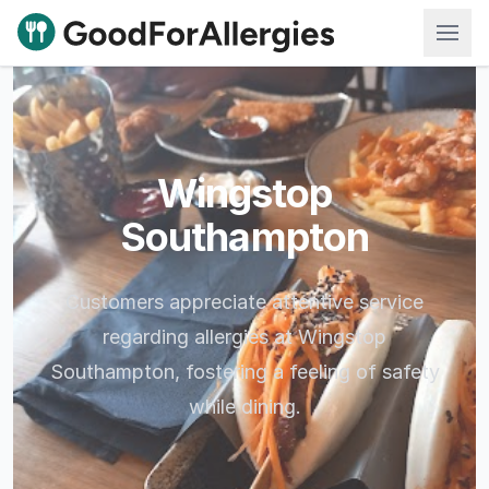
Good For Allergies
Wingstop
Southampton
Customers appreciate attentive service
regarding allergies at Wingstop
Southampton, fostering a feeling of safety
while dining.