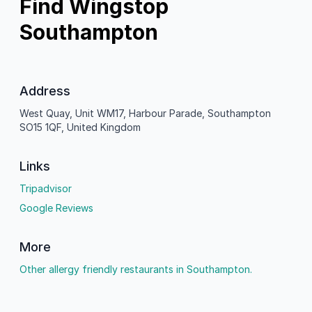
Find Wingstop
Southampton
Address
West Quay, Unit WM17, Harbour Parade, Southampton
SO15 1QF, United Kingdom
Links
Tripadvisor
Google Reviews
More
Other allergy friendly restaurants in Southampton.