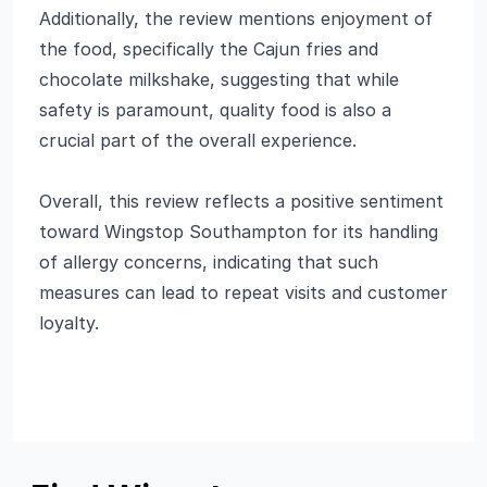
Additionally, the review mentions enjoyment of
the food, specifically the Cajun fries and
chocolate milkshake, suggesting that while
safety is paramount, quality food is also a
crucial part of the overall experience.
Overall, this review reflects a positive sentiment
toward Wingstop Southampton for its handling
of allergy concerns, indicating that such
measures can lead to repeat visits and customer
loyalty.