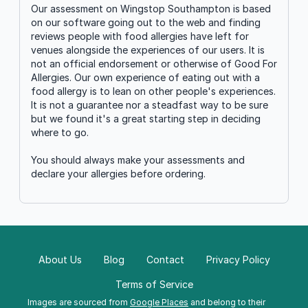
Our assessment on Wingstop Southampton is based
on our software going out to the web and finding
reviews people with food allergies have left for
venues alongside the experiences of our users. It is
not an official endorsement or otherwise of Good For
Allergies. Our own experience of eating out with a
food allergy is to lean on other people's experiences.
It is not a guarantee nor a steadfast way to be sure
but we found it's a great starting step in deciding
where to go.
You should always make your assessments and
declare your allergies before ordering.
About Us
Blog
Contact
Privacy Policy
Terms of Service
Images are sourced from
Google Places
and belong to their