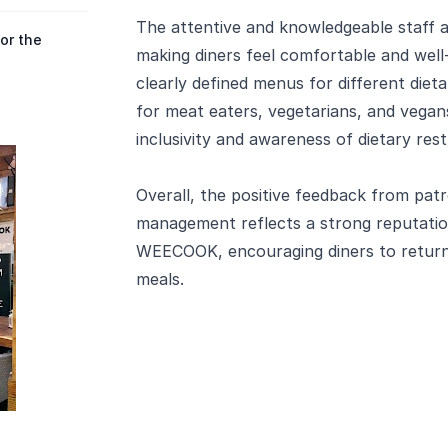
The attentive and knowledgeable staff a
or the
making diners feel comfortable and well-c
clearly defined menus for different diet
for meat eaters, vegetarians, and vega
inclusivity and awareness of dietary rest
Overall, the positive feedback from patr
management reflects a strong reputation
WEECOOK, encouraging diners to return 
meals.