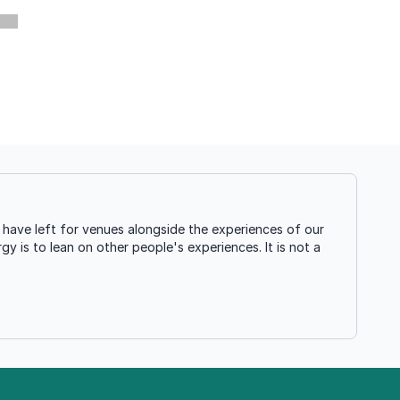
have left for venues alongside the experiences of our
gy is to lean on other people's experiences. It is not a