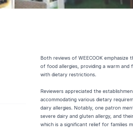
Both reviews of WEECOOK emphasize the
of food allergies, providing a warm and 
with dietary restrictions.
Reviewers appreciated the establishme
accommodating various dietary requireme
dairy allergies. Notably, one patron me
severe dairy and gluten allergy, and the
which is a significant relief for families