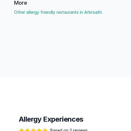
More
Other allergy friendly restaurants in Arbroath.
Allergy Experiences
Based on 2 reviews