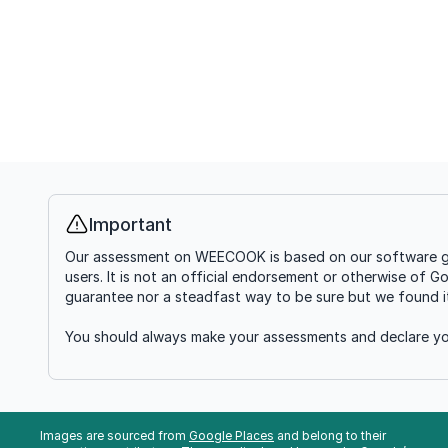
Important
Info
Our assessment on WEECOOK is based on our software goin
users. It is not an official endorsement or otherwise of G
guarantee nor a steadfast way to be sure but we found it'
You should always make your assessments and declare you
Images are sourced from
Google Places
and belong to their