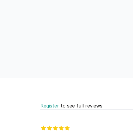
Register
to see full reviews
Recent reviews