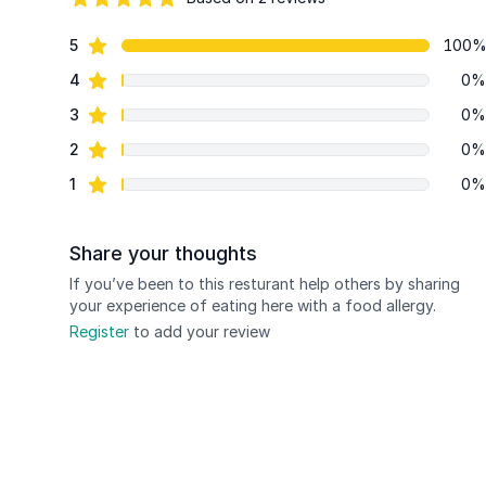
84 out of 5 stars
star reviews
5
100
Review data
star reviews
4
0%
star reviews
3
0%
star reviews
2
0%
star reviews
1
0%
Share your thoughts
If you’ve been to this resturant help others by sharing
your experience of eating here with a food allergy.
Register
to add your review