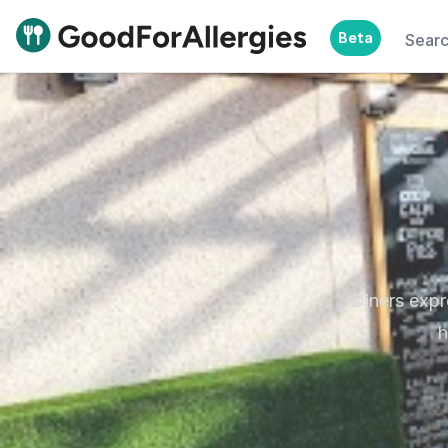
Beta
Sear
Good For Allergies
Diners exp
h