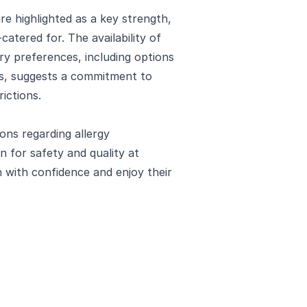
re highlighted as a key strength,
atered for. The availability of
ary preferences, including options
ns, suggests a commitment to
rictions.
ons regarding allergy
 for safety and quality at
with confidence and enjoy their