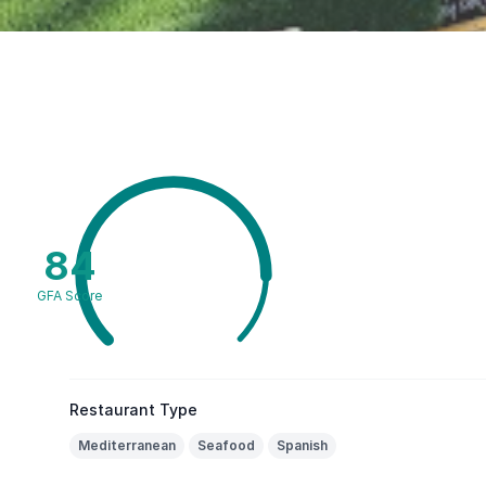
84
GFA Score
Restaurant Type
Mediterranean
Seafood
Spanish