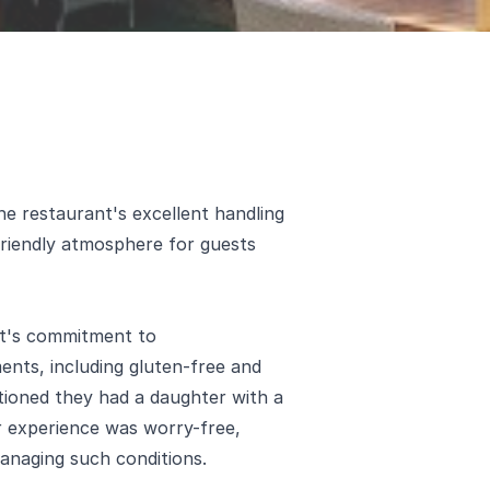
 restaurant's excellent handling
friendly atmosphere for guests
nt's commitment to
nts, including gluten-free and
ntioned they had a daughter with a
ir experience was worry-free,
 managing such conditions.