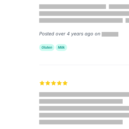
5 out of 5 stars
%
Posted over 4 years ago on
Gluten
Milk
5 out of 5 stars