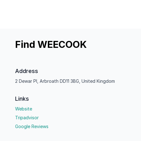
Find WEECOOK
Address
2 Dewar Pl, Arbroath DD11 3BG, United Kingdom
Links
Website
Tripadvisor
Google Reviews