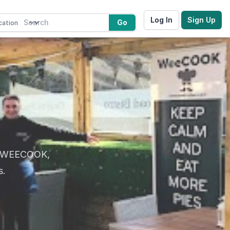
Log In
Sign Up
Go
at WEECOOK,
s.