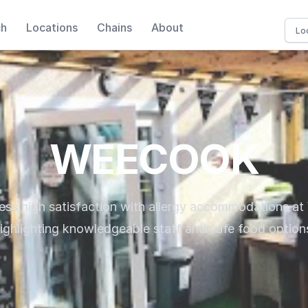
ch
Locations
Chains
About
WEECOOK
ress high satisfaction with allergy accommodations 
ighlighting knowledgeable staff and safe food option