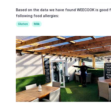
Based on the data we have found WEECOOK is good f
following food allergies:
Gluten
Milk