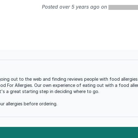
Posted over 5 years ago on
g out to the web and finding reviews people with food allergies 
ood For Allergies. Our own experience of eating out with a food aller
s a great starting step in deciding where to go.
r allergies before ordering.