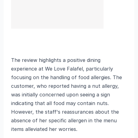
The review highlights a positive dining
experience at We Love Falafel, particularly
focusing on the handling of food allergies. The
customer, who reported having a nut allergy,
was initially concerned upon seeing a sign
indicating that all food may contain nuts.
However, the staff's reassurances about the
absence of her specific allergen in the menu
items alleviated her worries.