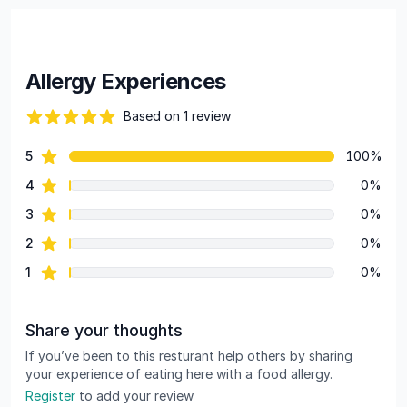
Allergy Experiences
Based on 1 review
82 out of 5 stars
star reviews
5
100%
Review data
star reviews
4
0%
star reviews
3
0%
star reviews
2
0%
star reviews
1
0%
Share your thoughts
If you’ve been to this resturant help others by sharing
your experience of eating here with a food allergy.
Register
to add your review