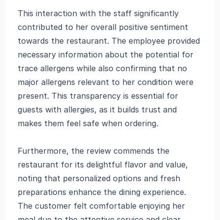
This interaction with the staff significantly
contributed to her overall positive sentiment
towards the restaurant. The employee provided
necessary information about the potential for
trace allergens while also confirming that no
major allergens relevant to her condition were
present. This transparency is essential for
guests with allergies, as it builds trust and
makes them feel safe when ordering.
Furthermore, the review commends the
restaurant for its delightful flavor and value,
noting that personalized options and fresh
preparations enhance the dining experience.
The customer felt comfortable enjoying her
meal due to the attentive service and clear