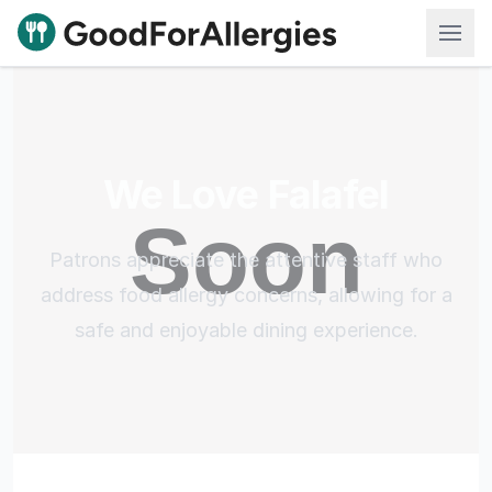
Good For Allergies
We Love Falafel
Patrons appreciate the attentive staff who
address food allergy concerns, allowing for a
safe and enjoyable dining experience.