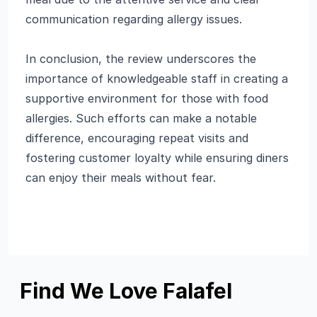
communication regarding allergy issues.
In conclusion, the review underscores the
importance of knowledgeable staff in creating a
supportive environment for those with food
allergies. Such efforts can make a notable
difference, encouraging repeat visits and
fostering customer loyalty while ensuring diners
can enjoy their meals without fear.
Find We Love Falafel