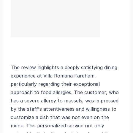
The review highlights a deeply satisfying dining
experience at Villa Romana Fareham,
particularly regarding their exceptional
approach to food allergies. The customer, who
has a severe allergy to mussels, was impressed
by the staff's attentiveness and willingness to
customize a dish that was not even on the
menu. This personalized service not only