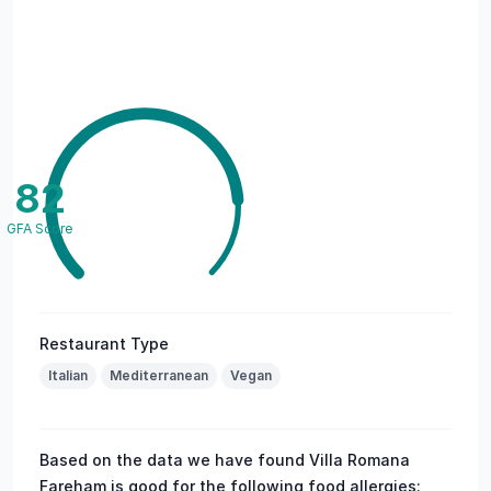
82
GFA Score
Restaurant Type
Italian
Mediterranean
Vegan
Based on the data we have found Villa Romana
Fareham is good for the following food allergies: