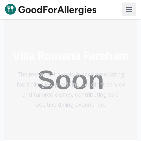
Good For Allergies
Villa Romana Fareham
The restaurant excels in accommodating
food allergies, providing excellent service
and tailored dishes, contributing to a
positive dining experience.