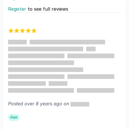
Register
to see full reviews
Recent reviews
5 out of 5 stars
Posted over 8 years ago on
Fish