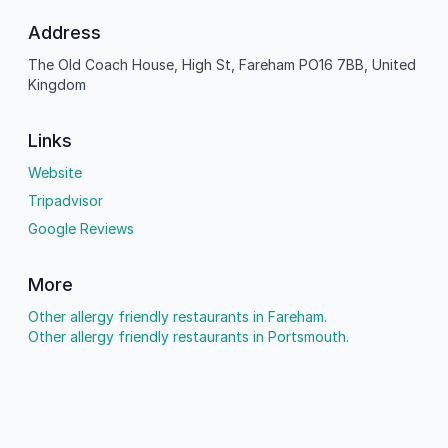
Address
The Old Coach House, High St, Fareham PO16 7BB, United
Kingdom
Links
Website
Tripadvisor
Google Reviews
More
Other allergy friendly restaurants in Fareham.
Other allergy friendly restaurants in Portsmouth.