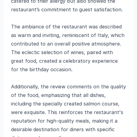
catered to their allergy but also showed the
restaurant’s commitment to guest satisfaction.
The ambiance of the restaurant was described
as warm and inviting, reminiscent of Italy, which
contributed to an overall positive atmosphere.
The eclectic selection of wines, paired with
great food, created a celebratory experience
for the birthday occasion.
Additionally, the review comments on the quality
of the food, emphasizing that all dishes,
including the specially created salmon course,
were exquisite. This reinforces the restaurant's
reputation for high-quality meals, making it a
desirable destination for diners with specific