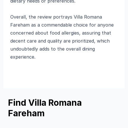
dietary needs or preferences.
Overall, the review portrays Villa Romana
Fareham as a commendable choice for anyone
concerned about food allergies, assuring that
decent care and quality are prioritized, which
undoubtedly adds to the overall dining
experience.
Find Villa Romana
Fareham