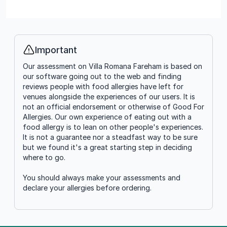
Important
Info
Our assessment on Villa Romana Fareham is based on
our software going out to the web and finding
reviews people with food allergies have left for
venues alongside the experiences of our users. It is
not an official endorsement or otherwise of Good For
Allergies. Our own experience of eating out with a
food allergy is to lean on other people's experiences.
It is not a guarantee nor a steadfast way to be sure
but we found it's a great starting step in deciding
where to go.
You should always make your assessments and
declare your allergies before ordering.