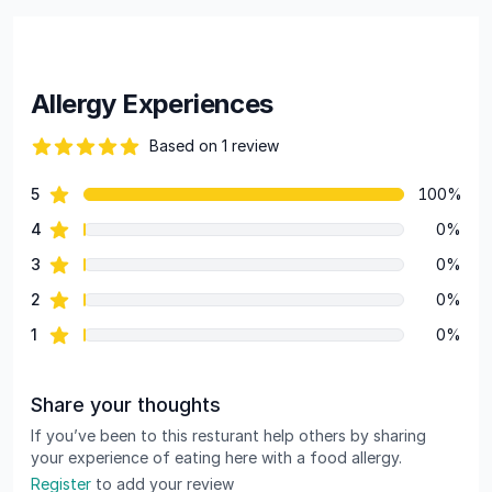
Allergy Experiences
Based on 1 review
82 out of 5 stars
star reviews
5
100%
Review data
star reviews
4
0%
star reviews
3
0%
star reviews
2
0%
star reviews
1
0%
Share your thoughts
If you’ve been to this resturant help others by sharing
your experience of eating here with a food allergy.
Register
to add your review