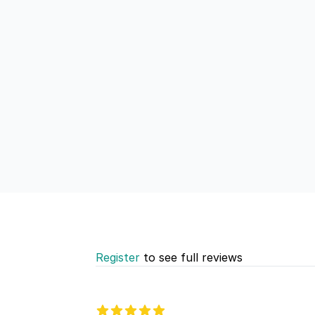
Register
to see full reviews
Recent reviews