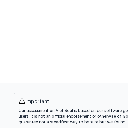
Important
Info
Our assessment on Viet Soul is based on our software goi
users. It is not an official endorsement or otherwise of G
guarantee nor a steadfast way to be sure but we found it'