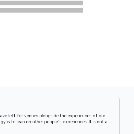
ave left for venues alongside the experiences of our
gy is to lean on other people's experiences. It is not a