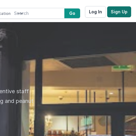
Log In
Sign Up
Go
entive staff
gg and peanut