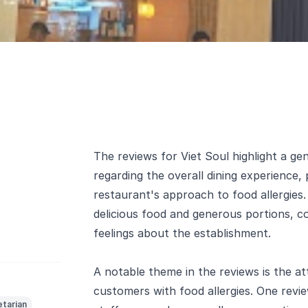
The reviews for Viet Soul highlight a gen
regarding the overall dining experience,
restaurant's approach to food allergies
delicious food and generous portions, co
feelings about the establishment.
A notable theme in the reviews is the at
customers with food allergies. One revi
tarian