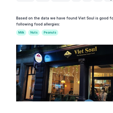
Based on the data we have found Viet Soul is good fo
following food allergies:
Milk
Nuts
Peanuts