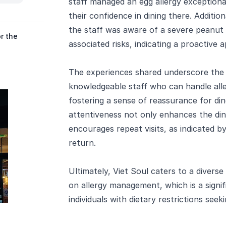
staff managed an egg allergy exceptional
their confidence in dining there. Additio
the staff was aware of a severe peanut 
r the
associated risks, indicating a proactive 
The experiences shared underscore the
knowledgeable staff who can handle all
fostering a sense of reassurance for din
attentiveness not only enhances the din
encourages repeat visits, as indicated b
return.
Ultimately, Viet Soul caters to a diverse
on allergy management, which is a signif
individuals with dietary restrictions seek