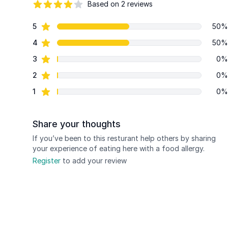
Based on 2 reviews
84 out of 5 stars
star reviews
5
50%
Review data
star reviews
4
50%
star reviews
3
0%
star reviews
2
0%
star reviews
1
0%
Share your thoughts
If you’ve been to this resturant help others by sharing
your experience of eating here with a food allergy.
Register
to add your review