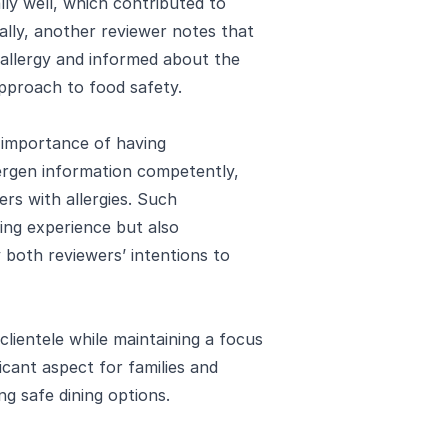
ly well, which contributed to
nally, another reviewer notes that
allergy and informed about the
approach to food safety.
 importance of having
ergen information competently,
ers with allergies. Such
ing experience but also
y both reviewers’ intentions to
 clientele while maintaining a focus
icant aspect for families and
ing safe dining options.