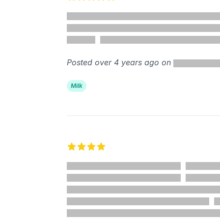
5 out of 5 stars
Posted over 4 years ago on
Milk
4 out of 5 stars