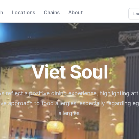
ch
Locations
Chains
About
Viet Soul
s reflect a positive dining experience, highlighting att
ive approach to food allergies, especially regarding e
allergies.