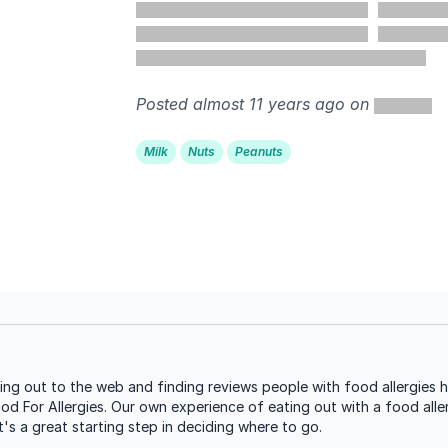
Posted almost 11 years ago on
Milk
Nuts
Peanuts
ng out to the web and finding reviews people with food allergies h
ood For Allergies. Our own experience of eating out with a food aller
s a great starting step in deciding where to go.