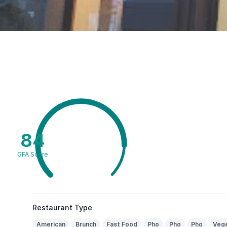
84
GFA Score
Restaurant Type
American
Brunch
Fast Food
Pho
Pho
Pho
Vege