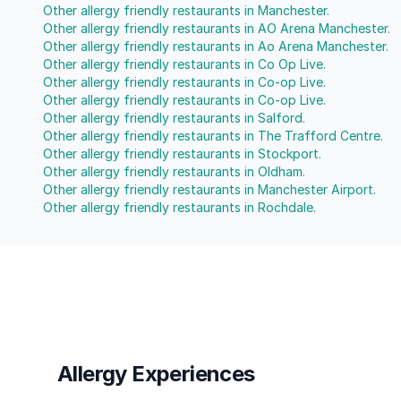
Other allergy friendly restaurants in Manchester.
Other allergy friendly restaurants in AO Arena Manchester.
Other allergy friendly restaurants in Ao Arena Manchester.
Other allergy friendly restaurants in Co Op Live.
Other allergy friendly restaurants in Co-op Live.
Other allergy friendly restaurants in Co-op Live.
Other allergy friendly restaurants in Salford.
Other allergy friendly restaurants in The Trafford Centre.
Other allergy friendly restaurants in Stockport.
Other allergy friendly restaurants in Oldham.
Other allergy friendly restaurants in Manchester Airport.
Other allergy friendly restaurants in Rochdale.
Allergy Experiences