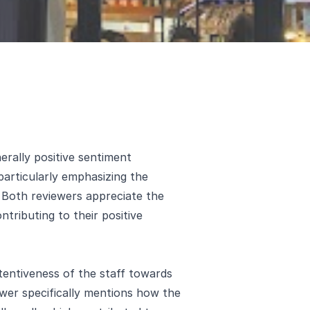
erally positive sentiment
 particularly emphasizing the
. Both reviewers appreciate the
ntributing to their positive
tentiveness of the staff towards
ewer specifically mentions how the