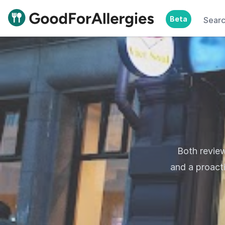
Beta
Sear
Good For Allergies
Both review
and a proact