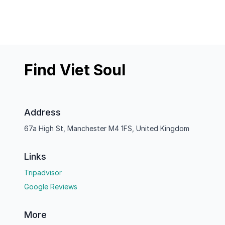
Find Viet Soul
Address
67a High St, Manchester M4 1FS, United Kingdom
Links
Tripadvisor
Google Reviews
More