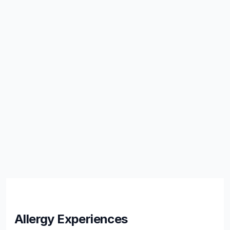
Allergy Experiences