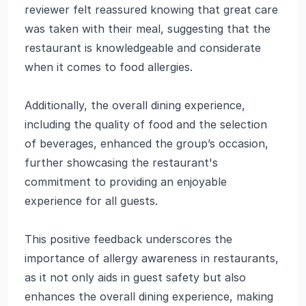
reviewer felt reassured knowing that great care
was taken with their meal, suggesting that the
restaurant is knowledgeable and considerate
when it comes to food allergies.
Additionally, the overall dining experience,
including the quality of food and the selection
of beverages, enhanced the group’s occasion,
further showcasing the restaurant's
commitment to providing an enjoyable
experience for all guests.
This positive feedback underscores the
importance of allergy awareness in restaurants,
as it not only aids in guest safety but also
enhances the overall dining experience, making