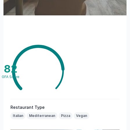
82
GFA Score
Restaurant Type
Italian
Mediterranean
Pizza
Vegan