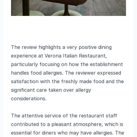
The review highlights a very positive dining
experience at Verona Italian Restaurant,
particularly focusing on how the establishment
handles food allergies. The reviewer expressed
satisfaction with the freshly made food and the
significant care taken over allergy
considerations.
The attentive service of the restaurant staff
contributed to a pleasant atmosphere, which is
essential for diners who may have allergies. The