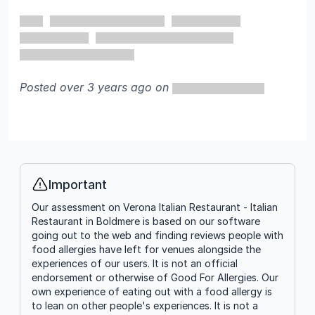
5 out of 5 stars
Posted over 3 years ago on
Important
Info
Our assessment on Verona Italian Restaurant - Italian
Restaurant in Boldmere is based on our software
going out to the web and finding reviews people with
food allergies have left for venues alongside the
experiences of our users. It is not an official
endorsement or otherwise of Good For Allergies. Our
own experience of eating out with a food allergy is
to lean on other people's experiences. It is not a