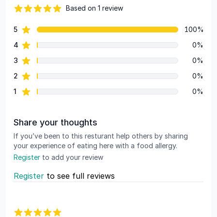
Based on 1 review
82 out of 5 stars
star reviews
5
100%
Review data
star reviews
4
0%
star reviews
3
0%
star reviews
2
0%
star reviews
1
0%
Share your thoughts
If you’ve been to this resturant help others by sharing
your experience of eating here with a food allergy.
Register
to add your review
Register
to see full reviews
Recent reviews