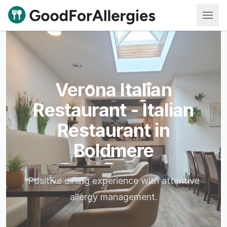
Good For Allergies
Verona Italian
Restaurant - Italian
Restaurant in
Boldmere
Positive dining experience with attentive
allergy management.