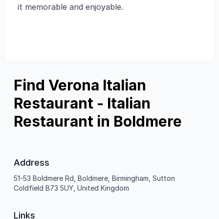
it memorable and enjoyable.
Find Verona Italian
Restaurant - Italian
Restaurant in Boldmere
Address
51-53 Boldmere Rd, Boldmere, Birmingham, Sutton
Coldfield B73 5UY, United Kingdom
Links