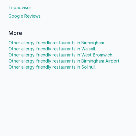
Tripadvisor
Google Reviews
More
Other allergy friendly restaurants in Birmingham.
Other allergy friendly restaurants in Walsall.
Other allergy friendly restaurants in West Bromwich.
Other allergy friendly restaurants in Birmingham Airport.
Other allergy friendly restaurants in Solihull.