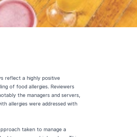
 reflect a highly positive
ing of food allergies. Reviewers
 notably the managers and servers,
th allergies were addressed with
 approach taken to manage a