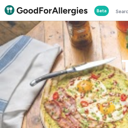
Beta
Sear
Good For Allergies
Overall,