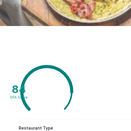
84
GFA Score
Restaurant Type