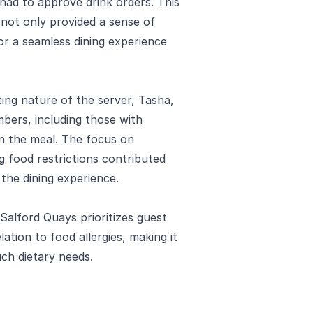
had to approve drink orders. This
es not only provided a sense of
or a seamless dining experience
ng nature of the server, Tasha,
bers, including those with
 in the meal. The focus on
 food restrictions contributed
 the dining experience.
 Salford Quays prioritizes guest
elation to food allergies, making it
ch dietary needs.