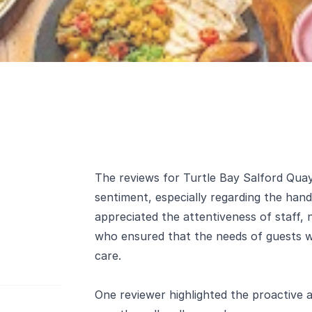
The reviews for Turtle Bay Salford Quays
sentiment, especially regarding the handl
appreciated the attentiveness of staff,
who ensured that the needs of guests wi
care.
One reviewer highlighted the proactive