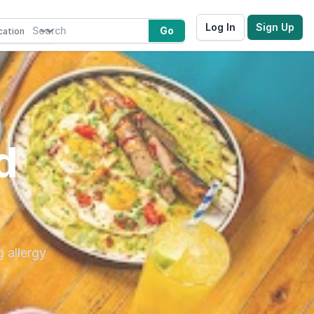
Log In
Sign Up
Go
d
g allergy