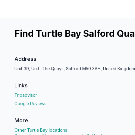
Find Turtle Bay Salford Qu
Address
Unit 39, Unit, The Quays, Salford M50 3AH, United Kingdom
Links
Tripadvisor
Google Reviews
More
Other Turtle Bay locations