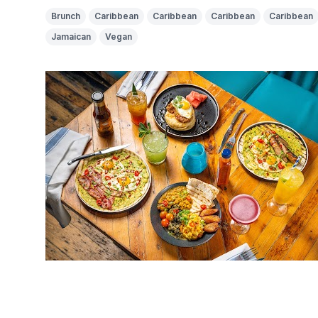
Brunch
Caribbean
Caribbean
Caribbean
Caribbean
Jamaican
Vegan