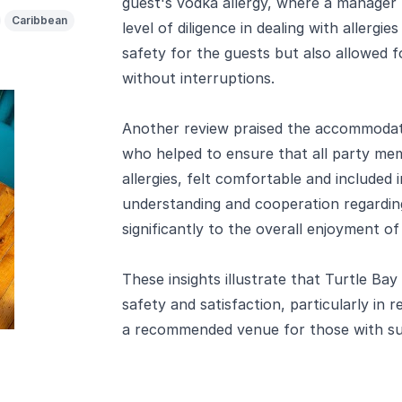
guest's vodka allergy, where a manager 
Caribbean
level of diligence in dealing with allergi
safety for the guests but also allowed f
without interruptions.
Another review praised the accommodati
who helped to ensure that all party mem
allergies, felt comfortable and included
understanding and cooperation regarding
significantly to the overall enjoyment of
These insights illustrate that Turtle Bay
safety and satisfaction, particularly in r
a recommended venue for those with su