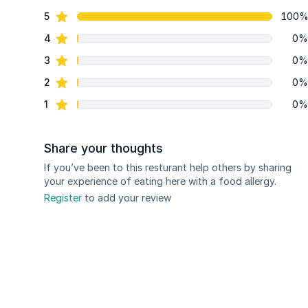
84 out of 5 stars
star reviews
5
100
Review data
star reviews
4
0%
star reviews
3
0%
star reviews
2
0%
star reviews
1
0%
Share your thoughts
If you’ve been to this resturant help others by sharing
your experience of eating here with a food allergy.
Register
to add your review