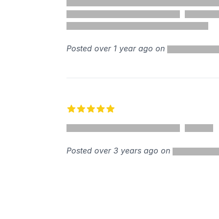
%
Posted over 1 year ago on
5 out of 5 stars
Posted over 3 years ago on