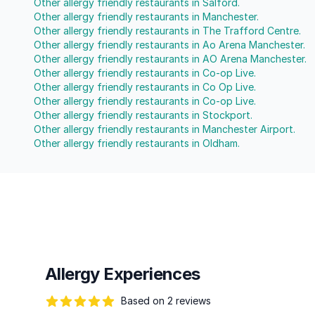
Other allergy friendly restaurants in Salford.
Other allergy friendly restaurants in Manchester.
Other allergy friendly restaurants in The Trafford Centre.
Other allergy friendly restaurants in Ao Arena Manchester.
Other allergy friendly restaurants in AO Arena Manchester.
Other allergy friendly restaurants in Co-op Live.
Other allergy friendly restaurants in Co Op Live.
Other allergy friendly restaurants in Co-op Live.
Other allergy friendly restaurants in Stockport.
Other allergy friendly restaurants in Manchester Airport.
Other allergy friendly restaurants in Oldham.
Allergy Experiences
Based on 2 reviews