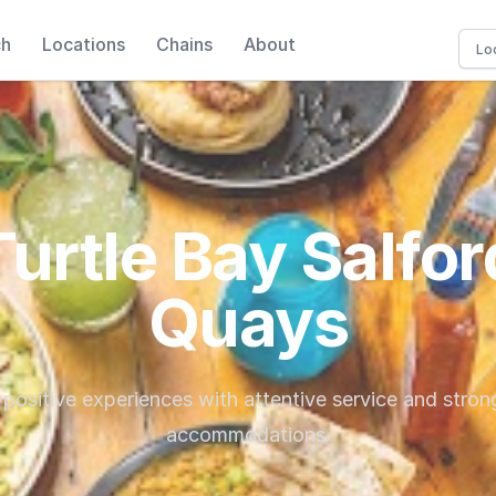
ch
Locations
Chains
About
Turtle Bay Salfor
Quays
 positive experiences with attentive service and stron
accommodations.