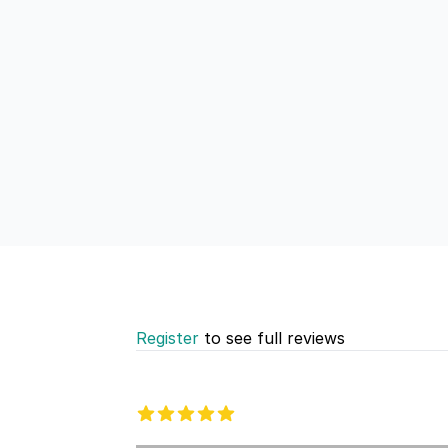
Register
to see full reviews
Recent reviews
5 out of 5 stars