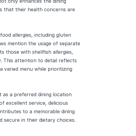
not only enhances the dining
 that their health concerns are
food allergies, including gluten
iews mention the usage of separate
s those with shellfish allergies,
. This attention to detail reflects
a varied menu while prioritizing
 as a preferred dining location
of excellent service, delicious
tributes to a memorable dining
 secure in their dietary choices.