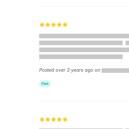
5 out of 5 stars
Posted over 3 years ago on
Fish
5 out of 5 stars