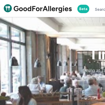
Beta
Sear
Good For Allergies
Ti
Dining at T
accommodatin