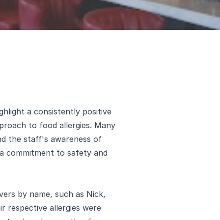
hlight a consistently positive
proach to food allergies. Many
d the staff's awareness of
g a commitment to safety and
rvers by name, such as Nick,
r respective allergies were