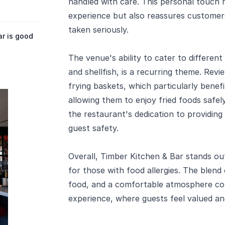
handled with care. This personal touch 
experience but also reassures customers
taken seriously.
r is good
The venue's ability to cater to different 
and shellfish, is a recurring theme. Rev
frying baskets, which particularly benefit
allowing them to enjoy fried foods safely
the restaurant's dedication to providing 
guest safety.
Overall, Timber Kitchen & Bar stands out
for those with food allergies. The blend 
food, and a comfortable atmosphere con
experience, where guests feel valued and