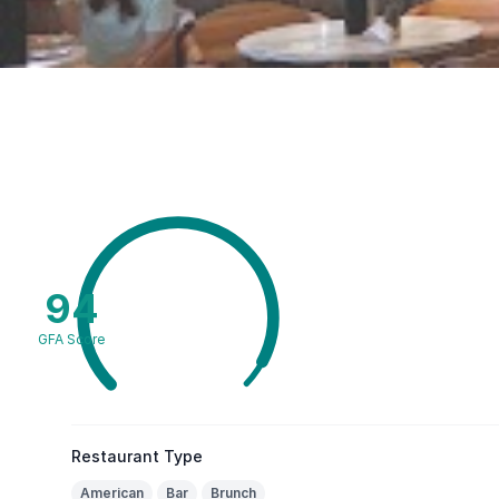
94
GFA Score
Restaurant Type
American
Bar
Brunch