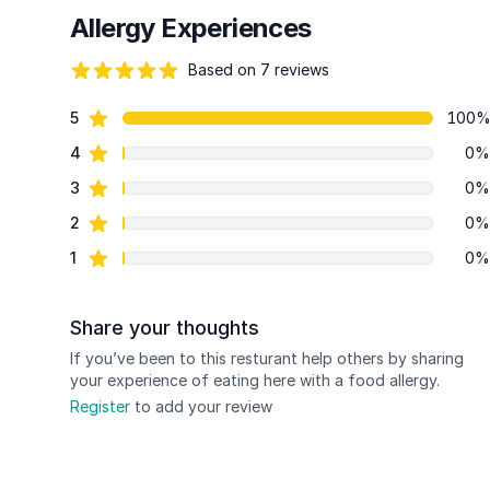
Allergy Experiences
Based on 7 reviews
94 out of 5 stars
star reviews
5
100
Review data
star reviews
4
0%
star reviews
3
0%
star reviews
2
0%
star reviews
1
0%
Share your thoughts
If you’ve been to this resturant help others by sharing
your experience of eating here with a food allergy.
Register
to add your review