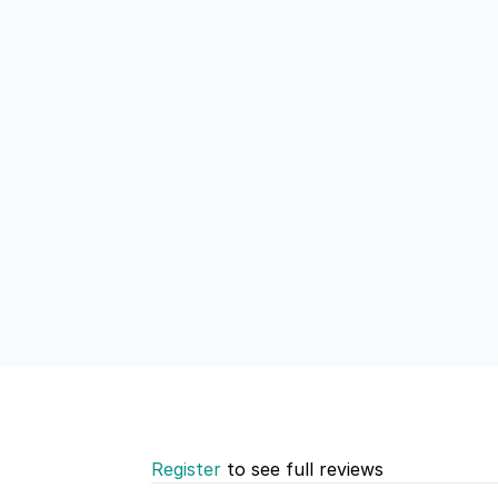
Register
to see full reviews