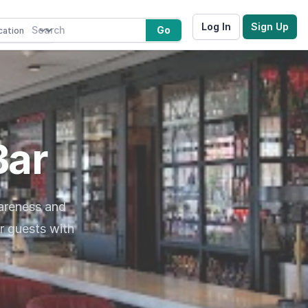
Log In
Sign Up
Go
Bar
wareness and
r guests with