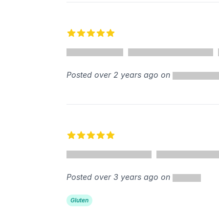
5 out of 5 stars
Posted over 2 years ago on
5 out of 5 stars
Posted over 3 years ago on
Gluten