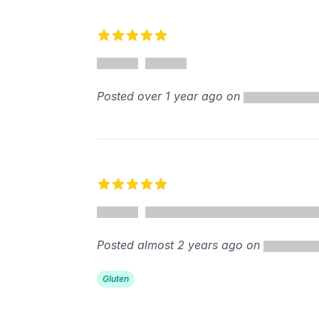
Recent reviews
5 out of 5 stars
%
Posted over 1 year ago on
5 out of 5 stars
Posted almost 2 years ago on
Gluten