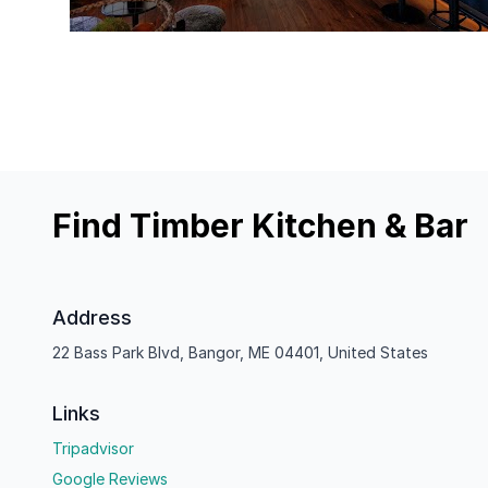
Find Timber Kitchen & Bar
Address
22 Bass Park Blvd, Bangor, ME 04401, United States
Links
Tripadvisor
Google Reviews