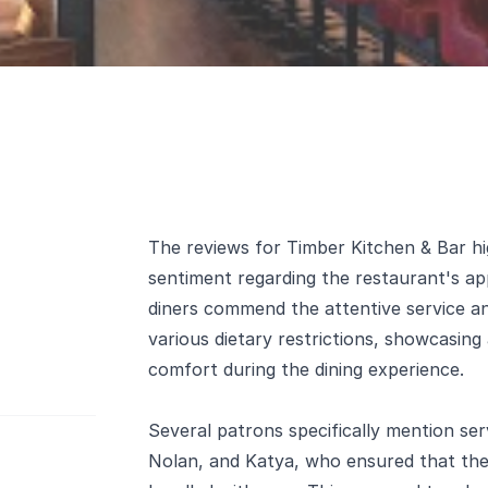
The reviews for Timber Kitchen & Bar hig
sentiment regarding the restaurant's ap
diners commend the attentive service an
various dietary restrictions, showcasin
comfort during the dining experience.
Several patrons specifically mention se
Nolan, and Katya, who ensured that thei