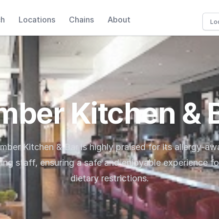
ch
Locations
Chains
About
mber Kitchen & 
imber Kitchen & Bar is highly praised for its allergy-a
g staff, ensuring a safe and enjoyable experience fo
dietary restrictions.