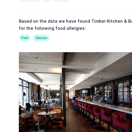
Based on the data we have found Timber Kitchen & Ba
for the following food allergies:
Fish
Gluten